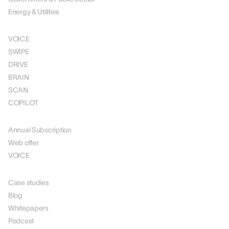
Energy & Utilities
SOLUTIONS
VOICE
SWIPE
DRIVE
BRAIN
SCAN
COPILOT
PRICING
Annual Subscription
Web offer
VOICE
RESOURCES
Case studies
Blog
Whitepapers
Podcast