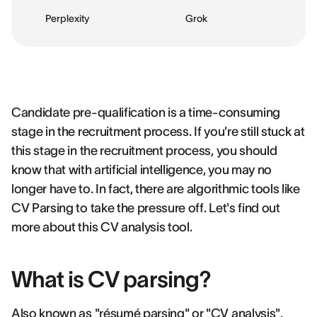
Perplexity
Grok
Candidate pre-qualification is a time-consuming
stage in the recruitment process. If you're still stuck at
this stage in the recruitment process, you should
know that with artificial intelligence, you may no
longer have to. In fact, there are algorithmic tools like
CV Parsing to take the pressure off. Let's find out
more about this CV analysis tool.
What is CV parsing?
Also known as "résumé parsing" or "CV analysis",