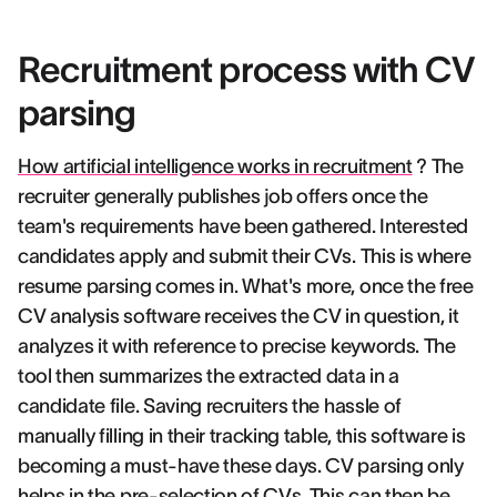
Recruitment process with CV
parsing
How artificial intelligence works in recruitment
? The
recruiter generally publishes job offers once the
team's requirements have been gathered. Interested
candidates apply and submit their CVs. This is where
resume parsing comes in. What's more, once the free
CV analysis software receives the CV in question, it
analyzes it with reference to precise keywords. The
tool then summarizes the extracted data in a
candidate file. Saving recruiters the hassle of
manually filling in their tracking table, this software is
becoming a must-have these days. CV parsing only
helps in the pre-selection of CVs. This can then be