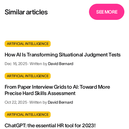
Similar articles
SEE MORE
ARTIFICIAL INTELLIGENCE
How AI Is Transforming Situational Judgment Tests
Dec 16, 2025
·
Written by
David Bernard
ARTIFICIAL INTELLIGENCE
From Paper Interview Grids to AI: Toward More
Precise Hard Skills Assessment
Oct 22, 2025
·
Written by
David Bernard
ARTIFICIAL INTELLIGENCE
ChatGPT: the essential HR tool for 2023!