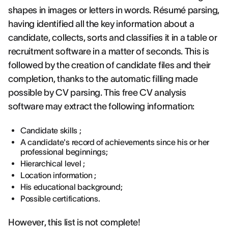
shapes in images or letters in words. Résumé parsing,
having identified all the key information about a
candidate, collects, sorts and classifies it in a table or
recruitment software in a matter of seconds. This is
followed by the creation of candidate files and their
completion, thanks to the automatic filling made
possible by CV parsing. This free CV analysis
software may extract the following information:
Candidate skills ;
A candidate's record of achievements since his or her
professional beginnings;
Hierarchical level ;
Location information ;
His educational background;
Possible certifications.
However, this list is not complete!