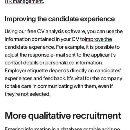
HR management
.
Improving the candidate experience
Using our free CV analysis software, you can use the
information contained in your CV to
improve the
candidate experience
. For example, it is possible to
adjust the response e-mail sent to the applicant's
contact details or personalized information.
Employer etiquette depends directly on candidates'
experiences and feedback. It's vital for the company
to take care in communicating with them, even if
they're not selected.
More qualitative recruitment
Entering information in a database or table adds no