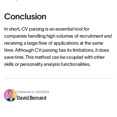
Conclusion
In short, CV parsing is an essential tool for
companies handling high volumes of recruitment and
receiving a large flow of applications at the same
time. Although CV parsing has its limitations, it does
save time. This method can be coupled with other
skills or personality analysis functionalities.
Published on
8/2/2023
David Bernard