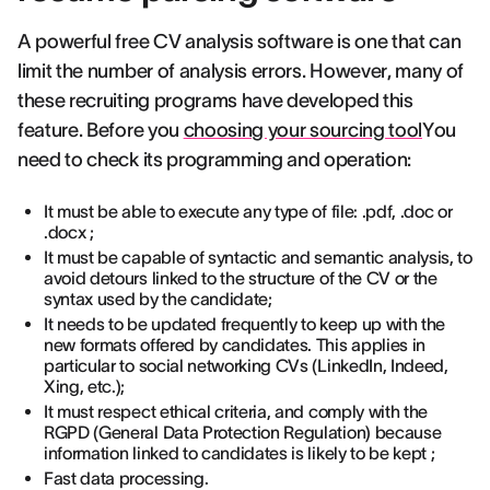
A powerful free CV analysis software is one that can
limit the number of analysis errors. However, many of
these recruiting programs have developed this
feature. Before you
choosing your sourcing tool
You
need to check its programming and operation:
It must be able to execute any type of file: .pdf, .doc or
.docx ;
It must be capable of syntactic and semantic analysis, to
avoid detours linked to the structure of the CV or the
syntax used by the candidate;
It needs to be updated frequently to keep up with the
new formats offered by candidates. This applies in
particular to social networking CVs (LinkedIn, Indeed,
Xing, etc.);
It must respect ethical criteria, and comply with the
RGPD (General Data Protection Regulation) because
information linked to candidates is likely to be kept ;
Fast data processing.