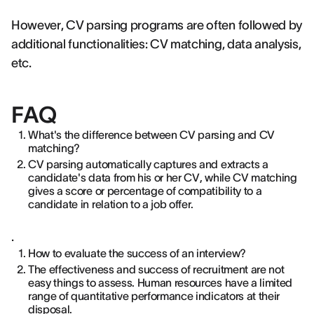
However, CV parsing programs are often followed by
additional functionalities: CV matching, data analysis,
etc.
FAQ
What's the difference between CV parsing and CV
matching?
CV parsing automatically captures and extracts a
candidate's data from his or her CV, while CV matching
gives a score or percentage of compatibility to a
candidate in relation to a job offer.
.
How to evaluate the success of an interview?
The effectiveness and success of recruitment are not
easy things to assess. Human resources have a limited
range of quantitative performance indicators at their
disposal.