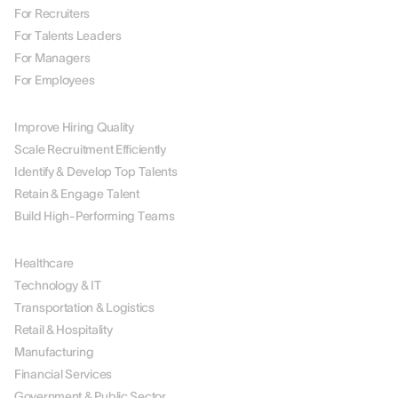
For Recruiters
For Talents Leaders
For Managers
For Employees
BY USE CASE
Improve Hiring Quality
Scale Recruitment Efficiently
Identify & Develop Top Talents
Retain & Engage Talent
Build High-Performing Teams
BY INDUSTRY
Healthcare
Technology & IT
Transportation & Logistics
Retail & Hospitality
Manufacturing
Financial Services
Government & Public Sector