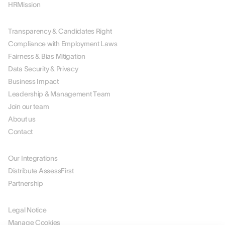
HRMission
ABOUT US
Transparency & Candidates Right
Compliance with Employment Laws
Fairness & Bias Mitigation
Data Security & Privacy
Business Impact
Leadership & Management Team
Join our team
About us
Contact
PARTNERS
Our Integrations
Distribute AssessFirst
Partnership
LEGAL
Legal Notice
Manage Cookies