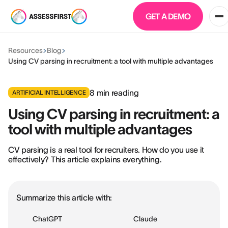
GET A DEMO
Resources
Blog
Using CV parsing in recruitment: a tool with multiple advantages
8
min reading
ARTIFICIAL INTELLIGENCE
Using CV parsing in recruitment: a
tool with multiple advantages
CV parsing is a real tool for recruiters. How do you use it
effectively? This article explains everything.
Summarize this article with:
ChatGPT
Claude