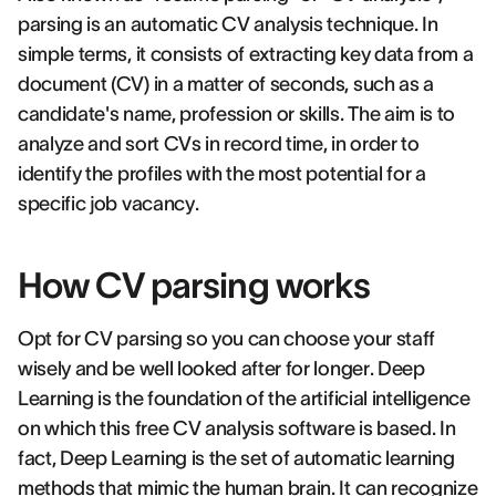
parsing is an automatic CV analysis technique. In
simple terms, it consists of extracting key data from a
document (CV) in a matter of seconds, such as a
candidate's name, profession or skills. The aim is to
analyze and sort CVs in record time, in order to
identify the profiles with the most potential for a
specific job vacancy.
How CV parsing works
Opt for CV parsing so you can choose your staff
wisely and be well looked after for longer. Deep
Learning is the foundation of the artificial intelligence
on which this free CV analysis software is based. In
fact, Deep Learning is the set of automatic learning
methods that mimic the human brain. It can recognize