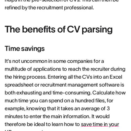
refined by the recruitment professional.
The benefits of CV parsing
Time savings
It's not uncommon in some companies for a
multitude of applications to reach the recruiter during
the hiring process. Entering all the CVs into an Excel
spreadsheet or recruitment management software is
both exhausting and time-consuming. Calculate how
much time you can spend on a hundred files, for
example, knowing that it takes an average of 3
minutes to enter the main information. It would
therefore be ideal to learn how to
save time in your