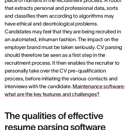
place of humans in the recruitment process. A robot
that extracts personal and professional data, sorts
and classifies them according to algorithms may
have ethical and deontological problems.
Candidates may feel that they are being recruited in
an automated, inhuman fashion. The impact on the
employer brand must be taken seriously. CV parsing
should therefore be seen as a first step in the
recruitment process. It then enables the recruiter to
personally take over the CV pre-qualification
process, before initiating the various contacts and
interviews with the candidate.
Maintenance software:
what are the key features and challenges?
The qualities of effective
resume parsing software