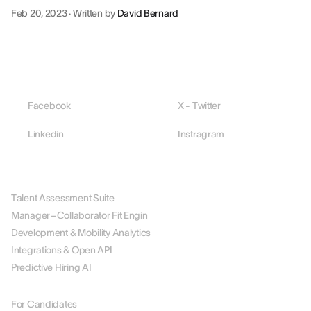
Feb 20, 2023
·
Written by
David Bernard
Facebook
X - Twitter
Linkedin
Instragram
PLATFORM
Talent Assessment Suite
Manager–Collaborator Fit Engin
Development & Mobility Analytics
Integrations & Open API
Predictive Hiring AI
BY ROLE
For Candidates