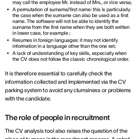
may call the employee Mr. instead of Mrs., or vice versa;
A permutation of surname/first name: this is particularly
the case when the surname can also be used as a first
name. The software will not be able to identify the
surname from the first name when they are both written
in lower case, for example ;
Resumes in foreign languages: it may not identify
information in a language other than the one set;
A lack of understanding of key skills, especially when
the CV does not follow the classic chronological order.
It is therefore essential to carefully check the
information collected and implemented via the CV
parking system to avoid any clumsiness or problems
with the candidate.
The role of people in recruitment
The CV analysis tool also raises the question of the