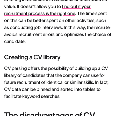
value. It doesn't allow you to
find out if your
recruitment process is the right one
. The time spent
on this can be better spent on other activities, such
as conducting job interviews. In this way, the recruiter
avoids recruitment errors and optimizes the choice of
candidate.
Creating a CV library
CV parsing offers the possibility of building up a CV
library of candidates that the company can use for
future recruitment of identical or similar skills. In fact,
CV data can be pinned and sorted into tables to
facilitate keyword searches.
The disadvantages of CV