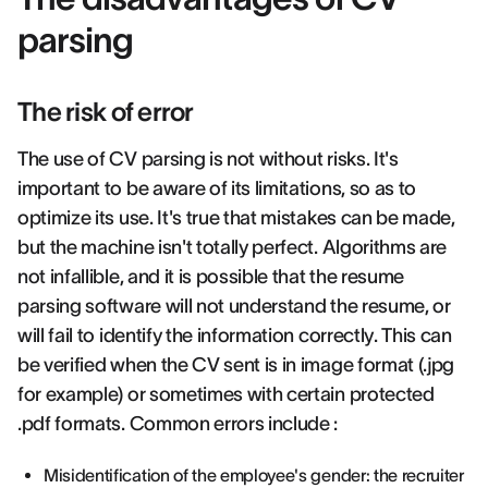
parsing
The risk of error
The use of CV parsing is not without risks. It's
important to be aware of its limitations, so as to
optimize its use. It's true that mistakes can be made,
but the machine isn't totally perfect. Algorithms are
not infallible, and it is possible that the resume
parsing software will not understand the resume, or
will fail to identify the information correctly. This can
be verified when the CV sent is in image format (.jpg
for example) or sometimes with certain protected
.pdf formats. Common errors include :
Misidentification of the employee's gender: the recruiter