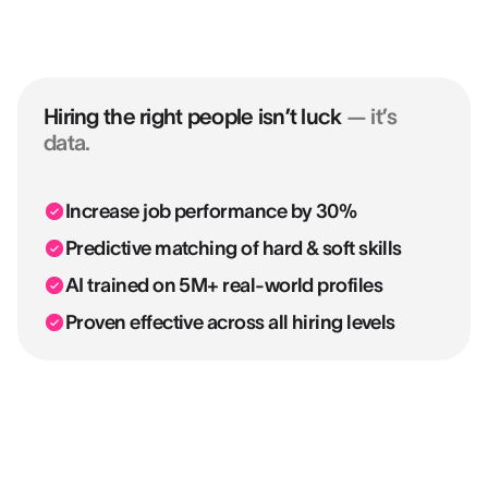
Hiring the right people isn’t luck
— it’s
data.
Increase job performance by 30%
Predictive matching of hard & soft skills
AI trained on 5M+ real-world profiles
Proven effective across all hiring levels