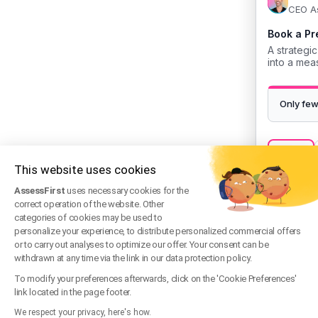
This website uses cookies
AssessFirst
uses necessary cookies for the
correct operation of the website. Other
categories of cookies may be used to
personalize your experience, to distribute personalized commercial offers
or to carry out analyses to optimize our offer. Your consent can be
withdrawn at any time via the link in our data protection policy.
To modify your preferences afterwards, click on the 'Cookie Preferences'
link located in the page footer.
We respect your privacy, here's how.