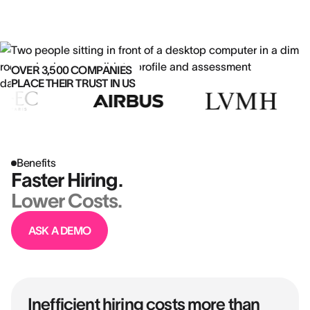
OVER 3,500 COMPANIES
PLACE THEIR TRUST IN US
Benefits
Faster Hiring.
Lower Costs.
ASK A DEMO
Inefficient hiring costs more than