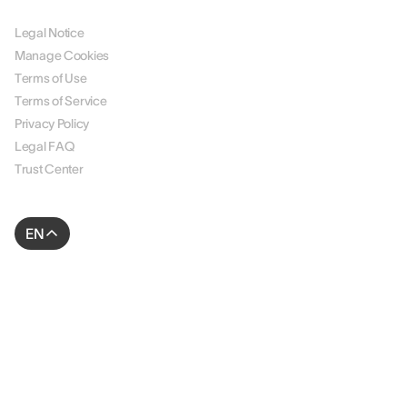
LEGAL
Legal Notice
Manage Cookies
Terms of Use
Terms of Service
Privacy Policy
Legal FAQ
Trust Center
EN
© 2026 AssessFirst. All rights reserved.
Website created by
gemeosagency.com