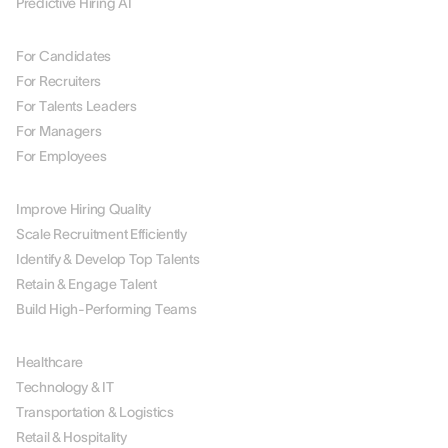
Predictive Hiring AI
BY ROLE
For Candidates
For Recruiters
For Talents Leaders
For Managers
For Employees
BY USE CASE
Improve Hiring Quality
Scale Recruitment Efficiently
Identify & Develop Top Talents
Retain & Engage Talent
Build High-Performing Teams
BY INDUSTRY
Healthcare
Technology & IT
Transportation & Logistics
Retail & Hospitality