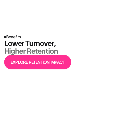
Better hires aren’t just a win for HR
— they move the business forward.
Benefits
Lower Turnover,
Higher Retention
EXPLORE RETENTION IMPACT