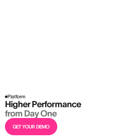
Platform
Higher Performance
from Day One
GET YOUR DEMO