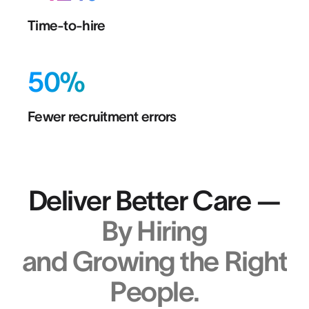
Time-to-hire
50%
Fewer recruitment errors
Deliver Better Care —
By Hiring
and Growing the Right
People.