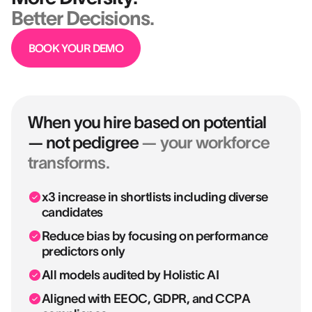
Better Decisions.
BOOK YOUR DEMO
When you hire based on potential
— not pedigree
— your workforce
transforms.
x3 increase in shortlists including diverse
candidates
Reduce bias by focusing on performance
predictors only
All models audited by Holistic AI
Aligned with EEOC, GDPR, and CCPA