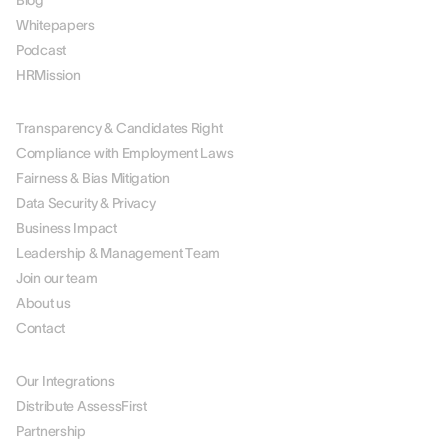
Blog
Whitepapers
Podcast
HRMission
ABOUT US
Transparency & Candidates Right
Compliance with Employment Laws
Fairness & Bias Mitigation
Data Security & Privacy
Business Impact
Leadership & Management Team
Join our team
About us
Contact
PARTNERS
Our Integrations
Distribute AssessFirst
Partnership