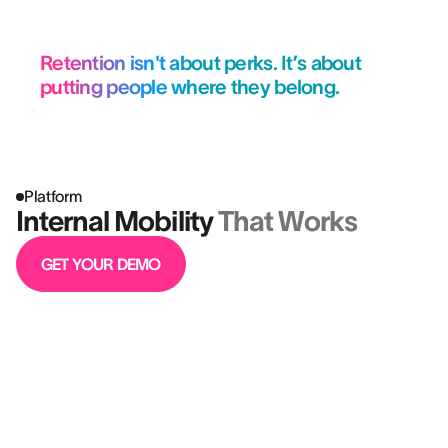
Retention isn't about perks. It’s about
putting people where they belong.
Platform
Internal Mobility
That Works
GET YOUR DEMO
Better hires aren’t just a win for HR