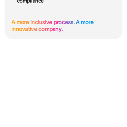
compliance
A more inclusive process. A more
innovative company.
“After four years, our decisions are
fairer, better informed, and our
candidates are hired for who they truly
are.”
OLIVIER SOLAZZO
Head of HR Development & QWL @ CAISSE D'ÉPARGNE
HAUTS DE FRANCE