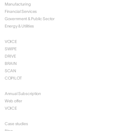
Manufacturing
Financial Services
Government & Public Sector
Energy & Utilities
SOLUTIONS
VOICE
SWIPE
DRIVE
BRAIN
SCAN
COPILOT
PRICING
Annual Subscription
Web offer
VOICE
RESOURCES
Case studies