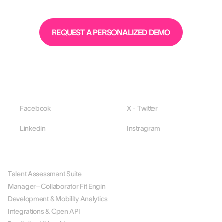
REQUEST A PERSONALIZED DEMO
Facebook
X - Twitter
Linkedin
Instragram
PLATFORM
Talent Assessment Suite
Manager–Collaborator Fit Engin
Development & Mobility Analytics
Integrations & Open API