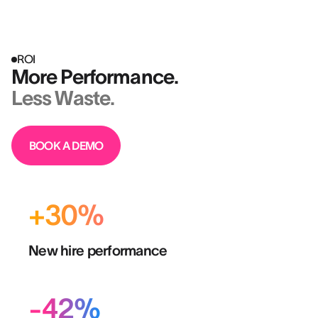
ROI
More Performance.
Less Waste.
BOOK A DEMO
+30%
New hire performance
-42%