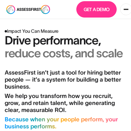
GET A DEMO
Impact You Can Measure
Drive performance,
reduce costs, and scale
AssessFirst isn’t just a tool for hiring better
people — it’s a system for building a better
business.
We help you transform how you recruit,
grow, and retain talent, while generating
clear, measurable ROI.
Because when your people perform, your
business performs.