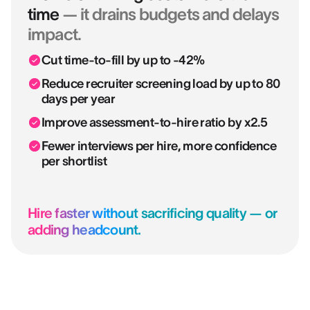
time
— it drains budgets and delays
impact.
Cut time-to-fill by up to -42%
Reduce recruiter screening load by up to 80
days per year
Improve assessment-to-hire ratio by x2.5
Fewer interviews per hire, more confidence
per shortlist
Hire faster without sacrificing quality — or
adding headcount.