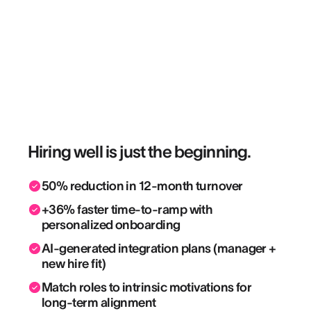
Hiring well is just the beginning.
50% reduction in 12-month turnover
+36% faster time-to-ramp with
personalized onboarding
AI-generated integration plans (manager +
new hire fit)
Match roles to intrinsic motivations for
long-term alignment