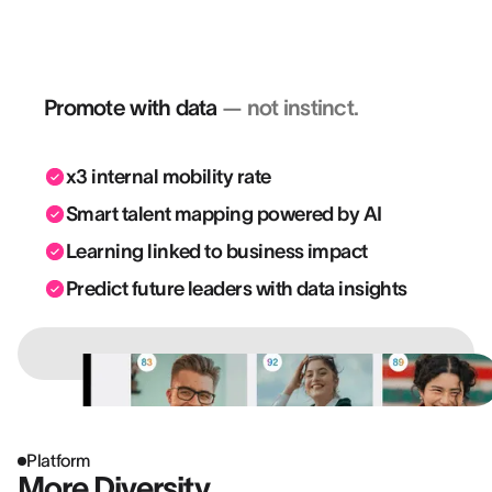
— they move the business forward.
Promote with data
— not instinct.
x3 internal mobility rate
Smart talent mapping powered by AI
Learning linked to business impact
Predict future leaders with data insights
Platform
More Diversity.