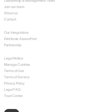
Leadership & Management Team
Join our team
About us
Contact
PARTNERS
Our Integrations
Distribute AssessFirst
Partnership
LEGAL
Legal Notice
Manage Cookies
Terms of Use
Terms of Service
Privacy Policy
Legal FAQ
Trust Center