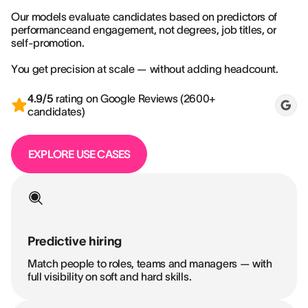
Our models evaluate candidates based on predictors of
performanceand engagement, not degrees, job titles, or
self-promotion.
You get precision at scale — without adding headcount.
4.9/5
rating on Google Reviews (2600+
candidates)
EXPLORE USE CASES
Predictive hiring
Match people to roles, teams and managers — with
full visibility on soft and hard skills.