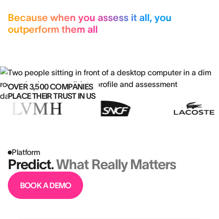
Because when you assess it all, you
outperform them all
OVER 3,500 COMPANIES
PLACE THEIR TRUST IN US
Platform
Predict.
What Really Matters
BOOK A DEMO