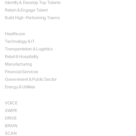
Identify & Develop Top Talents
Retain & Engage Talent
Build High-Performing Teams
BY INDUSTRY
Healthcare
Technology & IT
Transportation & Logistics
Retail & Hospitality
Manufacturing
Financial Services
Government & Public Sector
Energy & Utilities
SOLUTIONS
VOICE
SWIPE
DRIVE
BRAIN
SCAN