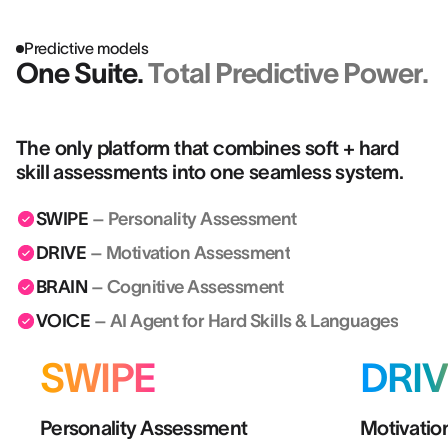
Predictive models
One Suite.
Total Predictive Power.
The only platform that combines soft + hard
skill assessments into one seamless system.
SWIPE
– Personality Assessment
DRIVE
– Motivation Assessment
BRAIN
– Cognitive Assessment
VOICE
– AI Agent for Hard Skills & Languages
SWIPE
DRIV
Personality Assessment
Motivatio