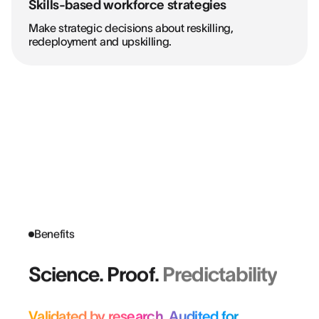
Skills-based workforce strategies
Make strategic decisions about reskilling,
redeployment and upskilling.
Benefits
Science. Proof.
Predictability
Validated by research. Audited for