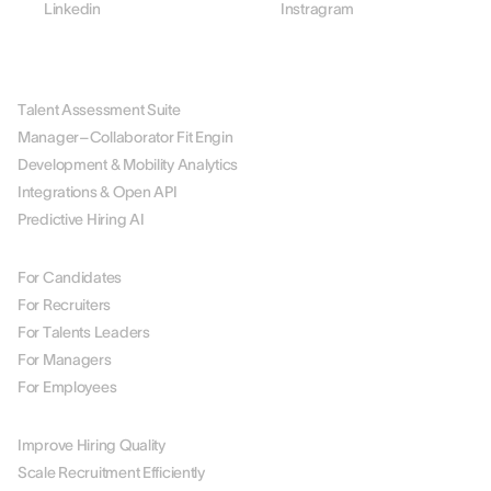
Linkedin
Instragram
PLATFORM
Talent Assessment Suite
Manager–Collaborator Fit Engin
Development & Mobility Analytics
Integrations & Open API
Predictive Hiring AI
BY ROLE
For Candidates
For Recruiters
For Talents Leaders
For Managers
For Employees
BY USE CASE
Improve Hiring Quality
Scale Recruitment Efficiently