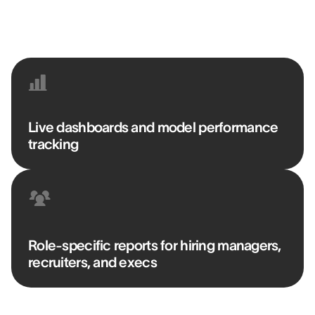
BENJAMIN BORKOWSKI
Senior Talent Acquisition Manager @ DELAWARE
Live dashboards and model performance
tracking
Role-specific reports for hiring managers,
recruiters, and execs