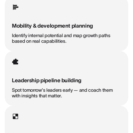
Mobility & development planning
Identify internal potential and map growth paths
based on real capabilities.
Leadership pipeline building
Spot tomorrow’s leaders early — and coach them
with insights that matter.