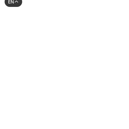
EN
© 2026 AssessFirst. All rights reserved.
Website created by
gemeosagency.com