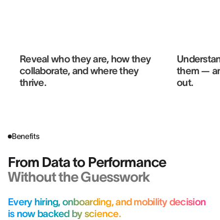
Reveal who they are, how they
Understan
collaborate, and where they
them — a
thrive.
out.
Benefits
From Data to Performance
Without the Guesswork
Every hiring, onboarding, and mobility decision
is now backed by science.