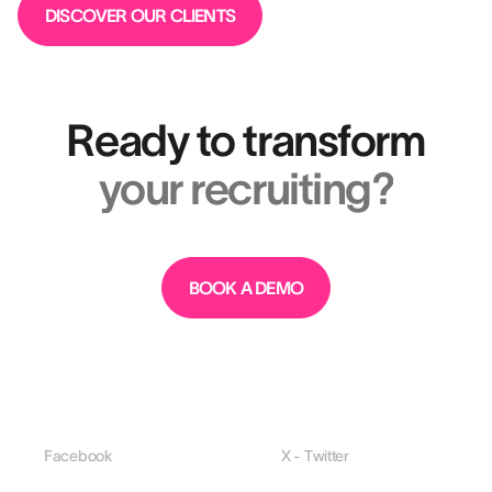
DISCOVER OUR CLIENTS
Ready to transform
your recruiting?
BOOK A DEMO
Facebook
X - Twitter