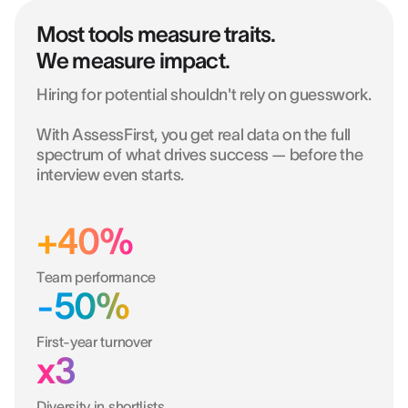
Most tools measure traits.
We measure impact.
Hiring for potential shouldn't rely on guesswork.
With AssessFirst, you get real data on the full
spectrum of what drives success — before the
interview even starts.
+40%
Team performance
-50%
First-year turnover
x3
Diversity in shortlists