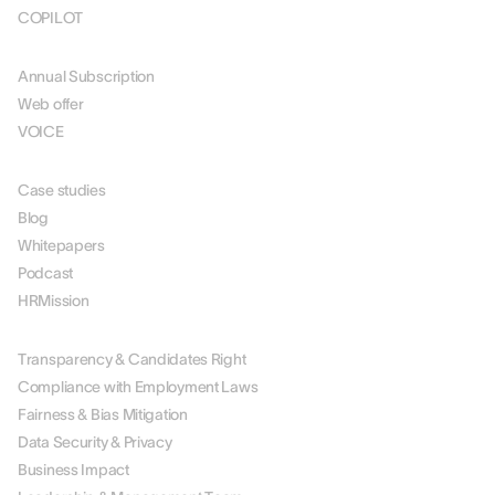
COPILOT
PRICING
Annual Subscription
Web offer
VOICE
RESOURCES
Case studies
Blog
Whitepapers
Podcast
HRMission
ABOUT US
Transparency & Candidates Right
Compliance with Employment Laws
Fairness & Bias Mitigation
Data Security & Privacy
Business Impact