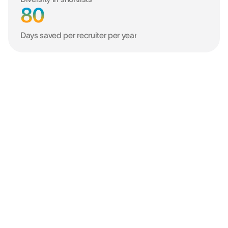
80
Days saved per recruiter per year
Better data. Better decisions.
Better business.