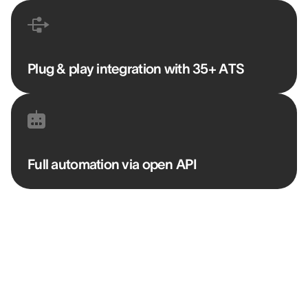
Plug & play integration with 35+ ATS
Full automation via open API
“AssessFirst lets us immediately identify
whether someone has a risk of failure or a
very strong potential for success.”