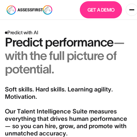
GET A DEMO
Predict with AI
Predict performance
—
with the full picture of
potential.
Soft skills. Hard skills. Learning agility.
Motivation.
Our Talent Intelligence Suite measures
everything that drives human performance
— so you can hire, grow, and promote with
unmatched accuracy.