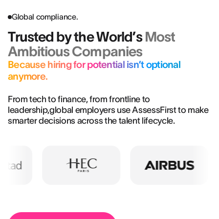
Global compliance.
Trusted by the World’s
Most
Ambitious Companies
Because hiring for potential isn’t optional
anymore.
From tech to finance, from frontline to
leadership,global employers use AssessFirst to make
smarter decisions across the talent lifecycle.