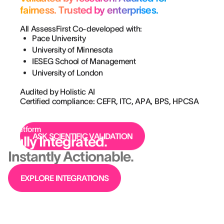
fairness. Trusted by enterprises.
All AssessFirst Co-developed with:
Pace University
University of Minnesota
IESEG School of Management
University of London
Audited by Holistic AI
Certified compliance: CEFR, ITC, APA, BPS, HPCSA
Platform
ASK SCIENTIFIC VALIDATION
Fully Integrated.
Instantly Actionable.
EXPLORE INTEGRATIONS