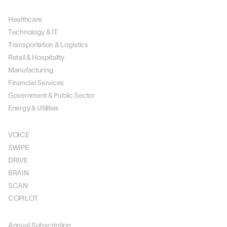
BY INDUSTRY
Healthcare
Technology & IT
Transportation & Logistics
Retail & Hospitality
Manufacturing
Financial Services
Government & Public Sector
Energy & Utilities
SOLUTIONS
VOICE
SWIPE
DRIVE
BRAIN
SCAN
COPILOT
PRICING
Annual Subscription