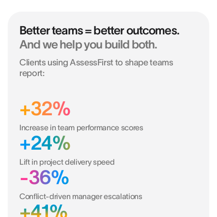
Better teams = better outcomes.
And we help you build both.
Clients using AssessFirst to shape teams
report:
+32%
Increase in team performance scores
+24%
Lift in project delivery speed
-36%
Conflict-driven manager escalations
+41%