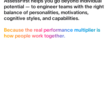
AssessFirst helps you go beyond individual
potential — to engineer teams with the right
balance of personalities, motivations,
cognitive styles, and capabilities.
Because the real performance multiplier is
how people work together.