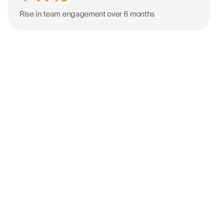
Rise in team engagement over 6 months
“It was crucial to use such a tool to
understand how we bring people
together towards one objective and
drive success.”
KEVIN VAZ
HR Director EMEA & Asia @ LEICA GEOSYSTEMS