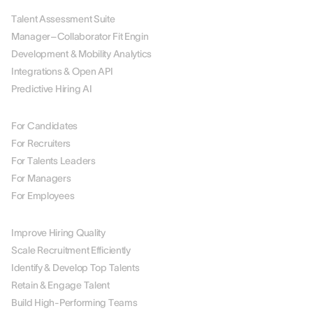
Talent Assessment Suite
Manager–Collaborator Fit Engin
Development & Mobility Analytics
Integrations & Open API
Predictive Hiring AI
BY ROLE
For Candidates
For Recruiters
For Talents Leaders
For Managers
For Employees
BY USE CASE
Improve Hiring Quality
Scale Recruitment Efficiently
Identify & Develop Top Talents
Retain & Engage Talent
Build High-Performing Teams