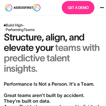
GET A DEMO
Build High-
PerformingTeams
Structure, align, and
elevate your
teams with
predictive talent
insights.
Performance Is Not a Person. It’s a Team.
Great teams aren’t built by accident.
They’re built on data.