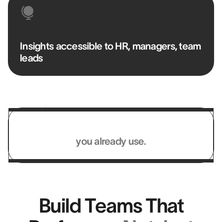
Insights accessible to HR, managers, team
leads
Works with the systems
you already use.
Build Teams That