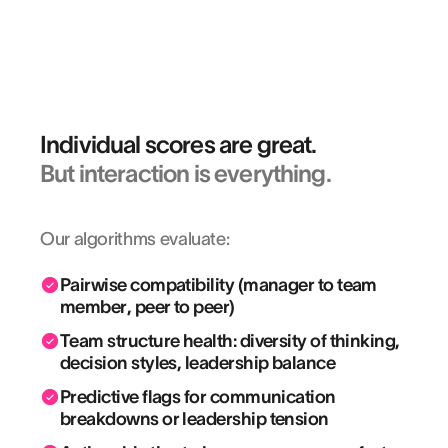
projects we set out for ourselves.”
KEVIN VAZ
HR Director EMEA & Asia @ LEICA GEOSYSTEMS
Individual scores are great.
But interaction is everything.
Our algorithms evaluate:
Pairwise compatibility (manager to team
member, peer ︎to peer)
Team structure health: diversity of thinking,
decision styles, leadership balance
Predictive flags for communication
breakdowns or leadership tension