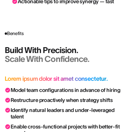
Actionable tips to improve synergy — fast
Benefits
Build With Precision.
Scale With Confidence.
Lorem ipsum dolor sit amet consectetur.
Model team configurations in advance of hiring
Restructure proactively when strategy shifts
Identify natural leaders and under-leveraged
talent
Enable cross-functional projects with better-fit