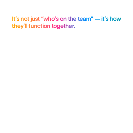
It’s not just “who’s on the team” — it’s how
they’ll function together.