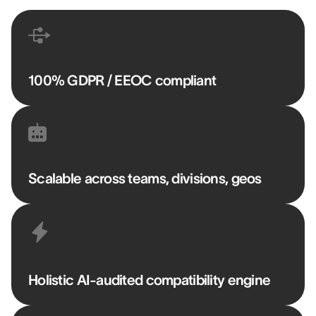
100% GDPR / EEOC compliant
Scalable across teams, divisions, geos
Holistic AI-audited compatibility engine