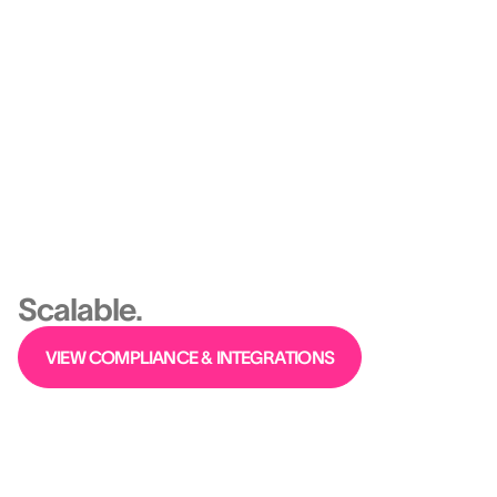
From org design to agile staffing, you stop
improvising — and start engineering high
performance.
Platform
Ethical, Predictive,
Scalable.
VIEW COMPLIANCE & INTEGRATIONS