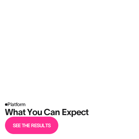
Platform
What You Can Expect
SEE THE RESULTS