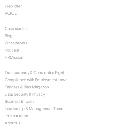
Web offer
VOICE
RESOURCES
Case studies
Blog
Whitepapers
Podcast
HRMission
ABOUT US
Transparency & Candidates Right
Compliance with Employment Laws
Fairness & Bias Mitigation
Data Security & Privacy
Business Impact
Leadership & Management Team
Join our team
About us