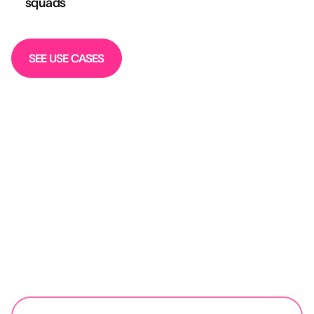
squads
SEE USE CASES