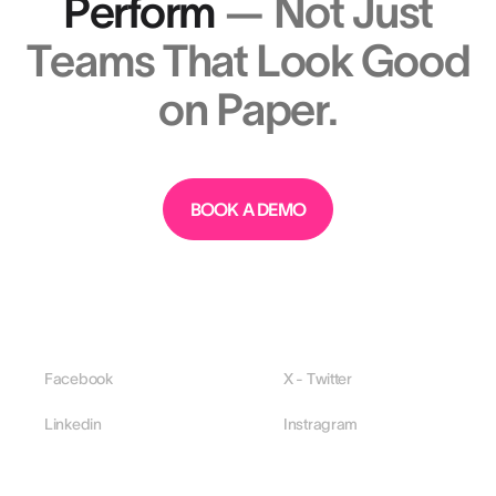
Perform
— Not Just
Teams That Look Good
on Paper.
BOOK A DEMO
Facebook
X - Twitter
Linkedin
Instragram
PLATFORM