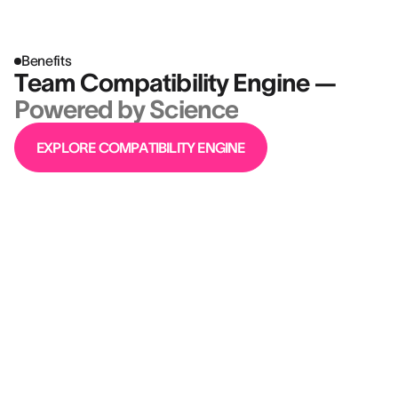
Benefits
Team Compatibility Engine —
Powered by Science
EXPLORE COMPATIBILITY ENGINE
“AssessFirst was a critical tool that we
adopted to drive the transformation