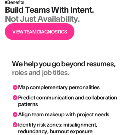
Benefits
Build Teams With Intent.
Not Just Availability.
VIEW TEAM DIAGNOSTICS
We help you go beyond resumes,
roles and job titles.
Map complementary personalities
Predict communication and collaboration
patterns
Align team makeup with project needs
Identify risk zones: misalignment,
redundancy, burnout exposure