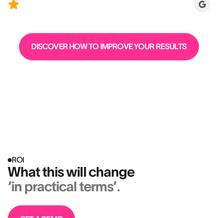
candidates)
DISCOVER HOW TO IMPROVE YOUR RESULTS
ROI
What this will change
‘in practical terms’.