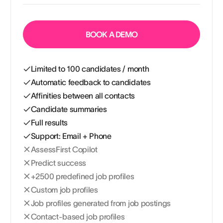
BOOK A DEMO
Limited to 100 candidates / month
Automatic feedback to candidates
Affinities between all contacts
Candidate summaries
Full results
Support: Email + Phone
AssessFirst Copilot
Predict success
+2500 predefined job profiles
Custom job profiles
Job profiles generated from job postings
Contact-based job profiles