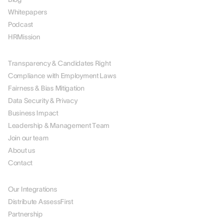
Whitepapers
Podcast
HRMission
ABOUT US
Transparency & Candidates Right
Compliance with Employment Laws
Fairness & Bias Mitigation
Data Security & Privacy
Business Impact
Leadership & Management Team
Join our team
About us
Contact
PARTNERS
Our Integrations
Distribute AssessFirst
Partnership