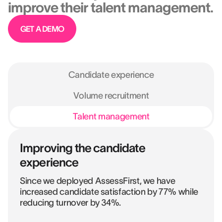
improve their talent management.
GET A DEMO
Candidate experience
Volume recruitment
Talent management
Improving the candidate
experience
Since we deployed AssessFirst, we have
increased candidate satisfaction by 77% while
reducing turnover by 34%.