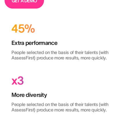
GET A DEMO
45%
Extra performance
People selected on the basis of their talents (with
AssessFirst) produce more results, more quickly.
x3
More diversity
People selected on the basis of their talents (with
AssessFirst) produce more results, more quickly.