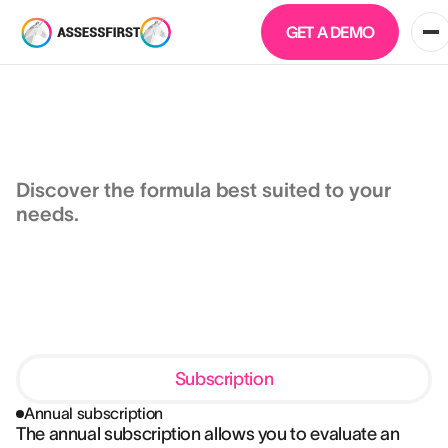
GET A DEMO
Human + AI
Prices
Discover the formula best suited to your
needs.
Subscription
Annual subscription
The annual subscription allows you to evaluate an