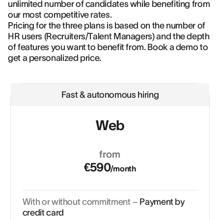
unlimited number of candidates while benefiting from
our most competitive rates.
Pricing for the three plans is based on the number of
HR users (Recruiters/Talent Managers) and the depth
of features you want to benefit from. Book a demo to
get a personalized price.
Fast & autonomous hiring
Web
from
€590
/month
With or without commitment –
Payment by
credit card