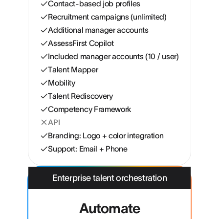
Contact-based job profiles
Recruitment campaigns (unlimited)
Additional manager accounts
AssessFirst Copilot
Included manager accounts (10 / user)
Talent Mapper
Mobility
Talent Rediscovery
Competency Framework
API
Branding: Logo + color integration
Support: Email + Phone
Enterprise talent orchestration
Automate