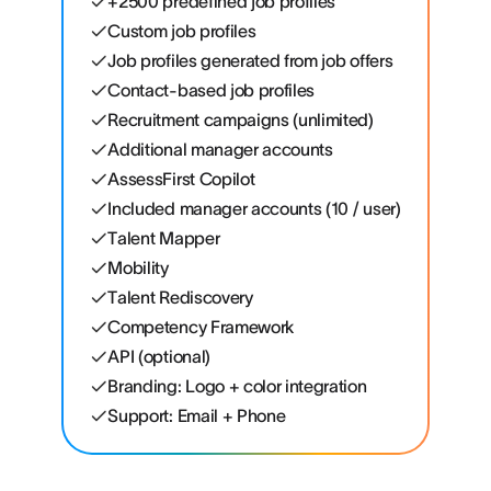
+2500 predefined job profiles
Custom job profiles
Job profiles generated from job offers
Contact-based job profiles
Recruitment campaigns (unlimited)
Additional manager accounts
AssessFirst Copilot
Included manager accounts (10 / user)
Talent Mapper
Mobility
Talent Rediscovery
Competency Framework
API (optional)
Branding: Logo + color integration
Support: Email + Phone