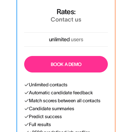
Rates:
Contact us
unlimited
users
BOOK A DEMO
Unlimited contacts
Automatic candidate feedback
Match scores between all contacts
Candidate summaries
Predict success
Full results