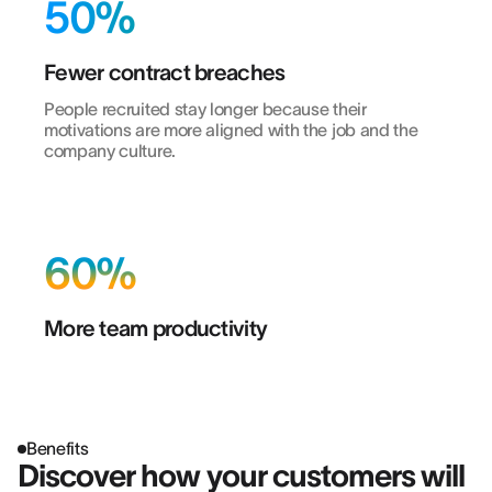
50%
Fewer contract breaches
People recruited stay longer because their
motivations are more aligned with the job and the
company culture.
60%
More team productivity
Benefits
Discover how your customers will