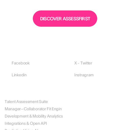
DISCOVER ASSESSFIRST
Facebook
X - Twitter
Linkedin
Instragram
PLATFORM
Talent Assessment Suite
Manager–Collaborator Fit Engin
Development & Mobility Analytics
Integrations & Open API