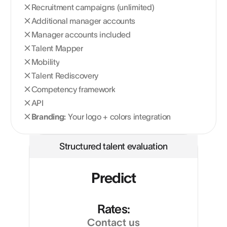
Recruitment campaigns (unlimited)
Additional manager accounts
Manager accounts included
Talent Mapper
Mobility
Talent Rediscovery
Competency framework
API
Branding:
Your logo + colors integration
Structured talent evaluation
Predict
Rates:
Contact us