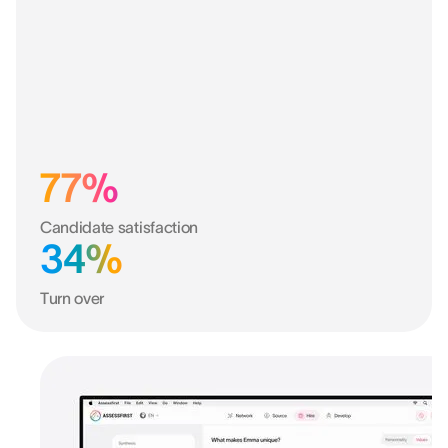
77%
Candidate satisfaction
34%
Turn over