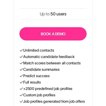
Up to
50 users
BOOK A DEMO
Unlimited contacts
Automatic candidate feedback
Match scores between all contacts
Candidate summaries
Predict success
Full results
+2500 predefined job profiles
Custom job profiles
Job profiles generated from job offers