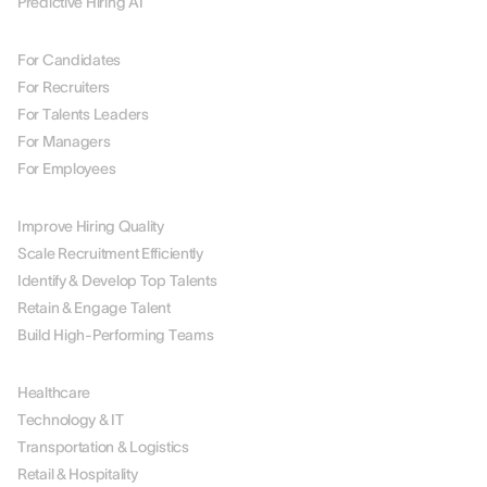
Predictive Hiring AI
BY ROLE
For Candidates
For Recruiters
For Talents Leaders
For Managers
For Employees
BY USE CASE
Improve Hiring Quality
Scale Recruitment Efficiently
Identify & Develop Top Talents
Retain & Engage Talent
Build High-Performing Teams
BY INDUSTRY
Healthcare
Technology & IT
Transportation & Logistics
Retail & Hospitality