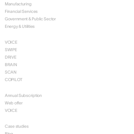
Manufacturing
Financial Services
Government & Public Sector
Energy & Utilities
SOLUTIONS
VOICE
SWIPE
DRIVE
BRAIN
SCAN
COPILOT
PRICING
Annual Subscription
Web offer
VOICE
RESOURCES
Case studies
Blog