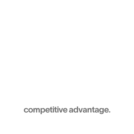
Team
Turn your HR expertise into a
competitive advantage.