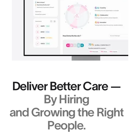
Deliver Better Care —
By Hiring
and Growing the Right
People.