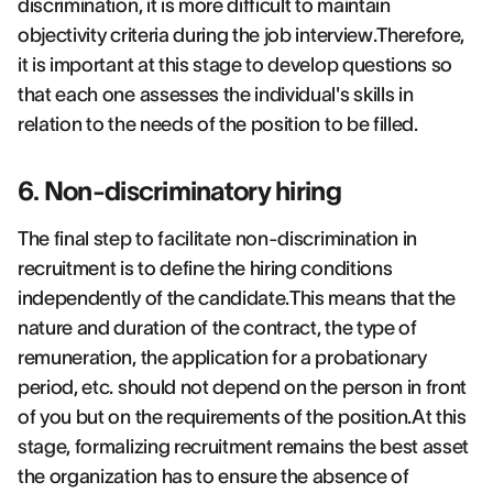
discrimination, it is more difficult to maintain
objectivity criteria during the job interview.Therefore,
it is important at this stage to develop questions so
that each one assesses the individual's skills in
relation to the needs of the position to be filled.
6. Non-discriminatory hiring
The final step to facilitate non-discrimination in
recruitment is to define the hiring conditions
independently of the candidate.This means that the
nature and duration of the contract, the type of
remuneration, the application for a probationary
period, etc. should not depend on the person in front
of you but on the requirements of the position.At this
stage, formalizing recruitment remains the best asset
the organization has to ensure the absence of