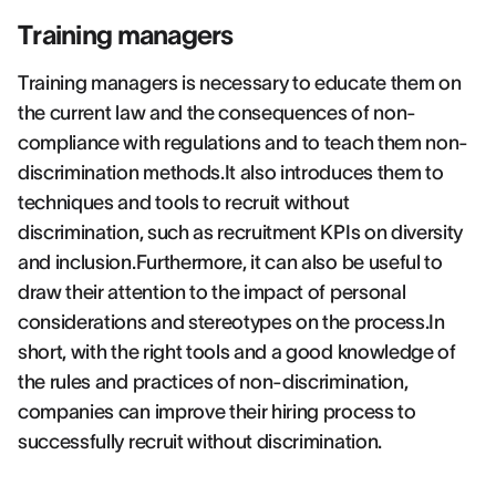
Training managers
Training managers is necessary to educate them on
the current law and the consequences of non-
compliance with regulations and to teach them non-
discrimination methods.It also introduces them to
techniques and tools to recruit without
discrimination, such as recruitment KPIs on diversity
and inclusion.Furthermore, it can also be useful to
draw their attention to the impact of personal
considerations and stereotypes on the process.In
short, with the right tools and a good knowledge of
the rules and practices of non-discrimination,
companies can improve their hiring process to
successfully recruit without discrimination.