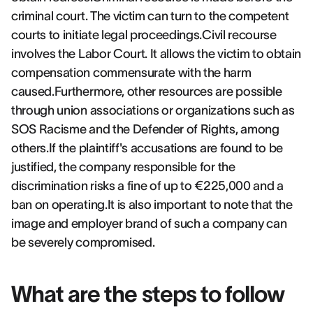
criminal court. The victim can turn to the competent
courts to initiate legal proceedings.Civil recourse
involves the Labor Court. It allows the victim to obtain
compensation commensurate with the harm
caused.Furthermore, other resources are possible
through union associations or organizations such as
SOS Racisme and the Defender of Rights, among
others.If the plaintiff's accusations are found to be
justified, the company responsible for the
discrimination risks a fine of up to €225,000 and a
ban on operating.It is also important to note that the
image and employer brand of such a company can
be severely compromised.
What are the steps to follow