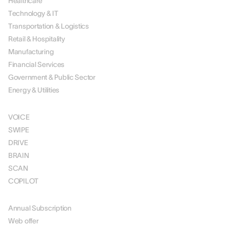
Healthcare
Technology & IT
Transportation & Logistics
Retail & Hospitality
Manufacturing
Financial Services
Government & Public Sector
Energy & Utilities
SOLUTIONS
VOICE
SWIPE
DRIVE
BRAIN
SCAN
COPILOT
PRICING
Annual Subscription
Web offer