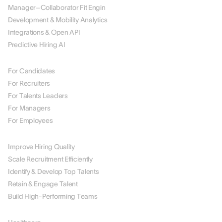
Manager–Collaborator Fit Engin
Development & Mobility Analytics
Integrations & Open API
Predictive Hiring AI
BY ROLE
For Candidates
For Recruiters
For Talents Leaders
For Managers
For Employees
BY USE CASE
Improve Hiring Quality
Scale Recruitment Efficiently
Identify & Develop Top Talents
Retain & Engage Talent
Build High-Performing Teams
BY INDUSTRY