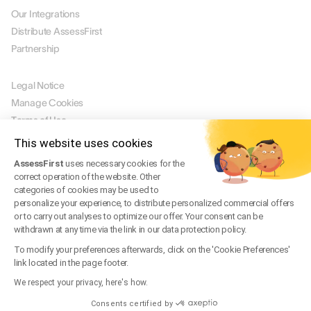
Our Integrations
Distribute AssessFirst
Partnership
LEGAL
Legal Notice
Manage Cookies
Terms of Use
Terms of Service
This website uses cookies
Privacy Policy
AssessFirst
uses necessary cookies for the
Legal FAQ
correct operation of the website. Other
Trust Center
categories of cookies may be used to
personalize your experience, to distribute personalized commercial offers
or to carry out analyses to optimize our offer. Your consent can be
withdrawn at any time via the link in our data protection policy.
EN
To modify your preferences afterwards, click on the 'Cookie Preferences'
© 2026 AssessFirst. All rights reserved.
link located in the page footer.
Website created by
gemeosagency.com
We respect your privacy, here's how.
Consents certified by