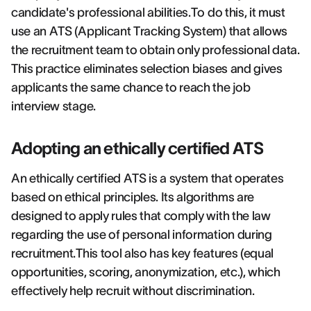
candidate's professional abilities.To do this, it must
use an ATS (Applicant Tracking System) that allows
the recruitment team to obtain only professional data.
This practice eliminates selection biases and gives
applicants the same chance to reach the job
interview stage.
Adopting an ethically certified ATS
An ethically certified ATS is a system that operates
based on ethical principles. Its algorithms are
designed to apply rules that comply with the law
regarding the use of personal information during
recruitment.This tool also has key features (equal
opportunities, scoring, anonymization, etc.), which
effectively help recruit without discrimination.