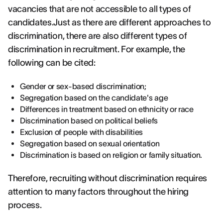
vacancies that are not accessible to all types of
candidates.Just as there are different approaches to
discrimination, there are also different types of
discrimination in recruitment. For example, the
following can be cited:
Gender or sex-based discrimination;
Segregation based on the candidate's age
Differences in treatment based on ethnicity or race
Discrimination based on political beliefs
Exclusion of people with disabilities
Segregation based on sexual orientation
Discrimination is based on religion or family situation.
Therefore, recruiting without discrimination requires
attention to many factors throughout the hiring
process.