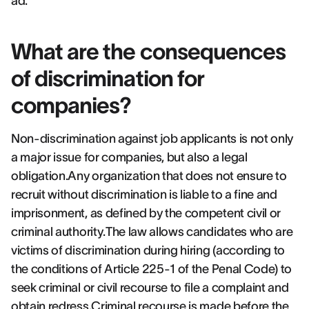
ad.
What are the consequences
of discrimination for
companies?
Non-discrimination against job applicants is not only
a major issue for companies, but also a legal
obligation.Any organization that does not ensure to
recruit without discrimination is liable to a fine and
imprisonment, as defined by the competent civil or
criminal authority.The law allows candidates who are
victims of discrimination during hiring (according to
the conditions of Article 225-1 of the Penal Code) to
seek criminal or civil recourse to file a complaint and
obtain redress.Criminal recourse is made before the