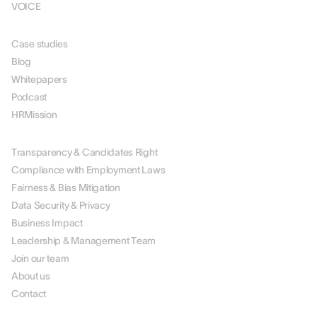
VOICE
RESOURCES
Case studies
Blog
Whitepapers
Podcast
HRMission
ABOUT US
Transparency & Candidates Right
Compliance with Employment Laws
Fairness & Bias Mitigation
Data Security & Privacy
Business Impact
Leadership & Management Team
Join our team
About us
Contact
PARTNERS