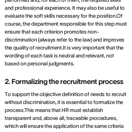
performed and, for each of them, the required skills
and professional experience. It may also be useful to
evaluate the soft skills necessary for the position.Of
course, the department responsible for this step must
ensure that each criterion promotes non-
discrimination (always refer to the law) and improves
the quality of recruitment.It is very important that the
wording of each task is neutral and relevant, not
based on personal judgments.
2. Formalizing the recruitment process
To support the objective definition of needs to recruit
without discrimination, it is essential to formalize the
process.This means that HR must establish
transparent and, above all, traceable procedures,
which will ensure the application of the same criteria