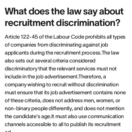
What does the law say about
recruitment discrimination?
Article 122-45 of the Labour Code prohibits all types
of companies from discriminating against job
applicants during the recruitment process.The law
also sets out several criteria considered
discriminatory that the relevant services must not
include in the job advertisement.Therefore, a
company wishing to recruit without discrimination
must ensure that its job advertisement contains none
of these criteria, does not address men, women, or
non-binary people differently, and does not mention
the candidate's age.It must also use communication
channels accessible to all to publish its recruitment