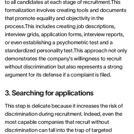
to all candidates at each stage of recruitment.This
formalization involves creating tools and documents
that promote equality and objectivity in the
process.This includes creating job descriptions,
interview grids, application forms, interview reports,
or even establishing a psychometric test and a
standardized personality test.This approach not only
demonstrates the company's willingness to recruit
without discrimination but also represents a strong
argument for its defense if a complaint is filed.
3. Searching for applications
This step is delicate because it increases the risk of
discrimination during recruitment. Indeed, even the
most capable companies that recruit without
discrimination can fall into the trap of targeted