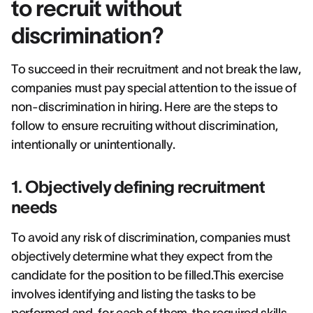
to recruit without
discrimination?
To succeed in their recruitment and not break the law,
companies must pay special attention to the issue of
non-discrimination in hiring. Here are the steps to
follow to ensure recruiting without discrimination,
intentionally or unintentionally.
1. Objectively defining recruitment
needs
To avoid any risk of discrimination, companies must
objectively determine what they expect from the
candidate for the position to be filled.This exercise
involves identifying and listing the tasks to be