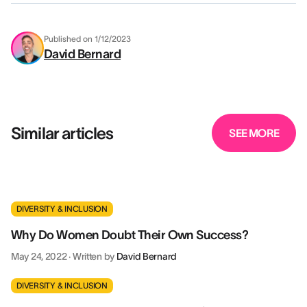
Published on
1/12/2023
David Bernard
Similar articles
SEE MORE
DIVERSITY & INCLUSION
Why Do Women Doubt Their Own Success?
May 24, 2022
·
Written by
David Bernard
DIVERSITY & INCLUSION