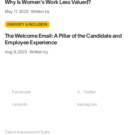
Why Is Women's Work Less Valued?
May 17, 2022
·
Written by
DIVERSITY & INCLUSION
The Welcome Email: A Pillar of the Candidate and
Employee Experience
Aug 9, 2023
·
Written by
Facebook
X - Twitter
Linkedin
Instragram
PLATFORM
Talent Assessment Suite