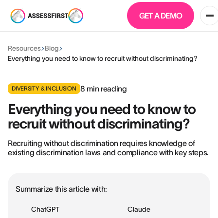
GET A DEMO
Resources
Blog
Everything you need to know to recruit without discriminating?
8
min reading
DIVERSITY & INCLUSION
Everything you need to know to
recruit without discriminating?
Recruiting without discrimination requires knowledge of
existing discrimination laws and compliance with key steps.
Summarize this article with:
ChatGPT
Claude