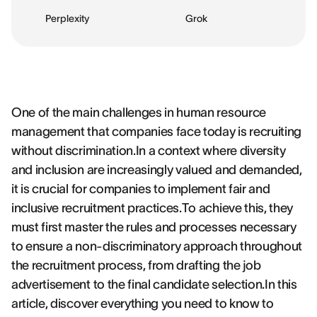
Perplexity
Grok
One of the main challenges in human resource
management that companies face today is recruiting
without discrimination.In a context where diversity
and inclusion are increasingly valued and demanded,
it is crucial for companies to implement fair and
inclusive recruitment practices.To achieve this, they
must first master the rules and processes necessary
to ensure a non-discriminatory approach throughout
the recruitment process, from drafting the job
advertisement to the final candidate selection.In this
article, discover everything you need to know to