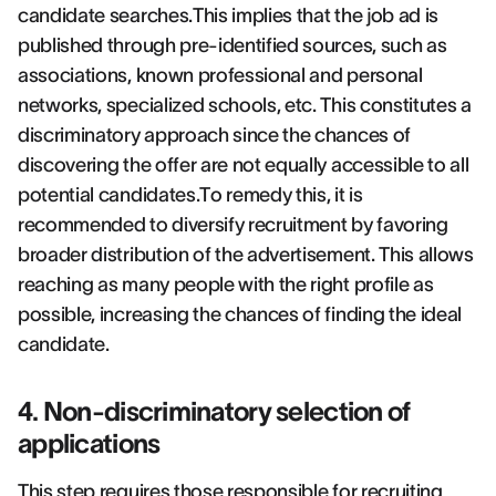
candidate searches.This implies that the job ad is
published through pre-identified sources, such as
associations, known professional and personal
networks, specialized schools, etc. This constitutes a
discriminatory approach since the chances of
discovering the offer are not equally accessible to all
potential candidates.To remedy this, it is
recommended to diversify recruitment by favoring
broader distribution of the advertisement. This allows
reaching as many people with the right profile as
possible, increasing the chances of finding the ideal
candidate.
4. Non-discriminatory selection of
applications
This step requires those responsible for recruiting