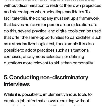
without discrimination to restrict their own prejudices
and stereotypes when selecting candidates.To
facilitate this, the company must set up a framework
that leaves no room for personal considerations.To
do this, several physical and digital tools can be used
that offer the same opportunities to candidates, such
as a standardized logic test, for example.It is also
possible to adopt practices such as situational
exercises, anonymous selection, or defining
questions more relevant to skills than personality.
5. Conducting non-discriminatory
interviews
While it is possible to implement various tools to
create a job offer that allows recruiting without