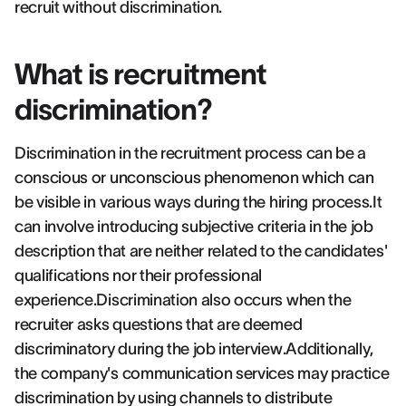
recruit without discrimination.
What is recruitment
discrimination?
Discrimination in the recruitment process can be a
conscious or unconscious phenomenon which can
be visible in various ways during the hiring process.It
can involve introducing subjective criteria in the job
description that are neither related to the candidates'
qualifications nor their professional
experience.Discrimination also occurs when the
recruiter asks questions that are deemed
discriminatory during the job interview.Additionally,
the company's communication services may practice
discrimination by using channels to distribute