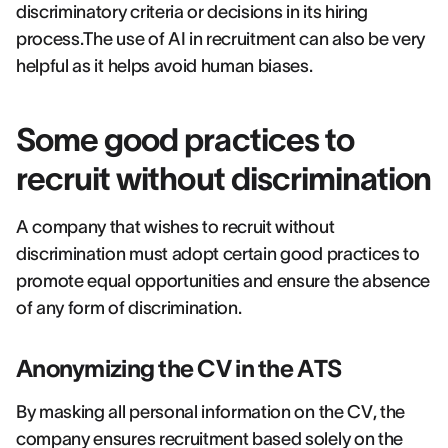
discriminatory criteria or decisions in its hiring
process.The use of AI in recruitment can also be very
helpful as it helps avoid human biases.
Some good practices to
recruit without discrimination
A company that wishes to recruit without
discrimination must adopt certain good practices to
promote equal opportunities and ensure the absence
of any form of discrimination.
Anonymizing the CV in the ATS
By masking all personal information on the CV, the
company ensures recruitment based solely on the