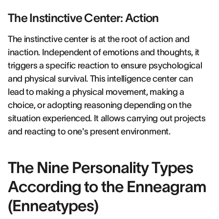
The Instinctive Center: Action
The instinctive center is at the root of action and
inaction. Independent of emotions and thoughts, it
triggers a specific reaction to ensure psychological
and physical survival. This intelligence center can
lead to making a physical movement, making a
choice, or adopting reasoning depending on the
situation experienced. It allows carrying out projects
and reacting to one's present environment.
The Nine Personality Types
According to the Enneagram
(Enneatypes)