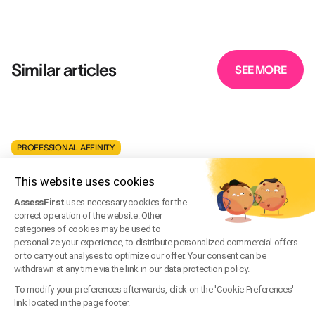
Similar articles
SEE MORE
PROFESSIONAL AFFINITY
Should You Hire People You Get Along With?
This website uses cookies
May 16, 2021
·
Written by
David Bernard
AssessFirst
uses necessary cookies for the
correct operation of the website. Other
PROFESSIONAL AFFINITY
categories of cookies may be used to
personalize your experience, to distribute personalized commercial offers
Employee Referral Recruitment: Definition and
or to carry out analyses to optimize our offer. Your consent can be
Benefits for Companies
withdrawn at any time via the link in our data protection policy.
To modify your preferences afterwards, click on the 'Cookie Preferences'
Feb 15, 2023
·
Written by
link located in the page footer.