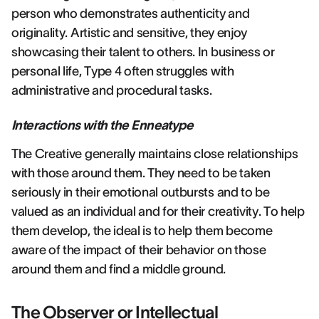
person who demonstrates authenticity and
originality. Artistic and sensitive, they enjoy
showcasing their talent to others. In business or
personal life, Type 4 often struggles with
administrative and procedural tasks.
Interactions with the Enneatype
The Creative generally maintains close relationships
with those around them. They need to be taken
seriously in their emotional outbursts and to be
valued as an individual and for their creativity. To help
them develop, the ideal is to help them become
aware of the impact of their behavior on those
around them and find a middle ground.
The Observer or Intellectual