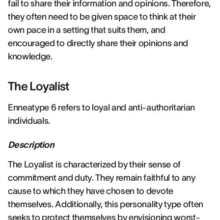
fail to share their information and opinions. Therefore,
they often need to be given space to think at their
own pace in a setting that suits them, and
encouraged to directly share their opinions and
knowledge.
The Loyalist
Enneatype 6 refers to loyal and anti-authoritarian
individuals.
Description
The Loyalist is characterized by their sense of
commitment and duty. They remain faithful to any
cause to which they have chosen to devote
themselves. Additionally, this personality type often
seeks to protect themselves by envisioning worst-