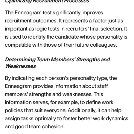
Optimizing Recruitment Processes
The Enneagram test significantly improves
recruitment outcomes. It represents a factor just as
important as
logic tests
in recruiters' final selection. It
is used to identify the candidate whose personality is
compatible with those of their future colleagues.
Determining Team Members' Strengths and
Weaknesses
By indicating each person's personality type, the
Enneagram provides information about staff
members' strengths and weaknesses. This
information serves, for example, to define work
policies that suit everyone. Additionally, it can help
assign tasks optimally to foster better work dynamics
and good team cohesion.