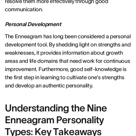
resolve them more effectively through good
communication.
Personal Development
The Enneagram has long been considered a personal
development tool. By shedding light on strengths and
weaknesses, it provides information about growth
areas and life domains that need work for continuous
improvement. Furthermore, good self-knowledge is
the first step in learning to cultivate one's strengths
and develop an authentic personality.
Understanding the Nine
Enneagram Personality
Types: Key Takeaways