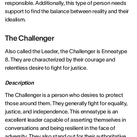
responsible. Additionally, this type of person needs
support to find the balance between reality and their
idealism.
The Challenger
Also called the Leader, the Challenger is Enneatype
8. They are characterized by their courage and
relentless desire to fight for justice.
Description
The Challenger is a person who desires to protect
those around them. They generally fight for equality,
justice, and independence. This enneatype is an
excellent leader capable of asserting themselves in
conversations and being resilient in the face of
adversity. They also stand out for their authoritative