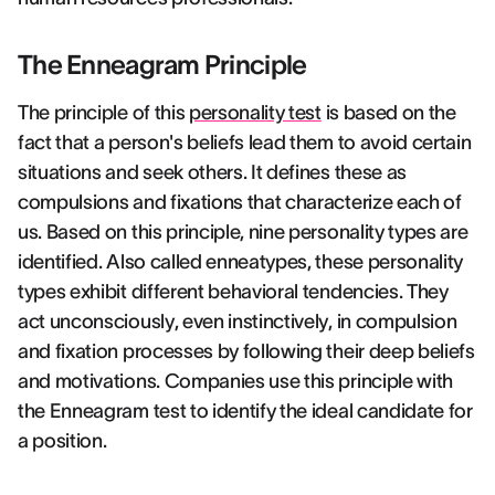
The Enneagram Principle
The principle of this
personality test
is based on the
fact that a person's beliefs lead them to avoid certain
situations and seek others. It defines these as
compulsions and fixations that characterize each of
us. Based on this principle, nine personality types are
identified. Also called enneatypes, these personality
types exhibit different behavioral tendencies. They
act unconsciously, even instinctively, in compulsion
and fixation processes by following their deep beliefs
and motivations. Companies use this principle with
the Enneagram test to identify the ideal candidate for
a position.