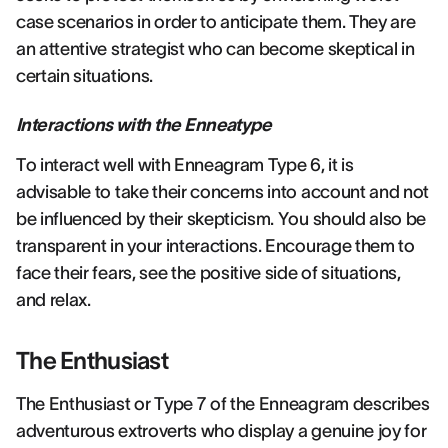
case scenarios in order to anticipate them. They are
an attentive strategist who can become skeptical in
certain situations.
Interactions with the Enneatype
To interact well with Enneagram Type 6, it is
advisable to take their concerns into account and not
be influenced by their skepticism. You should also be
transparent in your interactions. Encourage them to
face their fears, see the positive side of situations,
and relax.
The Enthusiast
The Enthusiast or Type 7 of the Enneagram describes
adventurous extroverts who display a genuine joy for