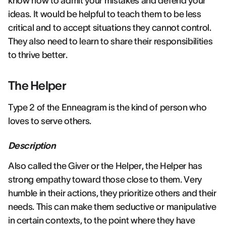
know how to admit your mistakes and defend your
ideas. It would be helpful to teach them to be less
critical and to accept situations they cannot control.
They also need to learn to share their responsibilities
to thrive better.
The Helper
Type 2 of the Enneagram is the kind of person who
loves to serve others.
Description
Also called the Giver or the Helper, the Helper has
strong empathy toward those close to them. Very
humble in their actions, they prioritize others and their
needs. This can make them seductive or manipulative
in certain contexts, to the point where they have