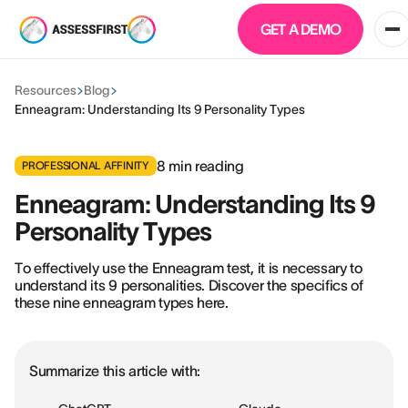
GET A DEMO
Resources
Blog
Enneagram: Understanding Its 9 Personality Types
8
min reading
PROFESSIONAL AFFINITY
Enneagram: Understanding Its 9
Personality Types
To effectively use the Enneagram test, it is necessary to
understand its 9 personalities. Discover the specifics of
these nine enneagram types here.
Summarize this article with: