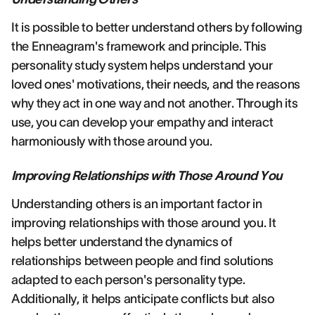
It is possible to better understand others by following
the Enneagram's framework and principle. This
personality study system helps understand your
loved ones' motivations, their needs, and the reasons
why they act in one way and not another. Through its
use, you can develop your empathy and interact
harmoniously with those around you.
Improving Relationships with Those Around You
Understanding others is an important factor in
improving relationships with those around you. It
helps better understand the dynamics of
relationships between people and find solutions
adapted to each person's personality type.
Additionally, it helps anticipate conflicts but also