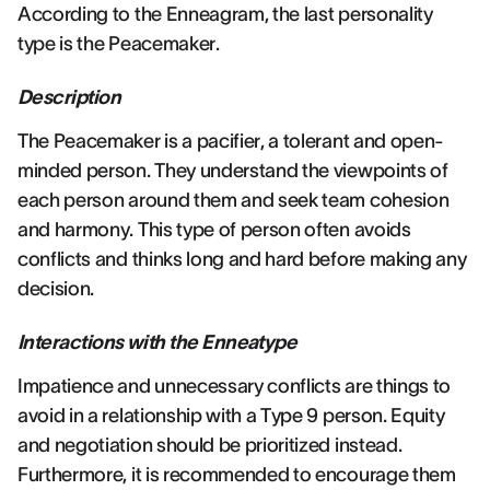
According to the Enneagram, the last personality
type is the Peacemaker.
Description
The Peacemaker is a pacifier, a tolerant and open-
minded person. They understand the viewpoints of
each person around them and seek team cohesion
and harmony. This type of person often avoids
conflicts and thinks long and hard before making any
decision.
Interactions with the Enneatype
Impatience and unnecessary conflicts are things to
avoid in a relationship with a Type 9 person. Equity
and negotiation should be prioritized instead.
Furthermore, it is recommended to encourage them