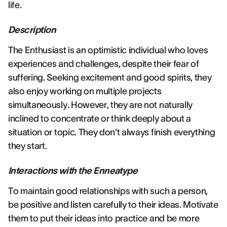
life.
Description
The Enthusiast is an optimistic individual who loves
experiences and challenges, despite their fear of
suffering. Seeking excitement and good spirits, they
also enjoy working on multiple projects
simultaneously. However, they are not naturally
inclined to concentrate or think deeply about a
situation or topic. They don't always finish everything
they start.
Interactions with the Enneatype
To maintain good relationships with such a person,
be positive and listen carefully to their ideas. Motivate
them to put their ideas into practice and be more