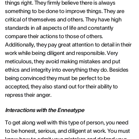
things right. They firmly believe there is always
something to be done to improve things. They are
critical of themselves and others. They have high
standards in all aspects of life and constantly
compare their actions to those of others.
Additionally, they pay great attention to detail in their
work while being diligent and responsible. Very
meticulous, they avoid making mistakes and put
ethics and integrity into everything they do. Besides
being convinced they must be perfect to be
accepted, they also stand out for their ability to
repress their anger.
Interactions with the Enneatype
To get along well with this type of person, you need
to be honest, serious, and diligent at work. You must