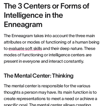
The 3 Centers or Forms of
Intelligence in the
Enneagram
The Enneagram takes into account the three main
attributes or modes of functioning of a human being
to
evaluate soft skills
and their deep nature. These
modes of functioning or intelligence centers are
present in everyone and interact constantly.
The Mental Center: Thinking
The mental center is responsible for the various
thoughts a person may have. Its main function is to
create representations to meet a need or achieve a
specific goal. The mental center allows creating