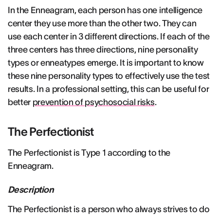
In the Enneagram, each person has one intelligence
center they use more than the other two. They can
use each center in 3 different directions. If each of the
three centers has three directions, nine personality
types or enneatypes emerge. It is important to know
these nine personality types to effectively use the test
results. In a professional setting, this can be useful for
better
prevention of psychosocial risks
.
The Perfectionist
The Perfectionist is Type 1 according to the
Enneagram.
Description
The Perfectionist is a person who always strives to do