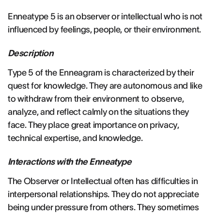
Enneatype 5 is an observer or intellectual who is not
influenced by feelings, people, or their environment.
Description
Type 5 of the Enneagram is characterized by their
quest for knowledge. They are autonomous and like
to withdraw from their environment to observe,
analyze, and reflect calmly on the situations they
face. They place great importance on privacy,
technical expertise, and knowledge.
Interactions with the Enneatype
The Observer or Intellectual often has difficulties in
interpersonal relationships. They do not appreciate
being under pressure from others. They sometimes