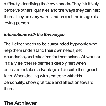
difficulty identifying their own needs. They intuitively
perceive others' qualities and the ways they can help
them. They are very warm and project the image of a
loving person.
Interactions with the Enneatype
The Helper needs to be surrounded by people who
help them understand their own needs, set
boundaries, and take time for themselves. At work or
in daily life, the Helper feels deeply hurt when
criticized or taken advantage of despite their good
faith. When dealing with someone with this
personality, show gratitude and affection toward
them.
The Achiever