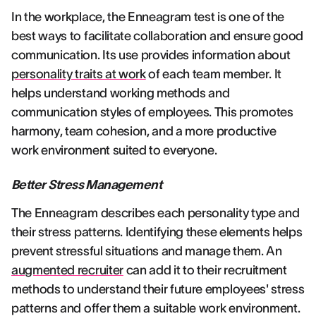
In the workplace, the Enneagram test is one of the
best ways to facilitate collaboration and ensure good
communication. Its use provides information about
personality traits at work
of each team member. It
helps understand working methods and
communication styles of employees. This promotes
harmony, team cohesion, and a more productive
work environment suited to everyone.
Better Stress Management
The Enneagram describes each personality type and
their stress patterns. Identifying these elements helps
prevent stressful situations and manage them. An
augmented recruiter
can add it to their recruitment
methods to understand their future employees' stress
patterns and offer them a suitable work environment.