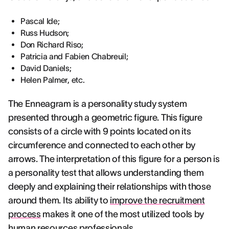
Pascal Ide;
Russ Hudson;
Don Richard Riso;
Patricia and Fabien Chabreuil;
David Daniels;
Helen Palmer, etc.
The Enneagram is a personality study system
presented through a geometric figure. This figure
consists of a circle with 9 points located on its
circumference and connected to each other by
arrows. The interpretation of this figure for a person is
a personality test that allows understanding them
deeply and explaining their relationships with those
around them. Its ability to
improve the recruitment
process
makes it one of the most utilized tools by
human resources professionals.