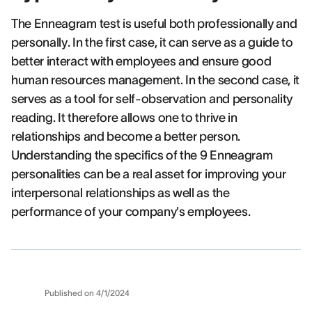
The Enneagram test is useful both professionally and
personally. In the first case, it can serve as a guide to
better interact with employees and ensure good
human resources management. In the second case, it
serves as a tool for self-observation and personality
reading. It therefore allows one to thrive in
relationships and become a better person.
Understanding the specifics of the 9 Enneagram
personalities can be a real asset for improving your
interpersonal relationships as well as the
performance of your company's employees.
Published on
4/1/2024