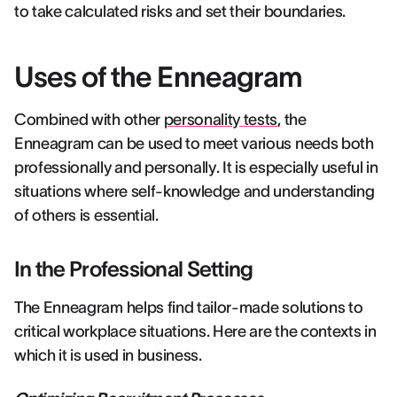
to take calculated risks and set their boundaries.
Uses of the Enneagram
Combined with other
personality tests
, the
Enneagram can be used to meet various needs both
professionally and personally. It is especially useful in
situations where self-knowledge and understanding
of others is essential.
In the Professional Setting
The Enneagram helps find tailor-made solutions to
critical workplace situations. Here are the contexts in
which it is used in business.