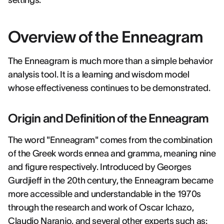
settings.
Overview of the Enneagram
The Enneagram is much more than a simple behavior
analysis tool. It is a learning and wisdom model
whose effectiveness continues to be demonstrated.
Origin and Definition of the Enneagram
The word "Enneagram" comes from the combination
of the Greek words ennea and gramma, meaning nine
and figure respectively. Introduced by Georges
Gurdjieff in the 20th century, the Enneagram became
more accessible and understandable in the 1970s
through the research and work of Oscar Ichazo,
Claudio Naranjo, and several other experts such as: