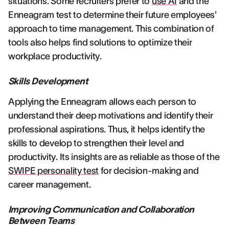
situations. Some recruiters prefer to
use AI
and the
Enneagram test to determine their future employees'
approach to time management. This combination of
tools also helps find solutions to optimize their
workplace productivity.
Skills Development
Applying the Enneagram allows each person to
understand their deep motivations and identify their
professional aspirations. Thus, it helps identify the
skills to develop to strengthen their level and
productivity. Its insights are as reliable as those of the
SWIPE personality test
for decision-making and
career management.
Improving Communication and Collaboration
Between Teams