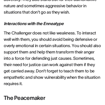
nature and sometimes aggressive behavior in
situations that don't go as they wish.
Interactions with the Enneatype
The Challenger does not like weakness. To interact
well with them, you should avoid being defensive or
overly emotional in certain situations. You should also
support them and help them transform their anger
into a force for defending just causes. Sometimes,
their need for justice can work against them if they
get carried away. Don't forget to teach them to be
empathetic and show vulnerability when the situation
requires it.
The Peacemaker