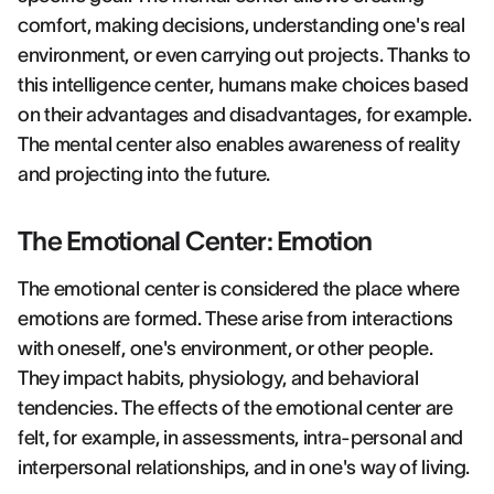
comfort, making decisions, understanding one's real
environment, or even carrying out projects. Thanks to
this intelligence center, humans make choices based
on their advantages and disadvantages, for example.
The mental center also enables awareness of reality
and projecting into the future.
The Emotional Center: Emotion
The emotional center is considered the place where
emotions are formed. These arise from interactions
with oneself, one's environment, or other people.
They impact habits, physiology, and behavioral
tendencies. The effects of the emotional center are
felt, for example, in assessments, intra-personal and
interpersonal relationships, and in one's way of living.