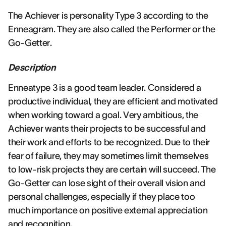
The Achiever is personality Type 3 according to the
Enneagram. They are also called the Performer or the
Go-Getter.
Description
Enneatype 3 is a good team leader. Considered a
productive individual, they are efficient and motivated
when working toward a goal. Very ambitious, the
Achiever wants their projects to be successful and
their work and efforts to be recognized. Due to their
fear of failure, they may sometimes limit themselves
to low-risk projects they are certain will succeed. The
Go-Getter can lose sight of their overall vision and
personal challenges, especially if they place too
much importance on positive external appreciation
and recognition.