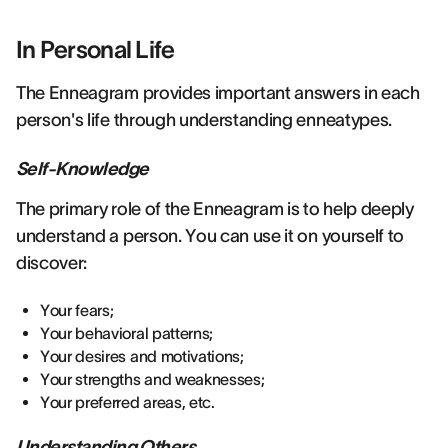
In Personal Life
The Enneagram provides important answers in each
person's life through understanding enneatypes.
Self-Knowledge
The primary role of the Enneagram is to help deeply
understand a person. You can use it on yourself to
discover:
Your fears;
Your behavioral patterns;
Your desires and motivations;
Your strengths and weaknesses;
Your preferred areas, etc.
Understanding Others