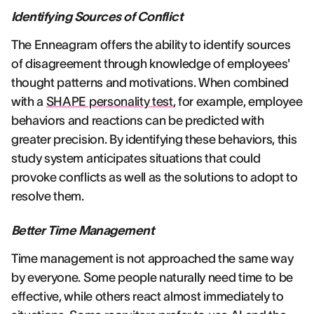
Identifying Sources of Conflict
The Enneagram offers the ability to identify sources
of disagreement through knowledge of employees'
thought patterns and motivations. When combined
with a
SHAPE personality test
, for example, employee
behaviors and reactions can be predicted with
greater precision. By identifying these behaviors, this
study system anticipates situations that could
provoke conflicts as well as the solutions to adopt to
resolve them.
Better Time Management
Time management is not approached the same way
by everyone. Some people naturally need time to be
effective, while others react almost immediately to