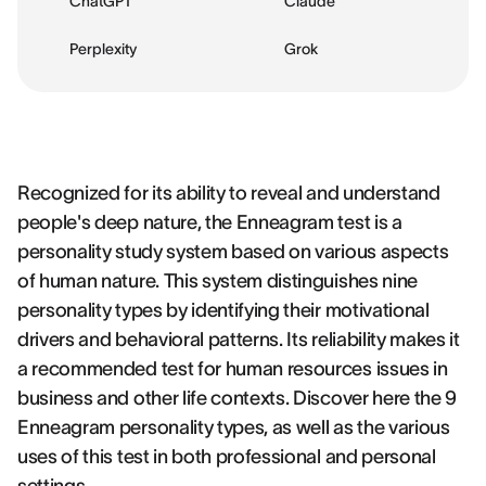
ChatGPT
Claude
Perplexity
Grok
Recognized for its ability to reveal and understand
people's deep nature, the Enneagram test is a
personality study system based on various aspects
of human nature. This system distinguishes nine
personality types by identifying their motivational
drivers and behavioral patterns. Its reliability makes it
a recommended test for human resources issues in
business and other life contexts. Discover here the 9
Enneagram personality types, as well as the various
uses of this test in both professional and personal