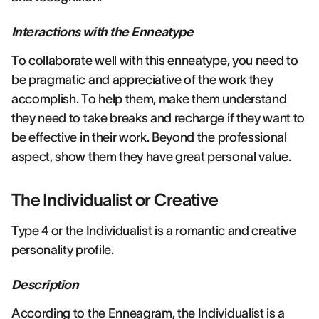
Interactions with the Enneatype
To collaborate well with this enneatype, you need to
be pragmatic and appreciative of the work they
accomplish. To help them, make them understand
they need to take breaks and recharge if they want to
be effective in their work. Beyond the professional
aspect, show them they have great personal value.
The Individualist or Creative
Type 4 or the Individualist is a romantic and creative
personality profile.
Description
According to the Enneagram, the Individualist is a