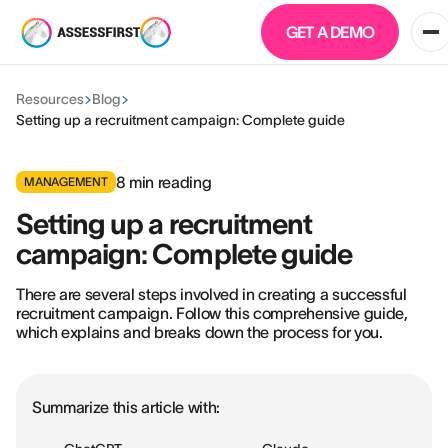
GET A DEMO
Resources
Blog
Setting up a recruitment campaign: Complete guide
8
min reading
MANAGEMENT
Setting up a recruitment
campaign: Complete guide
There are several steps involved in creating a successful
recruitment campaign. Follow this comprehensive guide,
which explains and breaks down the process for you.
Summarize this article with: