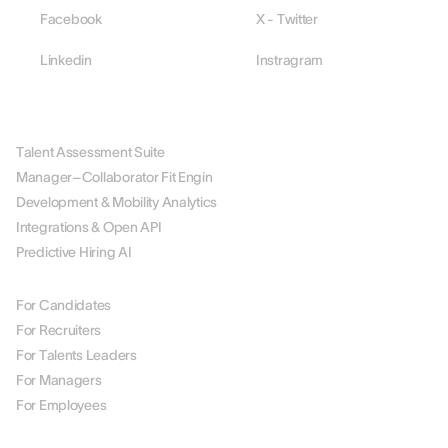
Facebook
X - Twitter
Linkedin
Instragram
PLATFORM
Talent Assessment Suite
Manager–Collaborator Fit Engin
Development & Mobility Analytics
Integrations & Open API
Predictive Hiring AI
BY ROLE
For Candidates
For Recruiters
For Talents Leaders
For Managers
For Employees
BY USE CASE