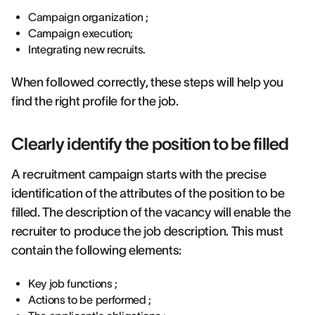
Campaign organization ;
Campaign execution;
Integrating new recruits.
When followed correctly, these steps will help you
find the right profile for the job.
Clearly identify the position to be filled
A recruitment campaign starts with the precise
identification of the attributes of the position to be
filled. The description of the vacancy will enable the
recruiter to produce the job description. This must
contain the following elements:
Key job functions ;
Actions to be performed ;