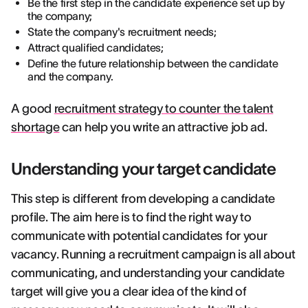
Be the first step in the candidate experience set up by
the company;
State the company's recruitment needs;
Attract qualified candidates;
Define the future relationship between the candidate
and the company.
A good
recruitment strategy to counter the talent
shortage
can help you write an attractive job ad.
Understanding your target candidate
This step is different from developing a candidate
profile. The aim here is to find the right way to
communicate with potential candidates for your
vacancy. Running a recruitment campaign is all about
communicating, and understanding your candidate
target will give you a clear idea of the kind of