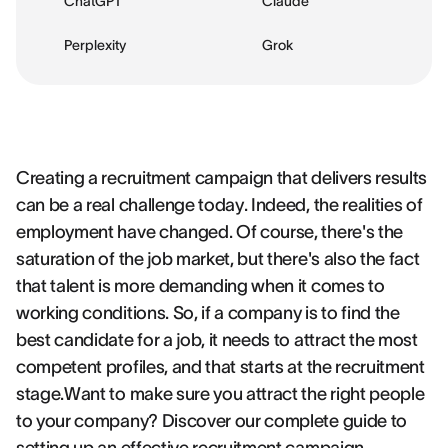
ChatGPT
Claude
Perplexity
Grok
Creating a recruitment campaign that delivers results
can be a real challenge today. Indeed, the realities of
employment have changed. Of course, there's the
saturation of the job market, but there's also the fact
that talent is more demanding when it comes to
working conditions. So, if a company is to find the
best candidate for a job, it needs to attract the most
competent profiles, and that starts at the recruitment
stage.Want to make sure you attract the right people
to your company? Discover our complete guide to