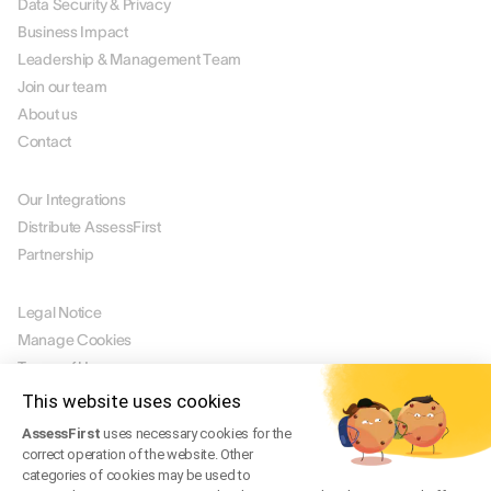
Data Security & Privacy
Business Impact
Leadership & Management Team
Join our team
About us
Contact
PARTNERS
Our Integrations
Distribute AssessFirst
Partnership
LEGAL
Legal Notice
Manage Cookies
Terms of Use
Terms of Service
This website uses cookies
Privacy Policy
AssessFirst
uses necessary cookies for the
Legal FAQ
correct operation of the website. Other
categories of cookies may be used to
Trust Center