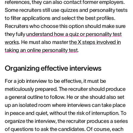
references, they can also contact former employers.
Some recruiters still use quizzes and personality tests
to filter applications and select the best profiles.
Recruiters who choose this option should make sure
they fully
understand how a quiz or personality test
works
. He must also master
the X steps involved in
taking an online personality test
.
Organizing effective interviews
For a job interview to be effective, it must be
meticulously prepared. The recruiter should produce
a general outline to follow. He or she should also set
up an isolated room where interviews can take place
in peace and quiet, without the risk of interruption. To
organize the interview, the recruiter produces a series
of questions to ask the candidates. Of course, each