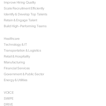
Improve Hiring Quality
Scale Recruitment Efficiently
Identify & Develop Top Talents
Retain & Engage Talent
Build High-Performing Teams
BY INDUSTRY
Healthcare
Technology & IT
Transportation & Logistics
Retail & Hospitality
Manufacturing
Financial Services
Government & Public Sector
Energy & Utilities
SOLUTIONS
VOICE
SWIPE
DRIVE