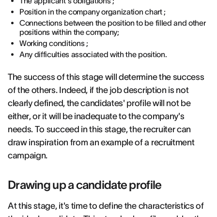
The applicant's obligations ;
Position in the company organization chart ;
Connections between the position to be filled and other
positions within the company;
Working conditions ;
Any difficulties associated with the position.
The success of this stage will determine the success
of the others. Indeed, if the job description is not
clearly defined, the candidates' profile will not be
either, or it will be inadequate to the company's
needs. To succeed in this stage, the recruiter can
draw inspiration from an example of a recruitment
campaign.
Drawing up a candidate profile
At this stage, it's time to define the characteristics of