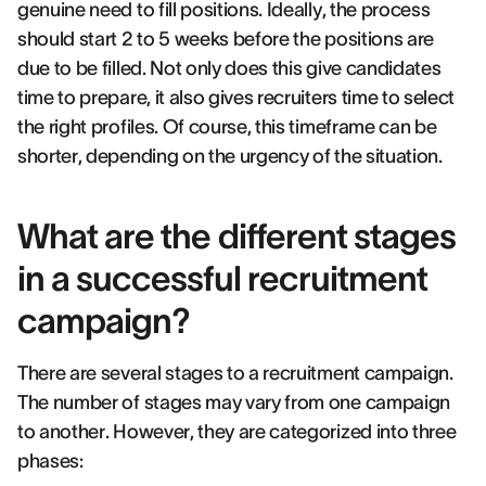
genuine need to fill positions. Ideally, the process
should start 2 to 5 weeks before the positions are
due to be filled. Not only does this give candidates
time to prepare, it also gives recruiters time to select
the right profiles. Of course, this timeframe can be
shorter, depending on the urgency of the situation.
What are the different stages
in a successful recruitment
campaign?
There are several stages to a recruitment campaign.
The number of stages may vary from one campaign
to another. However, they are categorized into three
phases: