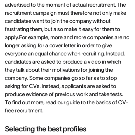
advertised to the moment of actual recruitment. The
recruitment campaign must therefore not only make
candidates want to join the company without
frustrating them, but also make it easy for them to
apply.For example, more and more companies are no
longer asking for a cover letter in order to give
everyone an equal chance when recruiting. Instead,
candidates are asked to produce a video in which
they talk about their motivations for joining the
company. Some companies go so far as to stop
asking for CVs. Instead, applicants are asked to
produce evidence of previous work and take tests.
To find out more, read our guide to the basics of CV-
free recruitment.
Selecting the best profiles