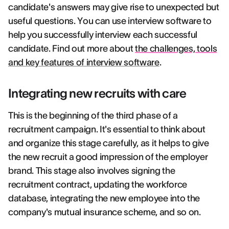
candidate's answers may give rise to unexpected but
useful questions. You can use interview software to
help you successfully interview each successful
candidate. Find out more about
the challenges, tools
and key features of interview software
.
Integrating new recruits with care
This is the beginning of the third phase of a
recruitment campaign. It's essential to think about
and organize this stage carefully, as it helps to give
the new recruit a good impression of the employer
brand. This stage also involves signing the
recruitment contract, updating the workforce
database, integrating the new employee into the
company's mutual insurance scheme, and so on.