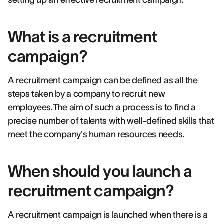
setting up an effective recruitment campaign.
What is a recruitment
campaign?
A recruitment campaign can be defined as all the
steps taken by a company to recruit new
employees.The aim of such a process is to find a
precise number of talents with well-defined skills that
meet the company's human resources needs.
When should you launch a
recruitment campaign?
A recruitment campaign is launched when there is a