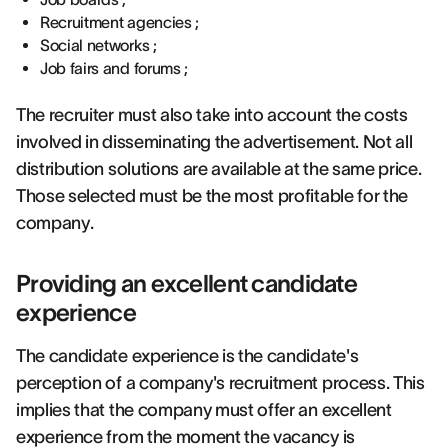
Recruitment agencies ;
Social networks ;
Job fairs and forums ;
The recruiter must also take into account the costs
involved in disseminating the advertisement. Not all
distribution solutions are available at the same price.
Those selected must be the most profitable for the
company.
Providing an excellent candidate
experience
The candidate experience is the candidate's
perception of a company's recruitment process. This
implies that the company must offer an excellent
experience from the moment the vacancy is