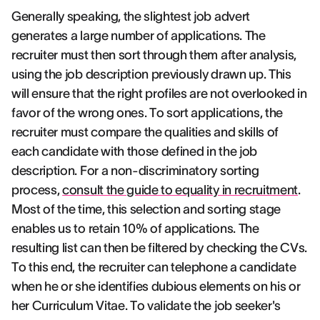
Generally speaking, the slightest job advert
generates a large number of applications. The
recruiter must then sort through them after analysis,
using the job description previously drawn up. This
will ensure that the right profiles are not overlooked in
favor of the wrong ones. To sort applications, the
recruiter must compare the qualities and skills of
each candidate with those defined in the job
description. For a non-discriminatory sorting
process,
consult the guide to equality in recruitment
.
Most of the time, this selection and sorting stage
enables us to retain 10% of applications. The
resulting list can then be filtered by checking the CVs.
To this end, the recruiter can telephone a candidate
when he or she identifies dubious elements on his or
her Curriculum Vitae. To validate the job seeker's