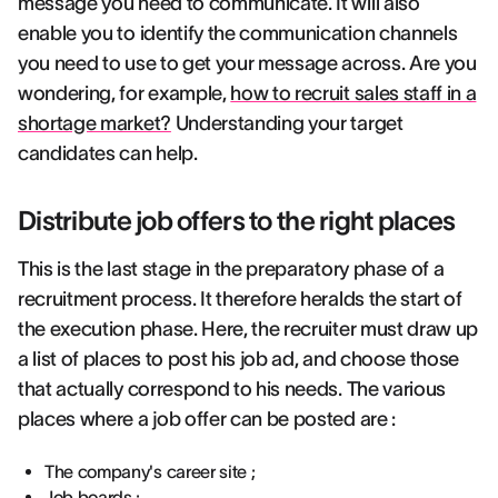
message you need to communicate. It will also
enable you to identify the communication channels
you need to use to get your message across. Are you
wondering, for example,
how to recruit sales staff in a
shortage market?
Understanding your target
candidates can help.
Distribute job offers to the right places
This is the last stage in the preparatory phase of a
recruitment process. It therefore heralds the start of
the execution phase. Here, the recruiter must draw up
a list of places to post his job ad, and choose those
that actually correspond to his needs. The various
places where a job offer can be posted are :
The company's career site ;
Job boards ;