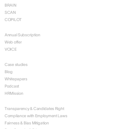
BRAIN
SCAN
COPILOT
PRICING
Annual Subscription
Web offer
VOICE
RESOURCES
Case studies
Blog
Whitepapers
Podcast
HRMission
ABOUT US
Transparency & Candidates Right
Compliance with Employment Laws
Fairness & Bias Mitigation