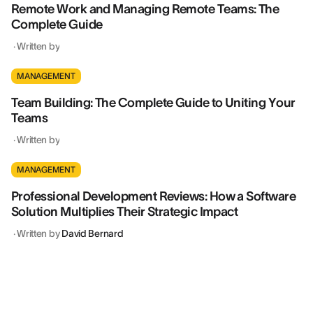
Remote Work and Managing Remote Teams: The
Complete Guide
·
Written by
MANAGEMENT
Team Building: The Complete Guide to Uniting Your
Teams
·
Written by
MANAGEMENT
Professional Development Reviews: How a Software
Solution Multiplies Their Strategic Impact
·
Written by
David Bernard