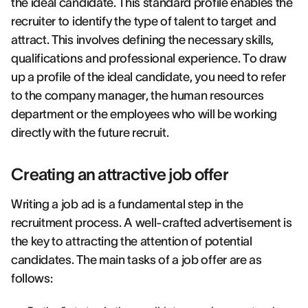
the ideal candidate. This standard profile enables the
recruiter to identify the type of talent to target and
attract. This involves defining the necessary skills,
qualifications and professional experience. To draw
up a profile of the ideal candidate, you need to refer
to the company manager, the human resources
department or the employees who will be working
directly with the future recruit.
Creating an attractive job offer
Writing a job ad is a fundamental step in the
recruitment process. A well-crafted advertisement is
the key to attracting the attention of potential
candidates. The main tasks of a job offer are as
follows: