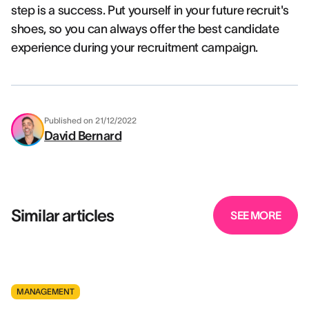
step is a success. Put yourself in your future recruit's
shoes, so you can always offer the best candidate
experience during your recruitment campaign.
Published on
21/12/2022
David Bernard
Similar articles
SEE MORE
MANAGEMENT