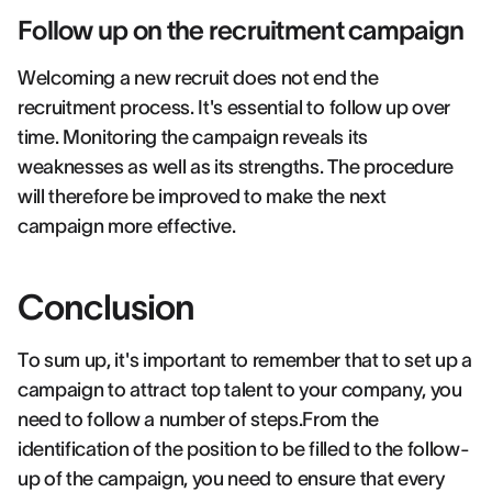
Follow up on the recruitment campaign
Welcoming a new recruit does not end the
recruitment process. It's essential to follow up over
time. Monitoring the campaign reveals its
weaknesses as well as its strengths. The procedure
will therefore be improved to make the next
campaign more effective.
Conclusion
To sum up, it's important to remember that to set up a
campaign to attract top talent to your company, you
need to follow a number of steps.From the
identification of the position to be filled to the follow-
up of the campaign, you need to ensure that every