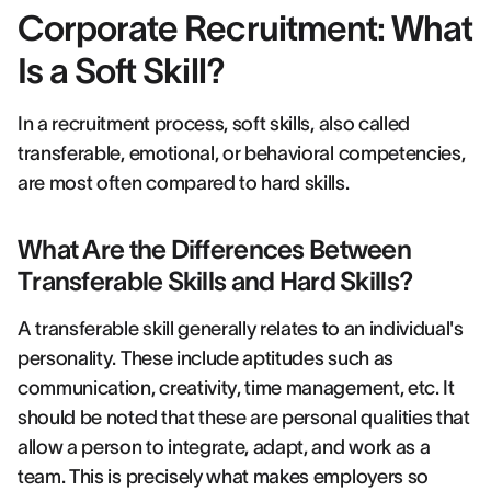
Corporate Recruitment: What
Is a Soft Skill?
In a recruitment process, soft skills, also called
transferable, emotional, or behavioral competencies,
are most often compared to hard skills.
What Are the Differences Between
Transferable Skills and Hard Skills?
A transferable skill generally relates to an individual's
personality. These include aptitudes such as
communication, creativity, time management, etc. It
should be noted that these are personal qualities that
allow a person to integrate, adapt, and work as a
team. This is precisely what makes employers so