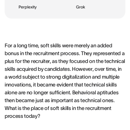
Perplexity
Grok
For a long time, soft skills were merely an added
bonus in the recruitment process. They represented a
plus for the recruiter, as they focused on the technical
skills acquired by candidates. However, over time, in
a world subject to strong digitalization and multiple
innovations, it became evident that technical skills
alone are no longer sufficient. Behavioral aptitudes
then became just as important as technical ones.
What is the place of soft skills in the recruitment
process today?