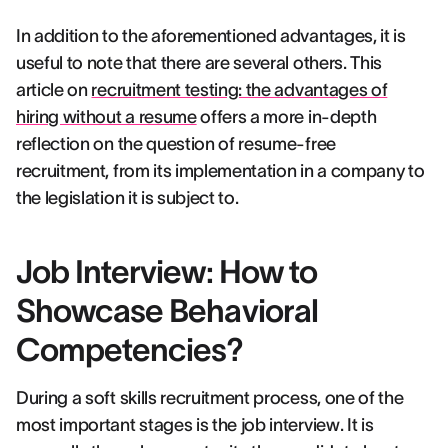
In addition to the aforementioned advantages, it is
useful to note that there are several others. This
article on
recruitment testing: the advantages of
hiring without a resume
offers a more in-depth
reflection on the question of resume-free
recruitment, from its implementation in a company to
the legislation it is subject to.
Job Interview: How to
Showcase Behavioral
Competencies?
During a soft skills recruitment process, one of the
most important stages is the job interview. It is