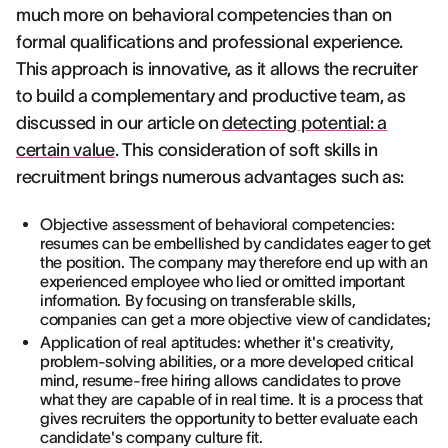
much more on behavioral competencies than on
formal qualifications and professional experience.
This approach is innovative, as it allows the recruiter
to build a complementary and productive team, as
discussed in our article on
detecting potential: a
certain value
. This consideration of soft skills in
recruitment brings numerous advantages such as:
Objective assessment of behavioral competencies:
resumes can be embellished by candidates eager to get
the position. The company may therefore end up with an
experienced employee who lied or omitted important
information. By focusing on transferable skills,
companies can get a more objective view of candidates;
Application of real aptitudes: whether it's creativity,
problem-solving abilities, or a more developed critical
mind, resume-free hiring allows candidates to prove
what they are capable of in real time. It is a process that
gives recruiters the opportunity to better evaluate each
candidate's company culture fit.