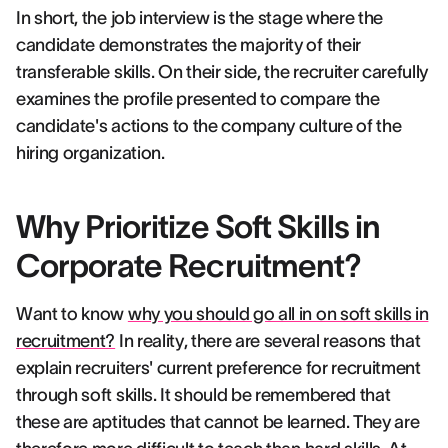
In short, the job interview is the stage where the
candidate demonstrates the majority of their
transferable skills. On their side, the recruiter carefully
examines the profile presented to compare the
candidate's actions to the company culture of the
hiring organization.
Why Prioritize Soft Skills in
Corporate Recruitment?
Want to know
why you should go all in on soft skills in
recruitment?
In reality, there are several reasons that
explain recruiters' current preference for recruitment
through soft skills. It should be remembered that
these are aptitudes that cannot be learned. They are