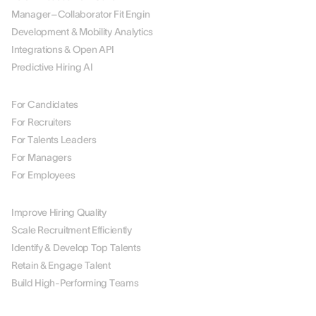
Manager–Collaborator Fit Engin
Development & Mobility Analytics
Integrations & Open API
Predictive Hiring AI
BY ROLE
For Candidates
For Recruiters
For Talents Leaders
For Managers
For Employees
BY USE CASE
Improve Hiring Quality
Scale Recruitment Efficiently
Identify & Develop Top Talents
Retain & Engage Talent
Build High-Performing Teams
BY INDUSTRY