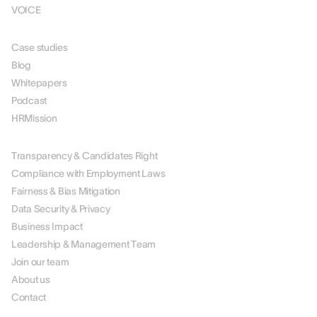
VOICE
RESOURCES
Case studies
Blog
Whitepapers
Podcast
HRMission
ABOUT US
Transparency & Candidates Right
Compliance with Employment Laws
Fairness & Bias Mitigation
Data Security & Privacy
Business Impact
Leadership & Management Team
Join our team
About us
Contact
PARTNERS