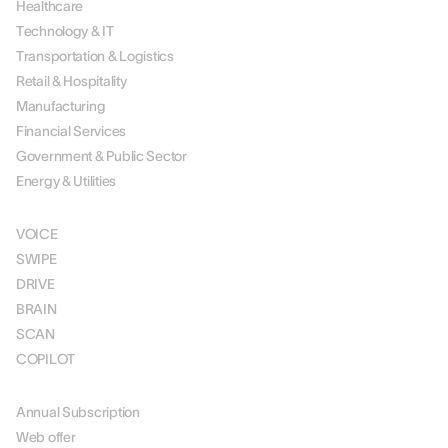
Healthcare
Technology & IT
Transportation & Logistics
Retail & Hospitality
Manufacturing
Financial Services
Government & Public Sector
Energy & Utilities
SOLUTIONS
VOICE
SWIPE
DRIVE
BRAIN
SCAN
COPILOT
PRICING
Annual Subscription
Web offer