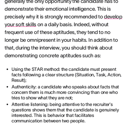
generally the only opportunity the candidate has to
demonstrate their emotional intelligence. This is
precisely why it is strongly recommended to
develop
your soft skills
on a daily basis. Indeed, without
frequent use of these aptitudes, they tend to no
longer be omnipresent in your habits. In addition to
that, during the interview, you should think about
demonstrating concrete aptitudes such as:
Using the STAR method: the candidate must present
facts following a clear structure (Situation, Task, Action,
Result);
Authenticity: a candidate who speaks about facts that
concern them is much more convincing than one who
tries to show what they are not;
Attentive listening: being attentive to the recruiter's
questions shows them that the candidate is genuinely
interested. This is behavior that facilitates
communication between two people.