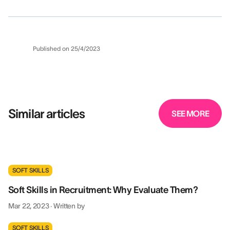
Published on
25/4/2023
Similar articles
SEE MORE
SOFT SKILLS
Soft Skills in Recruitment: Why Evaluate Them?
Mar 22, 2023
·
Written by
SOFT SKILLS