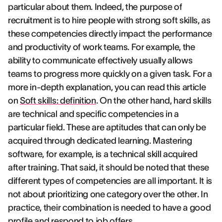
particular about them. Indeed, the purpose of
recruitment is to hire people with strong soft skills, as
these competencies directly impact the performance
and productivity of work teams. For example, the
ability to communicate effectively usually allows
teams to progress more quickly on a given task. For a
more in-depth explanation, you can read this article
on
Soft skills: definition
. On the other hand, hard skills
are technical and specific competencies in a
particular field. These are aptitudes that can only be
acquired through dedicated learning. Mastering
software, for example, is a technical skill acquired
after training. That said, it should be noted that these
different types of competencies are all important. It is
not about prioritizing one category over the other. In
practice, their combination is needed to have a good
profile and respond to job offers.