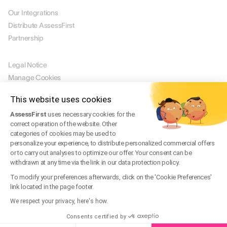
Our Integrations
Distribute AssessFirst
Partnership
LEGAL
Legal Notice
Manage Cookies
Terms of Use
This website uses cookies
Terms of Service
AssessFirst
uses necessary cookies for the
Privacy Policy
correct operation of the website. Other
Legal FAQ
categories of cookies may be used to
Trust Center
personalize your experience, to distribute personalized commercial offers
or to carry out analyses to optimize our offer. Your consent can be
withdrawn at any time via the link in our data protection policy.
EN
To modify your preferences afterwards, click on the 'Cookie Preferences'
link located in the page footer.
© 2026 AssessFirst. All rights reserved.
Website created by
gemeosagency.com
We respect your privacy, here's how.
Consents certified by