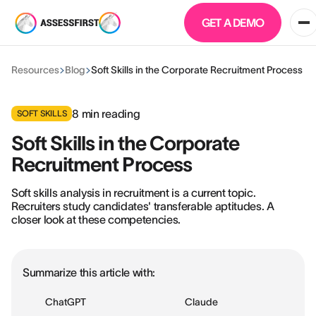
GET A DEMO
Resources
Blog
Soft Skills in the Corporate Recruitment Process
8
min reading
SOFT SKILLS
Soft Skills in the Corporate
Recruitment Process
Soft skills analysis in recruitment is a current topic.
Recruiters study candidates' transferable aptitudes. A
closer look at these competencies.
Summarize this article with:
ChatGPT
Claude