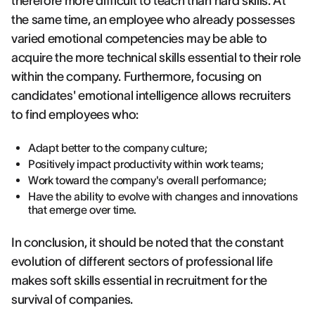
therefore more difficult to teach than hard skills. At
the same time, an employee who already possesses
varied emotional competencies may be able to
acquire the more technical skills essential to their role
within the company. Furthermore, focusing on
candidates' emotional intelligence allows recruiters
to find employees who:
Adapt better to the company culture;
Positively impact productivity within work teams;
Work toward the company's overall performance;
Have the ability to evolve with changes and innovations
that emerge over time.
In conclusion, it should be noted that the constant
evolution of different sectors of professional life
makes soft skills essential in recruitment for the
survival of companies.