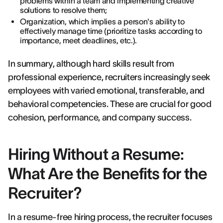
problems within a team and implementing creative
solutions to resolve them;
Organization, which implies a person's ability to
effectively manage time (prioritize tasks according to
importance, meet deadlines, etc.).
In summary, although hard skills result from
professional experience, recruiters increasingly seek
employees with varied emotional, transferable, and
behavioral competencies. These are crucial for good
cohesion, performance, and company success.
Hiring Without a Resume:
What Are the Benefits for the
Recruiter?
In a resume-free hiring process, the recruiter focuses