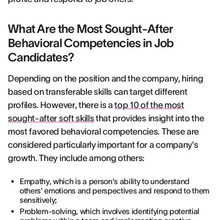
What Are the Most Sought-After
Behavioral Competencies in Job
Candidates?
Depending on the position and the company, hiring
based on transferable skills can target different
profiles. However, there is a
top 10 of the most
sought-after soft skills
that provides insight into the
most favored behavioral competencies. These are
considered particularly important for a company's
growth. They include among others:
Empathy, which is a person's ability to understand
others' emotions and perspectives and respond to them
sensitively;
Problem-solving, which involves identifying potential