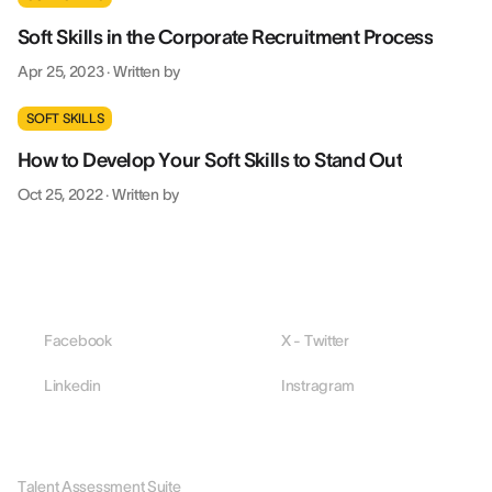
Soft Skills in the Corporate Recruitment Process
Apr 25, 2023
·
Written by
SOFT SKILLS
How to Develop Your Soft Skills to Stand Out
Oct 25, 2022
·
Written by
Facebook
X - Twitter
Linkedin
Instragram
PLATFORM
Talent Assessment Suite