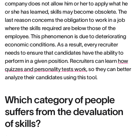
company does not allow him or her to apply what he
or she has learned, skills may become obsolete. The
last reason concerns the obligation to work in a job
where the skills required are below those of the
employee. This phenomenon is due to deteriorating
economic conditions. As a result, every recruiter
needs to ensure that candidates have the ability to
perform in a given position. Recruiters can learn
how
quizzes and personality tests work
, so they can better
analyze their candidates using this tool.
Which category of people
suffers from the devaluation
of skills?