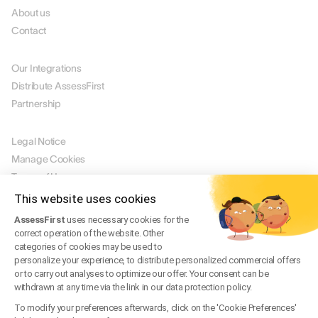
About us
Contact
PARTNERS
Our Integrations
Distribute AssessFirst
Partnership
LEGAL
Legal Notice
Manage Cookies
Terms of Use
Terms of Service
This website uses cookies
Privacy Policy
AssessFirst
uses necessary cookies for the
Legal FAQ
correct operation of the website. Other
categories of cookies may be used to
Trust Center
personalize your experience, to distribute personalized commercial offers
or to carry out analyses to optimize our offer. Your consent can be
withdrawn at any time via the link in our data protection policy.
EN
To modify your preferences afterwards, click on the 'Cookie Preferences'
© 2026 AssessFirst. All rights reserved.