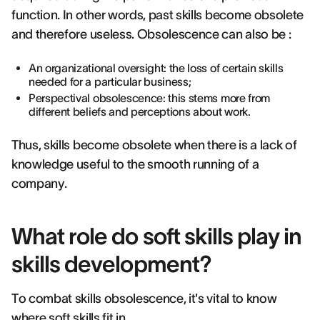
function. In other words, past skills become obsolete
and therefore useless. Obsolescence can also be :
An organizational oversight: the loss of certain skills
needed for a particular business;
Perspectival obsolescence: this stems more from
different beliefs and perceptions about work.
Thus, skills become obsolete when there is a lack of
knowledge useful to the smooth running of a
company.
What role do soft skills play in
skills development?
To combat skills obsolescence, it's vital to know
where soft skills fit in.