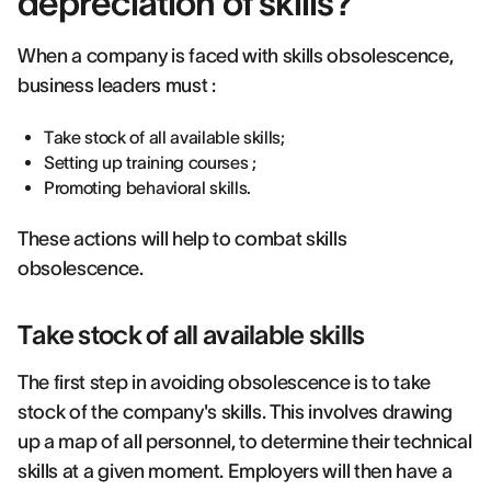
depreciation of skills?
When a company is faced with skills obsolescence,
business leaders must :
Take stock of all available skills;
Setting up training courses ;
Promoting behavioral skills.
These actions will help to combat skills
obsolescence.
Take stock of all available skills
The first step in avoiding obsolescence is to take
stock of the company's skills. This involves drawing
up a map of all personnel, to determine their technical
skills at a given moment. Employers will then have a