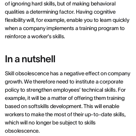
of ignoring hard skills, but of making behavioral
qualities a determining factor. Having cognitive
flexibility will, for example, enable you to learn quickly
when a company implements a training program to
reinforce a worker's skills.
In a nutshell
Skill obsolescence has a negative effect on company
growth. We therefore need to institute a corporate
policy to strengthen employees' technical skills. For
example, it will be a matter of offering them training
based on softskills development. This will enable
workers to make the most of their up-to-date skills,
which will no longer be subject to skills
obsolescence.