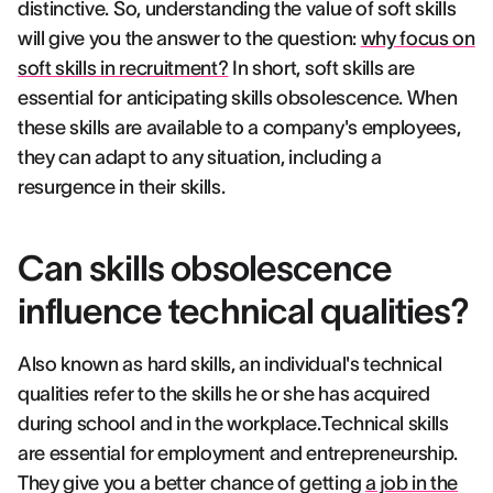
distinctive. So, understanding the value of soft skills
will give you the answer to the question:
why focus on
soft skills in recruitment?
In short, soft skills are
essential for anticipating skills obsolescence. When
these skills are available to a company's employees,
they can adapt to any situation, including a
resurgence in their skills.
Can skills obsolescence
influence technical qualities?
Also known as hard skills, an individual's technical
qualities refer to the skills he or she has acquired
during school and in the workplace.Technical skills
are essential for employment and entrepreneurship.
They give you a better chance of getting
a job in the