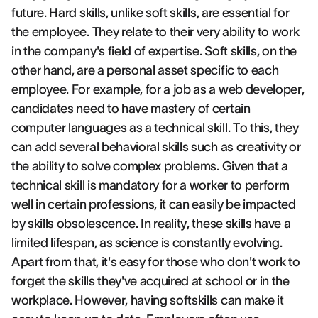
future
. Hard skills, unlike soft skills, are essential for
the employee. They relate to their very ability to work
in the company's field of expertise. Soft skills, on the
other hand, are a personal asset specific to each
employee. For example, for a job as a web developer,
candidates need to have mastery of certain
computer languages as a technical skill. To this, they
can add several behavioral skills such as creativity or
the ability to solve complex problems. Given that a
technical skill is mandatory for a worker to perform
well in certain professions, it can easily be impacted
by skills obsolescence. In reality, these skills have a
limited lifespan, as science is constantly evolving.
Apart from that, it's easy for those who don't work to
forget the skills they've acquired at school or in the
workplace. However, having softskills can make it