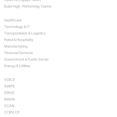
Build High-Performing Teams
BY INDUSTRY
Healthcare
Technology & IT
Transportation & Logistics
Retail & Hospitality
Manufacturing
Financial Services
Government & Public Sector
Energy & Utilities
SOLUTIONS
VOICE
SWIPE
DRIVE
BRAIN
SCAN
COPILOT