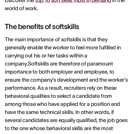
Discover the
top 10 soft skills most in demand
in the
world of work.
The benefits of softskills
The main importance of softskills is that they
generally enable the worker to feel more fulfilled in
carrying out his or her tasks within a
company.Softskills are therefore of paramount
importance to both employer and employee, to
ensure the company's development and the worker's
performance. As a result, recruiters rely on these
behavioral qualities to select a candidate from
among those who have applied for a position and
have the same technical skills. In other words, if
several candidates are equally qualified, the job goes
to the one whose behavioral skills are the most