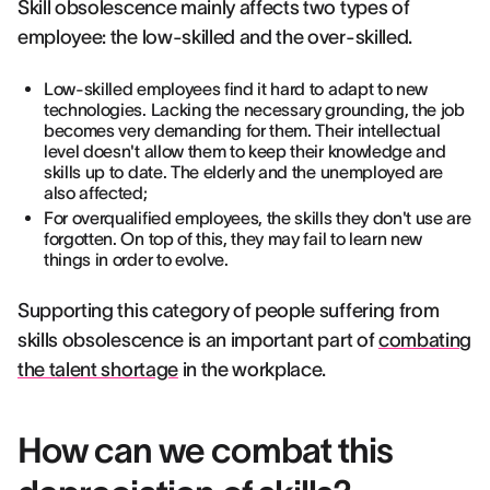
Skill obsolescence mainly affects two types of
employee: the low-skilled and the over-skilled.
Low-skilled employees find it hard to adapt to new
technologies. Lacking the necessary grounding, the job
becomes very demanding for them. Their intellectual
level doesn't allow them to keep their knowledge and
skills up to date. The elderly and the unemployed are
also affected;
For overqualified employees, the skills they don't use are
forgotten. On top of this, they may fail to learn new
things in order to evolve.
Supporting this category of people suffering from
skills obsolescence is an important part of
combating
the talent shortage
in the workplace.
How can we combat this