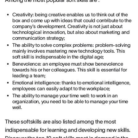
Among the most popular soft skills are :
Creativity: being creative enables us to think out of the
box and come up with ideas that could contribute to the
company's development. Creativity is not just about
technological innovation, but also about marketing and
communication strategy;
The ability to solve complex problems: problem-solving
mainly involves mastering new technology tools. This
soft skill is indispensable in the digital age;
Benevolence: an employee must show benevolence
towards his or her colleagues. This skill is essential for
leading a team;
Emotional intelligence: thanks to emotional intelligence,
employees can easily adapt to the workplace;
The ability to manage your time well: to work in an
organization, you need to be able to manage your time
well.
These softskills are also listed among the most
indispensable for learning and developing new skills.