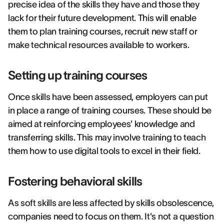
precise idea of the skills they have and those they
lack for their future development. This will enable
them to plan training courses, recruit new staff or
make technical resources available to workers.
Setting up training courses
Once skills have been assessed, employers can put
in place a range of training courses. These should be
aimed at reinforcing employees' knowledge and
transferring skills. This may involve training to teach
them how to use digital tools to excel in their field.
Fostering behavioral skills
As soft skills are less affected by skills obsolescence,
companies need to focus on them. It's not a question