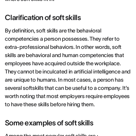
Clarification of soft skills
By definition, soft skills are the behavioral
competencies a person possesses. They refer to
extra-professional behaviors. In other words, soft
skills are behavioral and human competencies that
employees have acquired outside the workplace.
They cannot be inculcated in artificial intelligence and
are unique to humans. In most cases, a person has
several softskills that can be useful to a company. It's
worth noting that most employers require employees
to have these skills before hiring them.
Some examples of soft skills