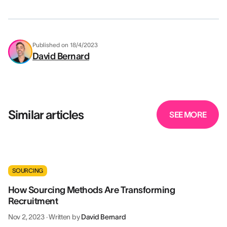
Published on
18/4/2023
David Bernard
Similar articles
SEE MORE
SOURCING
How Sourcing Methods Are Transforming
Recruitment
Nov 2, 2023
·
Written by
David Bernard