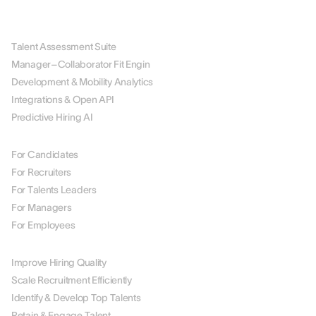
PLATFORM
Talent Assessment Suite
Manager–Collaborator Fit Engin
Development & Mobility Analytics
Integrations & Open API
Predictive Hiring AI
BY ROLE
For Candidates
For Recruiters
For Talents Leaders
For Managers
For Employees
BY USE CASE
Improve Hiring Quality
Scale Recruitment Efficiently
Identify & Develop Top Talents
Retain & Engage Talent