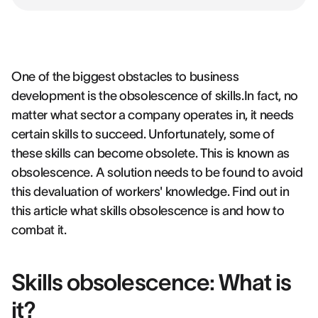
One of the biggest obstacles to business
development is the obsolescence of skills.In fact, no
matter what sector a company operates in, it needs
certain skills to succeed. Unfortunately, some of
these skills can become obsolete. This is known as
obsolescence. A solution needs to be found to avoid
this devaluation of workers' knowledge. Find out in
this article what skills obsolescence is and how to
combat it.
Skills obsolescence: What is
it?