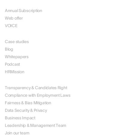
PRICING
Annual Subscription
Web offer
VOICE
RESOURCES
Case studies
Blog
Whitepapers
Podcast
HRMission
ABOUT US
Transparency & Candidates Right
Compliance with Employment Laws
Fairness & Bias Mitigation
Data Security & Privacy
Business Impact
Leadership & Management Team
Join our team