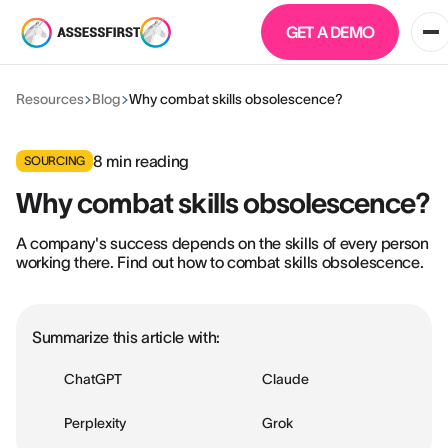
GET A DEMO
Resources
Blog
Why combat skills obsolescence?
8
min reading
SOURCING
Why combat skills obsolescence?
A company's success depends on the skills of every person
working there. Find out how to combat skills obsolescence.
Summarize this article with:
ChatGPT
Claude
Perplexity
Grok