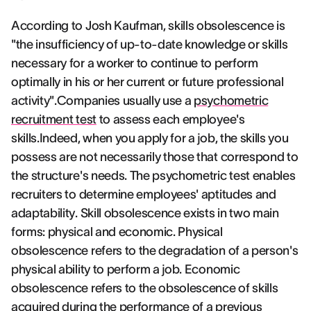
According to Josh Kaufman, skills obsolescence is
"the insufficiency of up-to-date knowledge or skills
necessary for a worker to continue to perform
optimally in his or her current or future professional
activity".Companies usually use a
psychometric
recruitment test
to assess each employee's
skills.Indeed, when you apply for a job, the skills you
possess are not necessarily those that correspond to
the structure's needs. The psychometric test enables
recruiters to determine employees' aptitudes and
adaptability. Skill obsolescence exists in two main
forms: physical and economic. Physical
obsolescence refers to the degradation of a person's
physical ability to perform a job. Economic
obsolescence refers to the obsolescence of skills
acquired during the performance of a previous