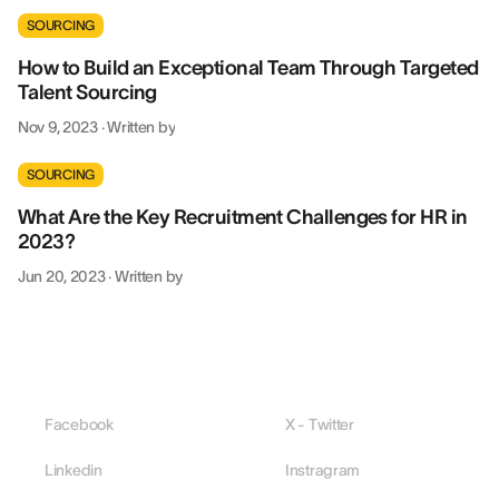
SOURCING
How to Build an Exceptional Team Through Targeted
Talent Sourcing
Nov 9, 2023
·
Written by
SOURCING
What Are the Key Recruitment Challenges for HR in
2023?
Jun 20, 2023
·
Written by
Facebook
X - Twitter
Linkedin
Instragram