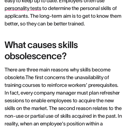
easy to keep up to date. Employers often use
personality tests
to determine the personal skills of
applicants. The long-term aim is to get to know them
better, so they can be better trained.
What causes skills
obsolescence?
There are three main reasons why skills become
obsolete.The first concerns the unavailability of
training courses to reinforce workers' prerequisites.
In fact, every company manager must plan refresher
sessions to enable employees to acquire the new
skills on the market. The second reason relates to the
non-use or partial use of skills acquired in the past. In
reality, when an employee's position within a