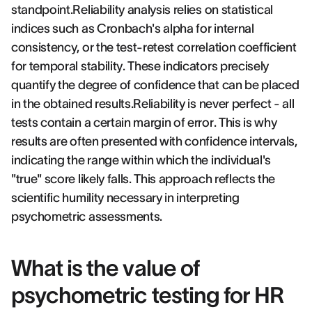
standpoint.Reliability analysis relies on statistical
indices such as Cronbach's alpha for internal
consistency, or the test-retest correlation coefficient
for temporal stability. These indicators precisely
quantify the degree of confidence that can be placed
in the obtained results.Reliability is never perfect - all
tests contain a certain margin of error. This is why
results are often presented with confidence intervals,
indicating the range within which the individual's
"true" score likely falls. This approach reflects the
scientific humility necessary in interpreting
psychometric assessments.
What is the value of
psychometric testing for HR