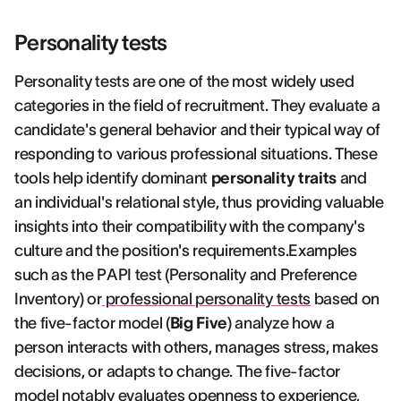
Personality tests
Personality tests are one of the most widely used
categories in the field of recruitment. They evaluate a
candidate's general behavior and their typical way of
responding to various professional situations. These
tools help identify dominant
personality traits
and
an individual's relational style, thus providing valuable
insights into their compatibility with the company's
culture and the position's requirements.Examples
such as the PAPI test (Personality and Preference
Inventory) or
professional personality tests
based on
the five-factor model (
Big Five
) analyze how a
person interacts with others, manages stress, makes
decisions, or adapts to change. The five-factor
model notably evaluates openness to experience,