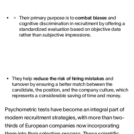
Their primary purpose is to
combat biases
and
cognitive discrimination in recruitment by offering a
standardized evaluation based on objective data
rather than subjective impressions.
They help
reduce the risk of hiring mistakes
and
turnover by ensuring a better match between the
candidate, the position, and the company culture, which
represents a considerable saving of time and money.
Psychometric tests have become an integral part of
modern recruitment strategies, with more than two-
thirds of European companies now incorporating
them into their selection process. These scientific