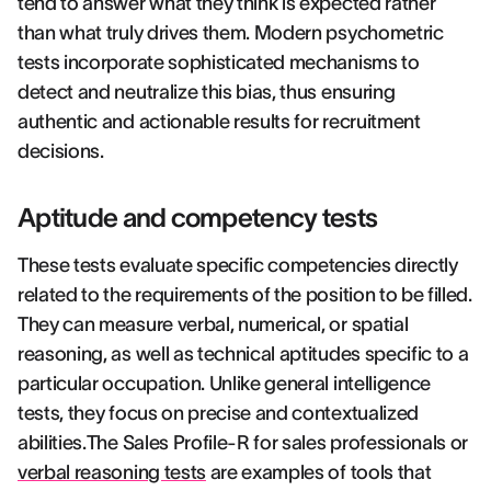
tend to answer what they think is expected rather
than what truly drives them. Modern psychometric
tests incorporate sophisticated mechanisms to
detect and neutralize this bias, thus ensuring
authentic and actionable results for recruitment
decisions.
Aptitude and competency tests
These tests evaluate specific competencies directly
related to the requirements of the position to be filled.
They can measure verbal, numerical, or spatial
reasoning, as well as technical aptitudes specific to a
particular occupation. Unlike general intelligence
tests, they focus on precise and contextualized
abilities.The Sales Profile-R for sales professionals or
verbal reasoning tests
are examples of tools that