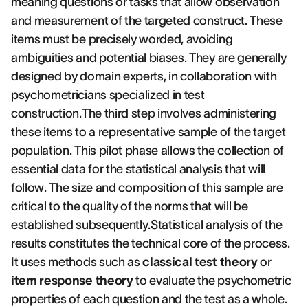
meaning questions or tasks that allow observation
and measurement of the targeted construct. These
items must be precisely worded, avoiding
ambiguities and potential biases. They are generally
designed by domain experts, in collaboration with
psychometricians specialized in test
construction.The third step involves administering
these items to a representative sample of the target
population. This pilot phase allows the collection of
essential data for the statistical analysis that will
follow. The size and composition of this sample are
critical to the quality of the norms that will be
established subsequently.Statistical analysis of the
results constitutes the technical core of the process.
It uses methods such as
classical test theory
or
item response theory
to evaluate the psychometric
properties of each question and the test as a whole.