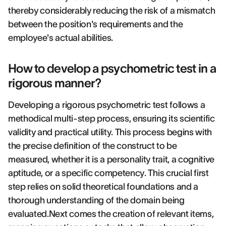
thereby considerably reducing the risk of a mismatch
between the position's requirements and the
employee's actual abilities.
How to develop a psychometric test in a
rigorous manner?
Developing a rigorous psychometric test follows a
methodical multi-step process, ensuring its scientific
validity and practical utility. This process begins with
the precise definition of the construct to be
measured, whether it is a personality trait, a cognitive
aptitude, or a specific competency. This crucial first
step relies on solid theoretical foundations and a
thorough understanding of the domain being
evaluated.Next comes the creation of relevant items,