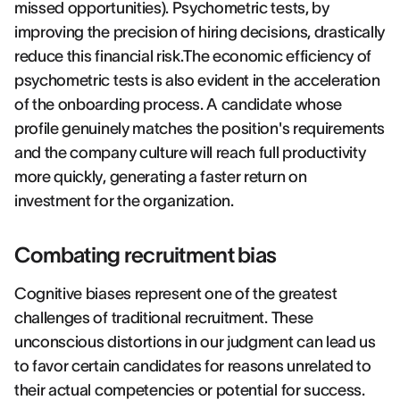
missed opportunities). Psychometric tests, by
improving the precision of hiring decisions, drastically
reduce this financial risk.The economic efficiency of
psychometric tests is also evident in the acceleration
of the onboarding process. A candidate whose
profile genuinely matches the position's requirements
and the company culture will reach full productivity
more quickly, generating a faster return on
investment for the organization.
Combating recruitment bias
Cognitive biases represent one of the greatest
challenges of traditional recruitment. These
unconscious distortions in our judgment can lead us
to favor certain candidates for reasons unrelated to
their actual competencies or potential for success.