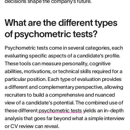
decisions shape the company's future.
What are the different types
of psychometric tests?
Psychometric tests come in several categories, each
evaluating specific aspects of a candidate's profile.
These tools can measure personality, cognitive
abilities, motivations, or technical skills required for a
particular position. Each type of evaluation provides
a different and complementary perspective, allowing
recruiters to build a comprehensive and nuanced
view of a candidate's potential. The combined use of
these different
psychometric tests
yields an in-depth
analysis that goes far beyond what a simple interview
or CV review can reveal.