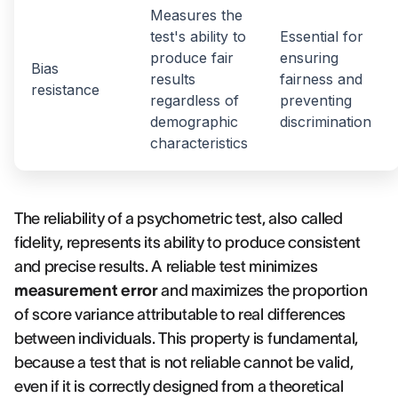
Measures the
test's ability to
Essential for
produce fair
ensuring
Bias
results
fairness and
resistance
regardless of
preventing
demographic
discrimination
characteristics
The reliability of a psychometric test, also called
fidelity, represents its ability to produce consistent
and precise results. A reliable test minimizes
measurement error
and maximizes the proportion
of score variance attributable to real differences
between individuals. This property is fundamental,
because a test that is not reliable cannot be valid,
even if it is correctly designed from a theoretical