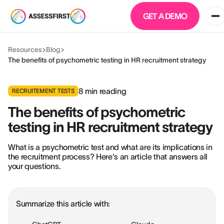
GET A DEMO
Resources
Blog
The benefits of psychometric testing in HR recruitment strategy
8
min reading
RECRUITEMENT TESTS
The benefits of psychometric
testing in HR recruitment strategy
What is a psychometric test and what are its implications in
the recruitment process? Here's an article that answers all
your questions.
Summarize this article with: