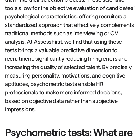
tools allow for the objective evaluation of candidates'
psychological characteristics, offering recruiters a
standardized approach that effectively complements
traditional methods such as interviewing or CV
analysis. At AssessFirst, we find that using these
tests brings a valuable predictive dimension to
recruitment, significantly reducing hiring errors and
increasing the quality of selected talent. By precisely
measuring personality, motivations, and cognitive
aptitudes, psychometric tests enable HR
professionals to make more informed decisions,
based on objective data rather than subjective
impressions.
Psychometric tests: What are