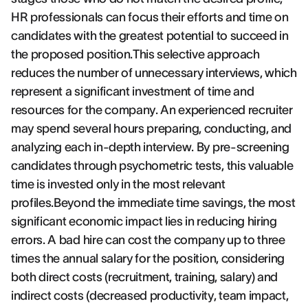
HR professionals can focus their efforts and time on
candidates with the greatest potential to succeed in
the proposed position.This selective approach
reduces the number of unnecessary interviews, which
represent a significant investment of time and
resources for the company. An experienced recruiter
may spend several hours preparing, conducting, and
analyzing each in-depth interview. By pre-screening
candidates through psychometric tests, this valuable
time is invested only in the most relevant
profiles.Beyond the immediate time savings, the most
significant economic impact lies in reducing hiring
errors. A bad hire can cost the company up to three
times the annual salary for the position, considering
both direct costs (recruitment, training, salary) and
indirect costs (decreased productivity, team impact,