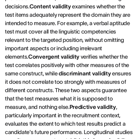
decisions.
Content validity
examines whether the
test items adequately represent the domain they are
intended to measure. For example, a verbal aptitude
test must cover all the linguistic competencies
relevant to the targeted position, without omitting
important aspects or including irrelevant
elements.
Convergent validity
verifies whether the
test correlates positively with other measures of the
same construct, while
discriminant validity
ensures
it does not correlate too strongly with measures of
different constructs. These two aspects guarantee
that the test measures what it is supposed to
measure, and nothing else.
Predictive validity
,
particularly important in the recruitment context,
evaluates the extent to which test results predict a
candidate's future performance. Longitudinal studies