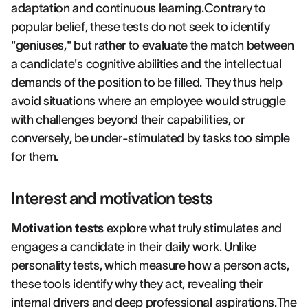
adaptation and continuous learning.Contrary to
popular belief, these tests do not seek to identify
"geniuses," but rather to evaluate the match between
a candidate's cognitive abilities and the intellectual
demands of the position to be filled. They thus help
avoid situations where an employee would struggle
with challenges beyond their capabilities, or
conversely, be under-stimulated by tasks too simple
for them.
Interest and motivation tests
Motivation tests
explore what truly stimulates and
engages a candidate in their daily work. Unlike
personality tests, which measure how a person acts,
these tools identify why they act, revealing their
internal drivers and deep professional aspirations.The