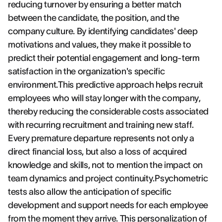
reducing turnover by ensuring a better match
between the candidate, the position, and the
company culture. By identifying candidates' deep
motivations and values, they make it possible to
predict their potential engagement and long-term
satisfaction in the organization's specific
environment.This predictive approach helps recruit
employees who will stay longer with the company,
thereby reducing the considerable costs associated
with recurring recruitment and training new staff.
Every premature departure represents not only a
direct financial loss, but also a loss of acquired
knowledge and skills, not to mention the impact on
team dynamics and project continuity.Psychometric
tests also allow the anticipation of specific
development and support needs for each employee
from the moment they arrive. This personalization of