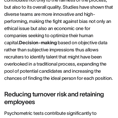
contributes not only to the fairness of the process,
but also to its overall quality. Studies have shown that
diverse teams are more innovative and high-
performing, making the fight against bias not only an
ethical issue but also an economic one for
companies seeking to optimize their human
capital.
Decision-making
based on objective data
rather than subjective impressions thus allows
recruiters to identify talent that might have been
overlooked in a traditional process, expanding the
pool of potential candidates and increasing the
chances of finding the ideal person for each position.
Reducing turnover risk and retaining
employees
Psychometric tests contribute significantly to