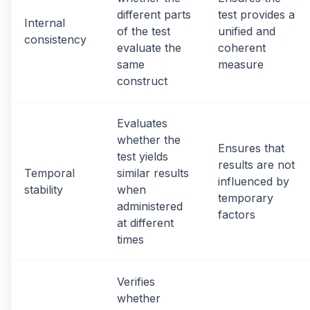
different parts
test provides a
Internal
of the test
unified and
consistency
evaluate the
coherent
same
measure
construct
Evaluates
whether the
Ensures that
test yields
results are not
Temporal
similar results
influenced by
stability
when
temporary
administered
factors
at different
times
Verifies
whether