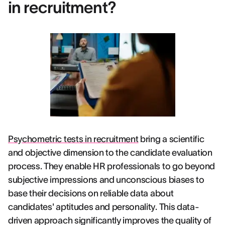
in recruitment?
Psychometric tests in recruitment
bring a scientific
and objective dimension to the candidate evaluation
process. They enable HR professionals to go beyond
subjective impressions and unconscious biases to
base their decisions on reliable data about
candidates' aptitudes and personality. This data-
driven approach significantly improves the quality of