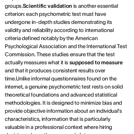
groups.
Scientific validation
is another essential
criterion: each psychometric test must have
undergone in-depth studies demonstrating its
validity and reliability according to international
criteria defined notably by the American
Psychological Association and the International Test
Commission. These studies ensure that the test
actually measures what it is
supposed to measure
and that it produces consistent results over
time.Unlike informal questionnaires found on the
internet, a genuine psychometric test rests on solid
theoretical foundations and advanced statistical
methodologies. It is designed to minimize bias and
provide objective information about an individual's
characteristics, information that is particularly
valuable in a professional context where hiring