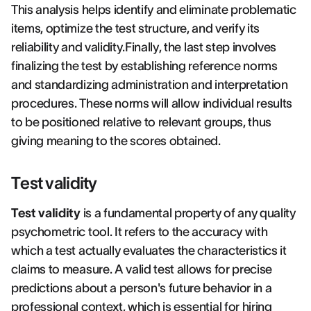
This analysis helps identify and eliminate problematic
items, optimize the test structure, and verify its
reliability and validity.Finally, the last step involves
finalizing the test by establishing reference norms
and standardizing administration and interpretation
procedures. These norms will allow individual results
to be positioned relative to relevant groups, thus
giving meaning to the scores obtained.
Test validity
Test validity
is a fundamental property of any quality
psychometric tool. It refers to the accuracy with
which a test actually evaluates the characteristics it
claims to measure. A valid test allows for precise
predictions about a person's future behavior in a
professional context, which is essential for hiring