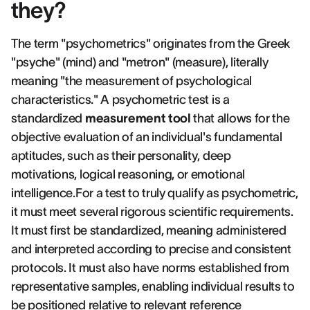
they?
The term "psychometrics" originates from the Greek
"psyche" (mind) and "metron" (measure), literally
meaning "the measurement of psychological
characteristics." A psychometric test is a
standardized
measurement tool
that allows for the
objective evaluation of an individual's fundamental
aptitudes, such as their personality, deep
motivations, logical reasoning, or emotional
intelligence.For a test to truly qualify as psychometric,
it must meet several rigorous scientific requirements.
It must first be standardized, meaning administered
and interpreted according to precise and consistent
protocols. It must also have norms established from
representative samples, enabling individual results to
be positioned relative to relevant reference