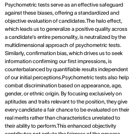
Psychometric tests serve as an effective safeguard
against these biases, offering a standardized and
objective evaluation of candidates.The halo effect,
which leads us to generalize a positive quality across
a candidate's entire personality, is neutralized by the
multidimensional approach of psychometric tests.
Similarly, confirmation bias, which drives us to seek
information confirming our first impressions, is
counterbalanced by quantifiable results independent
of our initial perceptions.Psychometric tests also help
combat discrimination based on appearance, age,
gender, or ethnic origin. By focusing exclusively on
aptitudes and traits relevant to the position, they give
every candidate a fair chance to be evaluated on their
real merits rather than characteristics unrelated to
their ability to perform.This enhanced objectivity