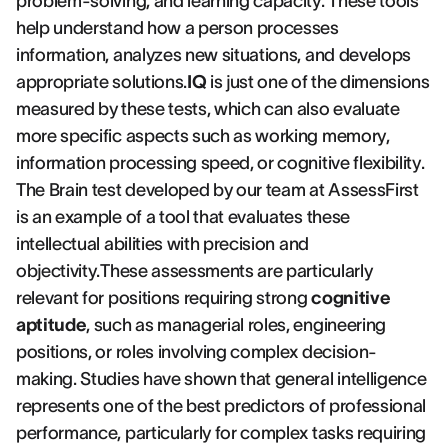
problem-solving, and learning capacity. These tools
help understand how a person processes
information, analyzes new situations, and develops
appropriate solutions.
IQ
is just one of the dimensions
measured by these tests, which can also evaluate
more specific aspects such as working memory,
information processing speed, or cognitive flexibility.
The Brain test developed by our team at AssessFirst
is an example of a tool that evaluates these
intellectual abilities with precision and
objectivity.These assessments are particularly
relevant for positions requiring strong
cognitive
aptitude
, such as managerial roles, engineering
positions, or roles involving complex decision-
making. Studies have shown that general intelligence
represents one of the best predictors of professional
performance, particularly for complex tasks requiring