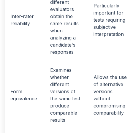
different
Particularly
evaluators
important for
Inter-rater
obtain the
tests requiring
reliability
same results
subjective
when
interpretation
analyzing a
candidate's
responses
Examines
whether
Allows the use
different
of alternative
Form
versions of
versions
equivalence
the same test
without
produce
compromising
comparable
comparability
results