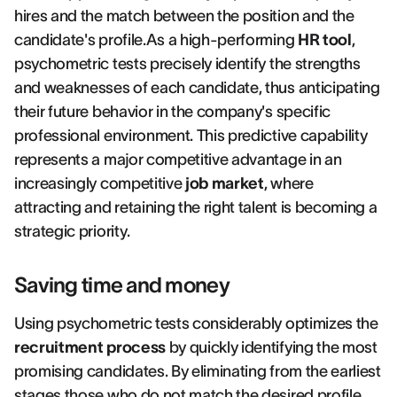
hires and the match between the position and the
candidate's profile.As a high-performing
HR tool
,
psychometric tests precisely identify the strengths
and weaknesses of each candidate, thus anticipating
their future behavior in the company's specific
professional environment. This predictive capability
represents a major competitive advantage in an
increasingly competitive
job market
, where
attracting and retaining the right talent is becoming a
strategic priority.
Saving time and money
Using psychometric tests considerably optimizes the
recruitment process
by quickly identifying the most
promising candidates. By eliminating from the earliest
stages those who do not match the desired profile,