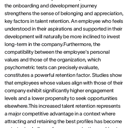
the onboarding and development journey
strengthens the sense of belonging and appreciation,
key factors in talent retention. An employee who feels
understood in their aspirations and supported in their
development will naturally be more inclined to invest
long-term in the company.Furthermore, the
compatibility between the employee's personal
values and those of the organization, which
psychometric tests can precisely evaluate,
constitutes a powerful retention factor. Studies show
that employees whose values align with those of their
company exhibit significantly higher engagement
levels and a lower propensity to seek opportunities
elsewhere.This increased talent retention represents
a major competitive advantage in a context where
attracting and retaining the best profiles has become