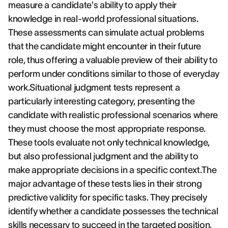
measure a candidate's ability to apply their
knowledge in real-world professional situations.
These assessments can simulate actual problems
that the candidate might encounter in their future
role, thus offering a valuable preview of their ability to
perform under conditions similar to those of everyday
work.Situational judgment tests represent a
particularly interesting category, presenting the
candidate with realistic professional scenarios where
they must choose the most appropriate response.
These tools evaluate not only technical knowledge,
but also professional judgment and the ability to
make appropriate decisions in a specific context.The
major advantage of these tests lies in their strong
predictive validity for specific tasks. They precisely
identify whether a candidate possesses the technical
skills necessary to succeed in the targeted position,