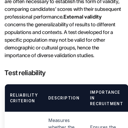
are often necessary to establish this form of validity,
comparing candidates' scores with their subsequent
professional performance.
External validity
concerns the generalizability of results to different
populations and contexts. A test developed for a
specific population may not be valid for other
demographic or cultural groups, hence the
importance of diverse validation studies.
Test reliability
IMPORTANCE
RELIABILITY
DESCRIPTION
IN
CRITERION
RECRUITMENT
Measures
whether the
Ensures the