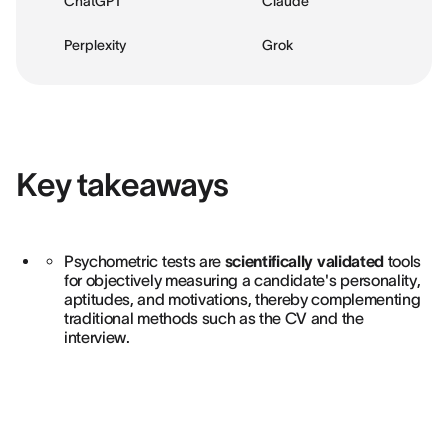
ChatGPT
Claude
Perplexity
Grok
Key takeaways
Psychometric tests are
scientifically validated
tools
for objectively measuring a candidate's personality,
aptitudes, and motivations, thereby complementing
traditional methods such as the CV and the
interview.