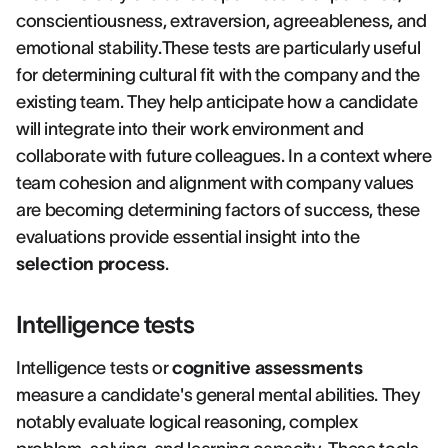
conscientiousness, extraversion, agreeableness, and
emotional stability.These tests are particularly useful
for determining cultural fit with the company and the
existing team. They help anticipate how a candidate
will integrate into their work environment and
collaborate with future colleagues. In a context where
team cohesion and alignment with company values
are becoming determining factors of success, these
evaluations provide essential insight into the
selection process
.
Intelligence tests
Intelligence tests or
cognitive assessments
measure a candidate's general mental abilities. They
notably evaluate logical reasoning, complex