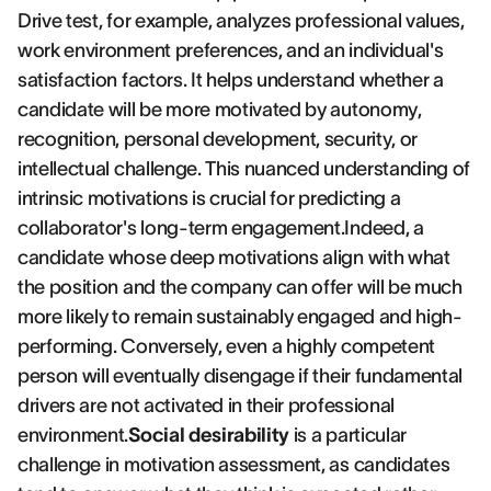
Drive test, for example, analyzes professional values,
work environment preferences, and an individual's
satisfaction factors. It helps understand whether a
candidate will be more motivated by autonomy,
recognition, personal development, security, or
intellectual challenge. This nuanced understanding of
intrinsic motivations is crucial for predicting a
collaborator's long-term engagement.Indeed, a
candidate whose deep motivations align with what
the position and the company can offer will be much
more likely to remain sustainably engaged and high-
performing. Conversely, even a highly competent
person will eventually disengage if their fundamental
drivers are not activated in their professional
environment.
Social desirability
is a particular
challenge in motivation assessment, as candidates