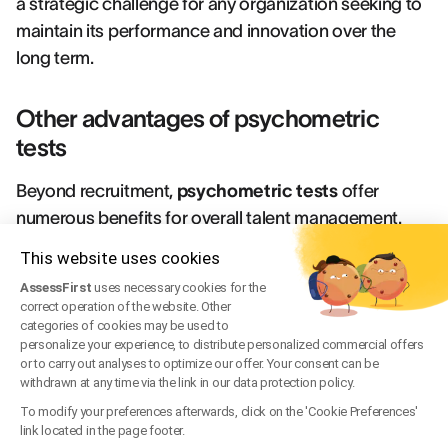
a strategic challenge for any organization seeking to
maintain its performance and innovation over the
long term.
Other advantages of psychometric
tests
Beyond recruitment,
psychometric tests
offer
numerous benefits for overall talent management.
They serve as powerful tools for identifying
This website uses cookies
development potential within the organization,
AssessFirst
uses necessary cookies for the
enabling the creation of truly personalized training
correct operation of the website. Other
plans that precisely target the areas where each
categories of cookies may be used to
personalize your experience, to distribute personalized commercial offers
employee can progress most effectively.These
or to carry out analyses to optimize our offer. Your consent can be
assessments also facilitate internal mobility by
withdrawn at any time via the link in our data protection policy.
providing an objective view of employees'
To modify your preferences afterwards, click on the 'Cookie Preferences'
link located in the page footer.
transferable skills and professional aspirations. This