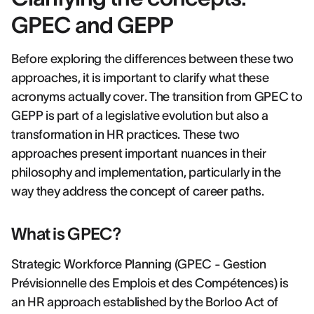
GPEC and GEPP
Before exploring the differences between these two
approaches, it is important to clarify what these
acronyms actually cover. The transition from GPEC to
GEPP is part of a legislative evolution but also a
transformation in HR practices. These two
approaches present important nuances in their
philosophy and implementation, particularly in the
way they address the concept of career paths.
What is GPEC?
Strategic Workforce Planning (GPEC - Gestion
Prévisionnelle des Emplois et des Compétences) is
an HR approach established by the Borloo Act of