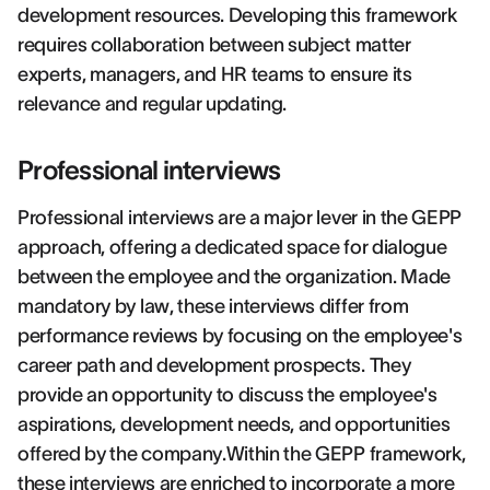
development resources. Developing this framework
requires collaboration between subject matter
experts, managers, and HR teams to ensure its
relevance and regular updating.
Professional interviews
Professional interviews are a major lever in the GEPP
approach, offering a dedicated space for dialogue
between the employee and the organization. Made
mandatory by law, these interviews differ from
performance reviews by focusing on the employee's
career path and development prospects. They
provide an opportunity to discuss the employee's
aspirations, development needs, and opportunities
offered by the company.Within the GEPP framework,
these interviews are enriched to incorporate a more