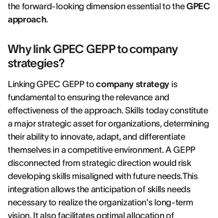
the forward-looking dimension essential to the
GPEC
approach
.
Why link GPEC GEPP to company
strategies?
Linking GPEC GEPP to
company strategy
is
fundamental to ensuring the relevance and
effectiveness of the approach. Skills today constitute
a major strategic asset for organizations, determining
their ability to innovate, adapt, and differentiate
themselves in a competitive environment. A GEPP
disconnected from strategic direction would risk
developing skills misaligned with future needs.This
integration allows the anticipation of skills needs
necessary to realize the organization's long-term
vision. It also facilitates optimal allocation of