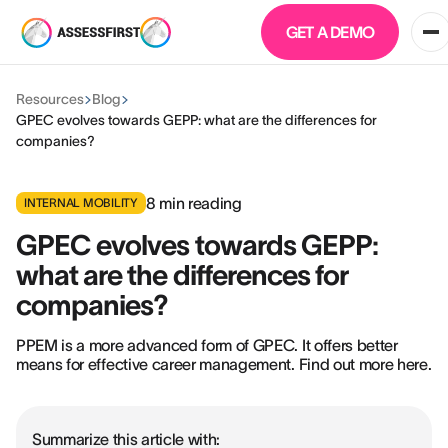
GET A DEMO
Resources
Blog
GPEC evolves towards GEPP: what are the differences for
companies?
8
min reading
INTERNAL MOBILITY
GPEC evolves towards GEPP:
what are the differences for
companies?
PPEM is a more advanced form of GPEC. It offers better
means for effective career management. Find out more here.
Summarize this article with: