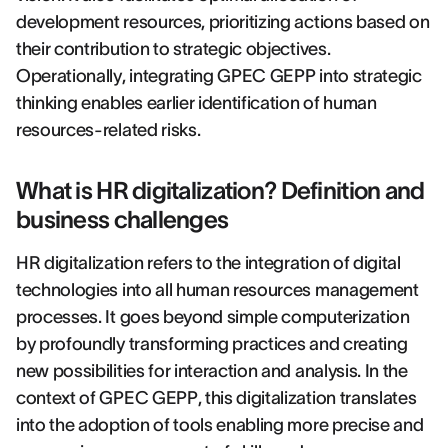
development resources, prioritizing actions based on
their contribution to strategic objectives.
Operationally, integrating GPEC GEPP into strategic
thinking enables earlier identification of human
resources-related risks.
What is HR digitalization? Definition and
business challenges
HR digitalization refers to the integration of digital
technologies into all human resources management
processes. It goes beyond simple computerization
by profoundly transforming practices and creating
new possibilities for interaction and analysis. In the
context of GPEC GEPP, this digitalization translates
into the adoption of tools enabling more precise and