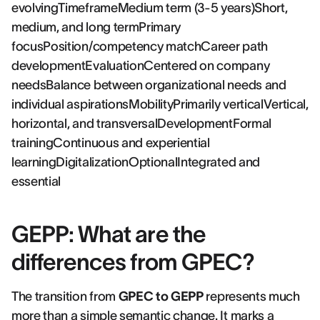
evolvingTimeframeMedium term (3-5 years)Short,
medium, and long termPrimary
focusPosition/competency matchCareer path
developmentEvaluationCentered on company
needsBalance between organizational needs and
individual aspirationsMobilityPrimarily verticalVertical,
horizontal, and transversalDevelopmentFormal
trainingContinuous and experiential
learningDigitalizationOptionalIntegrated and
essential
GEPP: What are the
differences from GPEC?
The transition from
GPEC to GEPP
represents much
more than a simple semantic change. It marks a