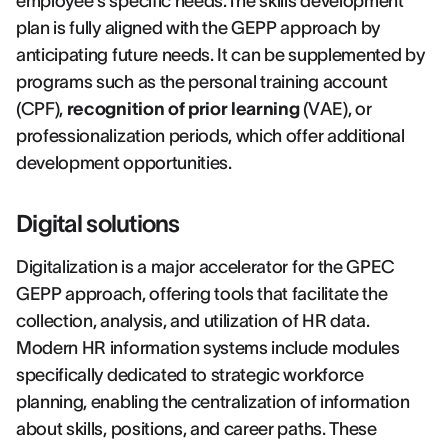
employee's specific needs.The skills development
plan is fully aligned with the GEPP approach by
anticipating future needs. It can be supplemented by
programs such as the personal training account
(CPF),
recognition of prior learning
(VAE), or
professionalization periods, which offer additional
development opportunities.
Digital solutions
Digitalization is a major accelerator for the GPEC
GEPP approach, offering tools that facilitate the
collection, analysis, and utilization of HR data.
Modern HR information systems include modules
specifically dedicated to strategic workforce
planning, enabling the centralization of information
about skills, positions, and career paths. These