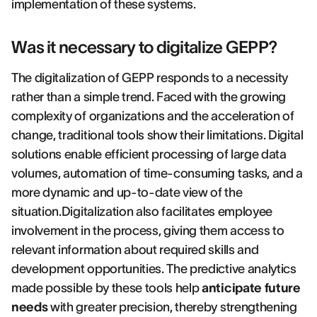
implementation of these systems.
Was it necessary to digitalize GEPP?
The digitalization of GEPP responds to a necessity
rather than a simple trend. Faced with the growing
complexity of organizations and the acceleration of
change, traditional tools show their limitations. Digital
solutions enable efficient processing of large data
volumes, automation of time-consuming tasks, and a
more dynamic and up-to-date view of the
situation.Digitalization also facilitates employee
involvement in the process, giving them access to
relevant information about required skills and
development opportunities. The predictive analytics
made possible by these tools help
anticipate future
needs
with greater precision, thereby strengthening