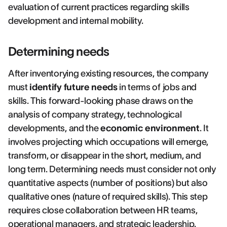
evaluation of current practices regarding skills
development and internal mobility.
Determining needs
After inventorying existing resources, the company
must
identify future needs
in terms of jobs and
skills. This forward-looking phase draws on the
analysis of company strategy, technological
developments, and the
economic environment
. It
involves projecting which occupations will emerge,
transform, or disappear in the short, medium, and
long term. Determining needs must consider not only
quantitative aspects (number of positions) but also
qualitative ones (nature of required skills). This step
requires close collaboration between HR teams,
operational managers, and strategic leadership.