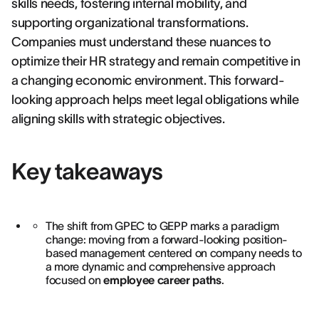
skills needs, fostering internal mobility, and
supporting organizational transformations.
Companies must understand these nuances to
optimize their HR strategy and remain competitive in
a changing economic environment. This forward-
looking approach helps meet legal obligations while
aligning skills with strategic objectives.
Key takeaways
The shift from GPEC to GEPP marks a paradigm
change: moving from a forward-looking position-
based management centered on company needs to
a more dynamic and comprehensive approach
focused on
employee career paths
.