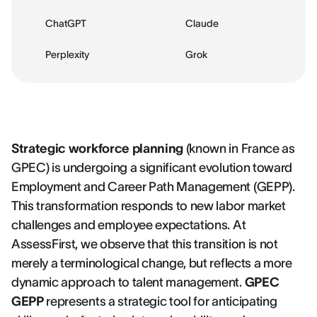
ChatGPT
Claude
Perplexity
Grok
Strategic workforce planning
(known in France as
GPEC) is undergoing a significant evolution toward
Employment and Career Path Management (GEPP).
This transformation responds to new labor market
challenges and employee expectations. At
AssessFirst, we observe that this transition is not
merely a terminological change, but reflects a more
dynamic approach to talent management.
GPEC
GEPP
represents a strategic tool for anticipating