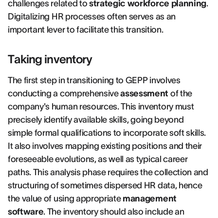
challenges related to
strategic workforce planning
.
Digitalizing HR processes often serves as an
important lever to facilitate this transition.
Taking inventory
The first step in transitioning to GEPP involves
conducting a comprehensive
assessment
of the
company's human resources. This inventory must
precisely identify available skills, going beyond
simple formal qualifications to incorporate soft skills.
It also involves mapping existing positions and their
foreseeable evolutions, as well as typical career
paths. This analysis phase requires the collection and
structuring of sometimes dispersed HR data, hence
the value of using appropriate
management
software
. The inventory should also include an