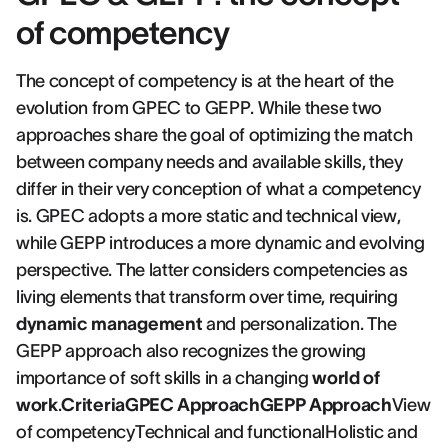
of competency
The concept of competency is at the heart of the
evolution from GPEC to GEPP. While these two
approaches share the goal of optimizing the match
between company needs and available skills, they
differ in their very conception of what a competency
is. GPEC adopts a more static and technical view,
while GEPP introduces a more dynamic and evolving
perspective. The latter considers competencies as
living elements that transform over time, requiring
dynamic management
and personalization. The
GEPP approach also recognizes the growing
importance of soft skills in a changing
world of
work
.
CriteriaGPEC ApproachGEPP Approach
View
of competencyTechnical and functionalHolistic and