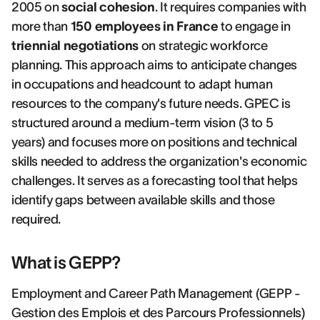
2005 on
social cohesion
. It requires companies with
more than
150 employees in France
to engage in
triennial negotiations
on strategic workforce
planning. This approach aims to anticipate changes
in occupations and headcount to adapt human
resources to the company's future needs. GPEC is
structured around a medium-term vision (3 to 5
years) and focuses more on positions and technical
skills needed to address the organization's economic
challenges. It serves as a forecasting tool that helps
identify gaps between available skills and those
required.
What is GEPP?
Employment and Career Path Management (GEPP -
Gestion des Emplois et des Parcours Professionnels)