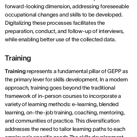
forward-looking dimension, addressing foreseeable
occupational changes and skills to be developed.
Digitalizing these processes facilitates the
preparation, conduct, and follow-up of interviews,
while enabling better use of the collected data.
Training
Training
represents a fundamental pillar of GEPP as
the primary lever for skills development. In a modern
approach, training goes beyond the traditional
framework of in-person courses to incorporate a
variety of learning methods: e-learning, blended
learning, on-the-job training, coaching, mentoring,
and communities of practice. This diversification
addresses the need to tailor learning paths to each