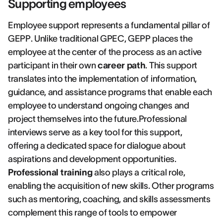
Supporting employees
Employee support represents a fundamental pillar of
GEPP. Unlike traditional GPEC, GEPP places the
employee at the center of the process as an active
participant in their own
career path
. This support
translates into the implementation of information,
guidance, and assistance programs that enable each
employee to understand ongoing changes and
project themselves into the future.Professional
interviews serve as a key tool for this support,
offering a dedicated space for dialogue about
aspirations and development opportunities.
Professional training
also plays a critical role,
enabling the acquisition of new skills. Other programs
such as mentoring, coaching, and skills assessments
complement this range of tools to empower