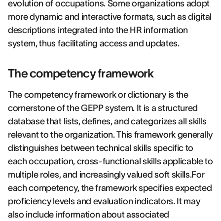
evolution of occupations. Some organizations adopt
more dynamic and interactive formats, such as digital
descriptions integrated into the HR information
system, thus facilitating access and updates.
The competency framework
The competency framework or dictionary is the
cornerstone of the GEPP system. It is a structured
database that lists, defines, and categorizes all skills
relevant to the organization. This framework generally
distinguishes between technical skills specific to
each occupation, cross-functional skills applicable to
multiple roles, and increasingly valued soft skills.For
each competency, the framework specifies expected
proficiency levels and evaluation indicators. It may
also include information about associated