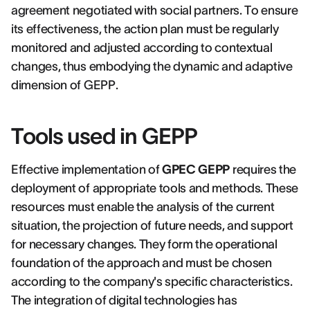
agreement negotiated with social partners. To ensure
its effectiveness, the action plan must be regularly
monitored and adjusted according to contextual
changes, thus embodying the dynamic and adaptive
dimension of GEPP.
Tools used in GEPP
Effective implementation of
GPEC GEPP
requires the
deployment of appropriate tools and methods. These
resources must enable the analysis of the current
situation, the projection of future needs, and support
for necessary changes. They form the operational
foundation of the approach and must be chosen
according to the company's specific characteristics.
The integration of digital technologies has