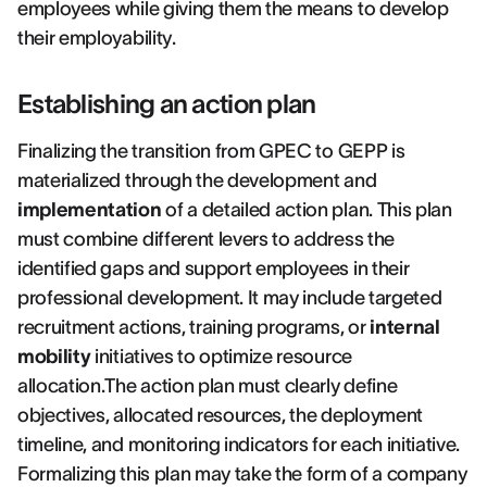
employees while giving them the means to develop
their employability.
Establishing an action plan
Finalizing the transition from GPEC to GEPP is
materialized through the development and
implementation
of a detailed action plan. This plan
must combine different levers to address the
identified gaps and support employees in their
professional development. It may include targeted
recruitment actions, training programs, or
internal
mobility
initiatives to optimize resource
allocation.The action plan must clearly define
objectives, allocated resources, the deployment
timeline, and monitoring indicators for each initiative.
Formalizing this plan may take the form of a company