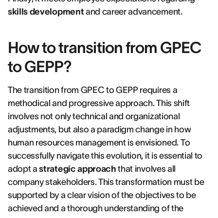
skills development
and career advancement.
How to transition from GPEC
to GEPP?
The transition from GPEC to GEPP requires a
methodical and progressive approach. This shift
involves not only technical and organizational
adjustments, but also a paradigm change in how
human resources management is envisioned. To
successfully navigate this evolution, it is essential to
adopt a
strategic approach
that involves all
company stakeholders. This transformation must be
supported by a clear vision of the objectives to be
achieved and a thorough understanding of the