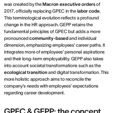
was created by the
Macron executive orders
of
2017, officially replacing GPEC in the
labor code
.
This terminological evolution reflects a profound
change in the HR approach. GEPP retains the
fundamental principles of GPEC but adds a more
pronounced
community-based
and individual
dimension, emphasizing employees' career paths. It
integrates more of employees' personal aspirations
and their long-term employability. GEPP also takes
into account societal transformations such as the
ecological transition
and digital transformation. This
more holistic approach aims to reconcile the
company's needs with employees' expectations
regarding career development.
GPEC & GEPP: the concept