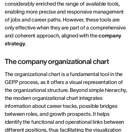
considerably enriched the range of available tools,
enabling more precise and responsive management
of jobs and career paths. However, these tools are
only effective when they are part of a comprehensive
and coherent approach, aligned with the
company
strategy
.
The company organizational chart
The organizational chart is a fundamental tool in the
GEPP process, as it offers a visual representation of
the organizational structure. Beyond simple hierarchy,
the modern organizational chart integrates
information about career tracks, possible bridges
between roles, and growth prospects. It helps
identify the functional and operational links between
different positions, thus facilitating the visualization