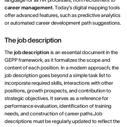
language for all HR processes, from recruitment to
career management
. Today's digital mapping tools
offer advanced features, such as predictive analytics
or automated career development path suggestions.
The job description
The
job description
is an essential document in the
GEPP framework, as it formalizes the scope and
content of each position. In a modern approach, the
job description goes beyond a simple task list to
incorporate required skills, interactions with other
positions, growth prospects, and contribution to
strategic objectives. It serves as a reference for
performance evaluation, identification of training
needs, and construction of career paths.Job
descriptions must be regularly updated to reflect the