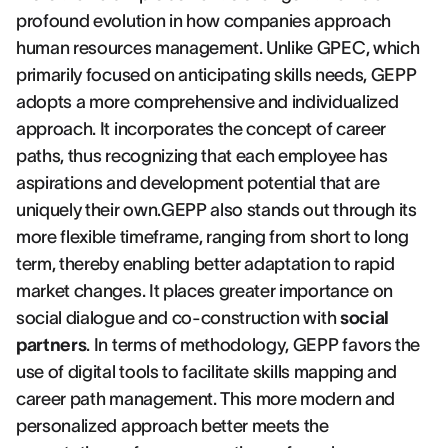
profound evolution in how companies approach
human resources management. Unlike GPEC, which
primarily focused on anticipating skills needs, GEPP
adopts a more comprehensive and individualized
approach. It incorporates the concept of career
paths, thus recognizing that each employee has
aspirations and development potential that are
uniquely their own.GEPP also stands out through its
more flexible timeframe, ranging from short to long
term, thereby enabling better adaptation to rapid
market changes. It places greater importance on
social dialogue and co-construction with
social
partners
. In terms of methodology, GEPP favors the
use of digital tools to facilitate skills mapping and
career path management. This more modern and
personalized approach better meets the