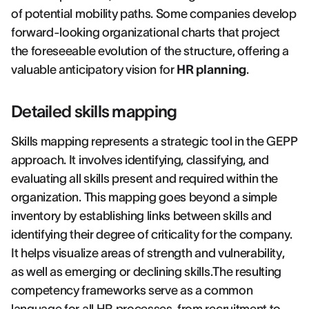
of potential mobility paths. Some companies develop
forward-looking organizational charts that project
the foreseeable evolution of the structure, offering a
valuable anticipatory vision for
HR planning
.
Detailed skills mapping
Skills mapping represents a strategic tool in the GEPP
approach. It involves identifying, classifying, and
evaluating all skills present and required within the
organization. This mapping goes beyond a simple
inventory by establishing links between skills and
identifying their degree of criticality for the company.
It helps visualize areas of strength and vulnerability,
as well as emerging or declining skills.The resulting
competency frameworks serve as a common