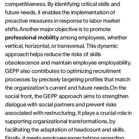
competitiveness. By identifying critical skills and
future needs, it enables the implementation of
proactive measures in response to labor market
shifts.Another major objective is to promote
professional mobility
among employees, whether
vertical, horizontal, or transversal. This dynamic
approach helps reduce the risks of skills
obsolescence and maintain employee employability.
GEPP also contributes to optimizing recruitment
processes by precisely targeting profiles that match
the organization's current and future needs.On the
social front, the GEPP approach aims to strengthen
dialogue with social partners and prevent risks
associated with restructuring. It plays a crucial role in
supporting organizational transformations, by
facilitating the adaptation of headcount and skills.
Finally, it meets employee expectations regarding