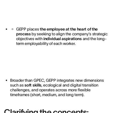
GEPP places
the employee at the heart of the
process
by seeking to align the company's strategic
objectives with
individual aspirations
and the long-
term employability of each worker.
Broader than GPEC, GEPP integrates new dimensions
such as
soft skills
, ecological and digital transition
challenges, and operates across more flexible
timeframes (short, medium, and long term).
Clarifying the concepts: