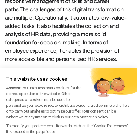
responsive management of skills and career
paths.The challenges of this digital transformation
are multiple. Operationally, it automates low-value-
added tasks. It also facilitates the collection and
analysis of HR data, providing a more solid
foundation for decision-making. In terms of
employee experience, it enables the provision of
more accessible and personalized HR services.
Future skills: Essential keys to adapting
This website uses cookies
for tomorrow
AssessFirst
uses necessary cookies for the
correct operation of the website. Other
Faced with the rapid changes in the world of work,
categories of cookies may be used to
personalize your experience, to distribute personalized commercial offers
certain skills are proving particularly strategic for the
or to carry out analyses to optimize our offer. Your consent can be
future. These "future skills" combine technical know-
withdrawn at any time via the link in our data protection policy.
how linked especially to digital technology and
To modify your preferences afterwards, click on the 'Cookie Preferences'
link located in the page footer.
increasingly valued soft skills. Adaptability, the