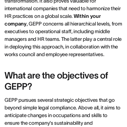
transformation. It also proves valuable for
international companies that need to harmonize their
HR practices on a global scale.
Within your
company
, GEPP concerns all hierarchical levels, from
executives to operational staff, including middle
managers and HR teams. The latter play a central role
in deploying this approach, in collaboration with the
works council and employee representatives.
What are the objectives of
GEPP?
GEPP pursues several strategic objectives that go
beyond simple legal compliance. Above all, it aims to
anticipate changes in occupations and skills to
ensure the company's sustainability and