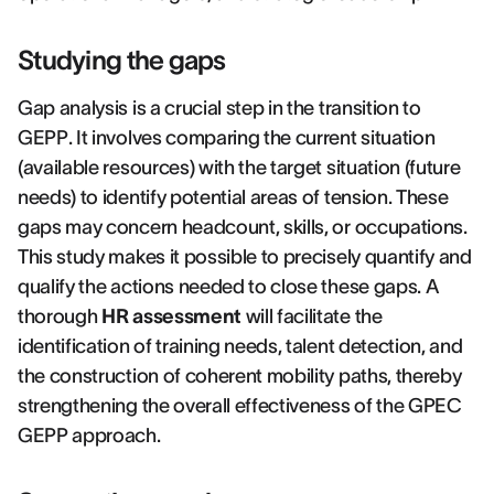
Studying the gaps
Gap analysis is a crucial step in the transition to
GEPP. It involves comparing the current situation
(available resources) with the target situation (future
needs) to identify potential areas of tension. These
gaps may concern headcount, skills, or occupations.
This study makes it possible to precisely quantify and
qualify the actions needed to close these gaps. A
thorough
HR assessment
will facilitate the
identification of training needs, talent detection, and
the construction of coherent mobility paths, thereby
strengthening the overall effectiveness of the GPEC
GEPP approach.