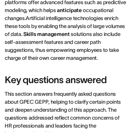
platforms offer advanced features such as predictive
modeling, which helps
anticipate
occupational
changes.Artificial intelligence technologies enrich
these tools by enabling the analysis of large volumes
of data.
Skills management
solutions also include
self-assessment features and career path
suggestions, thus empowering employees to take
charge of their own career management.
Key questions answered
This section answers frequently asked questions
about GPEC GEPP, helping to clarify certain points
and deepen understanding of this approach. The
questions addressed reflect common concerns of
HR professionals and leaders facing the