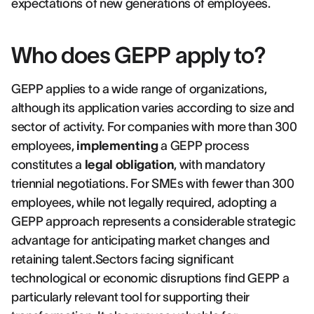
expectations of new generations of employees.
Who does GEPP apply to?
GEPP applies to a wide range of organizations,
although its application varies according to size and
sector of activity. For companies with more than 300
employees,
implementing
a GEPP process
constitutes a
legal obligation
, with mandatory
triennial negotiations. For SMEs with fewer than 300
employees, while not legally required, adopting a
GEPP approach represents a considerable strategic
advantage for anticipating market changes and
retaining talent.Sectors facing significant
technological or economic disruptions find GEPP a
particularly relevant tool for supporting their