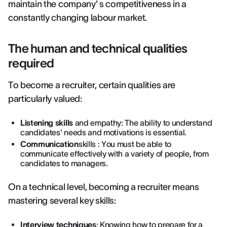
maintain the company' s competitiveness in a
constantly changing labour market.
The human and technical qualities
required
To become a recruiter, certain qualities are
particularly valued:
Listening skills
and empathy: The ability to understand
candidates' needs and motivations is essential.
Communication
skills : You must be able to
communicate effectively with a variety of people, from
candidates to managers.
On a technical level, becoming a recruiter means
mastering several key skills:
Interview techniques
: Knowing how to
prepare for a