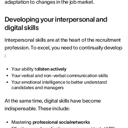
adaptation to changes in the job market.
Developing your interpersonal and
digital skills
Interpersonal skills are at the heart of the recruitment
profession. To excel, you need to continually develop
:
Your ability to
listen actively
Your verbal and non-verbal communication skills
Your emotional intelligence to better understand
candidates and managers
At the same time, digital skills have become
indispensable. These include:
Mastering
professional socialnetworks