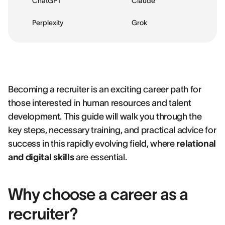
ChatGPT
Claude
Perplexity
Grok
Becoming a recruiter is an exciting career path for
those interested in human resources and talent
development. This guide will walk you through the
key steps, necessary training, and practical advice for
success in this rapidly evolving field, where
relational
and digital skills
are essential.
Why choose a career as a
recruiter?