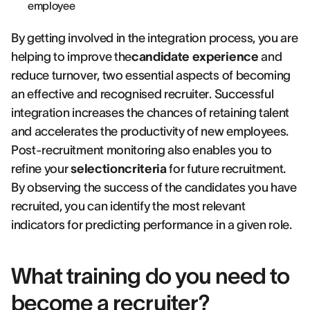
employee
By getting involved in the integration process, you are
helping to improve the
candidate experience
and
reduce turnover, two essential aspects of becoming
an effective and recognised recruiter. Successful
integration increases the chances of retaining talent
and accelerates the productivity of new employees.
Post-recruitment monitoring also enables you to
refine your
selectioncriteria
for future recruitment.
By observing the success of the candidates you have
recruited, you can identify the most relevant
indicators for predicting performance in a given role.
What training do you need to
become a recruiter?