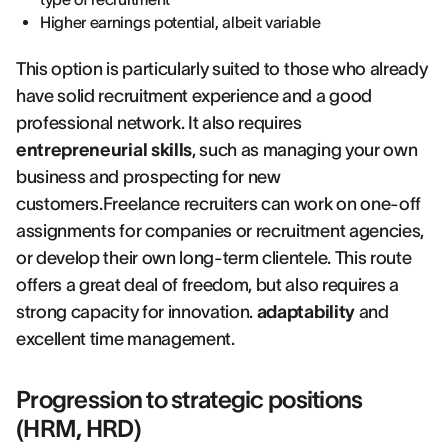
Higher earnings potential, albeit variable
This option is particularly suited to those who already
have solid recruitment experience and a good
professional network. It also requires
entrepreneurial skills
, such as managing your own
business and prospecting for new
customers.Freelance recruiters can work on one-off
assignments for companies or recruitment agencies,
or develop their own long-term clientele. This route
offers a great deal of freedom, but also requires a
strong capacity for innovation.
adaptability
and
excellent time management.
Progression to strategic positions
(HRM, HRD)