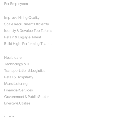
For Employees
BY USE CASE
Improve Hiring Quality
Scale Recruitment Efficiently
Identify & Develop Top Talents
Retain & Engage Talent
Build High-Performing Teams
BY INDUSTRY
Healthcare
Technology & IT
Transportation & Logistics
Retail & Hospitality
Manufacturing
Financial Services
Government & Public Sector
Energy & Utilities
SOLUTIONS