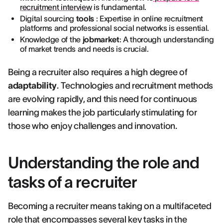
recruitment interview
is fundamental.
Digital sourcing
tools
: Expertise in online recruitment
platforms and professional social networks is essential.
Knowledge of the
jobmarket
: A thorough understanding
of market trends and needs is crucial.
Being a recruiter also requires a high degree of
adaptability
. Technologies and recruitment methods
are evolving rapidly, and this need for continuous
learning makes the job particularly stimulating for
those who enjoy challenges and innovation.
Understanding the role and
tasks of a recruiter
Becoming a recruiter means taking on a multifaceted
role that encompasses several key tasks in the