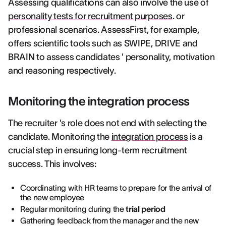
Assessing qualifications can also involve the use of
personality tests for recruitment purposes
. or
professional scenarios. AssessFirst, for example,
offers scientific tools such as SWIPE, DRIVE and
BRAIN to assess candidates ' personality, motivation
and reasoning respectively.
Monitoring the integration process
The recruiter 's role does not end with selecting the
candidate. Monitoring the
integration process
is a
crucial step in ensuring long-term recruitment
success. This involves:
Coordinating with HR teams to prepare for the arrival of
the new employee
Regular monitoring during the
trial period
Gathering feedback from the manager and the new