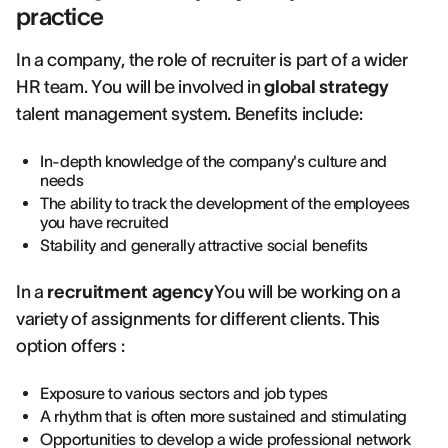
practice
In a company, the role of recruiter is part of a wider
HR team. You will be involved in
global strategy
talent management system. Benefits include:
In-depth knowledge of the company's culture and
needs
The ability to track the development of the employees
you have recruited
Stability and generally attractive social benefits
In a
recruitment agency
You will be working on a
variety of assignments for different clients. This
option offers :
Exposure to various sectors and job types
A rhythm that is often more sustained and stimulating
Opportunities to develop a wide professional network