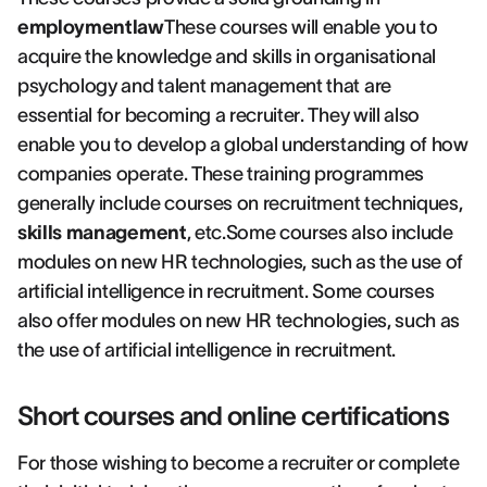
employmentlaw
These courses will enable you to
acquire the knowledge and skills in organisational
psychology and talent management that are
essential for becoming a recruiter. They will also
enable you to develop a global understanding of how
companies operate. These training programmes
generally include courses on recruitment techniques,
skills management
, etc.Some courses also include
modules on new HR technologies, such as the use of
artificial intelligence in recruitment. Some courses
also offer modules on new HR technologies, such as
the use of artificial intelligence in recruitment.
Short courses and online certifications
For those wishing to become a recruiter or complete