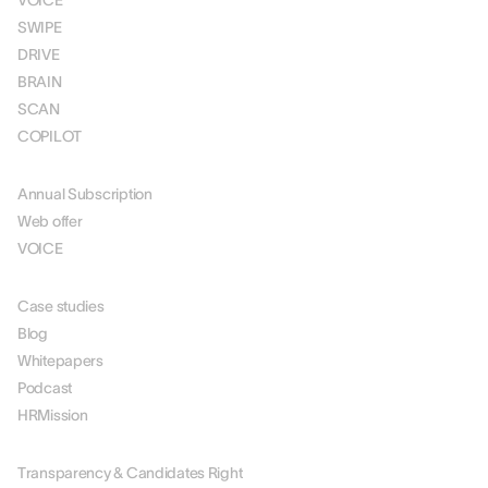
VOICE
SWIPE
DRIVE
BRAIN
SCAN
COPILOT
PRICING
Annual Subscription
Web offer
VOICE
RESOURCES
Case studies
Blog
Whitepapers
Podcast
HRMission
ABOUT US
Transparency & Candidates Right