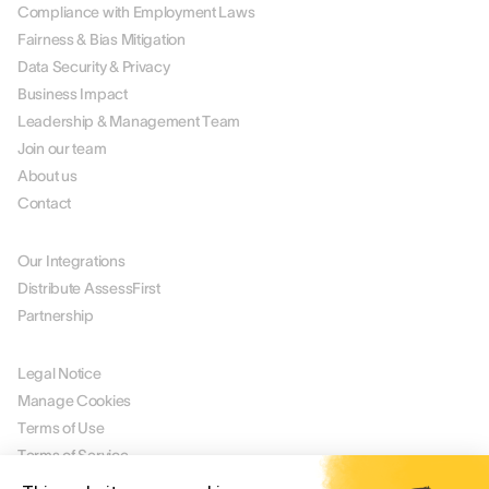
Compliance with Employment Laws
Fairness & Bias Mitigation
Data Security & Privacy
Business Impact
Leadership & Management Team
Join our team
About us
Contact
PARTNERS
Our Integrations
Distribute AssessFirst
Partnership
LEGAL
Legal Notice
Manage Cookies
Terms of Use
Terms of Service
Privacy Policy