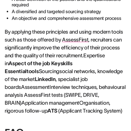
required
A diversified and targeted sourcing strategy
An objective and comprehensive assessment process
By applying these principles and using modern tools
such as those offered by
AssessFirst
, recruiters can
significantly improve the efficiency of their process
and the quality of their recruitment.Expertise
in
Aspect of the job Keyskills
Essentialtools
Sourcingsocial networks, knowledge
of the market
LinkedIn
, specialist job
boardsAssessmentInterview techniques, behavioural
analysis AssessFirst tests (SWIPE, DRIVE,
BRAIN)Application managementOrganisation,
rigorous follow-up
ATS
(Applicant Tracking System)