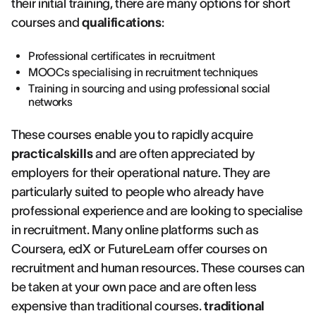
their initial training, there are many options for short
courses and
qualifications
:
Professional certificates in recruitment
MOOCs specialising in recruitment techniques
Training in sourcing and using professional social
networks
These courses enable you to rapidly acquire
practicalskills
and are often appreciated by
employers for their operational nature. They are
particularly suited to people who already have
professional experience and are looking to specialise
in recruitment. Many online platforms such as
Coursera, edX or FutureLearn offer courses on
recruitment and human resources. These courses can
be taken at your own pace and are often less
expensive than traditional courses.
traditional