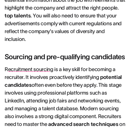
essential information about the job with elements that
highlight the company and attract the right people.
top talents
. You will also need to ensure that your
advertisements comply with current regulations and
reflect the company's values of diversity and
inclusion.
Sourcing and pre-qualifying candidates
R
ecruitment sourcing
is a key skill for becoming a
recruiter. It involves proactively identifying
potential
candidates
often even before they apply. This stage
involves using professional platforms such as
LinkedIn, attending job fairs and networking events,
and managing a talent database. Modern sourcing
also involves a strong digital component. Recruiters
need to master the
advanced search techniques
on