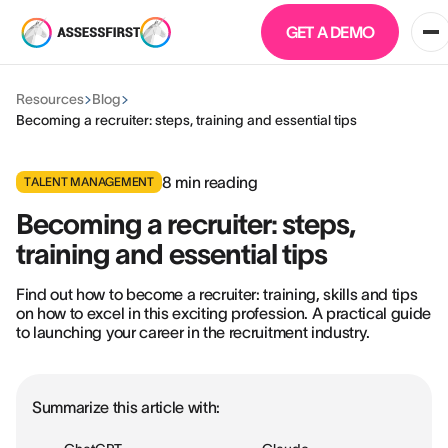
GET A DEMO
Resources
Blog
Becoming a recruiter: steps, training and essential tips
8
min reading
TALENT MANAGEMENT
Becoming a recruiter: steps,
training and essential tips
Find out how to become a recruiter: training, skills and tips
on how to excel in this exciting profession. A practical guide
to launching your career in the recruitment industry.
Summarize this article with: