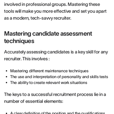
involved in professional groups. Mastering these
tools will make you more effective and set you apart
as a modern, tech-savvy recruiter.
Mastering candidate assessment
techniques
Accurately assessing candidates is a key skill for any
recruiter. This involves :
Mastering different maintenance techniques
The use and interpretation of personality and skills tests
The ability to create relevant work situations
The keys to a successful recruitment process lie in a
number of essential elements:
A clear definition of the position and the qualifications