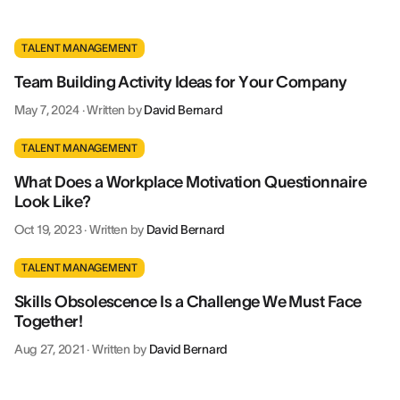
TALENT MANAGEMENT
Team Building Activity Ideas for Your Company
May 7, 2024
·
Written by
David Bernard
TALENT MANAGEMENT
What Does a Workplace Motivation Questionnaire
Look Like?
Oct 19, 2023
·
Written by
David Bernard
TALENT MANAGEMENT
Skills Obsolescence Is a Challenge We Must Face
Together!
Aug 27, 2021
·
Written by
David Bernard