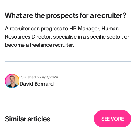
What are the prospects for a recruiter?
A recruiter can progress to HR Manager, Human
Resources Director, specialise in a specific sector, or
become a freelance recruiter.
Published on
4/11/2024
David Bernard
Similar articles
SEE MORE