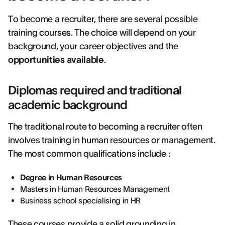
To become a recruiter, there are several possible
training courses. The choice will depend on your
background, your career objectives and the
opportunities available
.
Diplomas required and traditional
academic background
The traditional route to becoming a recruiter often
involves training in human resources or management.
The most common qualifications include :
Degree in Human Resources
Masters in Human Resources Management
Business school specialising in HR
These courses provide a solid grounding in