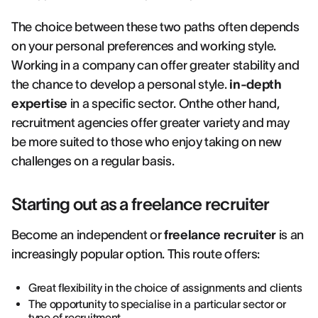
The choice between these two paths often depends
on your personal preferences and working style.
Working in a company can offer greater stability and
the chance to develop a personal style.
in-depth
expertise
in a specific sector. Onthe other hand,
recruitment agencies offer greater variety and may
be more suited to those who enjoy taking on new
challenges on a regular basis.
Starting out as a freelance recruiter
Become an independent or
freelance recruiter
is an
increasingly popular option. This route offers:
Great flexibility in the choice of assignments and clients
The opportunity to specialise in a particular sector or
type of recruitment