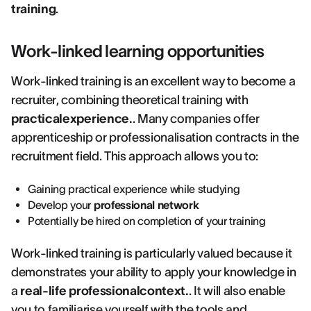
training
.
Work-linked learning opportunities
Work-linked training is an excellent way to become a
recruiter, combining theoretical training with
practicalexperience.
. Many companies offer
apprenticeship or professionalisation contracts in the
recruitment field. This approach allows you to:
Gaining practical experience while studying
Develop your
professional network
Potentially be hired on completion of your training
Work-linked training is particularly valued because it
demonstrates your ability to apply your knowledge in
a
real-life professionalcontext.
. It will also enable
you to familiarise yourself with the tools and