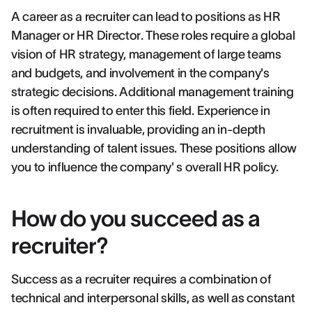
A career as a recruiter can lead to positions as HR
Manager or HR Director. These roles require a global
vision of HR strategy, management of large teams
and budgets, and involvement in the company's
strategic decisions. Additional management training
is often required to enter this field. Experience in
recruitment is invaluable, providing an in-depth
understanding of talent issues. These positions allow
you to influence the company' s overall HR policy.
How do you succeed as a
recruiter?
Success as a recruiter requires a combination of
technical and interpersonal skills, as well as constant