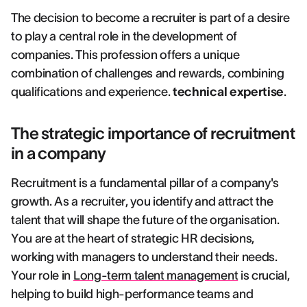
The decision to become a recruiter is part of a desire
to play a central role in the development of
companies. This profession offers a unique
combination of challenges and rewards, combining
qualifications and experience.
technical expertise
.
The strategic importance of recruitment
in a company
Recruitment is a fundamental pillar of a company's
growth. As a recruiter, you identify and attract the
talent that will shape the future of the organisation.
You are at the heart of strategic HR decisions,
working with managers to understand their needs.
Your role in
Long-term talent management
is crucial,
helping to build high-performance teams and