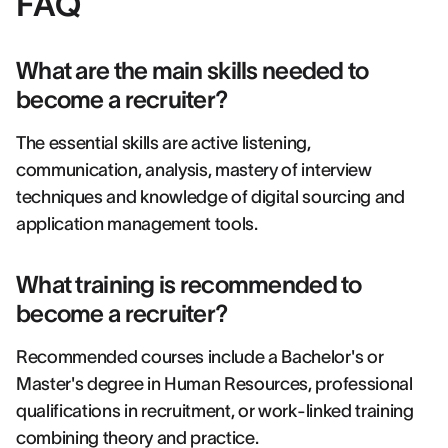
FAQ
What are the main skills needed to
become a recruiter?
The essential skills are active listening,
communication, analysis, mastery of interview
techniques and knowledge of digital sourcing and
application management tools.
What training is recommended to
become a recruiter?
Recommended courses include a Bachelor's or
Master's degree in Human Resources, professional
qualifications in recruitment, or work-linked training
combining theory and practice.