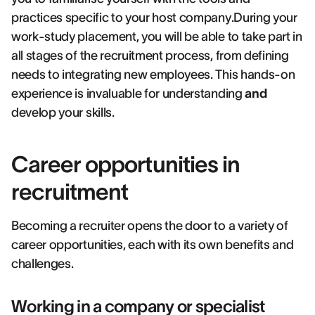
practices specific to your host company.During your
work-study placement, you will be able to take part in
all stages of the recruitment process, from defining
needs to integrating new employees. This hands-on
experience is invaluable for understanding
and
develop your skills.
Career opportunities in
recruitment
Becoming a recruiter opens the door to a variety of
career opportunities, each with its own benefits and
challenges.
Working in a company or specialist