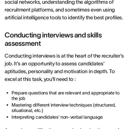
social networks, understanding the algorithms of
recruitment platforms, and sometimes even using
artificial intelligence tools to identify the best profiles.
Conducting interviews and skills
assessment
Conducting interviews is at the heart of the recruiter's
job. It's an opportunity to assess candidates'
aptitudes, personality and motivation in depth. To
excel at this task, you'll need to :
Prepare questions that are relevant and appropriate to
the job
Mastering different interview techniques (structured,
situational, etc.)
Interpreting candidates' non-verbal language