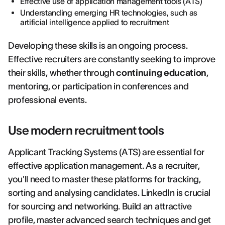
Effective use of application management tools (ATS)
Understanding emerging HR technologies, such as
artificial intelligence applied to recruitment
Developing these skills is an ongoing process.
Effective recruiters are constantly seeking to improve
their skills, whether through
continuing education
,
mentoring, or participation in conferences and
professional events.
Use modern recruitment tools
Applicant Tracking Systems (ATS) are essential for
effective application management. As a recruiter,
you'll need to master these platforms for tracking,
sorting and analysing candidates. LinkedIn is crucial
for sourcing and networking. Build an attractive
profile, master advanced search techniques and get