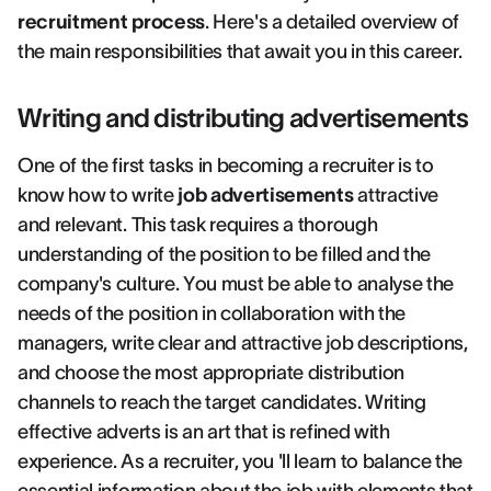
recruitment process
. Here's a detailed overview of
the main responsibilities that await you in this career.
Writing and distributing advertisements
One of the first tasks in becoming a recruiter is to
know how to write
job advertisements
attractive
and relevant. This task requires a thorough
understanding of the position to be filled and the
company's culture. You must be able to analyse the
needs of the position in collaboration with the
managers, write clear and attractive job descriptions,
and choose the most appropriate distribution
channels to reach the target candidates. Writing
effective adverts is an art that is refined with
experience. As a recruiter, you 'll learn to balance the