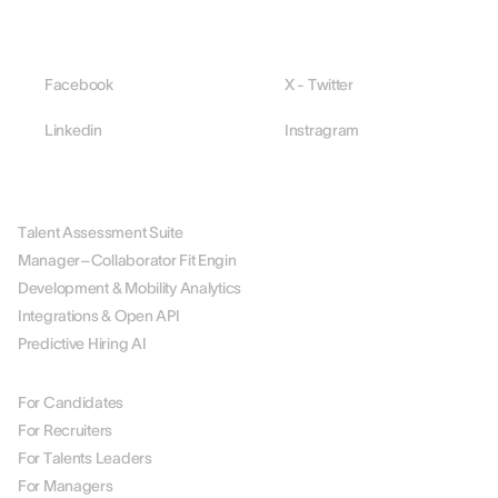
Facebook
X - Twitter
Linkedin
Instragram
PLATFORM
Talent Assessment Suite
Manager–Collaborator Fit Engin
Development & Mobility Analytics
Integrations & Open API
Predictive Hiring AI
BY ROLE
For Candidates
For Recruiters
For Talents Leaders
For Managers