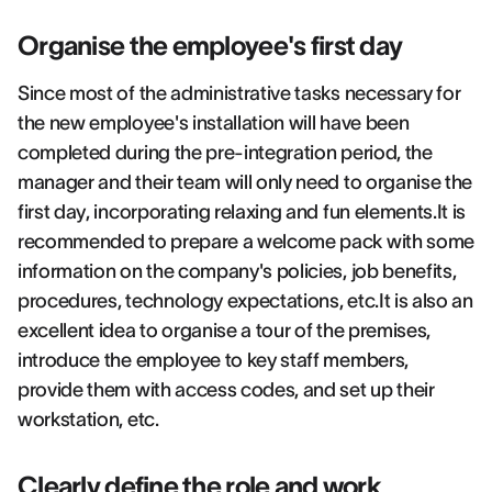
Organise the employee's first day
Since most of the administrative tasks necessary for
the new employee's installation will have been
completed during the pre-integration period, the
manager and their team will only need to organise the
first day, incorporating relaxing and fun elements.It is
recommended to prepare a welcome pack with some
information on the company's policies, job benefits,
procedures, technology expectations, etc.It is also an
excellent idea to organise a tour of the premises,
introduce the employee to key staff members,
provide them with access codes, and set up their
workstation, etc.
Clearly define the role and work