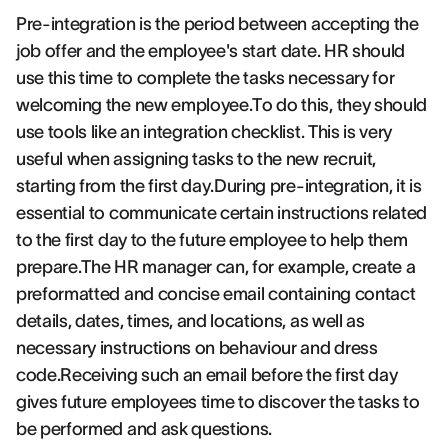
Pre-integration is the period between accepting the
job offer and the employee's start date. HR should
use this time to complete the tasks necessary for
welcoming the new employee.To do this, they should
use tools like an integration checklist. This is very
useful when assigning tasks to the new recruit,
starting from the first day.During pre-integration, it is
essential to communicate certain instructions related
to the first day to the future employee to help them
prepare.The HR manager can, for example, create a
preformatted and concise email containing contact
details, dates, times, and locations, as well as
necessary instructions on behaviour and dress
code.Receiving such an email before the first day
gives future employees time to discover the tasks to
be performed and ask questions.