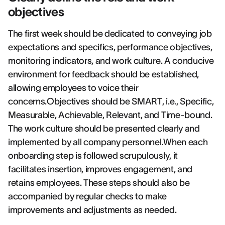
objectives
The first week should be dedicated to conveying job
expectations and specifics, performance objectives,
monitoring indicators, and work culture. A conducive
environment for feedback should be established,
allowing employees to voice their
concerns.Objectives should be SMART, i.e., Specific,
Measurable, Achievable, Relevant, and Time-bound.
The work culture should be presented clearly and
implemented by all company personnel.When each
onboarding step is followed scrupulously, it
facilitates insertion, improves engagement, and
retains employees. These steps should also be
accompanied by regular checks to make
improvements and adjustments as needed.