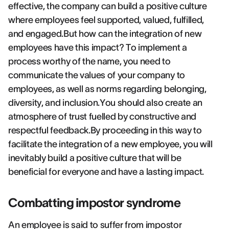
effective, the company can build a positive culture
where employees feel supported, valued, fulfilled,
and engaged.But how can the integration of new
employees have this impact? To implement a
process worthy of the name, you need to
communicate the values of your company to
employees, as well as norms regarding belonging,
diversity, and inclusion.You should also create an
atmosphere of trust fuelled by constructive and
respectful feedback.By proceeding in this way to
facilitate the integration of a new employee, you will
inevitably build a positive culture that will be
beneficial for everyone and have a lasting impact.
Combatting impostor syndrome
An employee is said to suffer from impostor