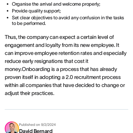
Organise the arrival and welcome properly;
Provide quality support;
Set clear objectives to avoid any confusion in the tasks
to be performed.
Thus, the company can expect a certain level of
engagement and loyalty from its new employee. It
can improve employee retention rates and especially
reduce early resignations that cost it
money.Onboarding is a process that has already
proven itself in adopting a 2.0 recruitment process
within all companies that have decided to change or
adjust their practices.
Published on
9/2/2024
David Bernard