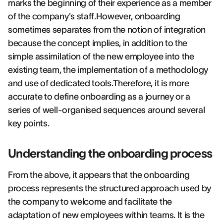
marks the beginning of their experience as a member
of the company's staff.However, onboarding
sometimes separates from the notion of integration
because the concept implies, in addition to the
simple assimilation of the new employee into the
existing team, the implementation of a methodology
and use of dedicated tools.Therefore, it is more
accurate to define onboarding as a journey or a
series of well-organised sequences around several
key points.
Understanding the onboarding process
From the above, it appears that the onboarding
process represents the structured approach used by
the company to welcome and facilitate the
adaptation of new employees within teams. It is the