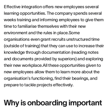
Effective integration offers new employees several
learning opportunities. The company spends several
weeks training and informing employees to give them
time to familiarise themselves with their new
environment and the rules in place.Some
organisations even grant recruits unstructured time
(outside of training) that they can use to increase their
knowledge through documentation (reading notes
and documents provided by superiors) and exploring
their new workplace.All these opportunities given to
new employees allow them to learn more about the
organisation's functioning, find their bearings, and
prepare to tackle projects effectively.
Why is onboarding important