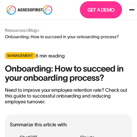
GET A DEMO
Resources
Blog
Onboarding: How to succeed in your onboarding process?
8
min reading
MANAGEMENT
Onboarding: How to succeed in
your onboarding process?
Need to improve your employee retention rate? Check out
this guide to successful onboarding and reducing
employee turnover.
Summarize this article with: