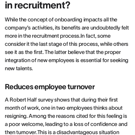
in recruitment?
While the concept of onboarding impacts all the
company's activities, its benefits are undoubtedly felt
more in the recruitment process.In fact, some
consider it the last stage of this process, while others
see it as the first. The latter believe that the proper
integration of new employees is essential for seeking
new talents.
Reduces employee turnover
A Robert Half survey shows that during their first
month of work, one in two employees thinks about
resigning. Among the reasons cited for this feeling is
a poor welcome, leading to a loss of confidence and
then turnover.This is a disadvantageous situation