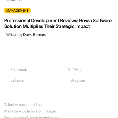
MANAGEMENT
Professional Development Reviews: How a Software
Solution Multiplies Their Strategic Impact
·
Written by
David Bernard
Facebook
X - Twitter
Linkedin
Instragram
PLATFORM
Talent Assessment Suite
Manager–Collaborator Fit Engin
Development & Mobility Analytics