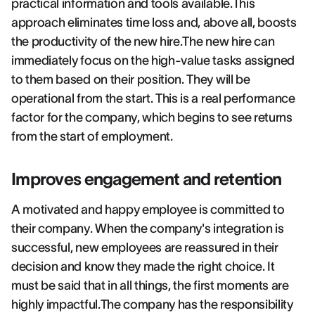
practical information and tools available.This
approach eliminates time loss and, above all, boosts
the productivity of the new hire.The new hire can
immediately focus on the high-value tasks assigned
to them based on their position. They will be
operational from the start. This is a real performance
factor for the company, which begins to see returns
from the start of employment.
Improves engagement and retention
A motivated and happy employee is committed to
their company. When the company's integration is
successful, new employees are reassured in their
decision and know they made the right choice. It
must be said that in all things, the first moments are
highly impactful.The company has the responsibility