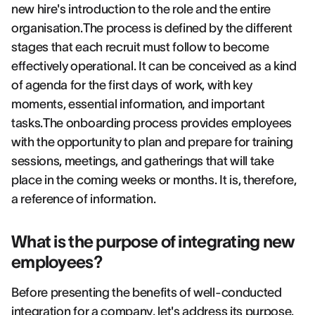
new hire's introduction to the role and the entire
organisation.The process is defined by the different
stages that each recruit must follow to become
effectively operational. It can be conceived as a kind
of agenda for the first days of work, with key
moments, essential information, and important
tasks.The onboarding process provides employees
with the opportunity to plan and prepare for training
sessions, meetings, and gatherings that will take
place in the coming weeks or months. It is, therefore,
a reference of information.
What is the purpose of integrating new
employees?
Before presenting the benefits of well-conducted
integration for a company, let's address its purpose.