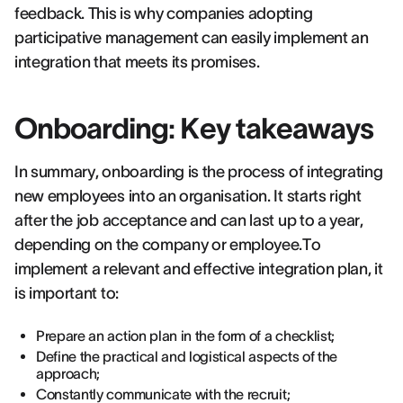
feedback. This is why companies adopting
participative management can easily implement an
integration that meets its promises.
Onboarding: Key takeaways
In summary, onboarding is the process of integrating
new employees into an organisation. It starts right
after the job acceptance and can last up to a year,
depending on the company or employee.To
implement a relevant and effective integration plan, it
is important to:
Prepare an action plan in the form of a checklist;
Define the practical and logistical aspects of the
approach;
Constantly communicate with the recruit;