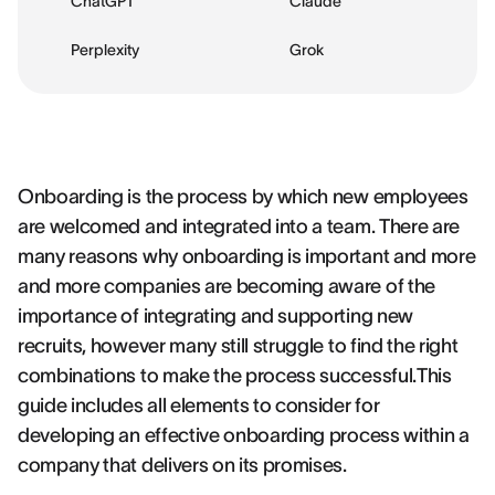
ChatGPT
Claude
Perplexity
Grok
Onboarding is the process by which new employees
are welcomed and integrated into a team. There are
many reasons why onboarding is important and more
and more companies are becoming aware of the
importance of integrating and supporting new
recruits, however many still struggle to find the right
combinations to make the process successful.This
guide includes all elements to consider for
developing an effective onboarding process within a
company that delivers on its promises.