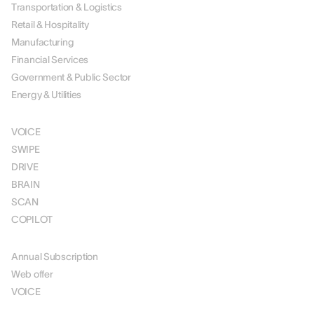
Transportation & Logistics
Retail & Hospitality
Manufacturing
Financial Services
Government & Public Sector
Energy & Utilities
SOLUTIONS
VOICE
SWIPE
DRIVE
BRAIN
SCAN
COPILOT
PRICING
Annual Subscription
Web offer
VOICE
RESOURCES