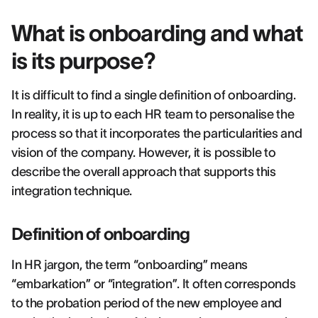
What is onboarding and what
is its purpose?
It is difficult to find a single definition of onboarding.
In reality, it is up to each HR team to personalise the
process so that it incorporates the particularities and
vision of the company. However, it is possible to
describe the overall approach that supports this
integration technique.
Definition of onboarding
In HR jargon, the term “onboarding” means
“embarkation” or “integration”. It often corresponds
to the probation period of the new employee and