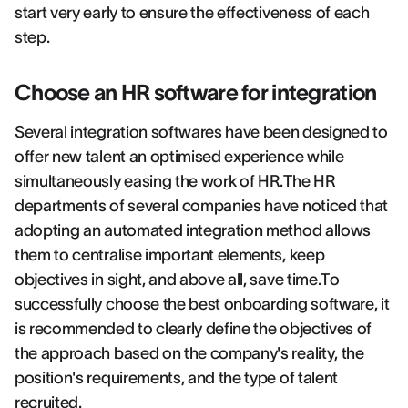
start very early to ensure the effectiveness of each
step.
Choose an HR software for integration
Several integration softwares have been designed to
offer new talent an optimised experience while
simultaneously easing the work of HR.The HR
departments of several companies have noticed that
adopting an automated integration method allows
them to centralise important elements, keep
objectives in sight, and above all, save time.To
successfully choose the best onboarding software, it
is recommended to clearly define the objectives of
the approach based on the company's reality, the
position's requirements, and the type of talent
recruited.