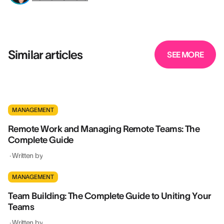
Similar articles
SEE MORE
MANAGEMENT
Remote Work and Managing Remote Teams: The
Complete Guide
·
Written by
MANAGEMENT
Team Building: The Complete Guide to Uniting Your
Teams
·
Written by