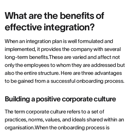
What are the benefits of
effective integration?
When an integration plan is well formulated and
implemented, it provides the company with several
long-term benefits.These are varied and affect not
only the employees to whom they are addressed but
also the entire structure. Here are three advantages
to be gained from a successful onboarding process.
Building a positive corporate culture
The term corporate culture refers to a set of
practices, norms, values, and ideals shared within an
organisation.When the onboarding process is