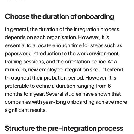
Choose the duration of onboarding
In general, the duration of the integration process
depends on each organisation. However, it is
essential to allocate enough time for steps such as
paperwork, introduction to the work environment,
training sessions, and the orientation period.At a
minimum, new employee integration should extend
throughout their probation period. However, it is
preferable to define a duration ranging from 6
months to a year. Several studies have shown that
companies with year-long onboarding achieve more
significant results.
Structure the pre-integration process