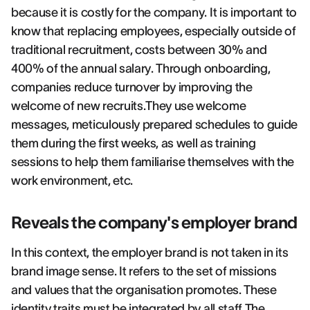
because it is costly for the company. It is important to
know that replacing employees, especially outside of
traditional recruitment, costs between 30% and
400% of the annual salary. Through onboarding,
companies reduce turnover by improving the
welcome of new recruits.They use welcome
messages, meticulously prepared schedules to guide
them during the first weeks, as well as training
sessions to help them familiarise themselves with the
work environment, etc.
Reveals the company's employer brand
In this context, the employer brand is not taken in its
brand image sense. It refers to the set of missions
and values that the organisation promotes. These
identity traits must be integrated by all staff.The