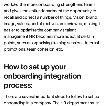
work.Furthermore, onboarding strengthens teams
and gives the entire department the opportunity to
recall and correct a number of things. Vision, brand
image, values, and objectives are reviewed, making it
easier to optimise the company's talent
management.HR becomes more adept at certain
points, such as organising training sessions, internal
promotions, team cohesion, etc.
How to set up your
onboarding integration
process:
There are several important steps to follow to set up
onboarding in a company. The HR department must