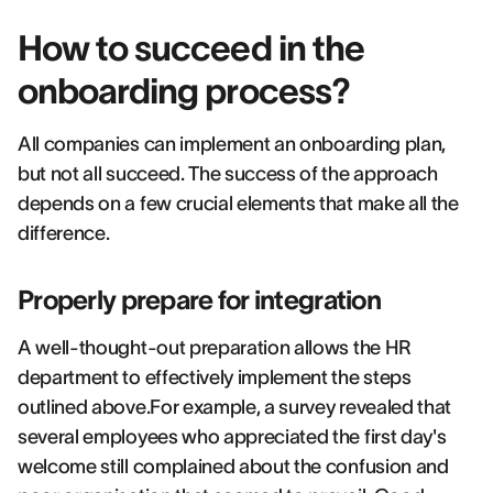
How to succeed in the
onboarding process?
All companies can implement an onboarding plan,
but not all succeed. The success of the approach
depends on a few crucial elements that make all the
difference.
Properly prepare for integration
A well-thought-out preparation allows the HR
department to effectively implement the steps
outlined above.For example, a survey revealed that
several employees who appreciated the first day's
welcome still complained about the confusion and