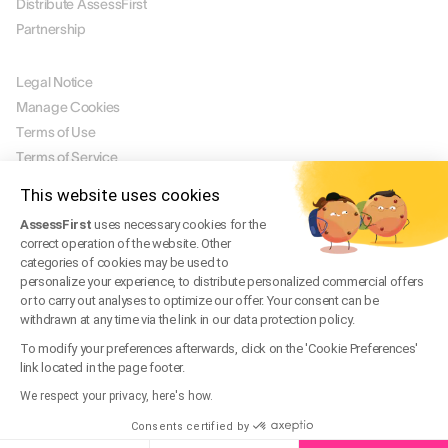
Distribute AssessFirst
Partnership
LEGAL
Legal Notice
Manage Cookies
Terms of Use
Terms of Service
Privacy Policy
This website uses cookies
Legal FAQ
AssessFirst
uses necessary cookies for the
Trust Center
correct operation of the website. Other
categories of cookies may be used to
personalize your experience, to distribute personalized commercial offers
or to carry out analyses to optimize our offer. Your consent can be
EN
withdrawn at any time via the link in our data protection policy.
© 2026 AssessFirst. All rights reserved.
Website created by
gemeosagency.com
To modify your preferences afterwards, click on the 'Cookie Preferences'
link located in the page footer.
We respect your privacy, here's how.
Consents certified by