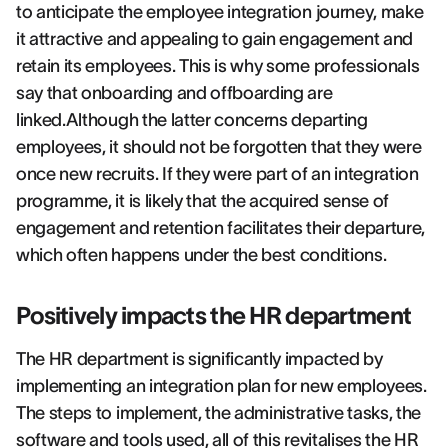
to anticipate the employee integration journey, make
it attractive and appealing to gain engagement and
retain its employees. This is why some professionals
say that onboarding and offboarding are
linked.Although the latter concerns departing
employees, it should not be forgotten that they were
once new recruits. If they were part of an integration
programme, it is likely that the acquired sense of
engagement and retention facilitates their departure,
which often happens under the best conditions.
Positively impacts the HR department
The HR department is significantly impacted by
implementing an integration plan for new employees.
The steps to implement, the administrative tasks, the
software and tools used, all of this revitalises the HR