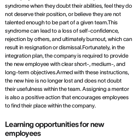
syndrome when they doubt their abilities, feel they do
not deserve their position, or believe they are not
talented enough to be part of a given team.This
syndrome can lead to a loss of self-confidence,
rejection by others, and ultimately burnout, which can
result in resignation or dismissal.Fortunately, in the
integration plan, the company is required to provide
the new employee with clear short-, medium-, and
long-term objectives.Armed with these instructions,
the new hire is no longer lost and does not doubt
their usefulness within the team. Assigning a mentor
is also a positive action that encourages employees
to find their place within the company.
Learning opportunities for new
employees