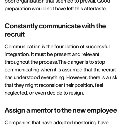
poor organisation that seemed to prevail. Good
preparation would not have left this aftertaste.
Constantly communicate with the
recruit
Communication is the foundation of successful
integration. It must be present and relevant
throughout the process.The danger is to stop
communicating when it is assumed that the recruit
has understood everything. However, there is a risk
that they might reconsider their position, feel
neglected, or even decide to resign.
Assign a mentor to the new employee
Companies that have adopted mentoring have