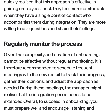
quickly realised that this approach is effective in
gaining employees' trust.They feel more comfortable
when they have a single point of contact who
accompanies them during integration. They are more
willing to ask questions and share their feelings.
Regularly monitor the process
Given the complexity and duration of onboarding, it
cannot be effective without regular monitoring. It is
therefore recommended to schedule frequent
meetings with the new recruit to track their progress,
gather their opinions, and adjust the approach as
needed.During these meetings, the manager might
realise that the integration period needs to be
extended.Overall, to succeed in onboarding, you
must prepare well and encourage listening and