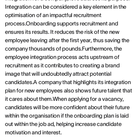
Integration can be considered a key element in the
optimisation of an impactful recruitment
process.Onboarding supports recruitment and
ensures its results. It reduces the risk of the new
employee leaving after the first year, thus saving the
company thousands of pounds.Furthermore, the
employee integration process acts upstream of
recruitment as it contributes to creating a brand
image that will undoubtedly attract potential
candidates.A company that highlights its integration
plan for new employees also shows future talent that
it cares about them.When applying for a vacancy,
candidates will be more confident about their future
within the organisation if the onboarding plan is laid
out within the job ad, helping increase candidate
motivation and interest.