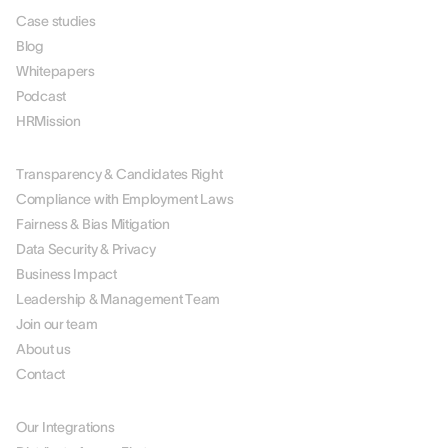
Case studies
Blog
Whitepapers
Podcast
HRMission
ABOUT US
Transparency & Candidates Right
Compliance with Employment Laws
Fairness & Bias Mitigation
Data Security & Privacy
Business Impact
Leadership & Management Team
Join our team
About us
Contact
PARTNERS
Our Integrations