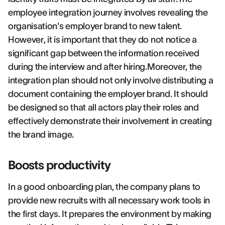
employee integration journey involves revealing the
organisation's employer brand to new talent.
However, it is important that they do not notice a
significant gap between the information received
during the interview and after hiring.Moreover, the
integration plan should not only involve distributing a
document containing the employer brand. It should
be designed so that all actors play their roles and
effectively demonstrate their involvement in creating
the brand image.
Boosts productivity
In a good onboarding plan, the company plans to
provide new recruits with all necessary work tools in
the first days. It prepares the environment by making