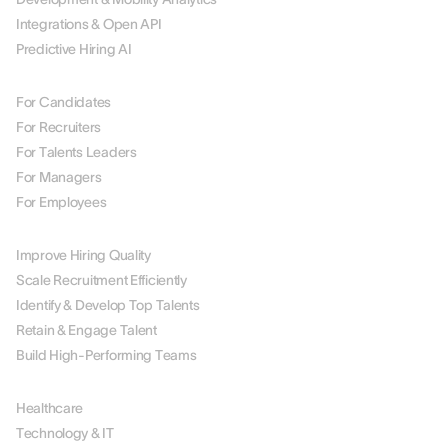
Integrations & Open API
Predictive Hiring AI
BY ROLE
For Candidates
For Recruiters
For Talents Leaders
For Managers
For Employees
BY USE CASE
Improve Hiring Quality
Scale Recruitment Efficiently
Identify & Develop Top Talents
Retain & Engage Talent
Build High-Performing Teams
BY INDUSTRY
Healthcare
Technology & IT