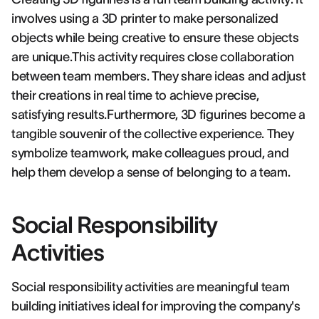
involves using a 3D printer to make personalized
objects while being creative to ensure these objects
are unique.This activity requires close collaboration
between team members. They share ideas and adjust
their creations in real time to achieve precise,
satisfying results.Furthermore, 3D figurines become a
tangible souvenir of the collective experience. They
symbolize teamwork, make colleagues proud, and
help them develop a sense of belonging to a team.
Social Responsibility
Activities
Social responsibility activities are meaningful team
building initiatives ideal for improving the company's