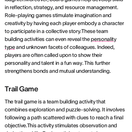
in reflection, strategy, and resource management.
Role-playing games stimulate imagination and
creativity by having each player embody a character
to participate in a collective story.These team
building activities can even reveal the
personality
type
and unknown facets of colleagues. Indeed,
players are often called upon to show their
personality and talent in a fun way. This further
strengthens bonds and mutual understanding.
Trail Game
The trail game is a team building activity that
combines exploration and puzzle-solving. It involves
following a path scattered with clues to reach a final
objective.This activity stimulates observation and