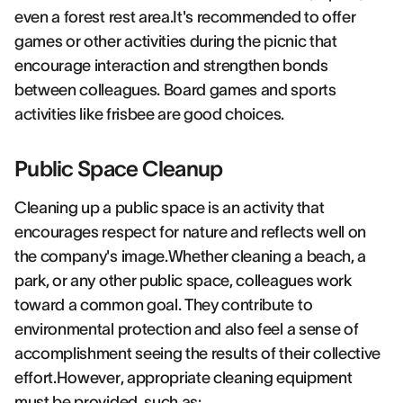
even a forest rest area.It's recommended to offer
games or other activities during the picnic that
encourage interaction and strengthen bonds
between colleagues. Board games and sports
activities like frisbee are good choices.
Public Space Cleanup
Cleaning up a public space is an activity that
encourages respect for nature and reflects well on
the company's image.Whether cleaning a beach, a
park, or any other public space, colleagues work
toward a common goal. They contribute to
environmental protection and also feel a sense of
accomplishment seeing the results of their collective
effort.However, appropriate cleaning equipment
must be provided, such as: