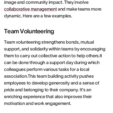
image and community impact. They involve
collaborative management
and make teams more
dynamic. Here are a few examples.
Team Volunteering
Team volunteering strengthens bonds, mutual
support, and solidarity within teams by encouraging
them to carry out collective action to help others.It
can be done through a support day during which
colleagues perform various tasks for a local
association.This team building activity pushes
employees to develop generosity and a sense of
pride and belonging to their company. It's an
enriching experience that also improves their
motivation and work engagement.