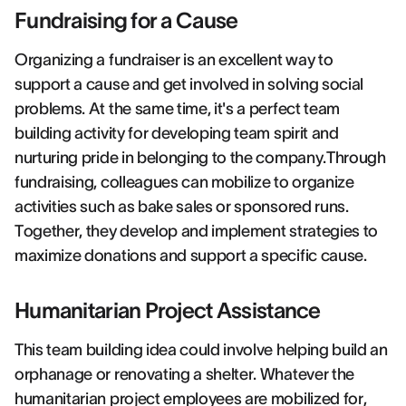
Fundraising for a Cause
Organizing a fundraiser is an excellent way to
support a cause and get involved in solving social
problems. At the same time, it's a perfect team
building activity for developing team spirit and
nurturing pride in belonging to the company.Through
fundraising, colleagues can mobilize to organize
activities such as bake sales or sponsored runs.
Together, they develop and implement strategies to
maximize donations and support a specific cause.
Humanitarian Project Assistance
This team building idea could involve helping build an
orphanage or renovating a shelter. Whatever the
humanitarian project employees are mobilized for,