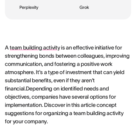
Perplexity
Grok
A
team building activity
is an effective initiative for
strengthening bonds between colleagues, improving
communication, and fostering a positive work
atmosphere. It's a type of investment that can yield
substantial benefits, even if they aren't
financial.Depending on identified needs and
objectives, companies have several options for
implementation. Discover in this article concept
suggestions for organizing a team building activity
for your company.