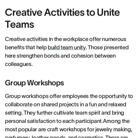
Creative Activities to Unite
Teams
Creative activities in the workplace offer numerous
benefits that help
build team unity
. Those presented
here strengthen bonds and cohesion between
colleagues.
Group Workshops
Group workshops offer employees the opportunity to
collaborate on shared projects in a fun and relaxed
setting. They further cultivate team spirit and bring
personal satisfaction to each participant.Among the
most popular are craft workshops for jewelry making,
perfumery, leather goods, and cosmetics. There are