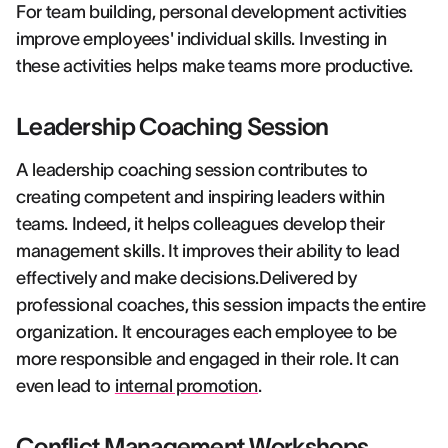
For team building, personal development activities
improve employees' individual skills. Investing in
these activities helps make teams more productive.
Leadership Coaching Session
A leadership coaching session contributes to
creating competent and inspiring leaders within
teams. Indeed, it helps colleagues develop their
management skills. It improves their ability to lead
effectively and make decisions.Delivered by
professional coaches, this session impacts the entire
organization. It encourages each employee to be
more responsible and engaged in their role. It can
even lead to
internal promotion
.
Conflict Management Workshops