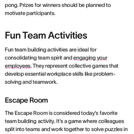
pong. Prizes for winners should be planned to
motivate participants.
Fun Team Activities
Fun team building activities are ideal for
consolidating team spirit and
engaging your
employees
. They represent collective games that
develop essential workplace skills like problem-
solving and teamwork.
Escape Room
The Escape Room is considered today's favorite
team building activity. It's a game where colleagues
split into teams and work together to solve puzzles in