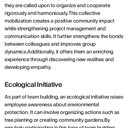
they are called upon to organize and cooperate
rigorously and harmoniously.This collective
mobilization creates a positive community impact
while strengthening project management and
communication skills. It further strengthens the bonds
between colleagues and improves group
dynamics.Additionally, it offers them an enriching
experience through discovering new realities and
developing empathy.
Ecological Initiative
As part of team building, an ecological initiative raises
employee awareness about environmental
protection. It can involve organizing actions such as
tree planting or creating community gardens.By
regularly participating in this type of team building