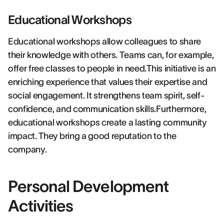
Educational Workshops
Educational workshops allow colleagues to share
their knowledge with others. Teams can, for example,
offer free classes to people in need.This initiative is an
enriching experience that values their expertise and
social engagement. It strengthens team spirit, self-
confidence, and communication skills.Furthermore,
educational workshops create a lasting community
impact. They bring a good reputation to the
company.
Personal Development
Activities