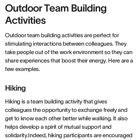
Outdoor Team Building
Activities
Outdoor team building activities are perfect for
stimulating interactions between colleagues. They
take people out of the work environment so they can
share experiences that boost their energy. Here are a
few examples.
Hiking
Hiking is a team building activity that gives
colleagues the opportunity to exchange freely and
get to know each other better while walking. It also
helps develop a spirit of mutual support and
solidarity.Indeed, hiking participants are encouraged