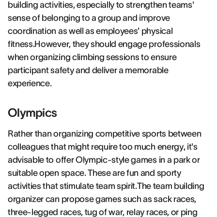
building activities, especially to strengthen teams'
sense of belonging to a group and improve
coordination as well as employees' physical
fitness.However, they should engage professionals
when organizing climbing sessions to ensure
participant safety and deliver a memorable
experience.
Olympics
Rather than organizing competitive sports between
colleagues that might require too much energy, it's
advisable to offer Olympic-style games in a park or
suitable open space. These are fun and sporty
activities that stimulate team spirit.The team building
organizer can propose games such as sack races,
three-legged races, tug of war, relay races, or ping