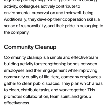
activity, colleagues actively contribute to
environmental preservation and their well-being.
Additionally, they develop their cooperation skills, a
sense of responsibility, and their pride in belonging to
the company.
Community Cleanup
Community cleanup is a simple and effective team
building activity for strengthening bonds between
employees and their engagement while improving
community quality of life.Here, company employees
gather to clean public spaces. They plan which areas
to clean, distribute tasks, and work together. This
promotes collaboration, team spirit, and group
effectiveness.