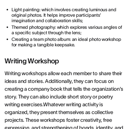
Light painting: which involves creating luminous and
original photos. It helps improve participants'
imagination and collaboration skills;
Themed photography: which explores various angles of
a specific subject through the lens;
Creating a team photo album: an ideal photo workshop
for making a tangible keepsake.
Writing Workshop
Writing workshops allow each member to share their
ideas and stories. Additionally, they can focus on
creating a company book that tells the organization's
story. They can also include short story or poetry
writing exercises.Whatever writing activity is
organized, they present themselves as collective
projects. These workshops foster creativity, free
expression, and strengthening of bonds, identity, and