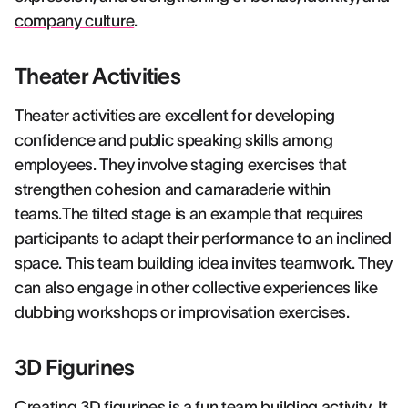
company culture
.
Theater Activities
Theater activities are excellent for developing
confidence and public speaking skills among
employees. They involve staging exercises that
strengthen cohesion and camaraderie within
teams.The tilted stage is an example that requires
participants to adapt their performance to an inclined
space. This team building idea invites teamwork. They
can also engage in other collective experiences like
dubbing workshops or improvisation exercises.
3D Figurines
Creating 3D figurines is a fun team building activity. It