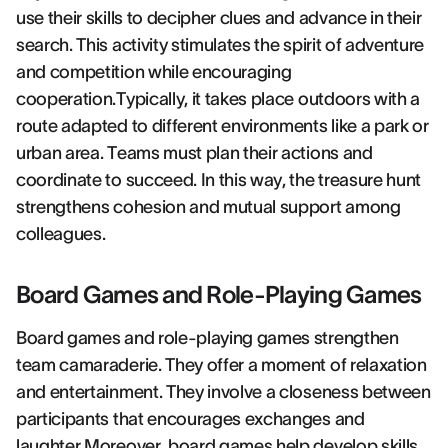
use their skills to decipher clues and advance in their
search. This activity stimulates the spirit of adventure
and competition while encouraging
cooperation.Typically, it takes place outdoors with a
route adapted to different environments like a park or
urban area. Teams must plan their actions and
coordinate to succeed. In this way, the treasure hunt
strengthens cohesion and mutual support among
colleagues.
Board Games and Role-Playing Games
Board games and role-playing games strengthen
team camaraderie. They offer a moment of relaxation
and entertainment. They involve a closeness between
participants that encourages exchanges and
laughter.Moreover, board games help develop skills