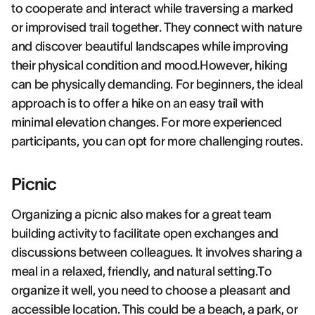
to cooperate and interact while traversing a marked
or improvised trail together. They connect with nature
and discover beautiful landscapes while improving
their physical condition and mood.However, hiking
can be physically demanding. For beginners, the ideal
approach is to offer a hike on an easy trail with
minimal elevation changes. For more experienced
participants, you can opt for more challenging routes.
Picnic
Organizing a picnic also makes for a great team
building activity to facilitate open exchanges and
discussions between colleagues. It involves sharing a
meal in a relaxed, friendly, and natural setting.To
organize it well, you need to choose a pleasant and
accessible location. This could be a beach, a park, or