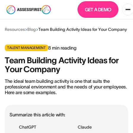
GET A DEMO
Resources
Blog
Team Building Activity Ideas for Your Company
8
min reading
TALENT MANAGEMENT
Team Building Activity Ideas for
Your Company
The ideal team building activity is one that suits the
professional environment and the needs of your employees.
Here are some examples.
Summarize this article with:
ChatGPT
Claude