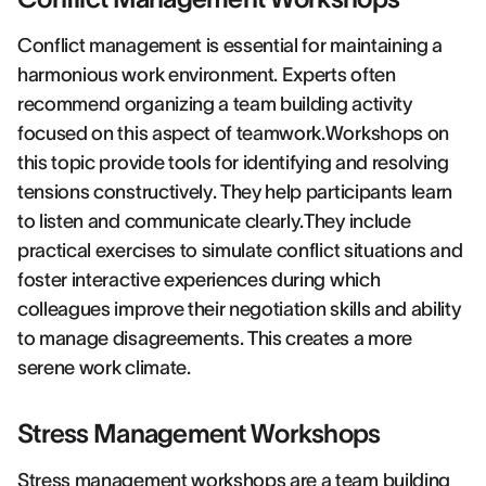
Conflict management is essential for maintaining a
harmonious work environment. Experts often
recommend organizing a team building activity
focused on this aspect of teamwork.Workshops on
this topic provide tools for identifying and resolving
tensions constructively. They help participants learn
to listen and communicate clearly.They include
practical exercises to simulate conflict situations and
foster interactive experiences during which
colleagues improve their negotiation skills and ability
to manage disagreements. This creates a more
serene work climate.
Stress Management Workshops
Stress management workshops are a team building