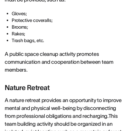
Gloves;
Protective coveralls;
Brooms;
Rakes;
Trash bags, etc.
A public space cleanup activity promotes
communication and cooperation between team
members.
Nature Retreat
A nature retreat provides an opportunity to improve
mental and physical well-being by disconnecting
from professional obligations and recharging.This
team building activity should be organized in an