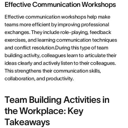
Effective Communication Workshops
Effective communication workshops help make
teams more efficient by improving professional
exchanges. They include role-playing, feedback
exercises, and learning communication techniques
and conflict resolution.During this type of team
building activity, colleagues learn to articulate their
ideas clearly and actively listen to their colleagues.
This strengthens their communication skills,
collaboration, and productivity.
Team Building Activities in
the Workplace: Key
Takeaways