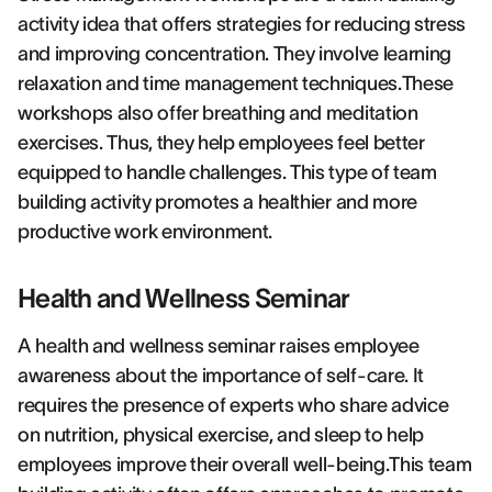
activity idea that offers strategies for reducing stress
and improving concentration. They involve learning
relaxation and time management techniques.These
workshops also offer breathing and meditation
exercises. Thus, they help employees feel better
equipped to handle challenges. This type of team
building activity promotes a healthier and more
productive work environment.
Health and Wellness Seminar
A health and wellness seminar raises employee
awareness about the importance of self-care. It
requires the presence of experts who share advice
on nutrition, physical exercise, and sleep to help
employees improve their overall well-being.This team