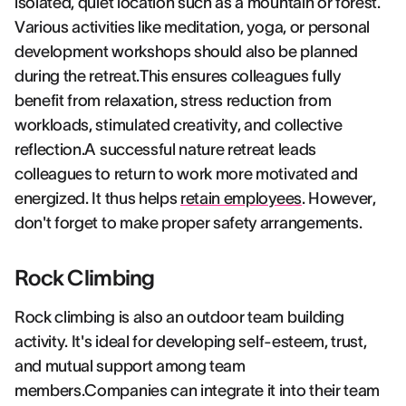
isolated, quiet location such as a mountain or forest.
Various activities like meditation, yoga, or personal
development workshops should also be planned
during the retreat.This ensures colleagues fully
benefit from relaxation, stress reduction from
workloads, stimulated creativity, and collective
reflection.A successful nature retreat leads
colleagues to return to work more motivated and
energized. It thus helps
retain employees
. However,
don't forget to make proper safety arrangements.
Rock Climbing
Rock climbing is also an outdoor team building
activity. It's ideal for developing self-esteem, trust,
and mutual support among team
members.Companies can integrate it into their team