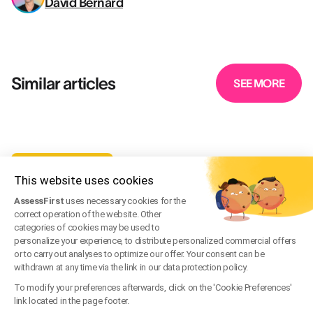
David Bernard
Similar articles
SEE MORE
TALENT MANAGEMENT
This website uses cookies
Team Building Activity Ideas for Your Company
AssessFirst
uses necessary cookies for the
May 7, 2024
·
Written by
David Bernard
correct operation of the website. Other
categories of cookies may be used to
TALENT MANAGEMENT
personalize your experience, to distribute personalized commercial offers
or to carry out analyses to optimize our offer. Your consent can be
What Does a Workplace Motivation Questionnaire
withdrawn at any time via the link in our data protection policy.
Look Like?
To modify your preferences afterwards, click on the 'Cookie Preferences'
link located in the page footer.
Oct 19, 2023
·
Written by
David Bernard