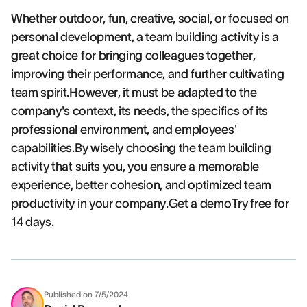
Whether outdoor, fun, creative, social, or focused on
personal development, a
team building activity
is a
great choice for bringing colleagues together,
improving their performance, and further cultivating
team spirit.However, it must be adapted to the
company's context, its needs, the specifics of its
professional environment, and employees'
capabilities.By wisely choosing the team building
activity that suits you, you ensure a memorable
experience, better cohesion, and optimized team
productivity in your company.Get a demoTry free for
14 days.
Published on
7/5/2024