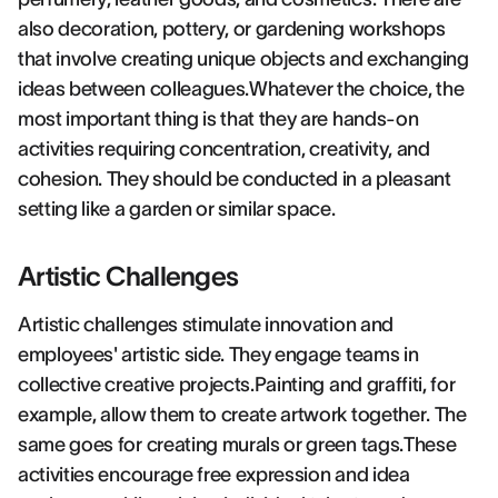
also decoration, pottery, or gardening workshops
that involve creating unique objects and exchanging
ideas between colleagues.Whatever the choice, the
most important thing is that they are hands-on
activities requiring concentration, creativity, and
cohesion. They should be conducted in a pleasant
setting like a garden or similar space.
Artistic Challenges
Artistic challenges stimulate innovation and
employees' artistic side. They engage teams in
collective creative projects.Painting and graffiti, for
example, allow them to create artwork together. The
same goes for creating murals or green tags.These
activities encourage free expression and idea