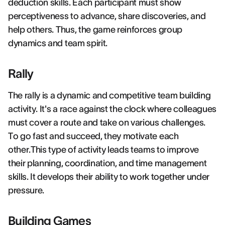
deduction skills. Each participant must show
perceptiveness to advance, share discoveries, and
help others. Thus, the game reinforces group
dynamics and team spirit.
Rally
The rally is a dynamic and competitive team building
activity. It's a race against the clock where colleagues
must cover a route and take on various challenges.
To go fast and succeed, they motivate each
other.This type of activity leads teams to improve
their planning, coordination, and time management
skills. It develops their ability to work together under
pressure.
Building Games