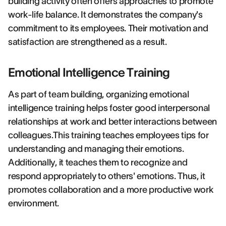
building activity often offers approaches to promote
work-life balance. It demonstrates the company's
commitment to its employees. Their motivation and
satisfaction are strengthened as a result.
Emotional Intelligence Training
As part of team building, organizing emotional
intelligence training helps foster good interpersonal
relationships at work and better interactions between
colleagues.This training teaches employees tips for
understanding and managing their emotions.
Additionally, it teaches them to recognize and
respond appropriately to others' emotions. Thus, it
promotes collaboration and a more productive work
environment.