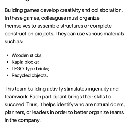
Building games develop creativity and collaboration.
In these games, colleagues must organize
themselves to assemble structures or complete
construction projects. They can use various materials
such as:
Wooden sticks;
Kapla blocks;
LEGO-type bricks;
Recycled objects.
This team building activity stimulates ingenuity and
teamwork. Each participant brings their skills to
succeed. Thus, it helps identify who are natural doers,
planners, or leaders in order to better organize teams
in the company.