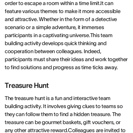
order to escape a room within a time limit.It can
feature various themes to make it more accessible
and attractive. Whether in the form of a detective
scenario or a simple adventure, it immerses
participants in a captivating universe.This team
building activity develops quick thinking and
cooperation between colleagues. Indeed,
participants must share their ideas and work together
to find solutions and progress as time ticks away.
Treasure Hunt
The treasure hunt is a fun and interactive team
building activity. It involves giving clues to teams so
they can follow them to find a hidden treasure. The
treasure can be gourmet baskets, gift vouchers, or
any other attractive reward.Colleagues are invited to