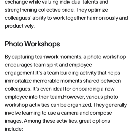
exchange while valuing individual talents and
strengthening collective pride. They optimize
colleagues' ability to work together harmoniously and
productively.
Photo Workshops
By capturing teamwork moments, a photo workshop
encourages team spirit and employee
engagement.It's a team building activity that helps
immortalize memorable moments shared between
colleagues. It's even ideal for
onboarding a new
employee
into their team.However, various photo
workshop activities can be organized. They generally
involve learning to use a camera and compose
images. Among these activities, great options
include: