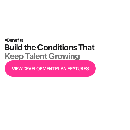
Benefits
Build the Conditions That
Keep Talent Growing
VIEW DEVELOPMENT PLAN FEATURES