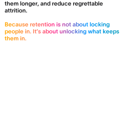
them longer, and reduce regrettable
attrition.
Because retention is not about locking
people in. It’s about unlocking what keeps
them in.