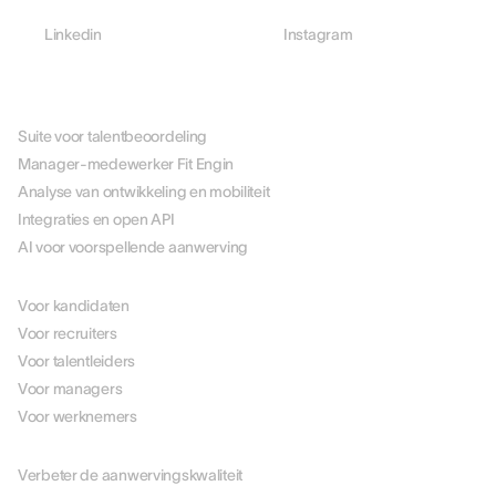
Linkedin
Instagram
PLATFORM
Suite voor talentbeoordeling
Manager-medewerker Fit Engin
Analyse van ontwikkeling en mobiliteit
Integraties en open API
AI voor voorspellende aanwerving
PER ROL
Voor kandidaten
Voor recruiters
Voor talentleiders
Voor managers
Voor werknemers
PER USE CASE
Verbeter de aanwervingskwaliteit