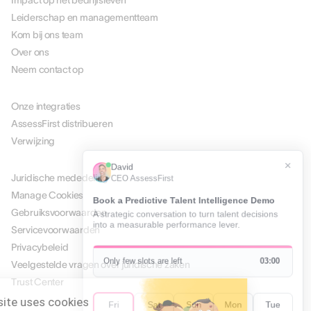
Impact op het bedrijfsleven
Leiderschap en managementteam
Kom bij ons team
Over ons
Neem contact op
PARTNERS
Onze integraties
AssessFirst distribueren
Verwijzing
JURIDISCH
Juridische mededeling
Manage Cookies
Gebruiksvoorwaarden
Servicevoorwaarden
Privacybeleid
Veelgestelde vragen over juridische zaken
Trust Center
This website uses cookies