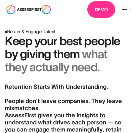
DEMO
Retain & Engage Talent
Keep your best people
by giving them
what
they actually need.
Retention Starts With Understanding.
People don’t leave companies. They leave
mismatches.
AssessFirst gives you the insights to
understand what drives each person — so
you can engage them meaningfully, retain