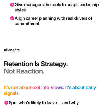
Give managers the tools to adapt leadership
styles
Align career planning with real drivers of
commitment
Benefits
Retention Is Strategy.
Not Reaction.
It’s not about exit interviews. It’s about early
signals.
Spot who’s likely to leave — and why