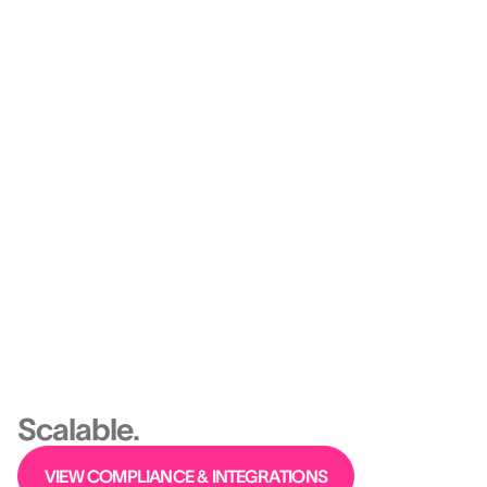
Engagement becomes measurable.
Retention becomes strategic.
Platform
Ethical, Predictive,
Scalable.
VIEW COMPLIANCE & INTEGRATIONS