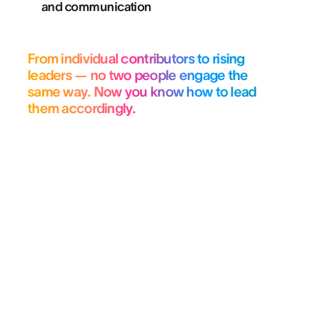
and communication
From individual contributors to rising
leaders — no two people engage the
same way. Now you know how to lead
them accordingly.