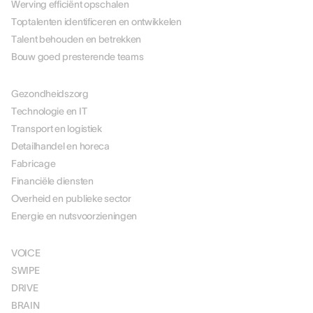
Werving efficiënt opschalen
Toptalenten identificeren en ontwikkelen
Talent behouden en betrekken
Bouw goed presterende teams
PER BRANCHE
Gezondheidszorg
Technologie en IT
Transport en logistiek
Detailhandel en horeca
Fabricage
Financiële diensten
Overheid en publieke sector
Energie en nutsvoorzieningen
OPLOSSINGEN
VOICE
SWIPE
DRIVE
BRAIN