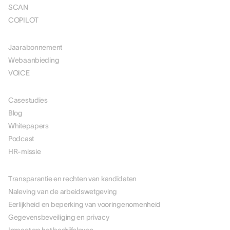
SCAN
COPILOT
PRIJSSTELLING
Jaarabonnement
Webaanbieding
VOICE
MIDDELEN
Casestudies
Blog
Whitepapers
Podcast
HR-missie
OVER ONS
Transparantie en rechten van kandidaten
Naleving van de arbeidswetgeving
Eerlijkheid en beperking van vooringenomenheid
Gegevensbeveiliging en privacy