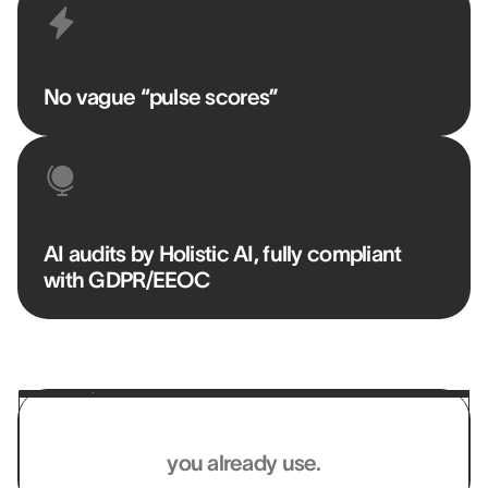
No vague “pulse scores”
AI audits by Holistic AI, fully compliant
with GDPR/EEOC
Works with the systems
you already use.