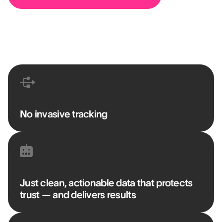
No invasive tracking
Just clean, actionable data that protects
trust — and delivers results