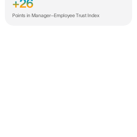
+26
Points in Manager–Employee Trust Index
“Dankzij de tool konden we het effect
van vooroordelen op onze keuzes
beperken en bewuste trajecten volgen,
zowel voor talentwerving als voor de
ontwikkeling van onze mensen.”
SIMONE LAZZARI
HR Director @ BDO ITALY