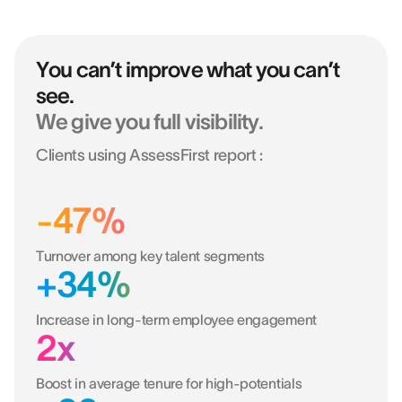
You can’t improve what you can’t
see.
We give you full visibility.
Clients using AssessFirst report :
-47%
Turnover among key talent segments
+34%
Increase in long-term employee engagement
2x
Boost in average tenure for high-potentials