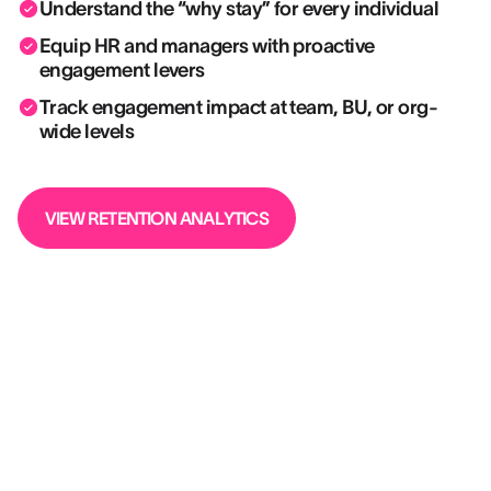
Understand the “why stay” for every individual
Equip HR and managers with proactive
engagement levers
Track engagement impact at team, BU, or org-
wide levels
VIEW RETENTION ANALYTICS