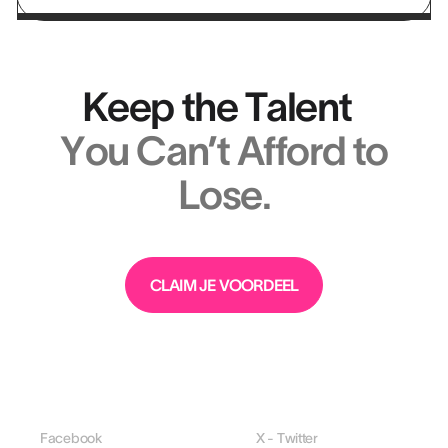
Keep the Talent
You Can’t Afford to
Lose.
CLAIM JE VOORDEEL
Facebook
X - Twitter