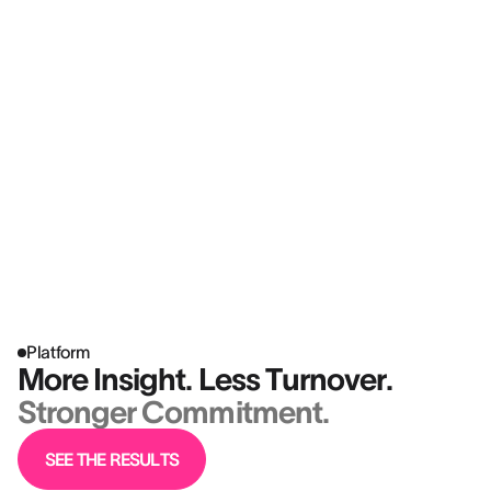
Platform
More Insight. Less Turnover.
Stronger Commitment.
SEE THE RESULTS