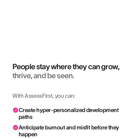
“Deze evaluatie biedt een aanvullend
inzicht in de soft skills die vandaag
belangrijk zijn in onze beroepen.”
BÉATRICE BERGER
Recruitment Officer @ AXA FRANCE
People stay where they can grow,
thrive, and be seen.
With AssessFirst, you can:
Create hyper-personalized development
paths
Anticipate burnout and misfit before they
happen