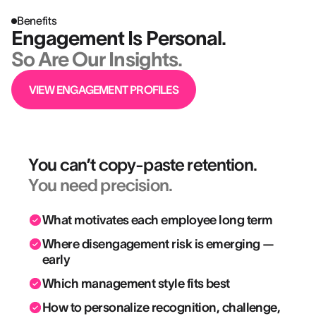
Benefits
Engagement Is Personal.
So Are Our Insights.
VIEW ENGAGEMENT PROFILES
You can’t copy-paste retention.
You need precision.
What motivates each employee long term
Where disengagement risk is emerging —
early
Which management style fits best
How to personalize recognition, challenge,