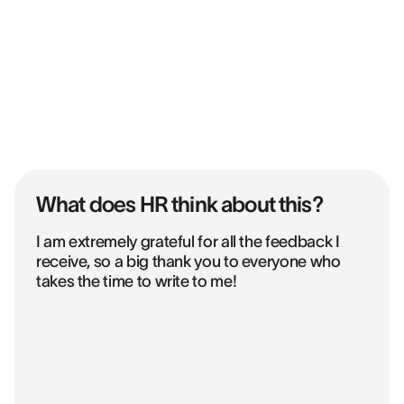
What does HR think about this?
I am extremely grateful for all the feedback I
receive, so a big thank you to everyone who
takes the time to write to me!