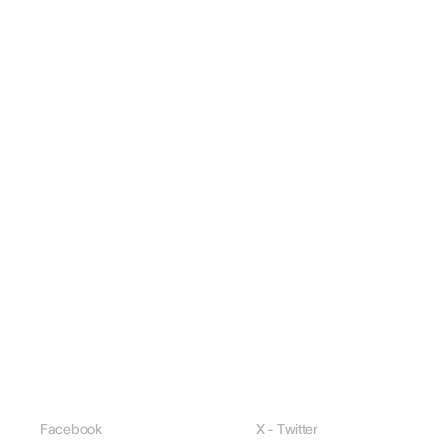
Facebook
X - Twitter