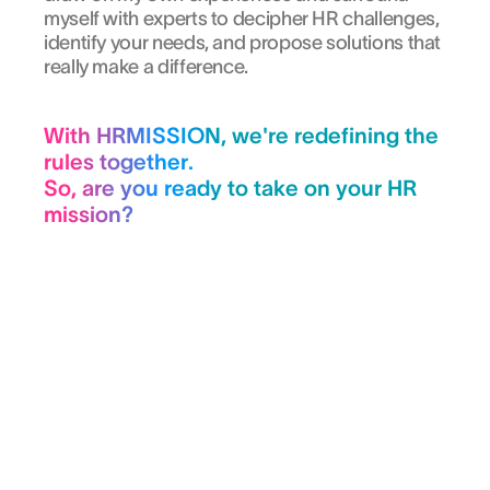
myself with experts to decipher HR challenges,
identify your needs, and propose solutions that
really make a difference.
With HRMISSION, we're redefining the
rules together.
So, are you ready to take on your HR
mission?