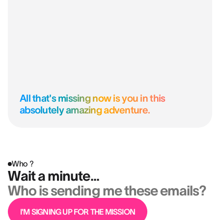
All that's missing now is you in this
absolutely amazing adventure.
Who ?
Wait a minute...
Who is sending me these emails?
I'M SIGNING UP FOR THE MISSION