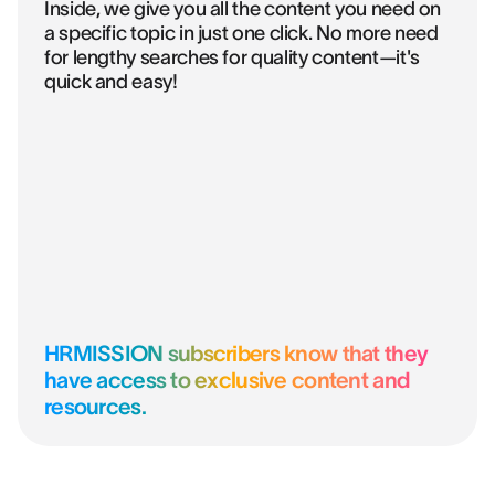
Inside, we give you all the content you need on
a specific topic in just one click. No more need
for lengthy searches for quality content—it's
quick and easy!
HRMISSION subscribers know that they
have access to exclusive content and
resources.