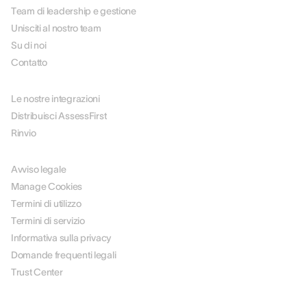
Team di leadership e gestione
Unisciti al nostro team
Su di noi
Contatto
PARTNER
Le nostre integrazioni
Distribuisci AssessFirst
Rinvio
LEGALE
Avviso legale
Manage Cookies
Termini di utilizzo
Termini di servizio
Informativa sulla privacy
Domande frequenti legali
Trust Center