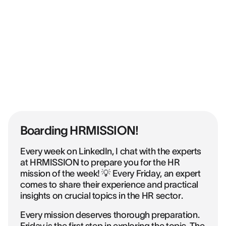
Boarding HRMISSION!
Every week on LinkedIn, I chat with the experts
at HRMISSION to prepare you for the HR
mission of the week! 💡 Every Friday, an expert
comes to share their experience and practical
insights on crucial topics in the HR sector.
Every mission deserves thorough preparation.