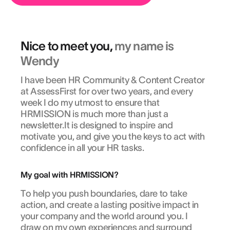
Nice to meet you,
my name is
Wendy
I have been HR Community & Content Creator
at AssessFirst for over two years, and every
week I do my utmost to ensure that
HRMISSION is much more than just a
newsletter.It is designed to inspire and
motivate you, and give you the keys to act with
confidence in all your HR tasks.
My goal with HRMISSION?
To help you push boundaries, dare to take
action, and create a lasting positive impact in
your company and the world around you. I
draw on my own experiences and surround