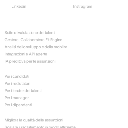
Linkedin
Instragram
PIATTAFORMA
Suite di valutazione dei talenti
Gestore-Collaboratore Fit Engine
Analisi dello sviluppo e della mobilità
Integrazioni e API aperte
IA predittiva per le assunzioni
PER RUOLO
Per i candidati
Per i reclutatori
Per i leader dei talenti
Per i manager
Per i dipendenti
PER CASO D'USO
Migliora la qualità delle assunzioni
Scalare il reclutamento in modo efficiente