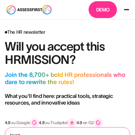
DEMO
The HR newsletter
Will you accept this
HRMISSION?
Join the 8,700+ bold HR professionals who
dare to rewrite the rules!
What you'll find here: practical tools, strategic
resources, and innovative ideas
4.9
su Google
4.8
su Trustpilot
4.9
on G2