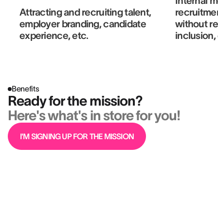
Internal m
Attracting and recruiting talent,
recruitme
employer branding, candidate
without r
experience, etc.
inclusion,
Benefits
Ready for the mission?
Here's what's in store for you!
I'M SIGNING UP FOR THE MISSION