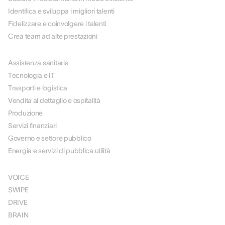
Identifica e sviluppa i migliori talenti
Fidelizzare e coinvolgere i talenti
Crea team ad alte prestazioni
PER SETTORE
Assistenza sanitaria
Tecnologia e IT
Trasporti e logistica
Vendita al dettaglio e ospitalità
Produzione
Servizi finanziari
Governo e settore pubblico
Energia e servizi di pubblica utilità
SOLUZIONI
VOICE
SWIPE
DRIVE
BRAIN