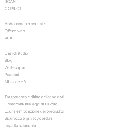
SCAN
COPILOT
PREZZI
Abbonamento annuale
Offerta web
VOICE
RISORSE
Casi di studio
Blog
Whitepaper
Podcast
Missione HR
SU DI NOI
Trasparenza e diritto dei candidati
Conformità alle leggi sul lavoro
Equità e mitigazione dei pregiudizi
Sicurezza e privacy dei dati
Impatto aziendale