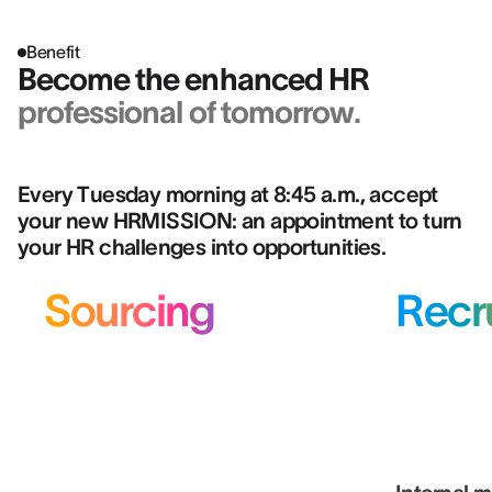
Benefit
Become the enhanced HR
professional of tomorrow.
Every Tuesday morning at 8:45 a.m., accept
your new HRMISSION: an appointment to turn
your HR challenges into opportunities.
Sourcing
Recr