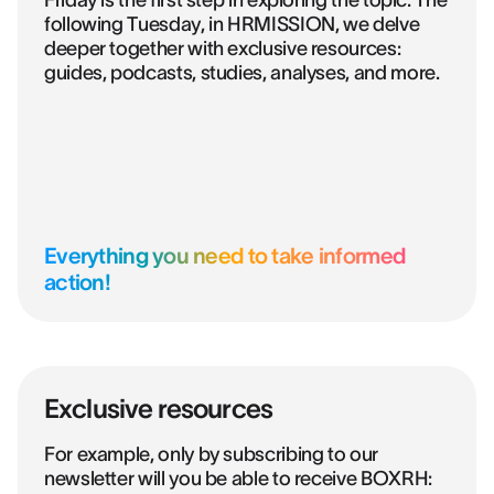
Friday is the first step in exploring the topic. The
following Tuesday, in HRMISSION, we delve
deeper together with exclusive resources:
guides, podcasts, studies, analyses, and more.
Everything you need to take informed
action!
Exclusive resources
For example, only by subscribing to our
newsletter will you be able to receive BOXRH: