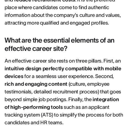
place where candidates come to find authentic
information about the company's culture and values,
attracting more qualified and engaged profiles.
What are the essential elements of an
effective career site?
An effective career site rests on three pillars. First, an
intuitive design perfectly compatible with mobile
devices
for a seamless user experience. Second,
rich and engaging content
(culture, employee
testimonials, detailed recruitment process) that goes
beyond simple job postings. Finally, the
integration
of high-performing tools
such as an applicant
tracking system (ATS) to simplify the process for both
candidates and HR teams.