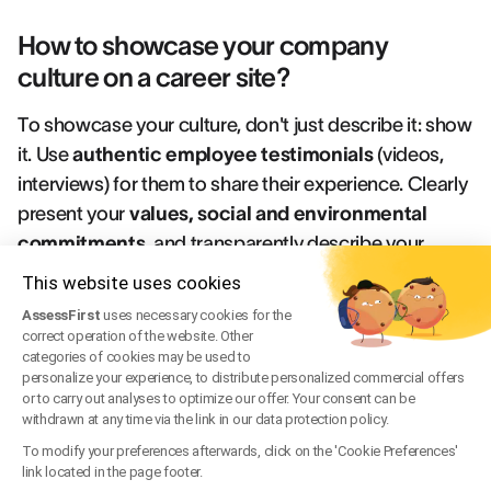
How to showcase your company
culture on a career site?
To showcase your culture, don't just describe it: show
it. Use
authentic employee testimonials
(videos,
interviews) for them to share their experience. Clearly
present your
values, social and environmental
commitments
, and transparently describe your
recruitment process
. Photos and videos of your
This website uses cookies
teams and premises also reinforce this sense of
AssessFirst
uses necessary cookies for the
authenticity.
Sources
correct operation of the website. Other
categories of cookies may be used to
personalize your experience, to distribute personalized commercial offers
Joveo, "The Ultimate Guide to Career Sites", 2025.
or to carry out analyses to optimize our offer. Your consent can be
Recruit Rooster, "Career Site Design Best Practices:
withdrawn at any time via the link in our data protection policy.
Strategies to Convert Top Talent", 2024.
To modify your preferences afterwards, click on the 'Cookie Preferences'
link located in the page footer.