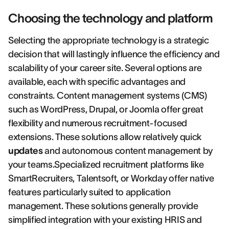
Choosing the technology and platform
Selecting the appropriate technology is a strategic
decision that will lastingly influence the efficiency and
scalability of your career site. Several options are
available, each with specific advantages and
constraints. Content management systems (CMS)
such as WordPress, Drupal, or Joomla offer great
flexibility and numerous recruitment-focused
extensions. These solutions allow relatively quick
updates
and autonomous content management by
your teams.Specialized recruitment platforms like
SmartRecruiters, Talentsoft, or Workday offer native
features particularly suited to application
management. These solutions generally provide
simplified integration with your existing HRIS and