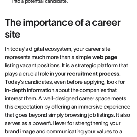
into a potential candidate.
The importance of a career
site
In today's digital ecosystem, your career site
represents much more than a simple
web page
listing vacant positions. It is a strategic platform that
plays a crucial role in your
recruitment process
.
Today's candidates, even before applying, look for
in-depth information about the companies that
interest them. A well-designed career space meets
this expectation by offering an immersive experience
that goes beyond simply browsing job listings. It also
serves as a powerful lever for strengthening your
brand image and communicating your values to a