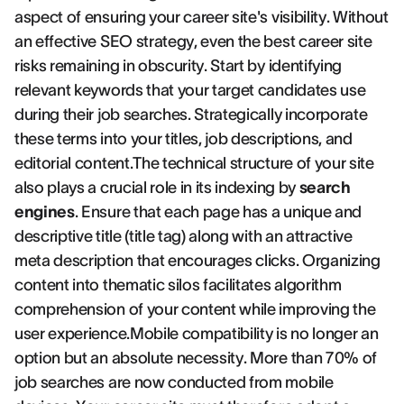
aspect of ensuring your career site's visibility. Without
an effective SEO strategy, even the best career site
risks remaining in obscurity. Start by identifying
relevant keywords that your target candidates use
during their job searches. Strategically incorporate
these terms into your titles, job descriptions, and
editorial content.The technical structure of your site
also plays a crucial role in its indexing by
search
engines
. Ensure that each page has a unique and
descriptive title (title tag) along with an attractive
meta description that encourages clicks. Organizing
content into thematic silos facilitates algorithm
comprehension of your content while improving the
user experience.Mobile compatibility is no longer an
option but an absolute necessity. More than 70% of
job searches are now conducted from mobile