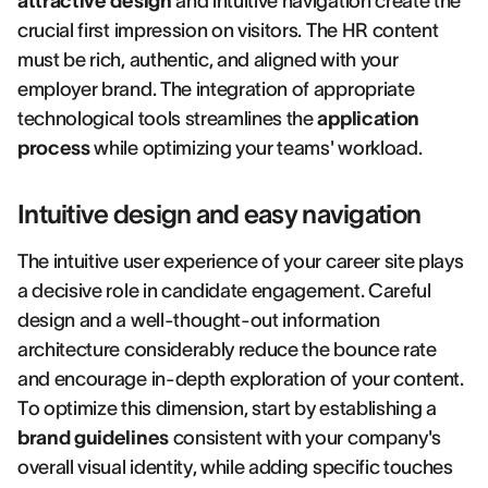
attractive design
and intuitive navigation create the
crucial first impression on visitors. The HR content
must be rich, authentic, and aligned with your
employer brand. The integration of appropriate
technological tools streamlines the
application
process
while optimizing your teams' workload.
Intuitive design and easy navigation
The intuitive user experience of your career site plays
a decisive role in candidate engagement. Careful
design and a well-thought-out information
architecture considerably reduce the bounce rate
and encourage in-depth exploration of your content.
To optimize this dimension, start by establishing a
brand guidelines
consistent with your company's
overall visual identity, while adding specific touches