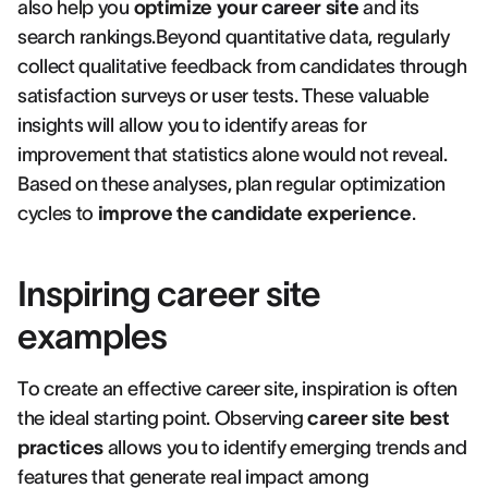
also help you
optimize your career site
and its
search rankings.Beyond quantitative data, regularly
collect qualitative feedback from candidates through
satisfaction surveys or user tests. These valuable
insights will allow you to identify areas for
improvement that statistics alone would not reveal.
Based on these analyses, plan regular optimization
cycles to
improve the candidate experience
.
Inspiring career site
examples
To create an effective career site, inspiration is often
the ideal starting point. Observing
career site best
practices
allows you to identify emerging trends and
features that generate real impact among