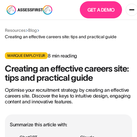
GET A DEMO
Resources
Blog
Creating an effective careers site: tips and practical guide
8
min reading
MARQUE EMPLOYEUR
Creating an effective careers site:
tips and practical guide
Optimise your recruitment strategy by creating an effective
careers site. Discover the keys to intuitive design, engaging
content and innovative features.
Summarize this article with: