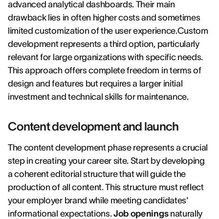
advanced analytical dashboards. Their main
drawback lies in often higher costs and sometimes
limited customization of the user experience.Custom
development represents a third option, particularly
relevant for large organizations with specific needs.
This approach offers complete freedom in terms of
design and features but requires a larger initial
investment and technical skills for maintenance.
Content development and launch
The content development phase represents a crucial
step in creating your career site. Start by developing
a coherent editorial structure that will guide the
production of all content. This structure must reflect
your employer brand while meeting candidates'
informational expectations.
Job openings
naturally