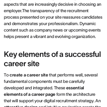
aspects that are increasingly decisive in choosing an
employer.The transparency of the recruitment
process presented on your site reassures candidates
and demonstrates your professionalism. Dynamic
content such as company news or upcoming events
helps present a vibrant and evolving organization.
Key elements of a successful
career site
To
create a career site
that performs well, several
fundamental components must be carefully
developed and integrated. These
essential
elements of a career page
form the architecture
that will support your digital recruitment strategy. An