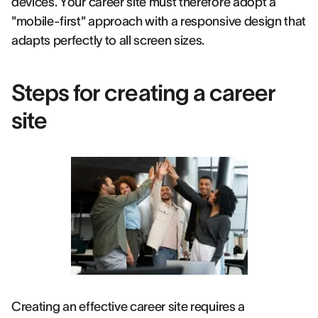
devices. Your career site must therefore adopt a
"mobile-first" approach with a responsive design that
adapts perfectly to all screen sizes.
Steps for creating a career
site
Creating an effective career site requires a