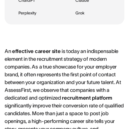
ChatGPT
Claude
Perplexity
Grok
An
effective career site
is today an indispensable
element in the recruitment strategy of modern
companies. As a true showcase for your employer
brand, it often represents the first point of contact
between your organization and your future talent. At
AssessFirst, we observe that companies with a
dedicated and optimized
recruitment platform
significantly improve their conversion rate of qualified
candidates. More than just a space to post job
openings, a high-performing career site tells your