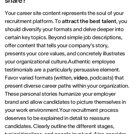
share?
Your career site content represents the soul of your
recruitment platform. To
attract the best talent
, you
should diversify your formats and delve deeper into
certain key topics. Beyond simple job descriptions,
offer content that tells your company's story,
presents your core values, and concretely illustrates
your organizational culture.Authentic employee
testimonials are a particularly persuasive element.
Favor varied formats (written,
video
, podcasts) that
present diverse career paths within your organization.
These personal stories humanize your employer
brand and allow candidates to picture themselves in
your work environment.Your recruitment process
deserves to be explained in detail to reassure
candidates. Clearly outline the different stages,