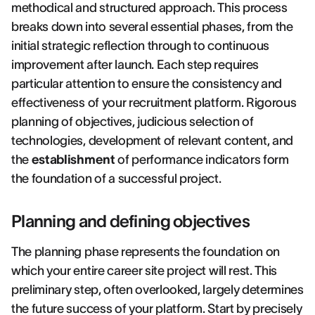
methodical and structured approach. This process
breaks down into several essential phases, from the
initial strategic reflection through to continuous
improvement after launch. Each step requires
particular attention to ensure the consistency and
effectiveness of your recruitment platform. Rigorous
planning of objectives, judicious selection of
technologies, development of relevant content, and
the
establishment
of performance indicators form
the foundation of a successful project.
Planning and defining objectives
The planning phase represents the foundation on
which your entire career site project will rest. This
preliminary step, often overlooked, largely determines
the future success of your platform. Start by precisely