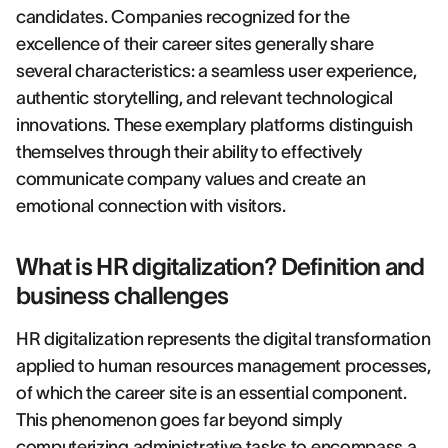
candidates. Companies recognized for the
excellence of their career sites generally share
several characteristics: a seamless user experience,
authentic storytelling, and relevant technological
innovations. These exemplary platforms distinguish
themselves through their ability to effectively
communicate company values and create an
emotional connection with visitors.
What is HR digitalization? Definition and
business challenges
HR digitalization represents the digital transformation
applied to human resources management processes,
of which the career site is an essential component.
This phenomenon goes far beyond simply
computerizing administrative tasks to encompass a