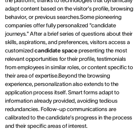
the platform, thanks to technologies that dynamically
adapt content based on the visitor's profile, browsing
behavior, or previous searches.Some pioneering
companies offer fully personalized "candidate
journeys." After a brief series of questions about their
skills, aspirations, and preferences, visitors access a
customized
candidate space
presenting the most
relevant opportunities for their profile, testimonials
from employees in similar roles, or content specific to
their area of expertise.Beyond the browsing
experience, personalization also extends to the
application process itself. Smart forms adapt to
information already provided, avoiding tedious
redundancies. Follow-up communications are
calibrated to the candidate's progress in the process
and their specific areas of interest.