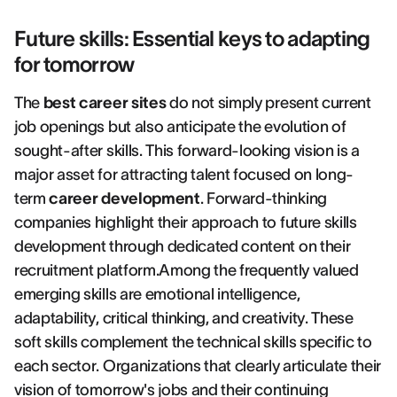
Future skills: Essential keys to adapting
for tomorrow
The
best career sites
do not simply present current
job openings but also anticipate the evolution of
sought-after skills. This forward-looking vision is a
major asset for attracting talent focused on long-
term
career development
. Forward-thinking
companies highlight their approach to future skills
development through dedicated content on their
recruitment platform.Among the frequently valued
emerging skills are emotional intelligence,
adaptability, critical thinking, and creativity. These
soft skills complement the technical skills specific to
each sector. Organizations that clearly articulate their
vision of tomorrow's jobs and their continuing