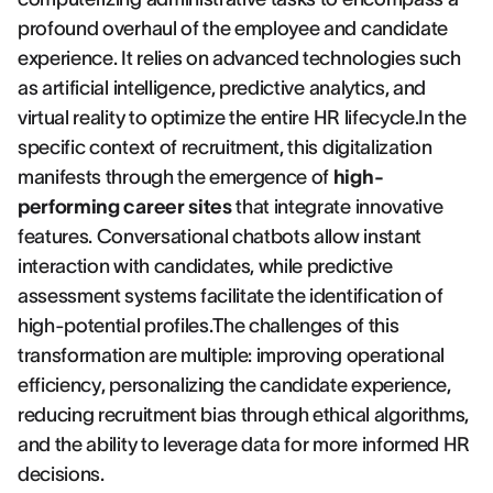
profound overhaul of the employee and candidate
experience. It relies on advanced technologies such
as artificial intelligence, predictive analytics, and
virtual reality to optimize the entire HR lifecycle.In the
specific context of recruitment, this digitalization
manifests through the emergence of
high-
performing career sites
that integrate innovative
features. Conversational chatbots allow instant
interaction with candidates, while predictive
assessment systems facilitate the identification of
high-potential profiles.The challenges of this
transformation are multiple: improving operational
efficiency, personalizing the candidate experience,
reducing recruitment bias through ethical algorithms,
and the ability to leverage data for more informed HR
decisions.