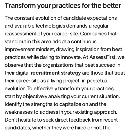
Transform your practices for the better
The constant evolution of candidate expectations
and available technologies demands a regular
reassessment of your career site. Companies that
stand out in this area adopt a continuous
improvement mindset, drawing inspiration from best
practices while daring to innovate. At AssessFirst, we
observe that the organizations that best succeed in
their digital
recruitment strategy
are those that treat
their career site as a living project, in perpetual
evolution.To effectively transform your practices,
start by objectively analyzing your current situation.
Identify the strengths to capitalize on and the
weaknesses to address in your existing approach.
Don't hesitate to seek direct feedback from recent
candidates, whether they were hired or not.The