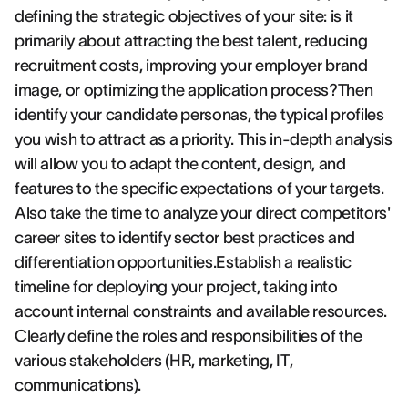
defining the strategic objectives of your site: is it
primarily about attracting the best talent, reducing
recruitment costs, improving your employer brand
image, or optimizing the application process?Then
identify your candidate personas, the typical profiles
you wish to attract as a priority. This in-depth analysis
will allow you to adapt the content, design, and
features to the specific expectations of your targets.
Also take the time to analyze your direct competitors'
career sites to identify sector best practices and
differentiation opportunities.Establish a realistic
timeline for deploying your project, taking into
account internal constraints and available resources.
Clearly define the roles and responsibilities of the
various stakeholders (HR, marketing, IT,
communications).