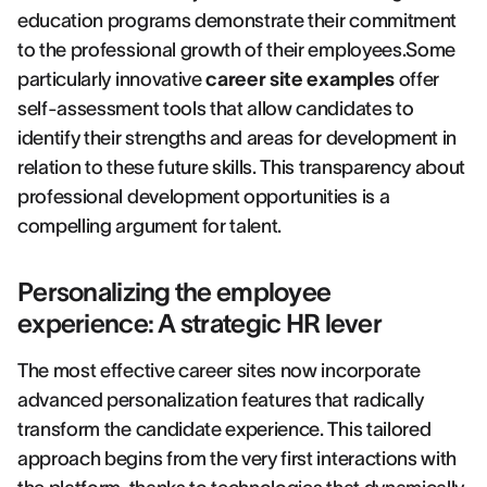
education programs demonstrate their commitment
to the professional growth of their employees.Some
particularly innovative
career site examples
offer
self-assessment tools that allow candidates to
identify their strengths and areas for development in
relation to these future skills. This transparency about
professional development opportunities is a
compelling argument for talent.
Personalizing the employee
experience: A strategic HR lever
The most effective career sites now incorporate
advanced personalization features that radically
transform the candidate experience. This tailored
approach begins from the very first interactions with