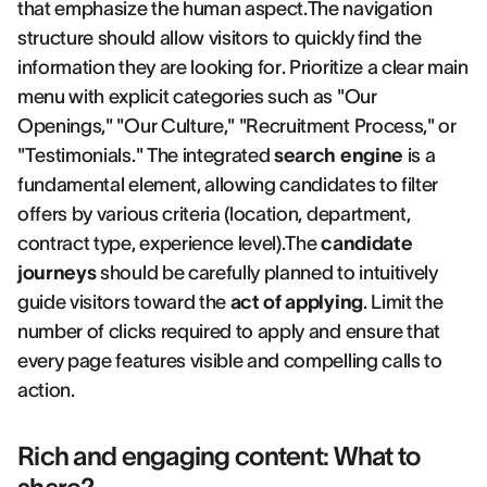
that emphasize the human aspect.The navigation
structure should allow visitors to quickly find the
information they are looking for. Prioritize a clear main
menu with explicit categories such as "Our
Openings," "Our Culture," "Recruitment Process," or
"Testimonials." The integrated
search engine
is a
fundamental element, allowing candidates to filter
offers by various criteria (location, department,
contract type, experience level).The
candidate
journeys
should be carefully planned to intuitively
guide visitors toward the
act of applying
. Limit the
number of clicks required to apply and ensure that
every page features visible and compelling calls to
action.
Rich and engaging content: What to