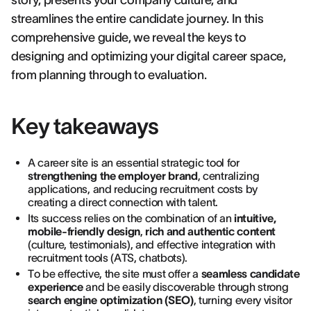
story, presents your company culture, and
streamlines the entire candidate journey. In this
comprehensive guide, we reveal the keys to
designing and optimizing your digital career space,
from planning through to evaluation.
Key takeaways
A career site is an essential strategic tool for
strengthening the employer brand
, centralizing
applications, and reducing recruitment costs by
creating a direct connection with talent.
Its success relies on the combination of an
intuitive,
mobile-friendly design
,
rich and authentic content
(culture, testimonials), and effective integration with
recruitment tools (ATS, chatbots).
To be effective, the site must offer a
seamless candidate
experience
and be easily discoverable through strong
search engine optimization (SEO)
, turning every visitor