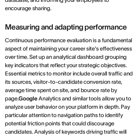
database, and informing your employees to
encourage sharing.
Measuring and adapting performance
Continuous performance evaluation is a fundamental
aspect of maintaining your career site's effectiveness
over time. Set up an analytical dashboard grouping
key indicators that reflect your strategic objectives.
Essential metrics to monitor include overall traffic and
its sources, visitor-to-candidate conversion rate,
average time spent on site, and bounce rate by
page.
Google
Analytics and similar tools allow you to
analyze user behavior on your platform in depth. Pay
particular attention to navigation paths to identify
potential friction points that could discourage
candidates. Analysis of keywords driving traffic will