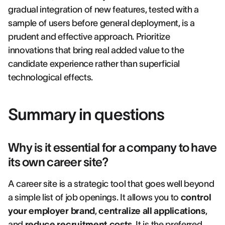
gradual integration of new features, tested with a
sample of users before general deployment, is a
prudent and effective approach. Prioritize
innovations that bring real added value to the
candidate experience rather than superficial
technological effects.
Summary in questions
Why is it essential for a company to have
its own career site?
A career site is a strategic tool that goes well beyond
a simple list of job openings. It allows you to
control
your employer brand
,
centralize all applications
,
and
reduce recruitment costs
. It is the preferred