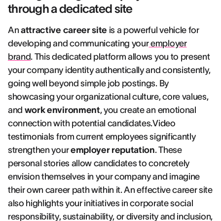
through a dedicated site
An
attractive career site
is a powerful vehicle for
developing and communicating your
employer
brand
. This dedicated platform allows you to present
your company identity authentically and consistently,
going well beyond simple job postings. By
showcasing your organizational culture, core values,
and
work environment
, you create an emotional
connection with potential candidates.Video
testimonials from current employees significantly
strengthen your
employer reputation
. These
personal stories allow candidates to concretely
envision themselves in your company and imagine
their own career path within it. An effective career site
also highlights your initiatives in corporate social
responsibility, sustainability, or diversity and inclusion,