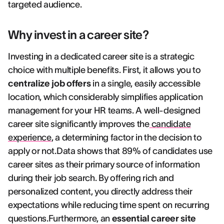
targeted audience.
Why invest in a career site?
Investing in a dedicated career site is a strategic
choice with multiple benefits. First, it allows you to
centralize job offers
in a single, easily accessible
location, which considerably simplifies application
management for your HR teams. A well-designed
career site significantly improves the
candidate
experience
, a determining factor in the decision to
apply or not.Data shows that 89% of candidates use
career sites as their primary source of information
during their job search. By offering rich and
personalized content, you directly address their
expectations while reducing time spent on recurring
questions.Furthermore, an
essential career site