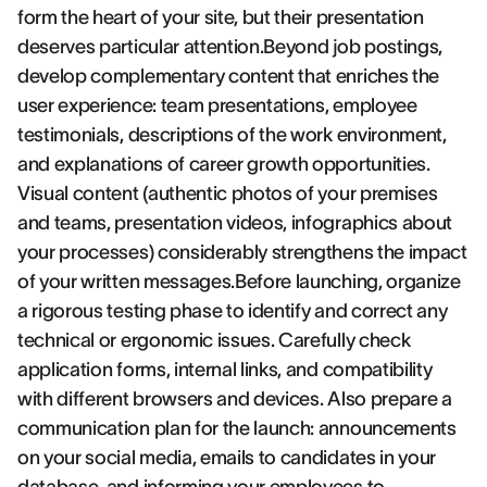
form the heart of your site, but their presentation
deserves particular attention.Beyond job postings,
develop complementary content that enriches the
user experience: team presentations, employee
testimonials, descriptions of the work environment,
and explanations of career growth opportunities.
Visual content (authentic photos of your premises
and teams, presentation videos, infographics about
your processes) considerably strengthens the impact
of your written messages.Before launching, organize
a rigorous testing phase to identify and correct any
technical or ergonomic issues. Carefully check
application forms, internal links, and compatibility
with different browsers and devices. Also prepare a
communication plan for the launch: announcements
on your social media, emails to candidates in your