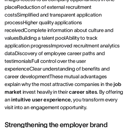
placeReduction of external recruitment
costsSimplified and transparent application
processHigher quality applications
receivedComplete information about culture and
valuesBuilding a talent poolAbility to track
application progressImproved recruitment analytics
dataDiscovery of employee career paths and
testimonialsFull control over the user
experienceClear understanding of benefits and
career developmentThese mutual advantages
explain why the most attractive companies in the
job
market
invest heavily in their
career sites
. By offering
an
intuitive user experience
, you transform every
visit into an engagement opportunity.
Strengthening the employer brand