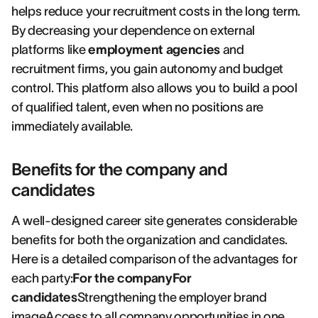
helps reduce your recruitment costs in the long term.
By decreasing your dependence on external
platforms like
employment agencies
and
recruitment firms, you gain autonomy and budget
control. This platform also allows you to build a pool
of qualified talent, even when no positions are
immediately available.
Benefits for the company and
candidates
A well-designed career site generates considerable
benefits for both the organization and candidates.
Here is a detailed comparison of the advantages for
each party:
For the companyFor
candidates
Strengthening the employer brand
imageAccess to all company opportunities in one