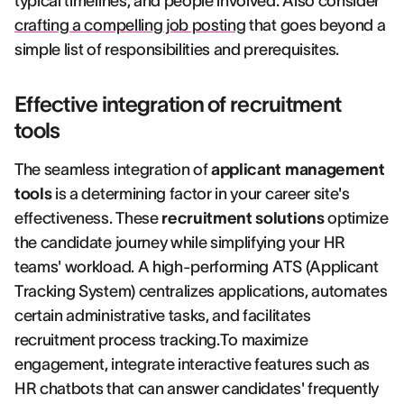
typical timelines, and people involved. Also consider
crafting a compelling job posting
that goes beyond a
simple list of responsibilities and prerequisites.
Effective integration of recruitment
tools
The seamless integration of
applicant management
tools
is a determining factor in your career site's
effectiveness. These
recruitment solutions
optimize
the candidate journey while simplifying your HR
teams' workload. A high-performing ATS (Applicant
Tracking System) centralizes applications, automates
certain administrative tasks, and facilitates
recruitment process tracking.To maximize
engagement, integrate interactive features such as
HR chatbots that can answer candidates' frequently