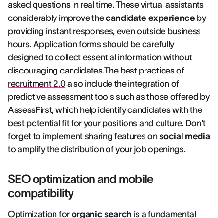
asked questions in real time. These virtual assistants
considerably improve the
candidate experience
by
providing instant responses, even outside business
hours. Application forms should be carefully
designed to collect essential information without
discouraging candidates.The
best practices of
recruitment 2.0
also include the integration of
predictive assessment tools such as those offered by
AssessFirst, which help identify candidates with the
best potential fit for your positions and culture. Don't
forget to implement sharing features on
social media
to amplify the distribution of your job openings.
SEO optimization and mobile
compatibility
Optimization for
organic search
is a fundamental