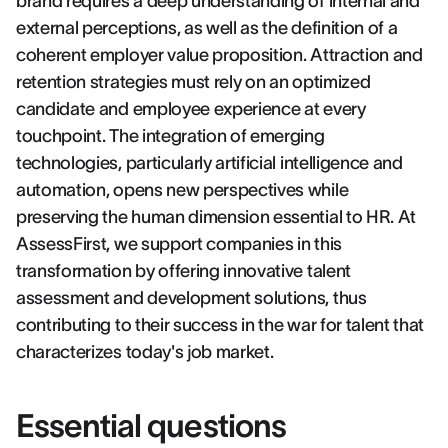
brand requires a deep understanding of internal and
external perceptions, as well as the definition of a
coherent employer value proposition. Attraction and
retention strategies must rely on an optimized
candidate and employee experience at every
touchpoint. The integration of emerging
technologies, particularly artificial intelligence and
automation, opens new perspectives while
preserving the human dimension essential to HR. At
AssessFirst, we support companies in this
transformation by offering innovative talent
assessment and development solutions, thus
contributing to their success in the war for talent that
characterizes today's job market.
Essential questions