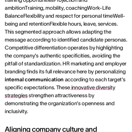
training opportunitiesProjection and
ambitionTraining, mobility, coachingWork-Life
BalanceFlexibility and respect for personal timeWell-
being and retentionFlexible hours, leave, services.
This segmented approach allows adapting the
message according to identified candidate personas.
Competitive differentiation operates by highlighting
the company's authentic specificities, avoiding the
pitfall of standardization. HR marketing and employer
branding finds its full relevance here by personalizing
internal communication
according to each target's
specific expectations. These
innovative diversity
strategies
strengthen attractiveness by
demonstrating the organization's openness and
inclusivity.
Aligning company culture and