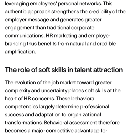
leveraging employees' personal networks. This
authentic approach strengthens the credibility of the
employer message and generates greater
engagement than traditional corporate
communications. HR marketing and employer
branding thus benefits from natural and credible
amplification.
The role of soft skills in talent attraction
The evolution of the job market toward greater
complexity and uncertainty places soft skills at the
heart of HR concerns. These behavioral
competencies largely determine professional
success and adaptation to organizational
transformations. Behavioral assessment therefore
becomes a major competitive advantage for