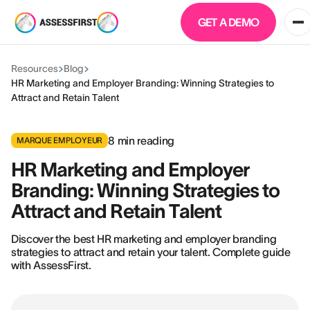
GET A DEMO
Resources
Blog
HR Marketing and Employer Branding: Winning Strategies to
Attract and Retain Talent
8
min reading
MARQUE EMPLOYEUR
HR Marketing and Employer
Branding: Winning Strategies to
Attract and Retain Talent
Discover the best HR marketing and employer branding
strategies to attract and retain your talent. Complete guide
with AssessFirst.