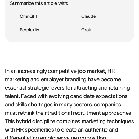
Summarize this article with:
ChatGPT
Claude
Perplexity
Grok
In an increasingly competitive
job market
, HR
marketing and employer branding have become
essential strategic levers for attracting and retaining
talent. Faced with evolving candidate expectations
and skills shortages in many sectors, companies
must rethink their traditional recruitment approaches.
This hybrid discipline combines marketing techniques
with HR specificities to create an authentic and
differentiating employer value proposition,