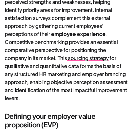
perceived strengths and weaknesses, helping
identify priority areas for improvement. Internal
satisfaction surveys complement this external
approach by gathering current employees'
perceptions of their
employee experience
.
Competitive benchmarking provides an essential
comparative perspective for positioning the
company in its market. This
sourcing strategy
for
qualitative and quantitative data forms the basis of
any structured HR marketing and employer branding
approach, enabling objective perception assessment
and identification of the most impactful improvement
levers.
Defining your employer value
proposition (EVP)