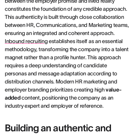
between the employer promise and lived reality
constitutes the foundation of any credible approach.
This authenticity is built through close collaboration
between HR, Communications, and Marketing teams,
ensuring an integrated and coherent approach.
Inbound recruiting
establishes itself as an essential
methodology, transforming the company into a talent
magnet rather than a profile hunter. This approach
requires a deep understanding of candidate
personas and message adaptation according to
distribution channels. Modern HR marketing and
employer branding prioritizes creating high
value-
added
content, positioning the company as an
industry expert and employer of reference.
Building an authentic and