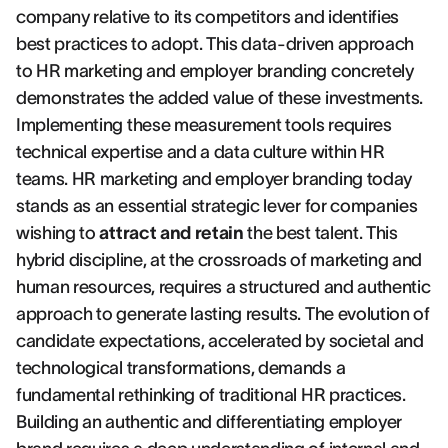
company relative to its competitors and identifies
best practices to adopt. This data-driven approach
to HR marketing and employer branding concretely
demonstrates the added value of these investments.
Implementing these measurement tools requires
technical expertise and a data culture within HR
teams. HR marketing and employer branding today
stands as an essential strategic lever for companies
wishing to
attract and retain
the best talent. This
hybrid discipline, at the crossroads of marketing and
human resources, requires a structured and authentic
approach to generate lasting results. The evolution of
candidate expectations, accelerated by societal and
technological transformations, demands a
fundamental rethinking of traditional HR practices.
Building an authentic and differentiating employer