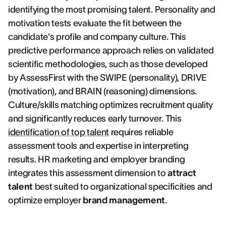
identifying the most promising talent. Personality and
motivation tests evaluate the fit between the
candidate's profile and company culture. This
predictive performance approach relies on validated
scientific methodologies, such as those developed
by AssessFirst with the SWIPE (personality), DRIVE
(motivation), and BRAIN (reasoning) dimensions.
Culture/skills matching optimizes recruitment quality
and significantly reduces early turnover. This
identification of top talent
requires reliable
assessment tools and expertise in interpreting
results. HR marketing and employer branding
integrates this assessment dimension to
attract
talent
best suited to organizational specificities and
optimize employer
brand management
.