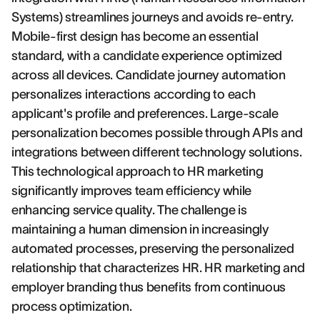
Systems) streamlines journeys and avoids re-entry.
Mobile-first design has become an essential
standard, with a candidate experience optimized
across all devices. Candidate journey automation
personalizes interactions according to each
applicant's profile and preferences. Large-scale
personalization becomes possible through APIs and
integrations between different technology solutions.
This technological approach to HR marketing
significantly improves team efficiency while
enhancing service quality. The challenge is
maintaining a human dimension in increasingly
automated processes, preserving the personalized
relationship that characterizes HR. HR marketing and
employer branding thus benefits from continuous
process optimization.