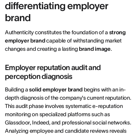
differentiating employer
brand
Authenticity constitutes the foundation of a
strong
employer brand
capable of withstanding market
changes and creating a lasting
brand image
.
Employer reputation audit and
perception diagnosis
Building a
solid employer brand
begins with an in-
depth diagnosis of the company's current reputation.
This audit phase involves systematic e-reputation
monitoring on specialized platforms such as
Glassdoor, Indeed, and professional social networks.
Analyzing employee and candidate reviews reveals