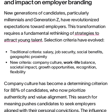
and impact on employer branding
New generations of candidates, particularly
millennials and Generation Z, have revolutionized
expectations toward employers. This transformation
requires a fundamental rethinking of
strategies to
attract young talent
. Selection criteria have evolved:
Traditional criteria: salary, job security, social benefits,
geographic proximity
New criteria: company culture,
work-life
balance,
societal impact, growth opportunities, recognition,
flexibility
Company culture has become a determining criterion
for 88% of candidates, who now prioritize
authenticity and value alignment. This search for
meaning pushes candidates to seek employers
aligned with their personal convictions. The influence