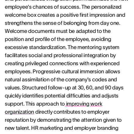
employee's chances of success. The personalized
welcome box creates a positive first impression and
strengthens the sense of belonging from day one.
Welcome documents must be adapted to the
position and profile of the employee, avoiding
excessive standardization. The mentoring system
facilitates social and professional integration by
creating privileged connections with experienced
employees. Progressive cultural immersion allows
natural assimilation of the company's codes and
values. Structured follow-up at 30, 60, and 90 days
quickly identifies potential difficulties and adjusts
support. This approach to
improving work
organization
directly contributes to employer
reputation by demonstrating the attention given to
new talent. HR marketing and employer branding