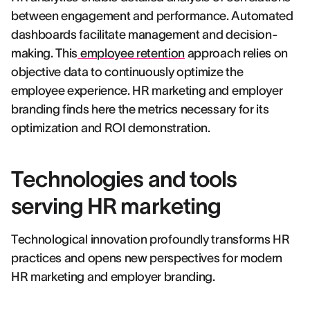
between engagement and performance. Automated
dashboards facilitate management and decision-
making. This
employee retention
approach relies on
objective data to continuously optimize the
employee experience. HR marketing and employer
branding finds here the metrics necessary for its
optimization and ROI demonstration.
Technologies and tools
serving HR marketing
Technological innovation profoundly transforms HR
practices and opens new perspectives for modern
HR marketing and employer branding.