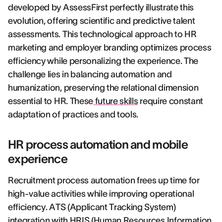
developed by AssessFirst perfectly illustrate this
evolution, offering scientific and predictive talent
assessments. This technological approach to HR
marketing and employer branding optimizes process
efficiency while personalizing the experience. The
challenge lies in balancing automation and
humanization, preserving the relational dimension
essential to HR. These
future skills
require constant
adaptation of practices and tools.
HR process automation and mobile
experience
Recruitment process automation frees up time for
high-value activities while improving operational
efficiency. ATS (Applicant Tracking System)
integration with HRIS (Human Resources Information