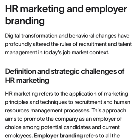
HR marketing and employer
branding
Digital transformation and behavioral changes have
profoundly altered the rules of recruitment and talent
management in today's job market context.
Definition and strategic challenges of
HR marketing
HR marketing refers to the application of marketing
principles and techniques to recruitment and human
resources management processes. This approach
aims to promote the company as an employer of
choice among potential candidates and current
employees.
Employer branding
refers to all the