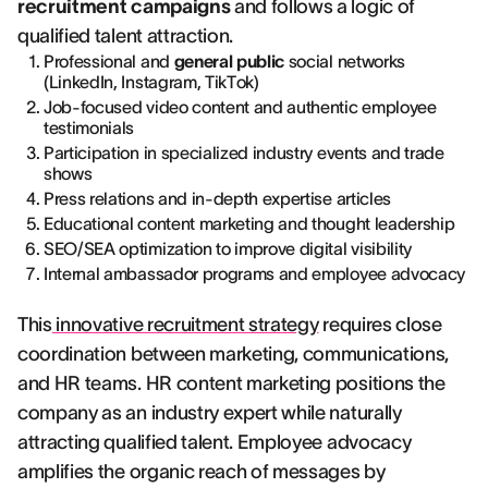
recruitment campaigns
and follows a logic of
qualified talent attraction.
Professional and
general public
social networks
(LinkedIn, Instagram, TikTok)
Job-focused video content and authentic employee
testimonials
Participation in specialized industry events and trade
shows
Press relations and in-depth expertise articles
Educational content marketing and thought leadership
SEO/SEA optimization to improve digital visibility
Internal ambassador programs and employee advocacy
This
innovative recruitment strategy
requires close
coordination between marketing, communications,
and HR teams. HR content marketing positions the
company as an industry expert while naturally
attracting qualified talent. Employee advocacy
amplifies the organic reach of messages by