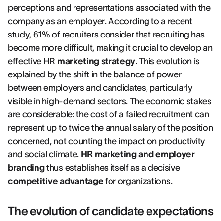
perceptions and representations associated with the
company as an employer. According to a recent
study, 61% of recruiters consider that recruiting has
become more difficult, making it crucial to develop an
effective HR
marketing strategy
. This evolution is
explained by the shift in the balance of power
between employers and candidates, particularly
visible in high-demand sectors. The economic stakes
are considerable: the cost of a failed recruitment can
represent up to twice the annual salary of the position
concerned, not counting the impact on productivity
and social climate.
HR marketing and employer
branding
thus establishes itself as a decisive
competitive advantage
for organizations.
The evolution of candidate expectations