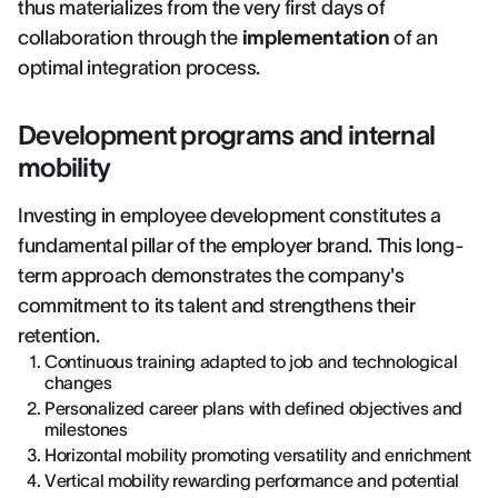
thus materializes from the very first days of
collaboration through the
implementation
of an
optimal integration process.
Development programs and internal
mobility
Investing in employee development constitutes a
fundamental pillar of the employer brand. This long-
term approach demonstrates the company's
commitment to its talent and strengthens their
retention.
Continuous training adapted to job and technological
changes
Personalized career plans with defined objectives and
milestones
Horizontal mobility promoting versatility and enrichment
Vertical mobility rewarding performance and potential