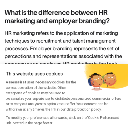
What is the difference between HR
marketing and employer branding?
HR marketing refers to the application of marketing
techniques to recruitment and talent management
processes. Employer branding represents the set of
perceptions and representations associated with the
company as an employer. HR marketing is the tool;
employer branding is the result of this strategy.
This website uses cookies
AssessFirst
uses necessary cookies for the
How to measure the effectiveness of
correct operation of the website. Other
categories of cookies may be used to
your employer branding strategy?
personalize your experience, to distribute personalized commercial offers
or to carry out analyses to optimize our offer. Your consent can be
Key indicators include the employer Net Promoter
withdrawn at any time via the link in our data protection policy.
Score (NPS), employee retention rate, cost per hire,
To modify your preferences afterwards, click on the 'Cookie Preferences'
link located in the page footer.
average recruitment time, and application conversion