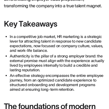
transforming the company into a true talent magnet.
Key Takeaways
In a competitive job market, HR marketing is a strategic
lever for attracting talent in response to new candidate
expectations, now focused on company culture, values,
and work-life balance.
Authenticity is the pillar of a strong employer brand: the
external promise must align with the experience actually
lived by employees internally to build a credible and
lasting reputation.
An effective strategy encompasses the entire employee
journey, from an optimized candidate experience to
structured onboarding and development programs
aimed at ensuring long-term retention.
The foundations of modern