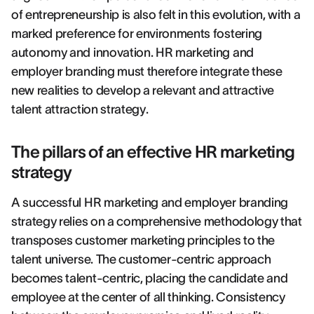
of entrepreneurship is also felt in this evolution, with a
marked preference for environments fostering
autonomy and innovation. HR marketing and
employer branding must therefore integrate these
new realities to develop a relevant and attractive
talent attraction strategy.
The pillars of an effective HR marketing
strategy
A successful HR marketing and employer branding
strategy relies on a comprehensive methodology that
transposes customer marketing principles to the
talent universe. The customer-centric approach
becomes talent-centric, placing the candidate and
employee at the center of all thinking. Consistency