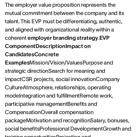
The employer value proposition represents the
mutual commitment between the company and its
talent. This EVP must be differentiating, authentic,
and aligned with organizational reality within a
coherent
employer branding strategy
.
EVP
ComponentDescriptionImpact on
CandidatesConcrete
Examples
Mission/Vision/ValuesPurpose and
strategic directionSearch for meaning and
impactCSR projects, social innovationCompany
CultureAtmosphere, relationships, operating
modeIntegration and fulfillmentRemote work,
participative managementBenefits and
CompensationOverall compensation
packageMotivation and recognitionSalary, bonuses,
social benefitsProfessional DevelopmentGrowth and