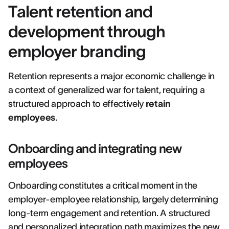
Talent retention and
development through
employer branding
Retention represents a major economic challenge in
a context of generalized war for talent, requiring a
structured approach to effectively
retain
employees
.
Onboarding and integrating new
employees
Onboarding constitutes a critical moment in the
employer-employee relationship, largely determining
long-term engagement and retention. A structured
and personalized integration path maximizes the new