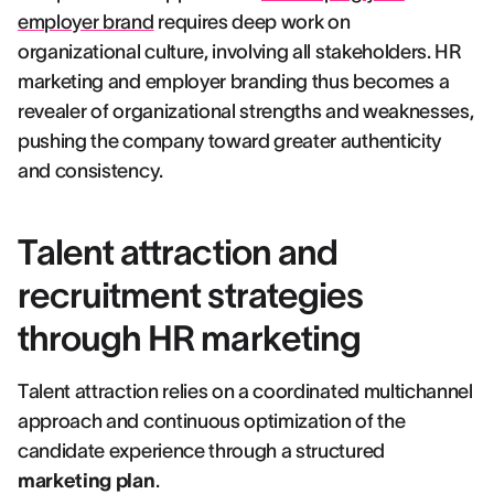
employer brand
requires deep work on
organizational culture, involving all stakeholders. HR
marketing and employer branding thus becomes a
revealer of organizational strengths and weaknesses,
pushing the company toward greater authenticity
and consistency.
Talent attraction and
recruitment strategies
through HR marketing
Talent attraction relies on a coordinated multichannel
approach and continuous optimization of the
candidate experience through a structured
marketing plan
.