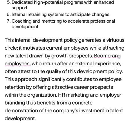
Dedicated high-potential programs with enhanced
support
Internal retraining systems to anticipate changes
Coaching and mentoring to accelerate professional
development
This internal development policy generates a virtuous
circle: it motivates current employees while attracting
new talent drawn by growth prospects.
Boomerang
employees
, who return after an external experience,
often attest to the quality of this development policy.
This approach significantly contributes to employee
retention by offering attractive career prospects
within the organization. HR marketing and employer
branding thus benefits from a concrete
demonstration of the company's investment in talent
development.