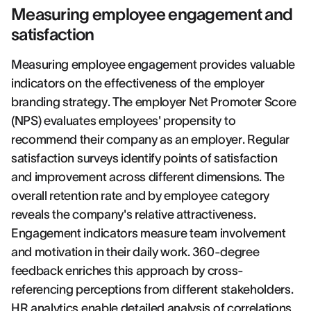
Measuring employee engagement and
satisfaction
Measuring employee engagement provides valuable
indicators on the effectiveness of the employer
branding strategy. The employer Net Promoter Score
(NPS) evaluates employees' propensity to
recommend their company as an employer. Regular
satisfaction surveys identify points of satisfaction
and improvement across different dimensions. The
overall retention rate and by employee category
reveals the company's relative attractiveness.
Engagement indicators measure team involvement
and motivation in their daily work. 360-degree
feedback enriches this approach by cross-
referencing perceptions from different stakeholders.
HR analytics enable detailed analysis of correlations