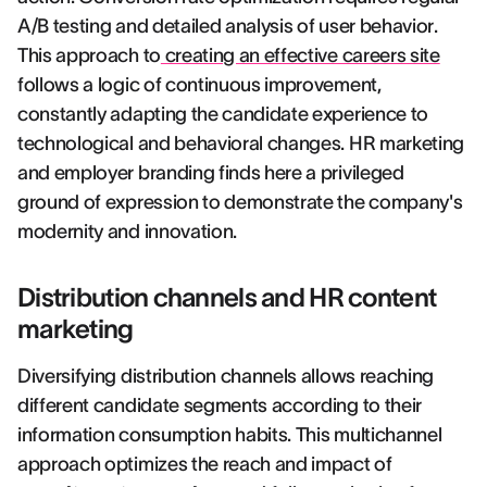
A/B testing and detailed analysis of user behavior.
This approach to
creating an effective careers site
follows a logic of continuous improvement,
constantly adapting the candidate experience to
technological and behavioral changes. HR marketing
and employer branding finds here a privileged
ground of expression to demonstrate the company's
modernity and innovation.
Distribution channels and HR content
marketing
Diversifying distribution channels allows reaching
different candidate segments according to their
information consumption habits. This multichannel
approach optimizes the reach and impact of