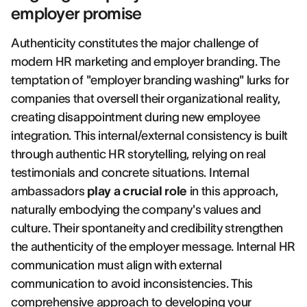
employer promise
Authenticity constitutes the major challenge of
modern HR marketing and employer branding. The
temptation of "employer branding washing" lurks for
companies that oversell their organizational reality,
creating disappointment during new employee
integration. This internal/external consistency is built
through authentic HR storytelling, relying on real
testimonials and concrete situations. Internal
ambassadors
play a crucial role
in this approach,
naturally embodying the company's values and
culture. Their spontaneity and credibility strengthen
the authenticity of the employer message. Internal HR
communication must align with external
communication to avoid inconsistencies. This
comprehensive approach to
developing your