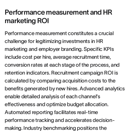
Performance measurement and HR
marketing ROI
Performance measurement constitutes a crucial
challenge for legitimizing investments in HR
marketing and employer branding. Specific KPIs
include cost per hire, average recruitment time,
conversion rates at each stage of the process, and
retention indicators. Recruitment campaign ROI is
calculated by comparing acquisition costs to the
benefits generated by new hires. Advanced analytics
enable detailed analysis of each channel's
effectiveness and optimize budget allocation.
Automated reporting facilitates real-time
performance tracking and accelerates decision-
making. Industry benchmarking positions the