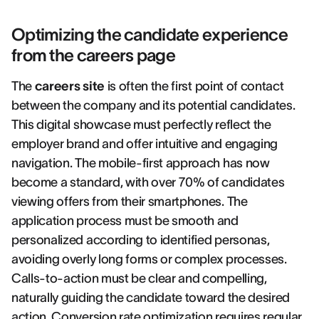
Optimizing the candidate experience
from the careers page
The
careers site
is often the first point of contact
between the company and its potential candidates.
This digital showcase must perfectly reflect the
employer brand and offer intuitive and engaging
navigation. The mobile-first approach has now
become a standard, with over 70% of candidates
viewing offers from their smartphones. The
application process must be smooth and
personalized according to identified personas,
avoiding overly long forms or complex processes.
Calls-to-action must be clear and compelling,
naturally guiding the candidate toward the desired
action. Conversion rate optimization requires regular