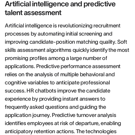
Artificial intelligence and predictive
talent assessment
Artificial intelligence is revolutionizing recruitment
processes by automating initial screening and
improving candidate-position matching quality. Soft
skills assessment algorithms quickly identify the most
promising profiles among a large number of
applications. Predictive performance assessment
relies on the analysis of multiple behavioral and
cognitive variables to anticipate professional
success. HR chatbots improve the candidate
experience by providing instant answers to
frequently asked questions and guiding the
application journey. Predictive turnover analysis
identifies employees at risk of departure, enabling
anticipatory retention actions. The technologies