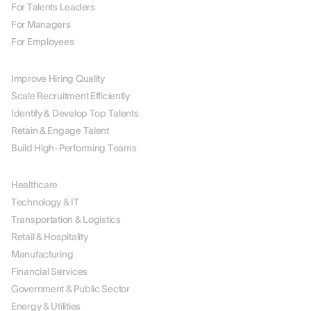
For Talents Leaders
For Managers
For Employees
BY USE CASE
Improve Hiring Quality
Scale Recruitment Efficiently
Identify & Develop Top Talents
Retain & Engage Talent
Build High-Performing Teams
BY INDUSTRY
Healthcare
Technology & IT
Transportation & Logistics
Retail & Hospitality
Manufacturing
Financial Services
Government & Public Sector
Energy & Utilities