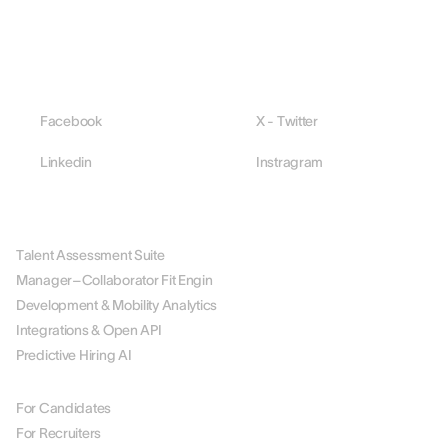
Facebook
X - Twitter
Linkedin
Instragram
PLATFORM
Talent Assessment Suite
Manager–Collaborator Fit Engin
Development & Mobility Analytics
Integrations & Open API
Predictive Hiring AI
BY ROLE
For Candidates
For Recruiters