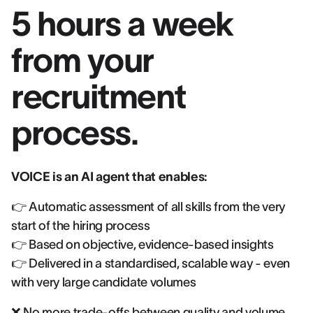
5 hours a week
from your
recruitment
process.
VOICE is an AI agent that enables:
👉 Automatic assessment of all skills from the very
start of the hiring process
👉 Based on objective, evidence-based insights
👉 Delivered in a standardised, scalable way - even
with very large candidate volumes
❌ No more trade-offs between quality and volume