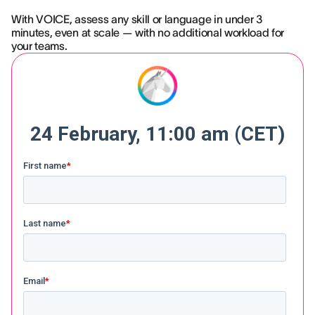
With VOICE, assess any skill or language in under 3
minutes, even at scale — with no additional workload for
your teams.