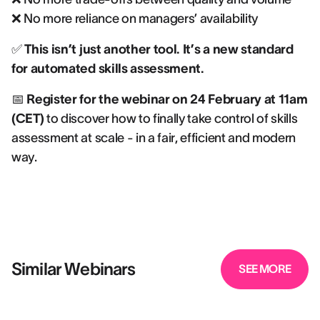
❌ No more reliance on managers’ availability
✅
This isn’t just another tool. It’s a new standard
for automated skills assessment.
📅
Register for the webinar on 24 February at 11am
(CET)
to discover how to finally take control of skills
assessment at scale - in a fair, efficient and modern
way.
Similar Webinars
SEE MORE