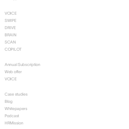
SOLUTIONS
VOICE
SWIPE
DRIVE
BRAIN
SCAN
COPILOT
PRICING
Annual Subscription
Web offer
VOICE
RESOURCES
Case studies
Blog
Whitepapers
Podcast
HRMission
ABOUT US