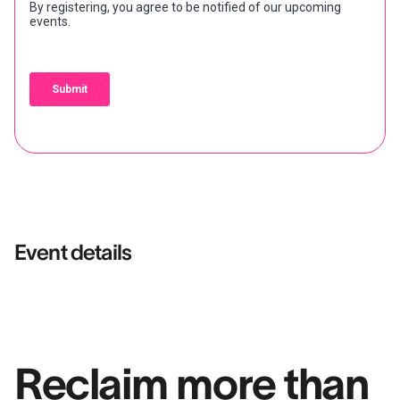
Event details
Reclaim more than