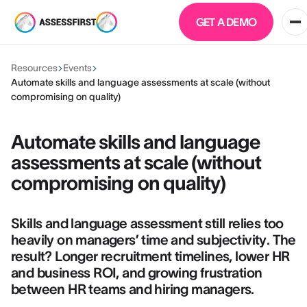
GET A DEMO
Resources
Events
Automate skills and language assessments at scale (without
compromising on quality)
Automate skills and language
assessments at scale (without
compromising on quality)
Skills and language assessment still relies too
heavily on managers’ time and subjectivity. The
result? Longer recruitment timelines, lower HR
and business ROI, and growing frustration
between HR teams and hiring managers.