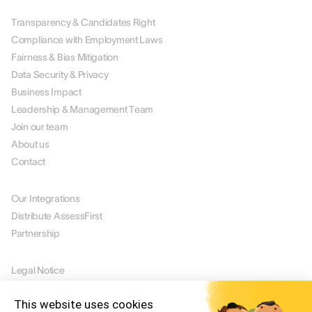
Transparency & Candidates Right
Compliance with Employment Laws
Fairness & Bias Mitigation
Data Security & Privacy
Business Impact
Leadership & Management Team
Join our team
About us
Contact
PARTNERS
Our Integrations
Distribute AssessFirst
Partnership
LEGAL
Legal Notice
Manage Cookies
This website uses cookies
Terms of Use