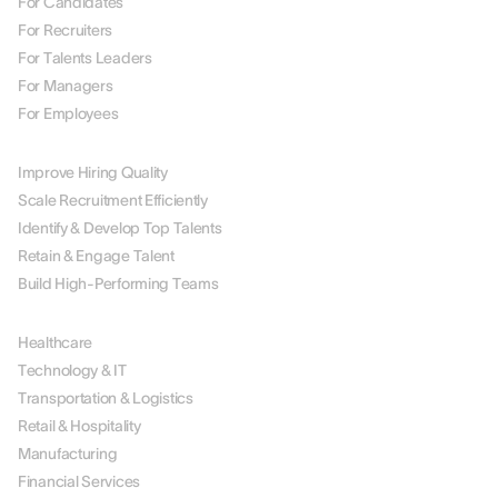
For Candidates
For Recruiters
For Talents Leaders
For Managers
For Employees
BY USE CASE
Improve Hiring Quality
Scale Recruitment Efficiently
Identify & Develop Top Talents
Retain & Engage Talent
Build High-Performing Teams
BY INDUSTRY
Healthcare
Technology & IT
Transportation & Logistics
Retail & Hospitality
Manufacturing
Financial Services