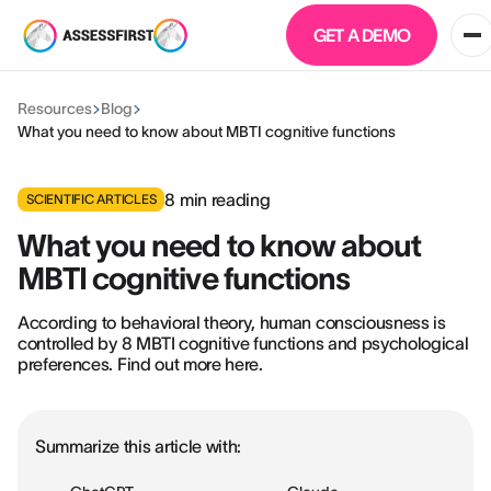
GET A DEMO
Resources
Blog
What you need to know about MBTI cognitive functions
8
min reading
SCIENTIFIC ARTICLES
What you need to know about
MBTI cognitive functions
According to behavioral theory, human consciousness is
controlled by 8 MBTI cognitive functions and psychological
preferences. Find out more here.
Summarize this article with: