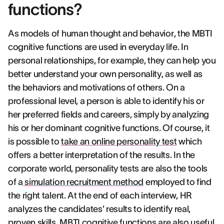
functions?
As models of human thought and behavior, the MBTI
cognitive functions are used in everyday life. In
personal relationships, for example, they can help you
better understand your own personality, as well as
the behaviors and motivations of others. On a
professional level, a person is able to identify his or
her preferred fields and careers, simply by analyzing
his or her dominant cognitive functions. Of course, it
is possible to
take an online personality test
which
offers a better interpretation of the results. In the
corporate world, personality tests are also the tools
of a
simulation recruitment method
employed to find
the right talent. At the end of each interview, HR
analyzes the candidates' results to identify real,
proven skills. MBTI cognitive functions are also useful