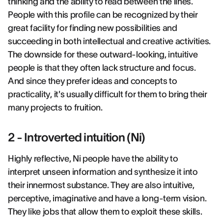
thinking and the ability to read between the lines.
People with this profile can be recognized by their
great facility for finding new possibilities and
succeeding in both intellectual and creative activities.
The downside for these outward-looking, intuitive
people is that they often lack structure and focus.
And since they prefer ideas and concepts to
practicality, it's usually difficult for them to bring their
many projects to fruition.
2 - Introverted intuition (Ni)
Highly reflective, Ni people have the ability to
interpret unseen information and synthesize it into
their innermost substance. They are also intuitive,
perceptive, imaginative and have a long-term vision.
They like jobs that allow them to exploit these skills.