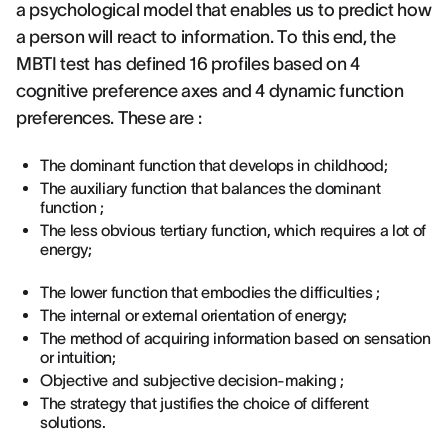
a psychological model that enables us to predict how
a person will react to information. To this end, the
MBTI test has defined 16 profiles based on 4
cognitive preference axes and 4 dynamic function
preferences. These are :
The dominant function that develops in childhood;
The auxiliary function that balances the dominant
function ;
The less obvious tertiary function, which requires a lot of
energy;
The lower function that embodies the difficulties ;
The internal or external orientation of energy;
The method of acquiring information based on sensation
or intuition;
Objective and subjective decision-making ;
The strategy that justifies the choice of different
solutions.