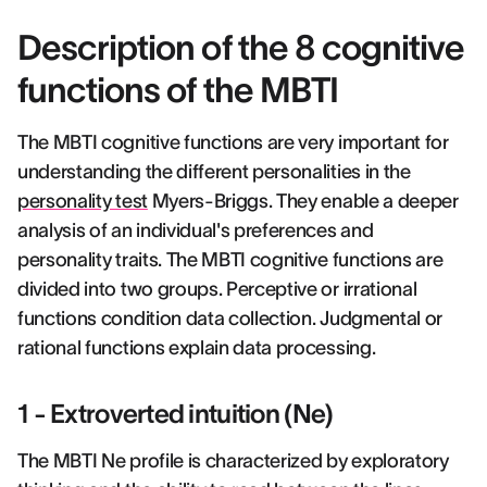
Description of the 8 cognitive
functions of the MBTI
The MBTI cognitive functions are very important for
understanding the different personalities in the
personality test
Myers-Briggs. They enable a deeper
analysis of an individual's preferences and
personality traits. The MBTI cognitive functions are
divided into two groups. Perceptive or irrational
functions condition data collection. Judgmental or
rational functions explain data processing.
1 - Extroverted intuition (Ne)
The MBTI Ne profile is characterized by exploratory