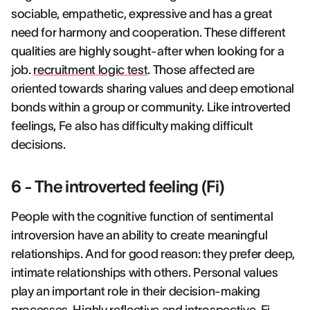
sociable, empathetic, expressive and has a great
need for harmony and cooperation. These different
qualities are highly sought-after when looking for a
job.
recruitment logic test
. Those affected are
oriented towards sharing values and deep emotional
bonds within a group or community. Like introverted
feelings, Fe also has difficulty making difficult
decisions.
6 - The introverted feeling (Fi)
People with the cognitive function of sentimental
introversion have an ability to create meaningful
relationships. And for good reason: they prefer deep,
intimate relationships with others. Personal values
play an important role in their decision-making