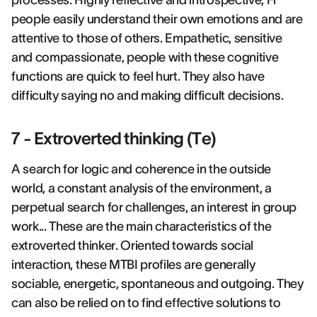
processes. Highly reflective and introspective, Fi
people easily understand their own emotions and are
attentive to those of others. Empathetic, sensitive
and compassionate, people with these cognitive
functions are quick to feel hurt. They also have
difficulty saying no and making difficult decisions.
7 - Extroverted thinking (Te)
A search for logic and coherence in the outside
world, a constant analysis of the environment, a
perpetual search for challenges, an interest in group
work... These are the main characteristics of the
extroverted thinker. Oriented towards social
interaction, these MTBI profiles are generally
sociable, energetic, spontaneous and outgoing. They
can also be relied on to find effective solutions to