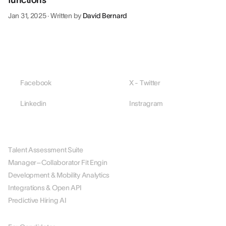
functions
Jan 31, 2025
·
Written by
David Bernard
Facebook
X - Twitter
Linkedin
Instragram
PLATFORM
Talent Assessment Suite
Manager–Collaborator Fit Engin
Development & Mobility Analytics
Integrations & Open API
Predictive Hiring AI
BY ROLE