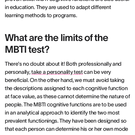
in education. They are used to adapt different
learning methods to programs.
What are the limits of the
MBTI test?
There's no doubt about it! Both professionally and
personally,
take a personality test
can be very
beneficial. On the other hand, we must avoid taking
the descriptions assigned to each cognitive function
at face value, as these cannot determine the nature of
people. The MBTI cognitive functions are to be used
in an analytical approach to identify the two most
prevalent functionings. They have been designed so
that each person can determine his or her own mode