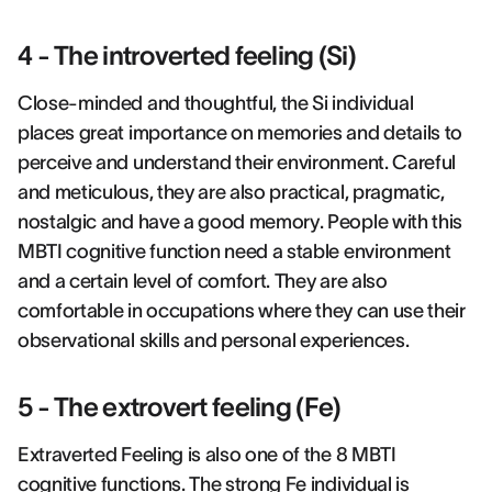
4 - The introverted feeling (Si)
Close-minded and thoughtful, the Si individual
places great importance on memories and details to
perceive and understand their environment. Careful
and meticulous, they are also practical, pragmatic,
nostalgic and have a good memory. People with this
MBTI cognitive function need a stable environment
and a certain level of comfort. They are also
comfortable in occupations where they can use their
observational skills and personal experiences.
5 - The extrovert feeling (Fe)
Extraverted Feeling is also one of the 8 MBTI
cognitive functions. The strong Fe individual is