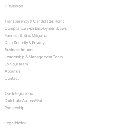
HRMission
ABOUT US
Transparency & Candidates Right
Compliance with Employment Laws
Fairness & Bias Mitigation
Data Security & Privacy
Business Impact
Leadership & Management Team
Join our team
About us
Contact
PARTNERS
Our Integrations
Distribute AssessFirst
Partnership
LEGAL
Legal Notice