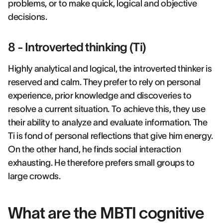
problems, or to make quick, logical and objective
decisions.
8 - Introverted thinking (Ti)
Highly analytical and logical, the introverted thinker is
reserved and calm. They prefer to rely on personal
experience, prior knowledge and discoveries to
resolve a current situation. To achieve this, they use
their ability to analyze and evaluate information. The
Ti is fond of personal reflections that give him energy.
On the other hand, he finds social interaction
exhausting. He therefore prefers small groups to
large crowds.
What are the MBTI cognitive