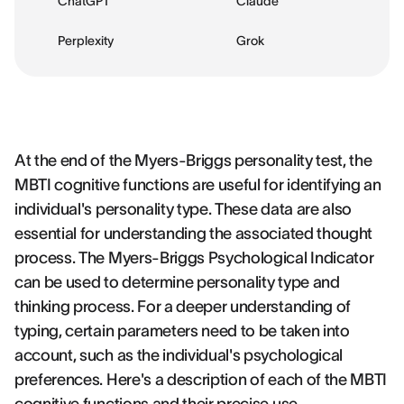
ChatGPT
Claude
Perplexity
Grok
At the end of the Myers-Briggs personality test, the
MBTI cognitive functions are useful for identifying an
individual's personality type. These data are also
essential for understanding the associated thought
process. The Myers-Briggs Psychological Indicator
can be used to determine personality type and
thinking process. For a deeper understanding of
typing, certain parameters need to be taken into
account, such as the individual's psychological
preferences. Here's a description of each of the MBTI