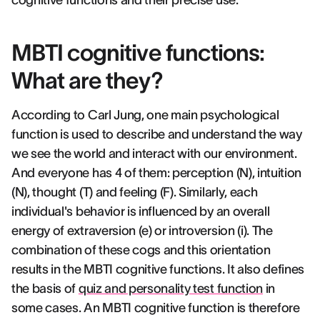
cognitive functions and their precise use.
MBTI cognitive functions:
What are they?
According to Carl Jung, one main psychological
function is used to describe and understand the way
we see the world and interact with our environment.
And everyone has 4 of them: perception (N), intuition
(N), thought (T) and feeling (F). Similarly, each
individual's behavior is influenced by an overall
energy of extraversion (e) or introversion (i). The
combination of these cogs and this orientation
results in the MBTI cognitive functions. It also defines
the basis of
quiz and personality test function
in
some cases. An MBTI cognitive function is therefore