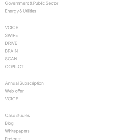
Government & Public Sector
Energy & Utilities
SOLUTIONS
VOICE
SWIPE
DRIVE
BRAIN
SCAN
COPILOT
PRICING
Annual Subscription
Web offer
VOICE
RESOURCES
Case studies
Blog
Whitepapers
Podcast