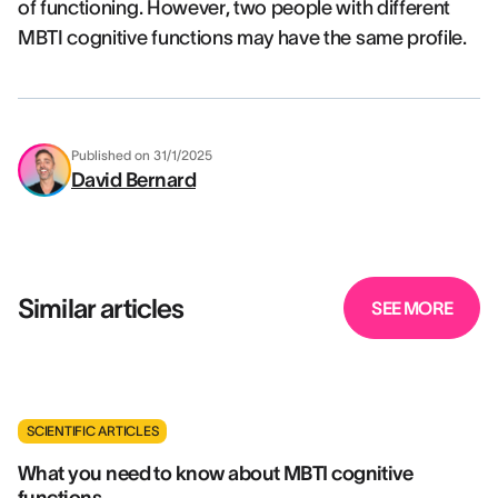
of functioning. However, two people with different
MBTI cognitive functions may have the same profile.
Published on
31/1/2025
David Bernard
Similar articles
SEE MORE
SCIENTIFIC ARTICLES
What you need to know about MBTI cognitive