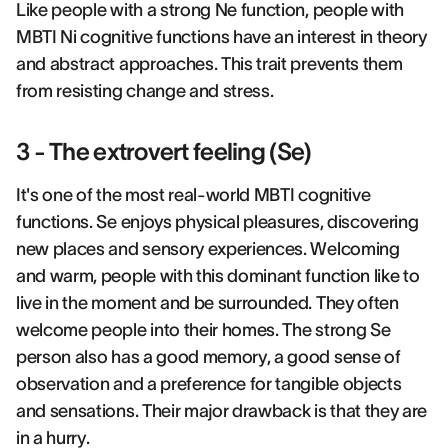
Like people with a strong Ne function, people with
MBTI Ni cognitive functions have an interest in theory
and abstract approaches. This trait prevents them
from resisting change and stress.
3 - The extrovert feeling (Se)
It's one of the most real-world MBTI cognitive
functions. Se enjoys physical pleasures, discovering
new places and sensory experiences. Welcoming
and warm, people with this dominant function like to
live in the moment and be surrounded. They often
welcome people into their homes. The strong Se
person also has a good memory, a good sense of
observation and a preference for tangible objects
and sensations. Their major drawback is that they are
in a hurry.