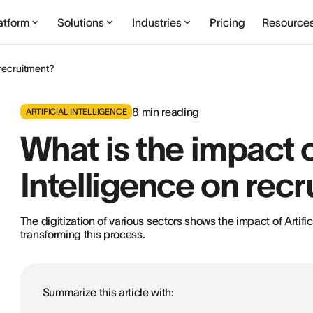
atform
Solutions
Industries
Pricing
Resource
n recruitment?
8
min reading
ARTIFICIAL INTELLIGENCE
What is the impact of
Intelligence on rec
The digitization of various sectors shows the impact of Artific
transforming this process.
Summarize this article with: