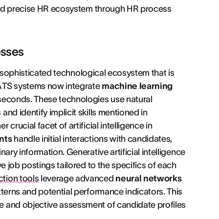
t and precise HR ecosystem through HR process
esses
 a sophisticated technological ecosystem that is
 ATS systems now integrate
machine learning
seconds. These technologies use natural
nd identify implicit skills mentioned in
rucial facet of artificial intelligence in
nts
handle initial interactions with candidates,
ary information. Generative artificial intelligence
e job postings tailored to the specifics of each
tion tools
leverage advanced
neural networks
tterns and potential performance indicators. This
e and objective assessment of candidate profiles