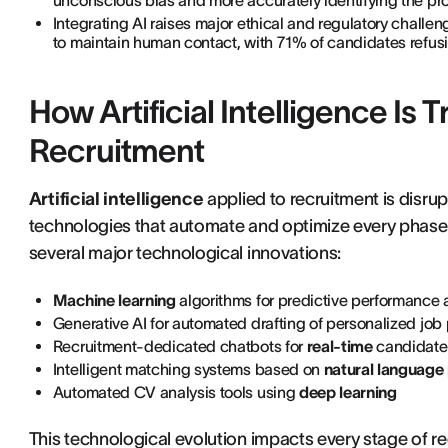
unconscious bias and more accurately identifying the prof
Integrating AI raises major ethical and regulatory challen
to maintain human contact, with 71% of candidates refusi
How Artificial Intelligence I
Recruitment
Artificial intelligence
applied to recruitment is disru
technologies that automate and optimize every phase o
several major technological innovations:
Machine learning
algorithms for predictive performance 
Generative AI for automated drafting of personalized job
Recruitment-dedicated chatbots for
real-time
candidate 
Intelligent matching systems based on
natural language
Automated CV analysis tools using
deep learning
This technological evolution impacts every stage of rec