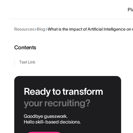
Pl
Resources
Blog
What is the impact of Artificial Intelligence o
Contents
Text Link
Ready to transform
your recruiting?
Goodbye guesswork.
Hello skill-based decisions.