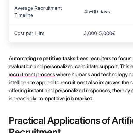
Average Recruitment
45-60 days
Timeline
Cost per Hire
3,000-5,000€
Automating
repetitive tasks
frees recruiters to focus
evaluation and personalized candidate support. This ev
recruitment process
where humans and technology com
intelligence applied to recruitment also improves the
offering instant and personalized responses, thereby
increasingly competitive
job market
.
Practical Applications of Artifi
Recruitment