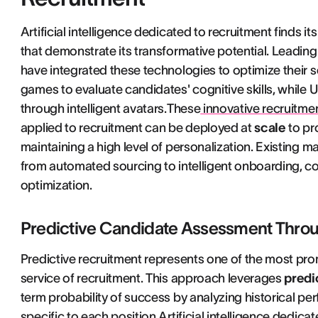
Artificial intelligence dedicated to recruitment finds i
that demonstrate its transformative potential. Leading
have integrated these technologies to optimize their 
games to evaluate candidates' cognitive skills, while Un
through intelligent avatars.These
innovative recruitmen
applied to recruitment can be deployed at
scale
to pr
maintaining a high level of personalization. Existing 
from automated sourcing to intelligent onboarding, con
optimization.
Predictive Candidate Assessment Throu
Predictive recruitment represents one of the most promis
service of recruitment. This approach leverages
predi
term probability of success by analyzing historical p
specific to each position.Artificial intelligence dedic