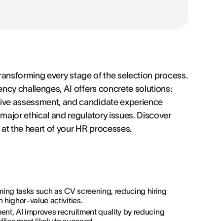
y transforming every stage of the selection process.
ency challenges, AI offers concrete solutions:
tive assessment, and candidate experience
 major ethical and regulatory issues. Discover
at the heart of your HR processes.
ming tasks such as CV screening, reducing hiring
 higher-value activities.
ment, AI improves recruitment quality by reducing