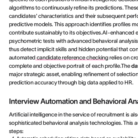
algorithms to continuously refine its predictions. The
candidates' characteristics and their subsequent perf
predictive models. This approach identifies profiles mo
contribute sustainably to its objectives.AI-enhanced
psychometric tests with advanced behavioral analysis. A
thus detect implicit skills and hidden potential that co
automated
candidate reference checking
relies on cr
complete and objective portrait of each profile.The
da
major strategic asset, enabling refinement of selectio
prediction accuracy through big data applied to HR.
Interview Automation and Behavioral An
Artificial intelligence in the service of recruitment is 
sophisticated behavioral analysis technologies. This a
steps: