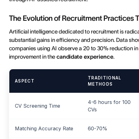
The Evolution of Recruitment Practices 
Artificial intelligence dedicated to recruitment is radi
substantial gains in efficiency and precision. Data s
companies using AI observe a 20 to 30% reduction in 
improvement in the
candidate experience
.
TRADITIONAL
ASPECT
METHODS
4-6 hours for 100
CV Screening Time
CVs
Matching Accuracy Rate
60-70%