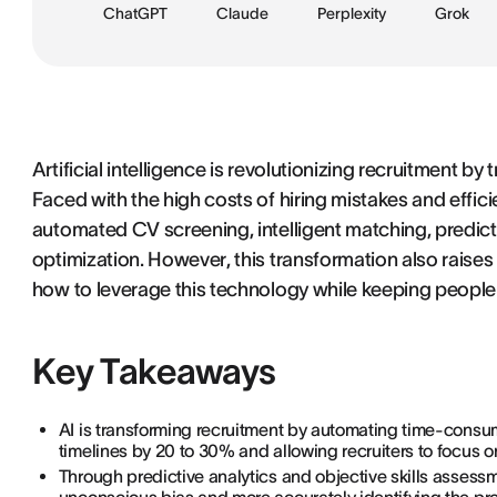
ChatGPT
Claude
Perplexity
Grok
Artificial intelligence is revolutionizing recruitment b
Faced with the high costs of hiring mistakes and effici
automated CV screening, intelligent matching, predic
optimization. However, this transformation also raises
how to leverage this technology while keeping people 
Key Takeaways
AI is transforming recruitment by automating time-consu
timelines by 20 to 30% and allowing recruiters to focus on
Through predictive analytics and objective skills assess