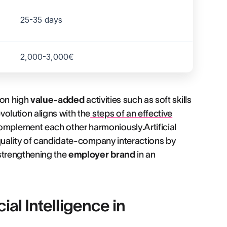
25-35 days
2,000-3,000€
 on high
value-added
activities such as soft skills
olution aligns with the
steps of an effective
plement each other harmoniously.Artificial
 quality of candidate-company interactions by
 strengthening the
employer brand
in an
cial Intelligence in