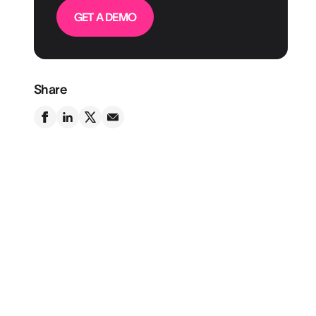
GET A DEMO
Share