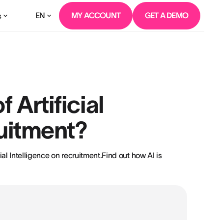
EN
MY ACCOUNT
GET A DEMO
s
 Artificial
ruitment?
ial Intelligence on recruitment.Find out how AI is