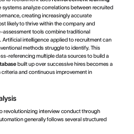
se systems analyze correlations between recruited
ormance, creating increasingly accurate
st likely to thrive within the company and
 e-assessment tools combine traditional
rtificial intelligence applied to recruitment can
nventional methods struggle to identify. This
oss-referencing multiple data sources to build a
tabase
built up over successive hires becomes a
n criteria and continuous improvement in
alysis
also revolutionizing interview conduct through
utomation generally follows several structured