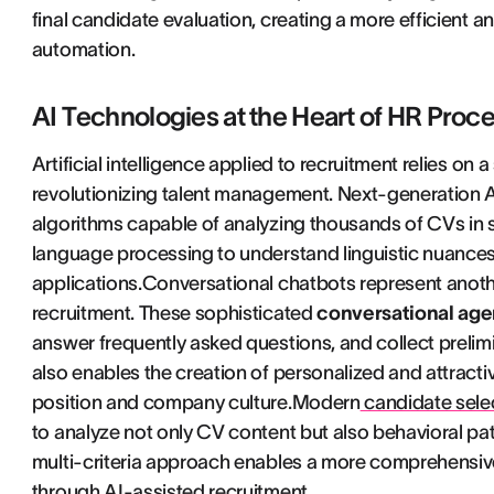
final candidate evaluation, creating a more efficien
automation.
AI Technologies at the Heart of HR Proc
Artificial intelligence applied to recruitment relies on
revolutionizing talent management. Next-generation
algorithms capable of analyzing thousands of CVs in 
language processing to understand linguistic nuances a
applications.Conversational chatbots represent another c
recruitment. These sophisticated
conversational age
answer frequently asked questions, and collect prelimin
also enables the creation of personalized and attractiv
position and company culture.Modern
candidate selec
to analyze not only CV content but also behavioral pa
multi-criteria approach enables a more comprehensiv
through AI-assisted recruitment.