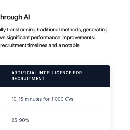
Through AI
cally transforming traditional methods, generating
hows significant performance improvements:
recruitment timelines and a notable
ARTIFICIAL INTELLIGENCE FOR
RECRUITMENT
10-15 minutes for 1,000 CVs
85-90%