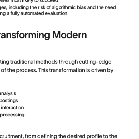
iles most likely to succeed.
ges, including the risk of algorithmic bias and the need
ng a fully automated evaluation.
s Transforming Modern
pting traditional methods through cutting-edge
f the process. This transformation is driven by
analysis
 postings
interaction
 processing
ruitment, from defining the desired profile to the