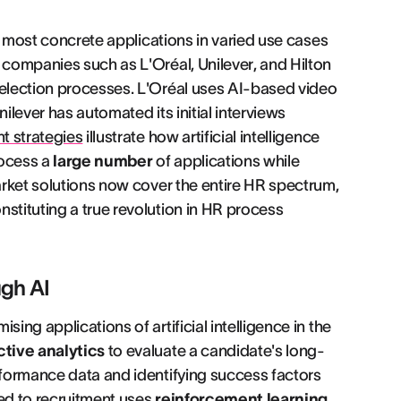
ts most concrete applications in varied use cases
 companies such as L'Oréal, Unilever, and Hilton
selection processes. L'Oréal uses AI-based video
ilever has automated its initial interviews
t strategies
illustrate how artificial intelligence
ocess a
large number
of applications while
market solutions now cover the entire HR spectrum,
stituting a true revolution in HR process
gh AI
ing applications of artificial intelligence in the
ctive analytics
to evaluate a candidate's long-
erformance data and identifying success factors
ated to recruitment uses
reinforcement learning