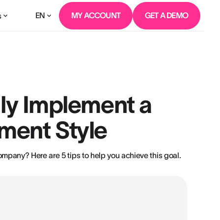
EN
MY ACCOUNT
GET A DEMO
s
lly Implement a
ment Style
pany? Here are 5 tips to help you achieve this goal.