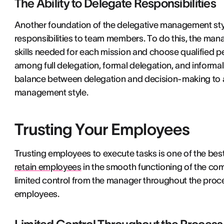
The Ability to Delegate Responsibilities
Another foundation of the delegative management style 
responsibilities to team members. To do this, the ma
skills needed for each mission and choose qualified p
among full delegation, formal delegation, and informal d
balance between delegation and decision-making to av
management style.
Trusting Your Employees
Trusting employees to execute tasks is one of the be
retain employees
in the smooth functioning of the co
limited control from the manager throughout the proc
employees.