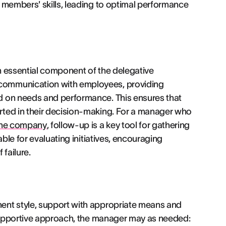
 members' skills, leading to optimal performance
an essential component of the delegative
communication with employees, providing
d on needs and performance. This ensures that
rted in their decision-making. For a manager who
 the company
, follow-up is a key tool for gathering
able for evaluating initiatives, encouraging
failure.
ent style, support with appropriate means and
 supportive approach, the manager may as needed: