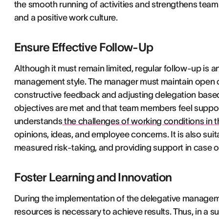
the smooth running of activities and strengthens team
and a positive work culture.
Ensure Effective Follow-Up
Although it must remain limited, regular follow-up is 
management style. The manager must maintain open 
constructive feedback and adjusting delegation base
objectives are met and that team members feel suppo
understands
the challenges of working conditions in
opinions, ideas, and employee concerns. It is also suit
measured risk-taking, and providing support in case of 
Foster Learning and Innovation
During the implementation of the delegative managem
resources is necessary to achieve results. Thus, in a