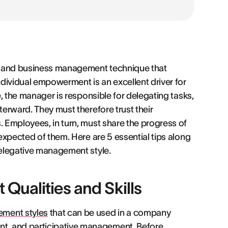
l and business management technique that
dividual empowerment is an excellent driver for
e, the manager is responsible for delegating tasks,
terward. They must therefore trust their
. Employees, in turn, must share the progress of
 expected of them. Here are 5 essential tips along
 delegative management style.
Qualities and Skills
ement styles
that can be used in a company
t, and participative management. Before