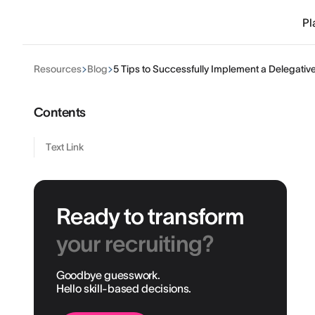
Pl
Resources
Blog
5 Tips to Successfully Implement a Delegati
Contents
Text Link
Ready to transform
your recruiting?
Goodbye guesswork.
Hello skill-based decisions.