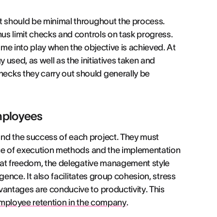
t should be minimal throughout the process.
hus limit checks and controls on task progress.
ome into play when the objective is achieved. At
 used, as well as the initiatives taken and
ecks they carry out should generally be
mployees
nd the success of each project. They must
oice of execution methods and the implementation
great freedom, the delegative management style
igence. It also facilitates group cohesion, stress
vantages are conducive to productivity. This
ployee retention in the company
.