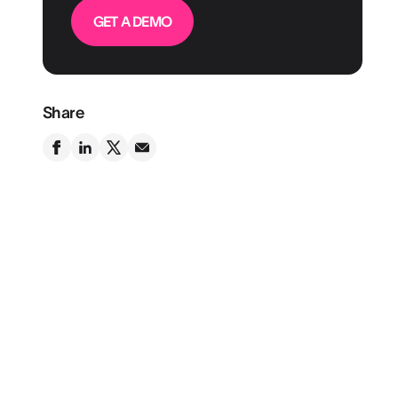
GET A DEMO
Share