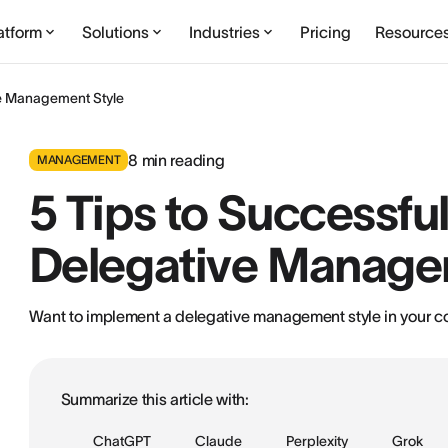
atform
Solutions
Industries
Pricing
Resource
ve Management Style
8
min reading
MANAGEMENT
5 Tips to Successfu
Delegative Manage
Want to implement a delegative management style in your com
Summarize this article with:
ChatGPT
Claude
Perplexity
Grok