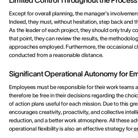
Limited Control Throughout the Process
Except for overall planning, the manager's involvemen
Indeed, they must, without hesitation, step back and t
As the leader of each project, they should only truly c
that point, they can review the results, the methodology
approaches employed. Furthermore, the occasional ch
conducted from a reasonable distance.
Significant Operational Autonomy for E
Employees must be responsible for their work teams a
therefore be free in their decisions regarding the ch
of action plans useful for each mission. Due to this 
encourages creativity, proactivity, and collective intell
reduction, and a better work atmosphere. All these ad
operational flexibility is also an effective strategy for
em