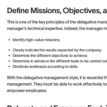
Define Missions, Objectives, 
This is one of the key principles of the delegative mana
manager's technical expertise. Indeed, the manager mu
Identify high-value missions;
Clearly indicate the results expected by the company;
Determine the different objectives to achieve;
Determine in advance the different tasks to be carried out
Distribute workloads according to skills.
With the delegative management style, it is essential t
management. They must be able to work effectively t
empower employees.