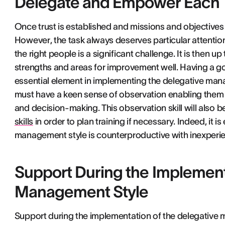
Delegate and Empower Eac
Once trust is established and missions and objectives
However, the task always deserves particular attention
the right people is a significant challenge. It is then
strengths and areas for improvement well. Having a g
essential element in implementing the delegative man
must have a keen sense of observation enabling them
and decision-making. This observation skill will also
skills
in order to plan training if necessary. Indeed, it i
management style is counterproductive with inexperie
Support During the Implement
Management Style
Support during the implementation of the delegative 