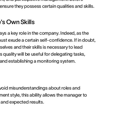
ure they possess certain qualities and skills.
's Own Skills
lays a key role in the company. Indeed, as the
st exude a certain self-confidence. If in doubt,
elves and their skills is necessary to lead
s quality will be useful for delegating tasks,
, and establishing a monitoring system.
 avoid misunderstandings about roles and
ent style, this ability allows the manager to
 and expected results.