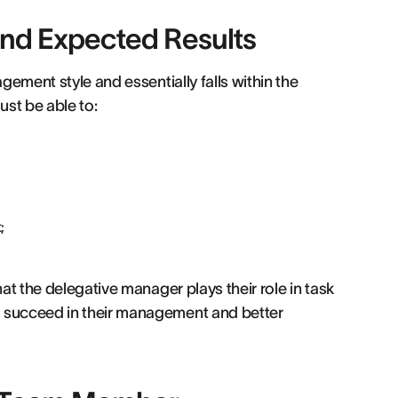
and Expected Results
gement style and essentially falls within the
st be able to:
;
hat the delegative manager plays their role in task
o succeed in their management and better