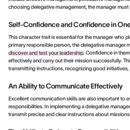
choosing delegative management, the manager must ens
Self-Confidence and Confidence in One
This character trait is essential for the manager who p
primary responsible person, the delegative manager mu
discover and test your leadership
. Confidence in thems
effectively and carry out their mission successfully. Thi
transmitting instructions, recognizing good initiatives
An Ability to Communicate Effectively
Excellent communication skills are also important to
responsibilities. In implementing a delegative managem
transmit precise and clear instructions about missions