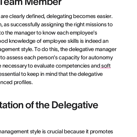
h Team Member
 are clearly defined, delegating becomes easier.
, as successfully assigning the right missions to
 up to the manager to know each employee's
ood knowledge of employee skills is indeed an
agement style. To do this, the delegative manager
 to assess each person's capacity for autonomy
 be necessary to evaluate competencies and
soft
s essential to keep in mind that the delegative
nced profiles.
ation of the Delegative
management style is crucial because it promotes