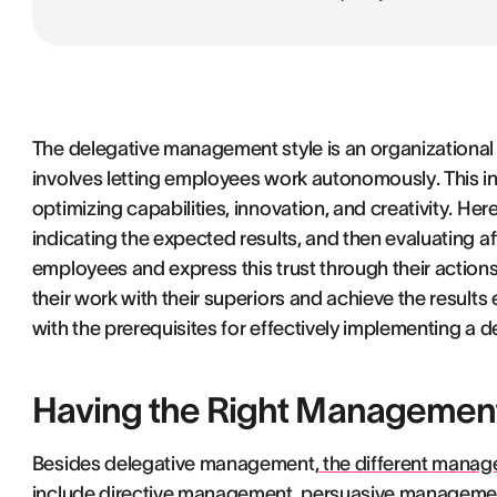
The delegative management style is an organizationa
involves letting employees work autonomously. This in
optimizing capabilities, innovation, and creativity. Her
indicating the expected results, and then evaluating af
employees and express this trust through their actions
their work with their superiors and achieve the results
with the prerequisites for effectively implementing a
Having the Right Management 
Besides delegative management,
the different manag
include directive management, persuasive managemen