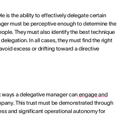
is the ability to effectively delegate certain
nager must be perceptive enough to determine the
eople. They must also identify the best technique
elegation. In all cases, they must find the right
oid excess or drifting toward a directive
st ways a delegative manager can
engage and
mpany. This trust must be demonstrated through
ess and significant operational autonomy for