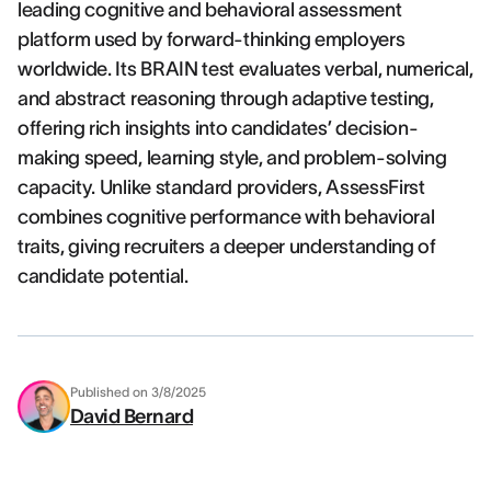
leading cognitive and behavioral assessment
platform used by forward-thinking employers
worldwide. Its BRAIN test evaluates verbal, numerical,
and abstract reasoning through adaptive testing,
offering rich insights into candidates’ decision-
making speed, learning style, and problem-solving
capacity. Unlike standard providers, AssessFirst
combines cognitive performance with behavioral
traits, giving recruiters a deeper understanding of
candidate potential.
Published on
3/8/2025
David Bernard