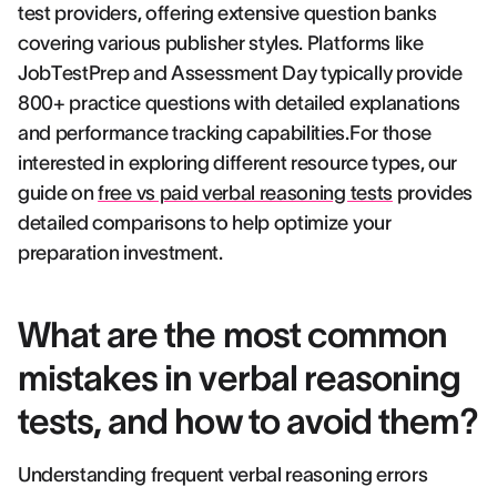
test providers, offering extensive question banks
covering various publisher styles. Platforms like
JobTestPrep and Assessment Day typically provide
800+ practice questions with detailed explanations
and performance tracking capabilities.For those
interested in exploring different resource types, our
guide on
free vs paid verbal reasoning tests
provides
detailed comparisons to help optimize your
preparation investment.
What are the most common
mistakes in verbal reasoning
tests, and how to avoid them?
Understanding frequent verbal reasoning errors