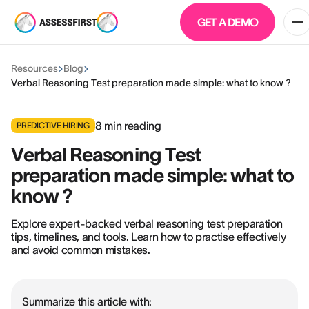
GET A DEMO
Resources
Blog
Verbal Reasoning Test preparation made simple: what to know ?
8
min reading
PREDICTIVE HIRING
Verbal Reasoning Test
preparation made simple: what to
know ?
Explore expert-backed verbal reasoning test preparation
tips, timelines, and tools. Learn how to practise effectively
and avoid common mistakes.
Summarize this article with: