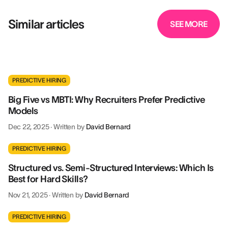
Similar articles
SEE MORE
PREDICTIVE HIRING
Big Five vs MBTI: Why Recruiters Prefer Predictive
Models
Dec 22, 2025
·
Written by
David Bernard
PREDICTIVE HIRING
Structured vs. Semi-Structured Interviews: Which Is
Best for Hard Skills?
Nov 21, 2025
·
Written by
David Bernard
PREDICTIVE HIRING