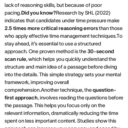
lack of reasoning skills, but because of poor
pacing.
Did you know?
Research by SHL (2022)
indicates that candidates under time pressure make
2.5 times more critical reasoning errors
than those
who apply effective time management techniques.To
stay ahead, it's essential to use a structured
approach. One proven method is the
30-second
scan rule
, which helps you quickly understand the
structure and main idea of a passage before diving
into the details. This simple strategy sets your mental
framework, improving overall
comprehension.Another technique, the
question-
first approach
, involves reading the questions before
the passage. This helps you focus only on the
relevant information, dramatically reducing the time
spent on less important content. Studies show this