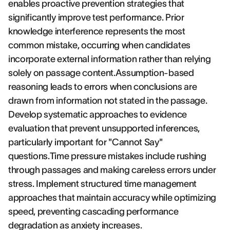
enables proactive prevention strategies that
significantly improve test performance. Prior
knowledge interference represents the most
common mistake, occurring when candidates
incorporate external information rather than relying
solely on passage content.Assumption-based
reasoning leads to errors when conclusions are
drawn from information not stated in the passage.
Develop systematic approaches to evidence
evaluation that prevent unsupported inferences,
particularly important for "Cannot Say"
questions.Time pressure mistakes include rushing
through passages and making careless errors under
stress. Implement structured time management
approaches that maintain accuracy while optimizing
speed, preventing cascading performance
degradation as anxiety increases.