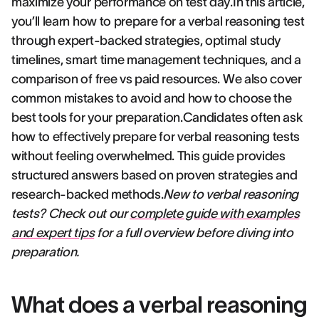
maximize your performance on test day.In this article,
you’ll learn how to prepare for a verbal reasoning test
through expert-backed strategies, optimal study
timelines, smart time management techniques, and a
comparison of free vs paid resources. We also cover
common mistakes to avoid and how to choose the
best tools for your preparation.Candidates often ask
how to effectively prepare for verbal reasoning tests
without feeling overwhelmed. This guide provides
structured answers based on proven strategies and
research-backed methods.
New to verbal reasoning
tests? Check out our
complete guide with examples
and expert tips
for a full overview before diving into
preparation.
What does a verbal reasoning