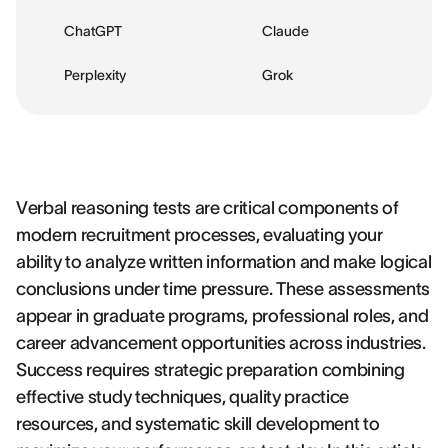
ChatGPT
Claude
Perplexity
Grok
Verbal reasoning tests are critical components of
modern recruitment processes, evaluating your
ability to analyze written information and make logical
conclusions under time pressure. These assessments
appear in graduate programs, professional roles, and
career advancement opportunities across industries.
Success requires strategic preparation combining
effective study techniques, quality practice
resources, and systematic skill development to