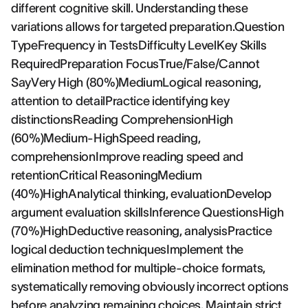
different cognitive skill. Understanding these
variations allows for targeted preparation.Question
TypeFrequency in TestsDifficulty LevelKey Skills
RequiredPreparation FocusTrue/False/Cannot
SayVery High (80%)MediumLogical reasoning,
attention to detailPractice identifying key
distinctionsReading ComprehensionHigh
(60%)Medium-HighSpeed reading,
comprehensionImprove reading speed and
retentionCritical ReasoningMedium
(40%)HighAnalytical thinking, evaluationDevelop
argument evaluation skillsInference QuestionsHigh
(70%)HighDeductive reasoning, analysisPractice
logical deduction techniquesImplement the
elimination method for multiple-choice formats,
systematically removing obviously incorrect options
before analyzing remaining choices. Maintain strict