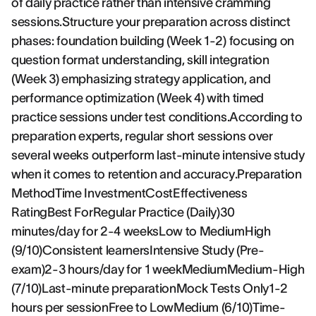
of daily practice rather than intensive cramming
sessions.Structure your preparation across distinct
phases: foundation building (Week 1-2) focusing on
question format understanding, skill integration
(Week 3) emphasizing strategy application, and
performance optimization (Week 4) with timed
practice sessions under test conditions.According to
preparation experts, regular short sessions over
several weeks outperform last-minute intensive study
when it comes to retention and accuracy.Preparation
MethodTime InvestmentCostEffectiveness
RatingBest ForRegular Practice (Daily)30
minutes/day for 2-4 weeksLow to MediumHigh
(9/10)Consistent learnersIntensive Study (Pre-
exam)2-3 hours/day for 1 weekMediumMedium-High
(7/10)Last-minute preparationMock Tests Only1-2
hours per sessionFree to LowMedium (6/10)Time-