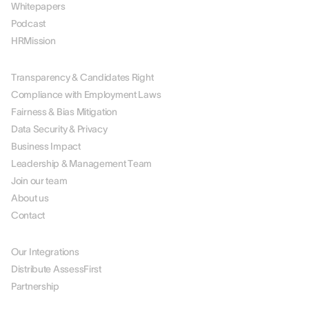
Whitepapers
Podcast
HRMission
ABOUT US
Transparency & Candidates Right
Compliance with Employment Laws
Fairness & Bias Mitigation
Data Security & Privacy
Business Impact
Leadership & Management Team
Join our team
About us
Contact
PARTNERS
Our Integrations
Distribute AssessFirst
Partnership
LEGAL