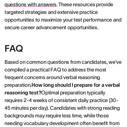
questions with answers
. These resources provide
targeted strategies and extensive practice
opportunities to maximize your test performance and
secure career advancement opportunities.
FAQ
Based on common questions from candidates, we’ve
compiled a practical FAQ to address the most
frequent concerns around verbal reasoning
preparation.
How long should I prepare for a verbal
reasoning test?
Optimal preparation typically
requires 2-4 weeks of consistent daily practice (30-
45 minutes per day). Candidates with strong reading
backgrounds may require less time, while those
needing vocabulary development often benefit from