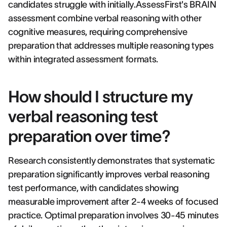
candidates struggle with initially.AssessFirst's BRAIN
assessment combine verbal reasoning with other
cognitive measures, requiring comprehensive
preparation that addresses multiple reasoning types
within integrated assessment formats.
How should I structure my
verbal reasoning test
preparation over time?
Research consistently demonstrates that systematic
preparation significantly improves verbal reasoning
test performance, with candidates showing
measurable improvement after 2-4 weeks of focused
practice. Optimal preparation involves 30-45 minutes