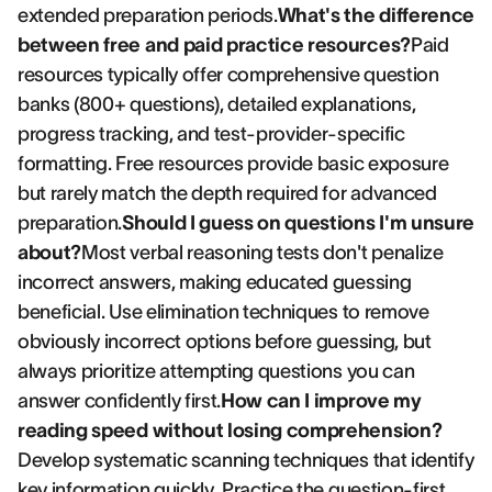
extended preparation periods.
What's the difference
between free and paid practice resources?
Paid
resources typically offer comprehensive question
banks (800+ questions), detailed explanations,
progress tracking, and test-provider-specific
formatting. Free resources provide basic exposure
but rarely match the depth required for advanced
preparation.
Should I guess on questions I'm unsure
about?
Most verbal reasoning tests don't penalize
incorrect answers, making educated guessing
beneficial. Use elimination techniques to remove
obviously incorrect options before guessing, but
always prioritize attempting questions you can
answer confidently first.
How can I improve my
reading speed without losing comprehension?
Develop systematic scanning techniques that identify
key information quickly. Practice the question-first