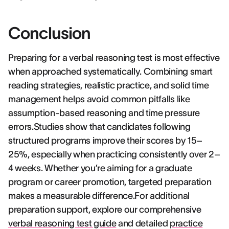
Conclusion
Preparing for a verbal reasoning test is most effective
when approached systematically. Combining smart
reading strategies, realistic practice, and solid time
management helps avoid common pitfalls like
assumption-based reasoning and time pressure
errors.Studies show that candidates following
structured programs improve their scores by 15–
25%, especially when practicing consistently over 2–
4 weeks. Whether you’re aiming for a graduate
program or career promotion, targeted preparation
makes a measurable difference.For additional
preparation support, explore our comprehensive
verbal reasoning test guide
and detailed
practice