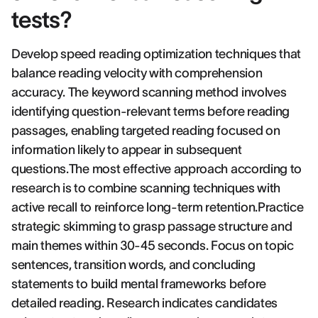
tests?
Develop speed reading optimization techniques that
balance reading velocity with comprehension
accuracy. The keyword scanning method involves
identifying question-relevant terms before reading
passages, enabling targeted reading focused on
information likely to appear in subsequent
questions.The most effective approach according to
research is to combine scanning techniques with
active recall to reinforce long-term retention.Practice
strategic skimming to grasp passage structure and
main themes within 30-45 seconds. Focus on topic
sentences, transition words, and concluding
statements to build mental frameworks before
detailed reading. Research indicates candidates