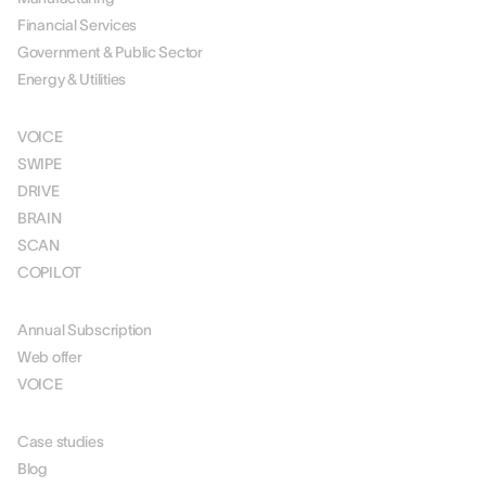
Financial Services
Government & Public Sector
Energy & Utilities
SOLUTIONS
VOICE
SWIPE
DRIVE
BRAIN
SCAN
COPILOT
PRICING
Annual Subscription
Web offer
VOICE
RESOURCES
Case studies
Blog