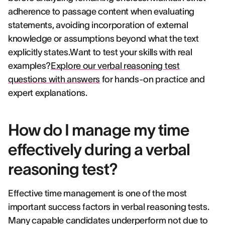
adherence to passage content when evaluating
statements, avoiding incorporation of external
knowledge or assumptions beyond what the text
explicitly states.Want to test your skills with real
examples?
Explore our verbal reasoning test
questions with answers
for hands-on practice and
expert explanations.
How do I manage my time
effectively during a verbal
reasoning test?
Effective time management is one of the most
important success factors in verbal reasoning tests.
Many capable candidates underperform not due to