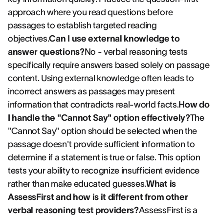
approach where you read questions before
passages to establish targeted reading
objectives.
Can I use external knowledge to
answer questions?
No - verbal reasoning tests
specifically require answers based solely on passage
content. Using external knowledge often leads to
incorrect answers as passages may present
information that contradicts real-world facts.
How do
I handle the "Cannot Say" option effectively?
The
"Cannot Say" option should be selected when the
passage doesn't provide sufficient information to
determine if a statement is true or false. This option
tests your ability to recognize insufficient evidence
rather than make educated guesses.
What is
AssessFirst and how is it different from other
verbal reasoning test providers?
AssessFirst is a