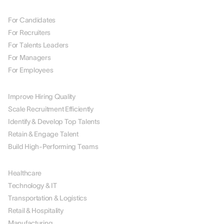
BY ROLE
For Candidates
For Recruiters
For Talents Leaders
For Managers
For Employees
BY USE CASE
Improve Hiring Quality
Scale Recruitment Efficiently
Identify & Develop Top Talents
Retain & Engage Talent
Build High-Performing Teams
BY INDUSTRY
Healthcare
Technology & IT
Transportation & Logistics
Retail & Hospitality
Manufacturing