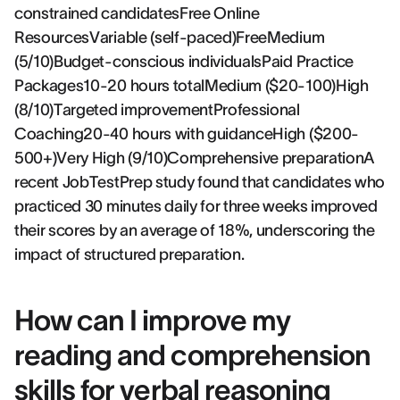
constrained candidatesFree Online
ResourcesVariable (self-paced)FreeMedium
(5/10)Budget-conscious individualsPaid Practice
Packages10-20 hours totalMedium ($20-100)High
(8/10)Targeted improvementProfessional
Coaching20-40 hours with guidanceHigh ($200-
500+)Very High (9/10)Comprehensive preparationA
recent JobTestPrep study found that candidates who
practiced 30 minutes daily for three weeks improved
their scores by an average of 18%, underscoring the
impact of structured preparation.
How can I improve my
reading and comprehension
skills for verbal reasoning