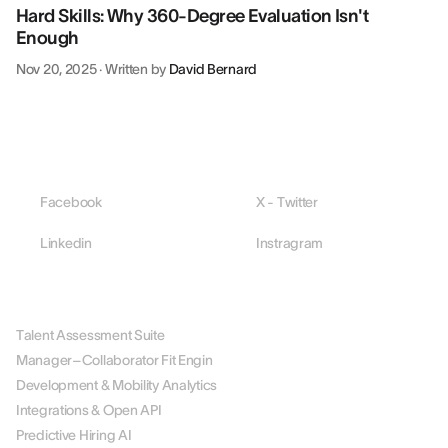
Hard Skills: Why 360-Degree Evaluation Isn't
Enough
Nov 20, 2025
·
Written by
David Bernard
Facebook
X - Twitter
Linkedin
Instragram
PLATFORM
Talent Assessment Suite
Manager–Collaborator Fit Engin
Development & Mobility Analytics
Integrations & Open API
Predictive Hiring AI