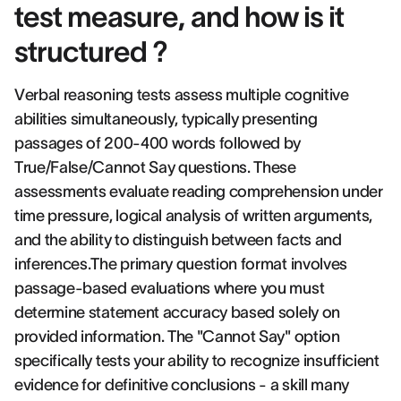
test measure, and how is it
structured ?
Verbal reasoning tests assess multiple cognitive
abilities simultaneously, typically presenting
passages of 200-400 words followed by
True/False/Cannot Say questions. These
assessments evaluate reading comprehension under
time pressure, logical analysis of written arguments,
and the ability to distinguish between facts and
inferences.The primary question format involves
passage-based evaluations where you must
determine statement accuracy based solely on
provided information. The "Cannot Say" option
specifically tests your ability to recognize insufficient
evidence for definitive conclusions - a skill many