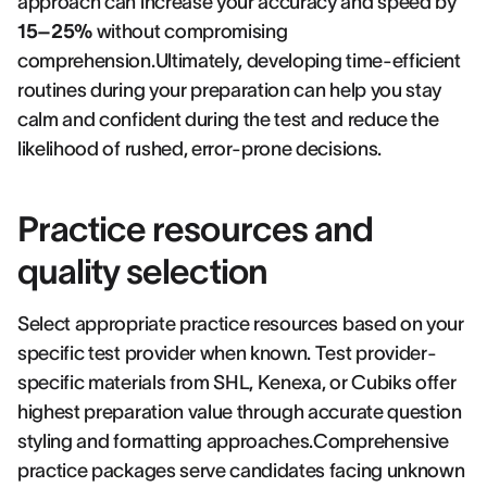
approach can increase your accuracy and speed by
15–25%
without compromising
comprehension.Ultimately, developing time-efficient
routines during your preparation can help you stay
calm and confident during the test and reduce the
likelihood of rushed, error-prone decisions.
Practice resources and
quality selection
Select appropriate practice resources based on your
specific test provider when known. Test provider-
specific materials from SHL, Kenexa, or Cubiks offer
highest preparation value through accurate question
styling and formatting approaches.Comprehensive
practice packages serve candidates facing unknown