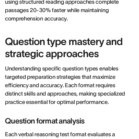
using structured reading approaches complete
passages 20-30% faster while maintaining
comprehension accuracy.
Question type mastery and
strategic approaches
Understanding specific question types enables
targeted preparation strategies that maximize
efficiency and accuracy. Each format requires
distinct skills and approaches, making specialized
practice essential for optimal performance.
Question format analysis
Each verbal reasoning test format evaluates a