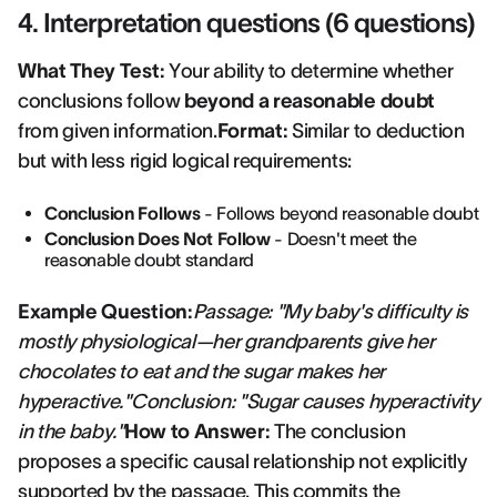
4. Interpretation questions (6 questions)
What They Test:
Your ability to determine whether
conclusions follow
beyond a reasonable doubt
from given information.
Format:
Similar to deduction
but with less rigid logical requirements:
Conclusion Follows
- Follows beyond reasonable doubt
Conclusion Does Not Follow
- Doesn't meet the
reasonable doubt standard
Example Question:
Passage: "My baby's difficulty is
mostly physiological—her grandparents give her
chocolates to eat and the sugar makes her
hyperactive."Conclusion: "Sugar causes hyperactivity
in the baby."
How to Answer:
The conclusion
proposes a specific causal relationship not explicitly
supported by the passage. This commits the