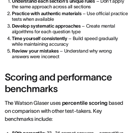
Understand each section's unique rules
– Don't apply
the same approach across all sections
Practice with authentic materials
– Use official practice
tests when available
Develop systematic approaches
– Create mental
algorithms for each question type
Time yourself consistently
– Build speed gradually
while maintaining accuracy
Review your mistakes
– Understand why wrong
answers were incorrect
Scoring and performance
benchmarks
The Watson Glaser uses
percentile scoring
based
on comparison with other test-takers. Key
benchmarks include: