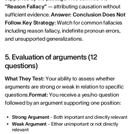
"Reason Fallacy"
— attributing causation without
sufficient evidence.
Answer: Conclusion Does Not
Follow
.
Key Strategy:
Watch for common fallacies
including reason fallacy, indefinite pronoun errors,
and unsupported generalizations.
5. Evaluation of arguments (12
questions)
What They Test:
Your ability to assess whether
arguments are strong or weak in relation to specific
questions.
Format:
You receive a yes/no question
followed by an argument supporting one position:
Strong Argument
- Both important and directly relevant
Weak Argument
- Either unimportant or not directly
relevant