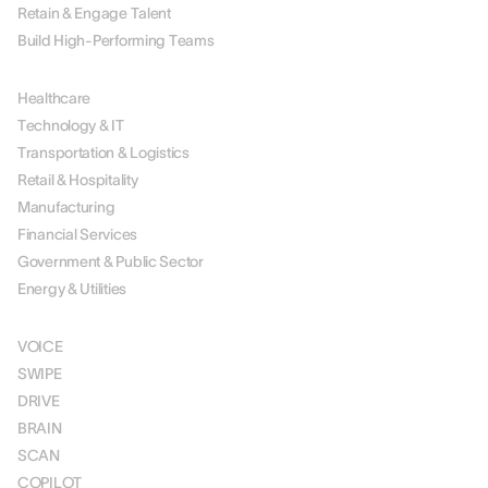
Retain & Engage Talent
Build High-Performing Teams
BY INDUSTRY
Healthcare
Technology & IT
Transportation & Logistics
Retail & Hospitality
Manufacturing
Financial Services
Government & Public Sector
Energy & Utilities
SOLUTIONS
VOICE
SWIPE
DRIVE
BRAIN
SCAN
COPILOT