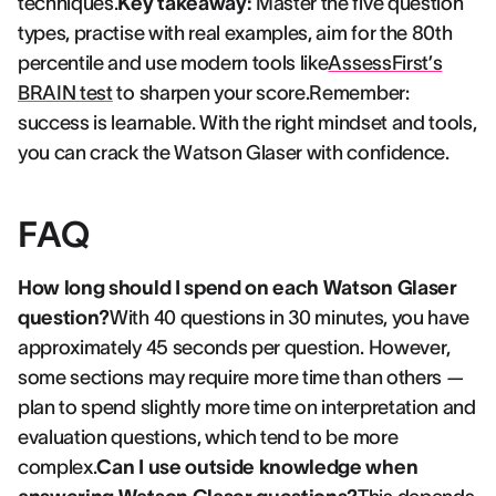
techniques.
Key takeaway:
Master the five question
types, practise with real examples, aim for the 80th
percentile and use modern tools like
AssessFirst’s
BRAIN test
to sharpen your score.Remember:
success is learnable. With the right mindset and tools,
you can crack the Watson Glaser with confidence.
FAQ
How long should I spend on each Watson Glaser
question?
With 40 questions in 30 minutes, you have
approximately 45 seconds per question. However,
some sections may require more time than others —
plan to spend slightly more time on interpretation and
evaluation questions, which tend to be more
complex.
Can I use outside knowledge when