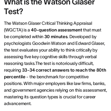
What is the Watson Glaser
Test?
The Watson Glaser Critical Thinking Appraisal
(WGCTA) is a
40-question assessment
that must
be completed within
30 minutes
. Developed by
psychologists Goodwin Watson and Edward Glaser,
the test evaluates your ability to think critically by
assessing five key cognitive skills through verbal
reasoning tasks.The test is notoriously difficult,
requiring
33-34 correct answers to reach the 80th
percentile
- the benchmark for competitive
positions. With major employers like law firms, banks,
and government agencies relying on this assessment,
mastering its question types is crucial for career
advancement.