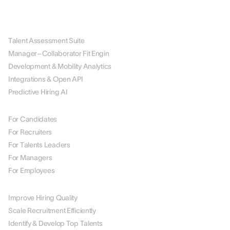
PLATFORM
Talent Assessment Suite
Manager–Collaborator Fit Engin
Development & Mobility Analytics
Integrations & Open API
Predictive Hiring AI
BY ROLE
For Candidates
For Recruiters
For Talents Leaders
For Managers
For Employees
BY USE CASE
Improve Hiring Quality
Scale Recruitment Efficiently
Identify & Develop Top Talents