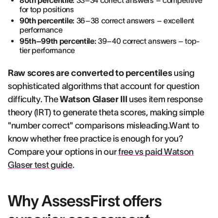
80th percentile:
33–34 correct answers – competitive
for top positions
90th percentile:
36–38 correct answers – excellent
performance
95th–99th percentile:
39–40 correct answers – top-
tier performance
Raw scores are converted to percentiles
using
sophisticated algorithms that account for question
difficulty. The
Watson Glaser III
uses item response
theory (IRT) to generate theta scores, making simple
"number correct" comparisons misleading.Want to
know whether free practice is enough for you?
Compare your options in our
free vs paid Watson
Glaser test guide
.
Why AssessFirst offers