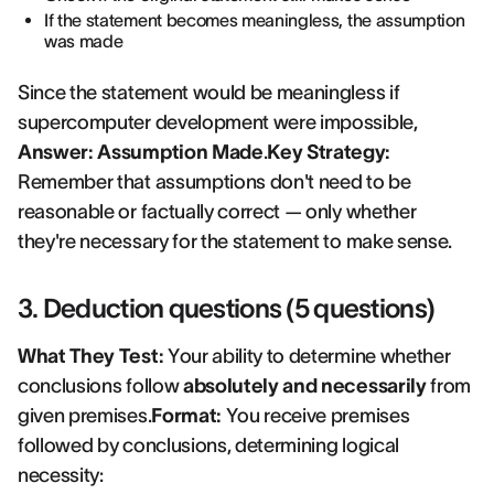
If the statement becomes meaningless, the assumption
was made
Since the statement would be meaningless if
supercomputer development were impossible,
Answer: Assumption Made
.
Key Strategy:
Remember that assumptions don't need to be
reasonable or factually correct — only whether
they're necessary for the statement to make sense.
3. Deduction questions (5 questions)
What They Test:
Your ability to determine whether
conclusions follow
absolutely and necessarily
from
given premises.
Format:
You receive premises
followed by conclusions, determining logical
necessity: