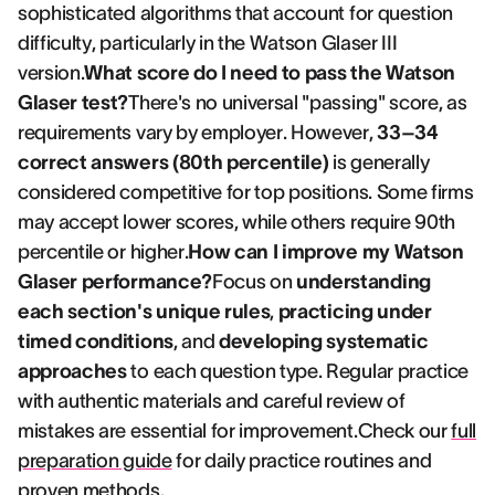
sophisticated algorithms that account for question
difficulty, particularly in the Watson Glaser III
version.
What score do I need to pass the Watson
Glaser test?
There's no universal "passing" score, as
requirements vary by employer. However,
33–34
correct answers (80th percentile)
is generally
considered competitive for top positions. Some firms
may accept lower scores, while others require 90th
percentile or higher.
How can I improve my Watson
Glaser performance?
Focus on
understanding
each section's unique rules
,
practicing under
timed conditions
, and
developing systematic
approaches
to each question type. Regular practice
with authentic materials and careful review of
mistakes are essential for improvement.Check our
full
preparation guide
for daily practice routines and
proven methods.