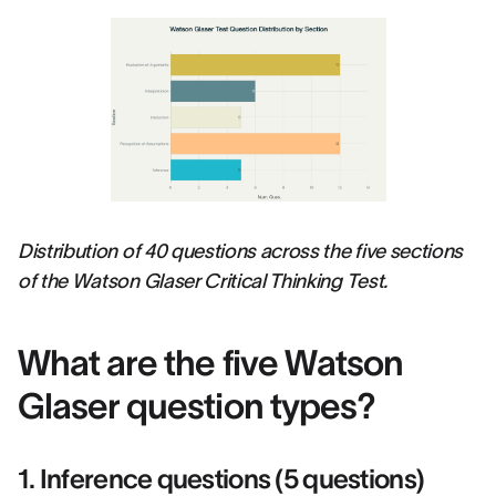
Distribution of 40 questions across the five sections
of the Watson Glaser Critical Thinking Test.
What are the five Watson
Glaser question types?
1. Inference questions (5 questions)