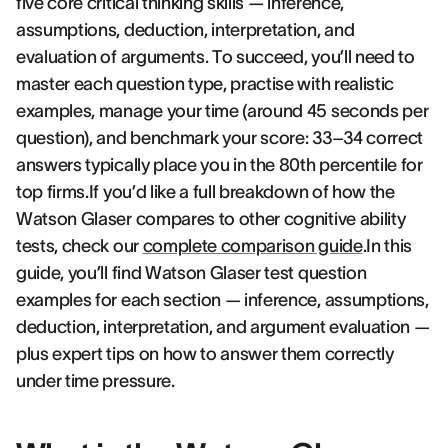
five core critical thinking skills — inference,
assumptions, deduction, interpretation, and
evaluation of arguments. To succeed, you’ll need to
master each question type, practise with realistic
examples, manage your time (around 45 seconds per
question), and benchmark your score: 33–34 correct
answers typically place you in the 80th percentile for
top firms.If you’d like a full breakdown of how the
Watson Glaser compares to other cognitive ability
tests, check our
complete comparison guide
.In this
guide, you’ll find Watson Glaser test question
examples for each section — inference, assumptions,
deduction, interpretation, and argument evaluation —
plus expert tips on how to answer them correctly
under time pressure.