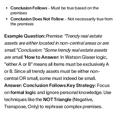
Conclusion Follows
- Must be true based on the
premises
Conclusion Does Not Follow
- Not necessarily true from
the premises
Example Question:
Premise: "Trendy real estate
assets are either located in non-central areas or are
small."Conclusion: "Some trendy real estate assets
are small."
How to Answer:
In Watson Glaser logic,
"either A or B" means all items must be exclusively A
or B. Since all trendy assets must be either non-
central OR small, some must indeed be small.
Answer: Conclusion Follows
.
Key Strategy:
Focus
on
formal logic
and ignore personal knowledge. Use
techniques like the
NOT Triangle
(Negative,
Transpose, Only) to rephrase complex premises.