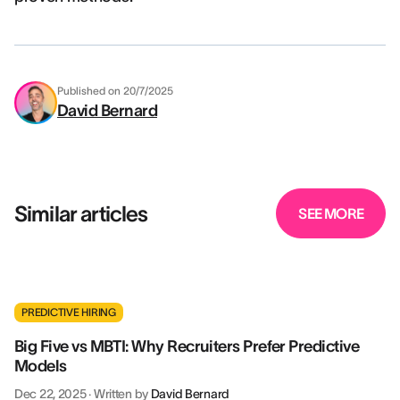
Published on
20/7/2025
David Bernard
Similar articles
SEE MORE
PREDICTIVE HIRING
Big Five vs MBTI: Why Recruiters Prefer Predictive
Models
Dec 22, 2025
·
Written by
David Bernard