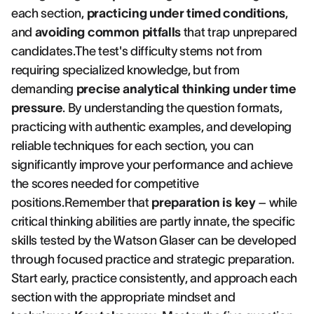
each section,
practicing under timed conditions
,
and
avoiding common pitfalls
that trap unprepared
candidates.The test's difficulty stems not from
requiring specialized knowledge, but from
demanding
precise analytical thinking under time
pressure
. By understanding the question formats,
practicing with authentic examples, and developing
reliable techniques for each section, you can
significantly improve your performance and achieve
the scores needed for competitive
positions.Remember that
preparation is key
– while
critical thinking abilities are partly innate, the specific
skills tested by the Watson Glaser can be developed
through focused practice and strategic preparation.
Start early, practice consistently, and approach each
section with the appropriate mindset and