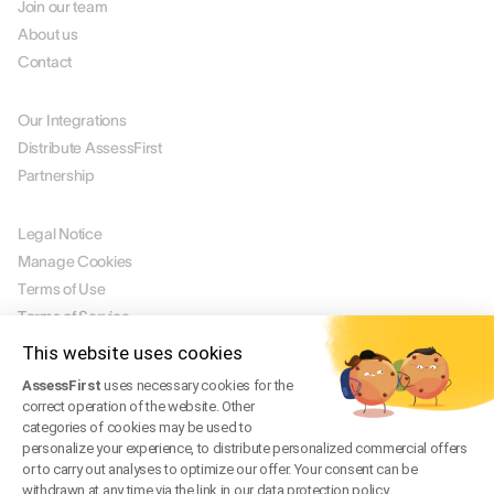
Join our team
About us
Contact
PARTNERS
Our Integrations
Distribute AssessFirst
Partnership
LEGAL
Legal Notice
Manage Cookies
Terms of Use
Terms of Service
Privacy Policy
This website uses cookies
Legal FAQ
AssessFirst
uses necessary cookies for the
Trust Center
correct operation of the website. Other
categories of cookies may be used to
personalize your experience, to distribute personalized commercial offers
or to carry out analyses to optimize our offer. Your consent can be
EN
withdrawn at any time via the link in our data protection policy.