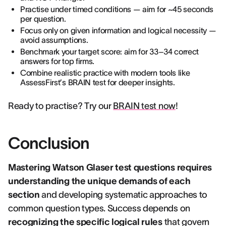
Practise under timed conditions — aim for ~45 seconds
per question.
Focus only on given information and logical necessity —
avoid assumptions.
Benchmark your target score: aim for 33–34 correct
answers for top firms.
Combine realistic practice with modern tools like
AssessFirst’s BRAIN test for deeper insights.
Ready to practise? Try our
BRAIN test now
!
Conclusion
Mastering Watson Glaser test questions requires
understanding the unique demands of each
section
and developing systematic approaches to
common question types. Success depends on
recognizing the specific logical rules
that govern