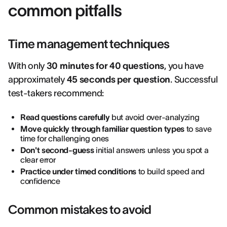
common pitfalls
Time management techniques
With only
30 minutes for 40 questions
, you have
approximately
45 seconds per question
. Successful
test-takers recommend:
Read questions carefully
but avoid over-analyzing
Move quickly through familiar question types
to save
time for challenging ones
Don't second-guess
initial answers unless you spot a
clear error
Practice under timed conditions
to build speed and
confidence
Common mistakes to avoid