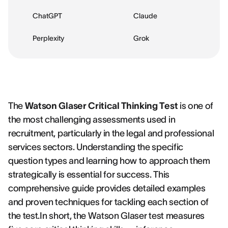
ChatGPT
Claude
Perplexity
Grok
The
Watson Glaser Critical Thinking Test
is one of
the most challenging assessments used in
recruitment, particularly in the legal and professional
services sectors. Understanding the specific
question types and learning how to approach them
strategically is essential for success. This
comprehensive guide provides detailed examples
and proven techniques for tackling each section of
the test.In short, the Watson Glaser test measures