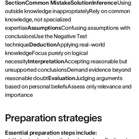
SectionCommon MistakeSolutionInference
Using
outside knowledge inappropriatelyRely on common
knowledge, not specialized
expertise
Assumptions
Confusing assumptions with
conclusionsUse the Negative Test
technique
Deduction
Applying real-world
knowledgeFocus purely on logical
necessity
Interpretation
Accepting reasonable but
unsupported conclusionsDemand evidence beyond
reasonable doubt
Evaluation
Judging arguments
based on personal beliefsAssess only relevance and
importance
Preparation strategies
Essential preparation steps include: