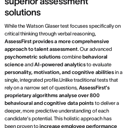
superior assessment
solutions
While the Watson Glaser test focuses specifically on
critical thinking through verbal reasoning,
AssessFirst provides a more comprehensive
approach to talent assessment
. Our advanced
psychometric solutions
combine
behavioral
science
and
AI-powered analytics
to evaluate
personality, motivation, and cognitive abilities
in a
single, integrated profile.Unlike traditional tests that
rely on a narrow set of questions,
AssessFirst’s
proprietary algorithms analyse over 800
behavioural and cognitive data points
to deliver a
deeper, more predictive understanding of each
candidate’s potential. This holistic approach has
been proven to
increase employee performance