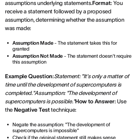
assumptions underlying statements.
Format:
You
receive a statement followed by a proposed
assumption, determining whether the assumption
was made:
Assumption Made
- The statement takes this for
granted
Assumption Not Made
- The statement doesn't require
this assumption
Example Question:
Statement: "It's only a matter of
time until the development of supercomputers is
completed."Assumption: "The development of
supercomputers is possible."
How to Answer:
Use
the
Negative Test
technique:
Negate the assumption: "The development of
supercomputers is impossible"
Check if the original statement still makes sense