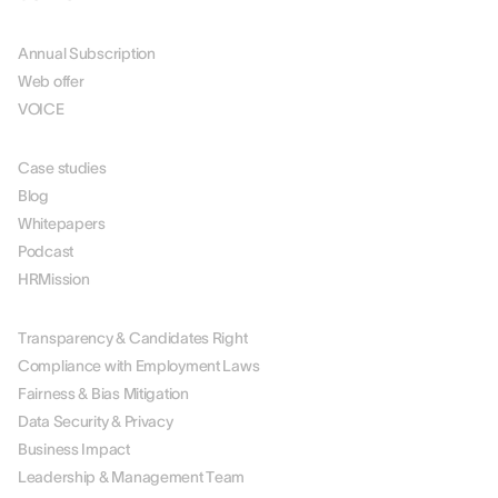
PRICING
Annual Subscription
Web offer
VOICE
RESOURCES
Case studies
Blog
Whitepapers
Podcast
HRMission
ABOUT US
Transparency & Candidates Right
Compliance with Employment Laws
Fairness & Bias Mitigation
Data Security & Privacy
Business Impact
Leadership & Management Team