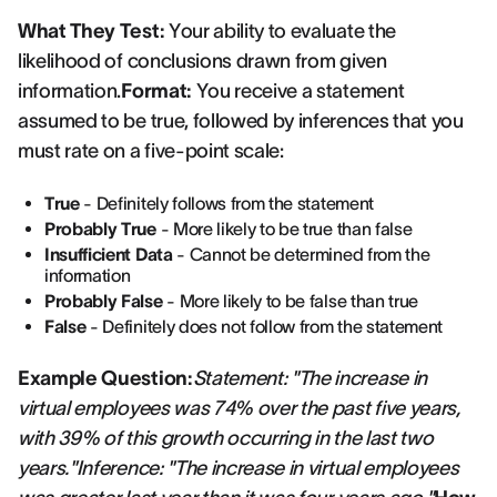
What They Test:
Your ability to evaluate the
likelihood of conclusions drawn from given
information.
Format:
You receive a statement
assumed to be true, followed by inferences that you
must rate on a five-point scale:
True
- Definitely follows from the statement
Probably True
- More likely to be true than false
Insufficient Data
- Cannot be determined from the
information
Probably False
- More likely to be false than true
False
- Definitely does not follow from the statement
Example Question:
Statement: "The increase in
virtual employees was 74% over the past five years,
with 39% of this growth occurring in the last two
years."Inference: "The increase in virtual employees