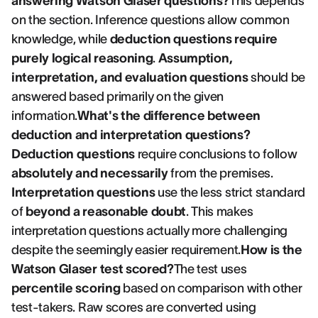
answering Watson Glaser questions?
This depends
on the section. Inference questions allow common
knowledge, while
deduction questions require
purely logical reasoning
.
Assumption,
interpretation, and evaluation questions
should be
answered based primarily on the given
information.
What's the difference between
deduction and interpretation questions?
Deduction questions
require conclusions to follow
absolutely and necessarily
from the premises.
Interpretation questions
use the less strict standard
of
beyond a reasonable doubt
. This makes
interpretation questions actually more challenging
despite the seemingly easier requirement.
How is the
Watson Glaser test scored?
The test uses
percentile scoring
based on comparison with other
test-takers. Raw scores are converted using