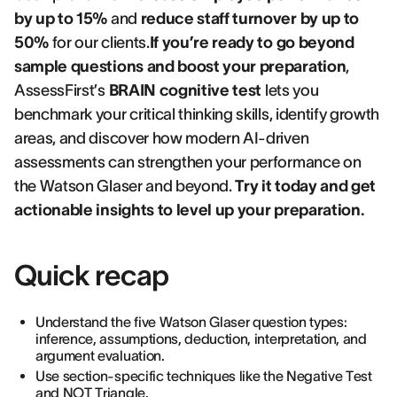
by up to 15%
and
reduce staff turnover by up to
50%
for our clients.
If you’re ready to go beyond
sample questions and boost your preparation
,
AssessFirst’s
BRAIN cognitive test
lets you
benchmark your critical thinking skills, identify growth
areas, and discover how modern AI-driven
assessments can strengthen your performance on
the Watson Glaser and beyond.
Try it today and get
actionable insights to level up your preparation.
Quick recap
Understand the five Watson Glaser question types:
inference, assumptions, deduction, interpretation, and
argument evaluation.
Use section-specific techniques like the Negative Test
and NOT Triangle.