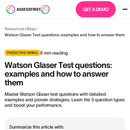
GET A DEMO
Resources
Blog
Watson Glaser Test questions: examples and how to answer them
8
min reading
PREDICTIVE HIRING
Watson Glaser Test questions:
examples and how to answer
them
Master Watson Glaser test questions with detailed
examples and proven strategies. Learn the 5 question types
and boost your performance.
Summarize this article with: