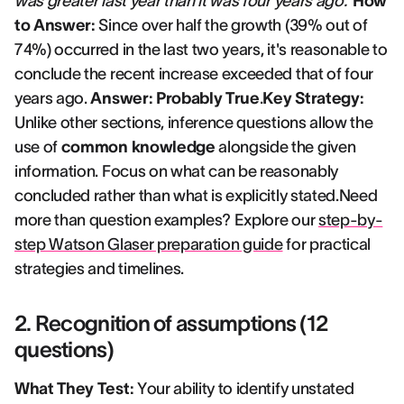
was greater last year than it was four years ago."
How
to Answer:
Since over half the growth (39% out of
74%) occurred in the last two years, it's reasonable to
conclude the recent increase exceeded that of four
years ago.
Answer: Probably True
.
Key Strategy:
Unlike other sections, inference questions allow the
use of
common knowledge
alongside the given
information. Focus on what can be reasonably
concluded rather than what is explicitly stated.Need
more than question examples? Explore our
step-by-
step Watson Glaser preparation guide
for practical
strategies and timelines.
2. Recognition of assumptions (12
questions)
What They Test:
Your ability to identify unstated