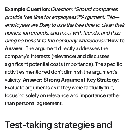
Example Question:
Question: "Should companies
provide free time for employees?"Argument: "No—
employees are likely to use the free time to clean their
homes, run errands, and meet with friends, and thus
bring no benefit to the company whatsoever."
How to
Answer:
The argument directly addresses the
company's interests (relevance) and discusses
significant potential costs (importance). The specific
activities mentioned don't diminish the argument's
validity.
Answer: Strong Argument
.
Key Strategy:
Evaluate arguments as if they were factually true,
focusing solely on relevance and importance rather
than personal agreement.
Test-taking strategies and