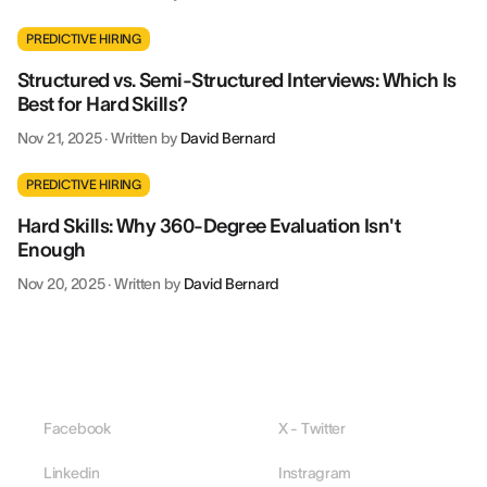
PREDICTIVE HIRING
Structured vs. Semi-Structured Interviews: Which Is
Best for Hard Skills?
Nov 21, 2025
·
Written by
David Bernard
PREDICTIVE HIRING
Hard Skills: Why 360-Degree Evaluation Isn't
Enough
Nov 20, 2025
·
Written by
David Bernard
Facebook
X - Twitter
Linkedin
Instragram