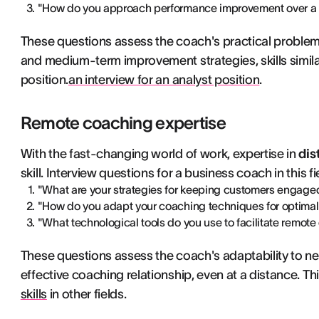
"How do you approach performance improvement over a 
These questions assess the coach's practical problem
and medium-term improvement strategies, skills similar
position.
an interview for an analyst position
.
Remote coaching expertise
With the fast-changing world of work, expertise in
dis
skill. Interview questions for a business coach in this f
"What are your strategies for keeping customers engage
"How do you adapt your coaching techniques for optimal e
"What technological tools do you use to facilitate remot
These questions assess the coach's adaptability to new
effective coaching relationship, even at a distance. This
skills
in other fields.