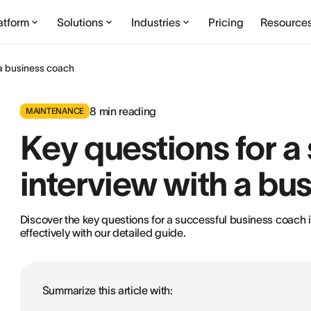
atform
Solutions
Industries
Pricing
Resource
 a business coach
8
min reading
MAINTENANCE
Key questions for a
interview with a bu
Discover the key questions for a successful business coach i
effectively with our detailed guide.
Summarize this article with: