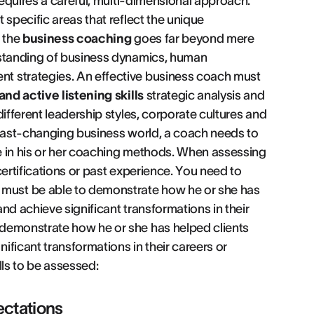
requires a careful, multi-dimensional approach.
 specific areas that reflect the unique
t the
business coaching
goes far beyond mere
rstanding of business dynamics, human
t strategies. An effective business coach must
nd active listening skills
strategic analysis and
ifferent leadership styles, corporate cultures and
 fast-changing business world, a coach needs to
e in his or her coaching methods. When assessing
 certifications or past experience. You need to
must be able to demonstrate how he or she has
nd achieve significant transformations in their
 demonstrate how he or she has helped clients
ficant transformations in their careers or
ills to be assessed:
ctations