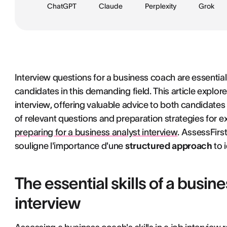
ChatGPT
Claude
Perplexity
Grok
Interview questions for a business coach are essential
candidates in this demanding field. This article explor
interview, offering valuable advice to both candidates a
of relevant questions and preparation strategies for exce
preparing for a business analyst interview
. AssessFirst
souligne l'importance d'une
structured approach
to 
The essential skills of a busin
interview