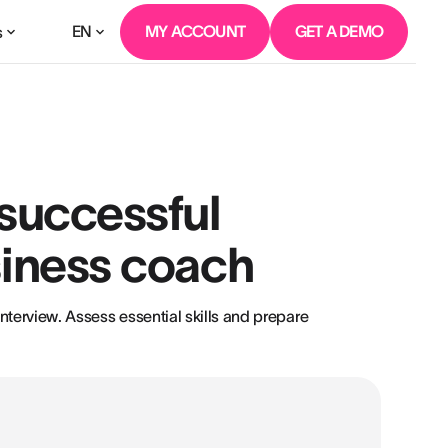
EN
MY ACCOUNT
GET A DEMO
s
 successful
siness coach
nterview. Assess essential skills and prepare