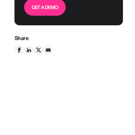
GET A DEMO
Share