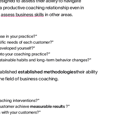
igned to assess their ability to navigate
a productive coaching relationship even in
r
assess business skills
in other areas.
se in your practice?"
cific needs of each customer?"
developed yourself?"
into your coaching practice?"
stainable habits and long-term behavior changes?"
tablished
established methodologies
their ability
the field of business coaching.
aching interventions?"
customer achieve
measurable results
?"
s with your customers?"