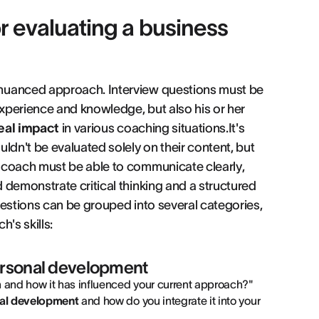
r evaluating a business
 nuanced approach. Interview questions must be
experience and knowledge, but also his or her
eal impact
in various coaching situations.It's
ldn't be evaluated solely on their content, but
 coach must be able to communicate clearly,
 demonstrate critical thinking and a structured
uestions can be grouped into several categories,
's skills:
ersonal development
and how it has influenced your current approach?"
al development
and how do you integrate it into your