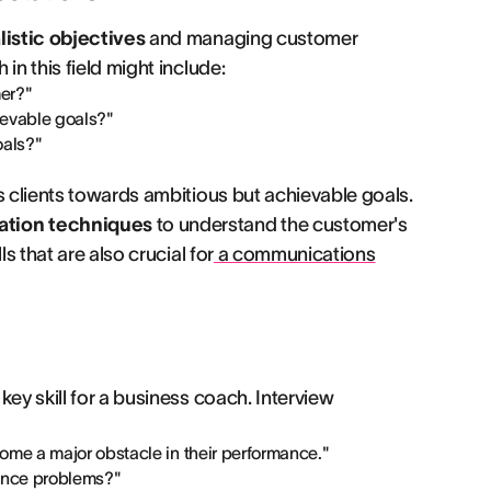
listic objectives
and managing customer
in this field might include:
er?"
ievable goals?"
oals?"
s clients towards ambitious but achievable goals.
ation techniques
to understand the customer's
s that are also crucial for
a communications
a key skill for a business coach. Interview
ome a major obstacle in their performance."
ance problems?"