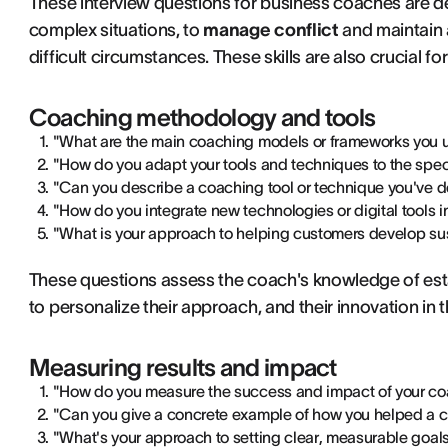
These interview questions for business coaches are des
complex situations, to
manage conflict
and maintain 
difficult circumstances. These skills are also crucial fo
Coaching methodology and tools
"What are the main coaching models or frameworks you u
"How do you adapt your tools and techniques to the spe
"Can you describe a coaching tool or technique you've 
"How do you integrate new technologies or digital tools 
"What is your approach to helping customers develop su
These questions assess the coach's knowledge of es
to personalize their approach, and their innovation in 
Measuring results and impact
"How do you measure the success and impact of your co
"Can you give a concrete example of how you helped a 
"What's your approach to setting clear, measurable goal