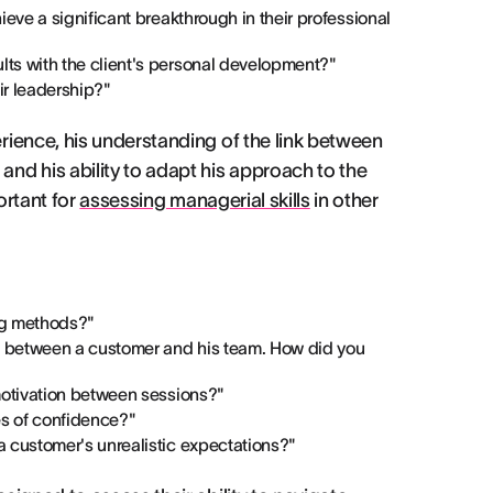
eve a significant breakthrough in their professional
ts with the client's personal development?"
ir leadership?"
ience, his understanding of the link between
nd his ability to adapt his approach to the
ortant for
assessing managerial skills
in other
ng methods?"
ct between a customer and his team. How did you
motivation between sessions?"
s of confidence?"
 customer's unrealistic expectations?"