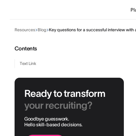
Pl
Resources
Blog
Key questions for a successful interview with
Contents
Text Link
Ready to transform
your recruiting?
Goodbye guesswork.
Hello skill-based decisions.