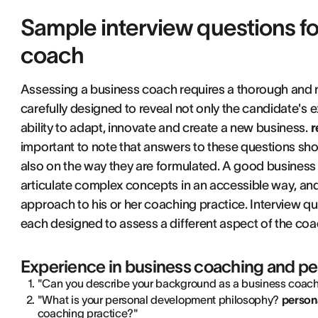
Sample interview questions fo
coach
Assessing a business coach requires a thorough and
carefully designed to reveal not only the candidate's 
ability to adapt, innovate and create a new business.
r
important to note that answers to these questions shou
also on the way they are formulated. A good business
articulate complex concepts in an accessible way, and
approach to his or her coaching practice. Interview q
each designed to assess a different aspect of the coach
Experience in business coaching and p
"Can you describe your background as a business coach 
"What is your personal development philosophy?
person
coaching practice?"