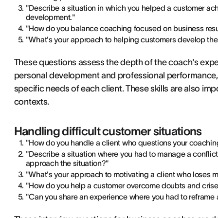
"Describe a situation in which you helped a customer achi
development."
"How do you balance coaching focused on business resul
"What's your approach to helping customers develop the
These questions assess the depth of the coach's exper
personal development and professional performance, a
specific needs of each client. These skills are also imp
contexts.
Handling difficult customer situations
"How do you handle a client who questions your coachi
"Describe a situation where you had to manage a confli
approach the situation?"
"What's your approach to motivating a client who loses 
"How do you help a customer overcome doubts and crise
"Can you share an experience where you had to reframe a