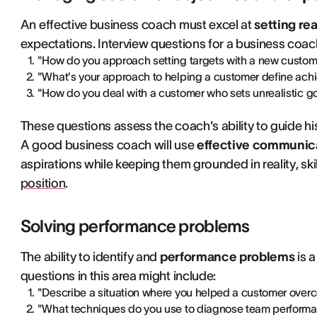
An effective business coach must excel at
setting rea
expectations. Interview questions for a business coach 
"How do you approach setting targets with a new custom
"What's your approach to helping a customer define ach
"How do you deal with a customer who sets unrealistic g
These questions assess the coach's ability to guide hi
A good business coach will use
effective communic
aspirations while keeping them grounded in reality, skill
position
.
Solving performance problems
The ability to identify and
performance problems
is 
questions in this area might include:
"Describe a situation where you helped a customer overc
"What techniques do you use to diagnose team perform