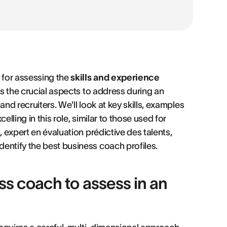
 for assessing the
skills and experience
es the crucial aspects to address during an
nd recruiters. We'll look at key skills, examples
lling in this role, similar to those used for
, expert en évaluation prédictive des talents,
identify the best business coach profiles.
ess coach to assess in an