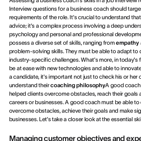
Assessing a business coach's skills in a job interview 
Interview questions for a business coach should target
requirements of the role. It's crucial to understand tha
advice; it's a complex process involving a deep unde
psychology and personal and professional developmen
possess a diverse set of skills, ranging from
empathy a
problem-solving skills. They must be able to adapt to d
industry-specific challenges. What's more, in today's
be at ease with new technologies and able to innovat
a candidate, it's important not just to check his or her
understand their
coaching philosophy
A good coach 
helped clients overcome obstacles, reach their goals a
careers or businesses. A good coach must be able to
overcome obstacles, achieve their goals and make signi
businesses. Let's take a closer look at the essential sk
Managing customer objectives and expe