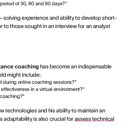
period of 30, 60 and 90 days?"
-solving experience and ability to develop short-
 to those sought in an interview for an analyst
tance coaching
has become an indispensable
ield might include:
d during online coaching sessions?"
ffectiveness in a virtual environment?"
e coaching?"
 technologies and his ability to maintain an
 adaptability is also crucial for
assess technical