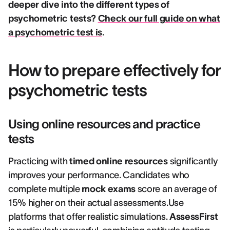
deeper dive into the different types of
psychometric tests?
Check our full guide on what
a psychometric test is
.
How to prepare effectively for
psychometric tests
Using online resources and practice
tests
Practicing with
timed online resources
significantly
improves your performance. Candidates who
complete multiple
mock exams
score an average of
15% higher on their actual assessments.Use
platforms that offer realistic simulations.
AssessFirst