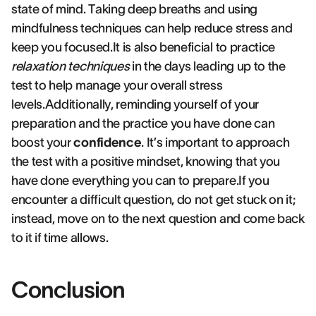
state of mind. Taking deep breaths and using
mindfulness techniques can help reduce stress and
keep you focused.It is also beneficial to practice
relaxation techniques
in the days leading up to the
test to help manage your overall stress
levels.Additionally, reminding yourself of your
preparation and the practice you have done can
boost your
confidence
. It’s important to approach
the test with a positive mindset, knowing that you
have done everything you can to prepare.If you
encounter a difficult question, do not get stuck on it;
instead, move on to the next question and come back
to it if time allows.
Conclusion