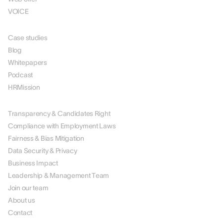
VOICE
RESOURCES
Case studies
Blog
Whitepapers
Podcast
HRMission
ABOUT US
Transparency & Candidates Right
Compliance with Employment Laws
Fairness & Bias Mitigation
Data Security & Privacy
Business Impact
Leadership & Management Team
Join our team
About us
Contact