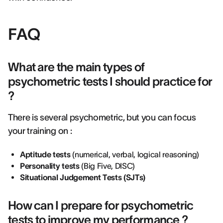
FAQ
What are the main types of
psychometric tests I should practice for
?
There is several psychometric, but you can focus
your training on :
Aptitude tests
(numerical, verbal, logical reasoning)
Personality tests
(Big Five, DISC)
Situational Judgement Tests (SJTs)
How can I prepare for psychometric
tests to improve my performance ?