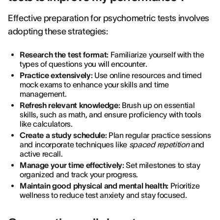
Effective preparation for psychometric tests involves
adopting these strategies:
Research the test format:
Familiarize yourself with the
types of questions you will encounter.
Practice extensively:
Use online resources and timed
mock exams to enhance your skills and time
management.
Refresh relevant knowledge:
Brush up on essential
skills, such as math, and ensure proficiency with tools
like calculators.
Create a study schedule:
Plan regular practice sessions
and incorporate techniques like
spaced repetition
and
active recall.
Manage your time effectively:
Set milestones to stay
organized and track your progress.
Maintain good physical and mental health:
Prioritize
wellness to reduce test anxiety and stay focused.