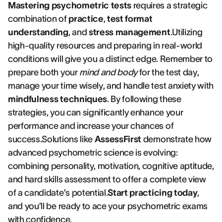
Mastering psychometric tests
requires a strategic
combination of
practice
,
test format
understanding
, and
stress management
.Utilizing
high-quality resources and preparing in real-world
conditions will give you a distinct edge. Remember to
prepare both your
mind and body
for the test day,
manage your time wisely, and handle test anxiety with
mindfulness techniques
. By following these
strategies, you can significantly enhance your
performance and increase your chances of
success.Solutions like
AssessFirst
demonstrate how
advanced psychometric science is evolving:
combining personality, motivation, cognitive aptitude,
and hard skills assessment to offer a complete view
of a candidate’s potential.
Start practicing today
,
and you’ll be ready to ace your psychometric exams
with confidence.