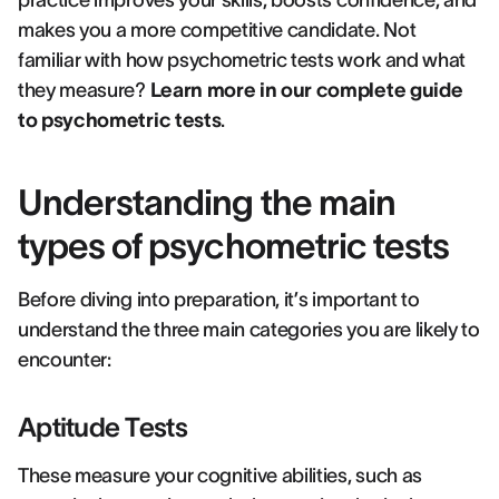
practice improves your skills, boosts confidence, and
makes you a more competitive candidate. Not
familiar with how psychometric tests work and what
they measure?
Learn more in our complete guide
to psychometric tests
.
Understanding the main
types of psychometric tests
Before diving into preparation, it’s important to
understand the three main categories you are likely to
encounter:
Aptitude Tests
These measure your cognitive abilities, such as