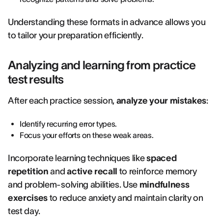
Understanding these formats in advance allows you
to tailor your preparation efficiently.
Analyzing and learning from practice
test results
After each practice session,
analyze your mistakes
:
Identify recurring error types.
Focus your efforts on these weak areas.
Incorporate learning techniques like
spaced
repetition
and
active recall
to reinforce memory
and problem-solving abilities. Use
mindfulness
exercises
to reduce anxiety and maintain clarity on
test day.