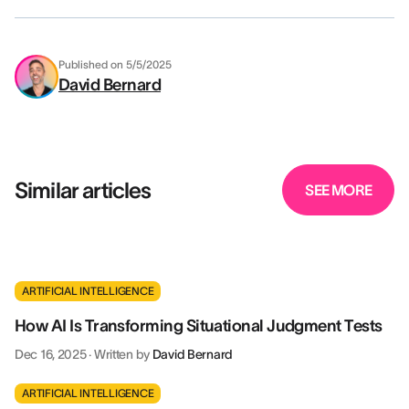
Published on
5/5/2025
David Bernard
Similar articles
SEE MORE
ARTIFICIAL INTELLIGENCE
How AI Is Transforming Situational Judgment Tests
Dec 16, 2025
·
Written by
David Bernard
ARTIFICIAL INTELLIGENCE