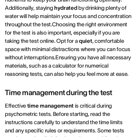
Additionally, staying
hydrated
by drinking plenty of
water will help maintain your focus and concentration
throughout the test.Choosing the right environment
for the test is also important, especially if you are
taking the test online. Opt for a
quiet
, comfortable
space with minimal distractions where you can focus
without interruptions.Ensuring you have all necessary
materials, such as a calculator for numerical
reasoning tests, can also help you feel more at ease.
Time management during the test
Effective
time management
is critical during
psychometric tests. Before starting, read the
instructions carefully to understand the time limits
and any specific rules or requirements. Some tests