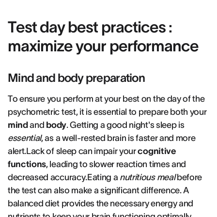
Test day best practices :
maximize your performance
Mind and body preparation
To ensure you perform at your best on the day of the
psychometric test, it is essential to prepare both your
mind
and
body
. Getting a good night's sleep is
essential
, as a well-rested brain is faster and more
alert.Lack of sleep can impair your
cognitive
functions
, leading to slower reaction times and
decreased accuracy.Eating a
nutritious meal
before
the test can also make a significant difference. A
balanced diet provides the necessary energy and
nutrients to keep your brain functioning optimally.