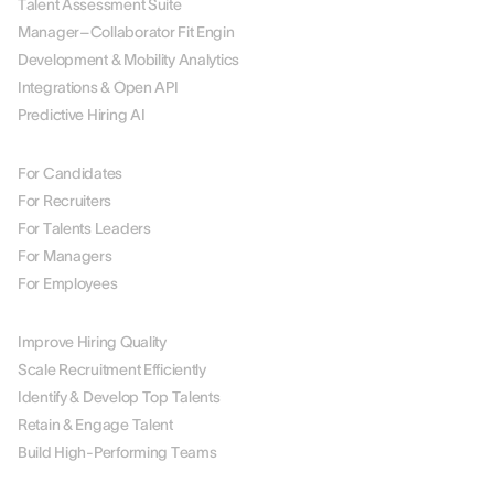
Talent Assessment Suite
Manager–Collaborator Fit Engin
Development & Mobility Analytics
Integrations & Open API
Predictive Hiring AI
BY ROLE
For Candidates
For Recruiters
For Talents Leaders
For Managers
For Employees
BY USE CASE
Improve Hiring Quality
Scale Recruitment Efficiently
Identify & Develop Top Talents
Retain & Engage Talent
Build High-Performing Teams
BY INDUSTRY