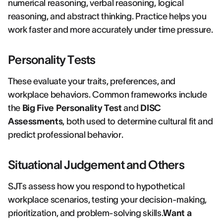
numerical reasoning, verbal reasoning, logical
reasoning, and abstract thinking. Practice helps you
work faster and more accurately under time pressure.
Personality Tests
These evaluate your traits, preferences, and
workplace behaviors. Common frameworks include
the
Big Five Personality Test
and
DISC
Assessments
, both used to determine cultural fit and
predict professional behavior.
Situational Judgement and Others
SJTs assess how you respond to hypothetical
workplace scenarios, testing your decision-making,
prioritization, and problem-solving skills.
Want a