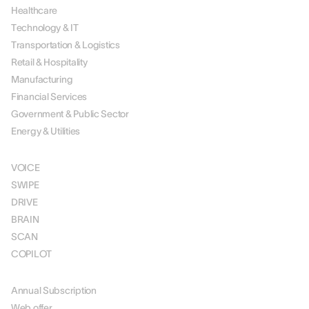
Healthcare
Technology & IT
Transportation & Logistics
Retail & Hospitality
Manufacturing
Financial Services
Government & Public Sector
Energy & Utilities
SOLUTIONS
VOICE
SWIPE
DRIVE
BRAIN
SCAN
COPILOT
PRICING
Annual Subscription
Web offer