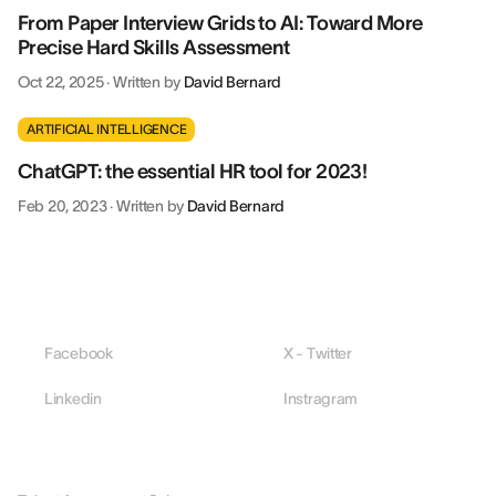
From Paper Interview Grids to AI: Toward More
Precise Hard Skills Assessment
Oct 22, 2025
·
Written by
David Bernard
ARTIFICIAL INTELLIGENCE
ChatGPT: the essential HR tool for 2023!
Feb 20, 2023
·
Written by
David Bernard
Facebook
X - Twitter
Linkedin
Instragram
PLATFORM