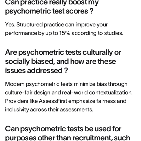
Can practice really boost my
psychometric test scores ?
Yes. Structured practice can improve your
performance by up to 15% according to studies.
Are psychometric tests culturally or
socially biased, and how are these
issues addressed ?
Modern psychometric tests minimize bias through
culture-fair design and real-world contextualization.
Providers like AssessFirst emphasize fairness and
inclusivity across their assessments.
Can psychometric tests be used for
purposes other than recruitment, such