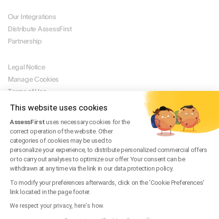
PARTNERS
Our Integrations
Distribute AssessFirst
Partnership
LEGAL
Legal Notice
Manage Cookies
Terms of Use
Terms of Service
This website uses cookies
Privacy Policy
AssessFirst
uses necessary cookies for the
Legal FAQ
correct operation of the website. Other
Trust Center
categories of cookies may be used to
personalize your experience, to distribute personalized commercial offers
or to carry out analyses to optimize our offer. Your consent can be
withdrawn at any time via the link in our data protection policy.
EN
To modify your preferences afterwards, click on the 'Cookie Preferences'
© 2026 AssessFirst. All rights reserved.
link located in the page footer.
Website created by
gemeosagency.com
We respect your privacy, here's how.