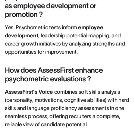
as employee development or
promotion ?
Yes. Psychometric tests inform
employee
development
, leadership potential mapping, and
career growth initiatives by analyzing strengths and
opportunities for improvement.
How does AssessFirst enhance
psychometric evaluations ?
AssessFirst’s Voice
combines soft skills analysis
(personality, motivations, cognitive abilities) with hard
skills and language proficiency assessments in one
seamless process, offering recruiters a complete,
reliable view of candidate potential.