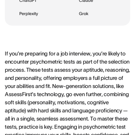
ChatGPT
Claude
Perplexity
Grok
If you’re preparing for a job interview, you’re likely to
encounter psychometric tests as part of the selection
process. These tests assess your aptitude, reasoning,
and personality, offering employers a full picture of
your abilities and fit. New-generation solutions, like
AssessFirst’s technology, go even further, combining
soft skills (personality, motivations, cognitive
aptitude) with hard skills and language proficiency —
all in a single, seamless assessment. To master these
tests, practice is key. Engaging in psychometric test