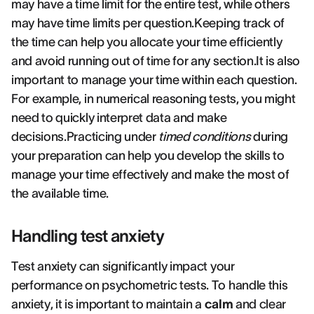
may have a time limit for the entire test, while others
may have time limits per question.Keeping track of
the time can help you allocate your time efficiently
and avoid running out of time for any section.It is also
important to manage your time within each question.
For example, in numerical reasoning tests, you might
need to quickly interpret data and make
decisions.Practicing under
timed conditions
during
your preparation can help you develop the skills to
manage your time effectively and make the most of
the available time.
Handling test anxiety
Test anxiety can significantly impact your
performance on psychometric tests. To handle this
anxiety, it is important to maintain a
calm
and clear