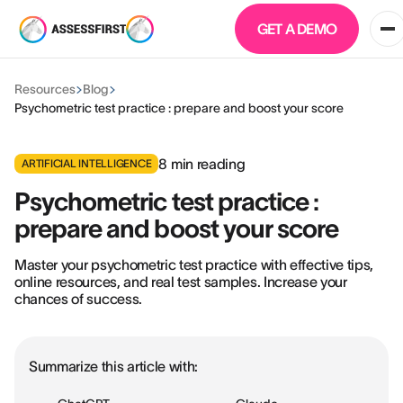
GET A DEMO
Resources
Blog
Psychometric test practice : prepare and boost your score
8
min reading
ARTIFICIAL INTELLIGENCE
Psychometric test practice :
prepare and boost your score
Master your psychometric test practice with effective tips,
online resources, and real test samples. Increase your
chances of success.
Summarize this article with: