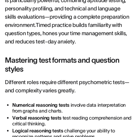
is particularly powerful, combining aptitude testing,
personality profiling, and technical and language
skills evaluations—providing a complete preparation
environment.Timed practice builds familiarity with
question types, hones your time management skills,
and reduces test-day anxiety.
Mastering test formats and question
styles
Different roles require different psychometric tests—
and complexity varies greatly.
Numerical reasoning tests
involve data interpretation
from graphs and charts.
Verbal reasoning tests
test reading comprehension and
critical thinking.
Logical reasoning tests
challenge your ability to
recognize patterns and solve problems.