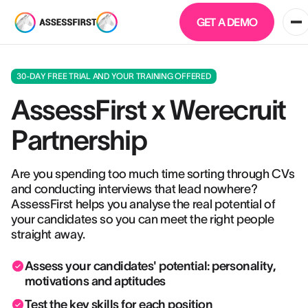
GET A DEMO
30-DAY FREE TRIAL AND YOUR TRAINING OFFERED
AssessFirst x Werecruit
Partnership
Are you spending too much time sorting through CVs
and conducting interviews that lead nowhere?
AssessFirst helps you analyse the real potential of
your candidates so you can meet the right people
straight away.
Assess your candidates' potential: personality,
motivations and aptitudes
Test the key skills for each position