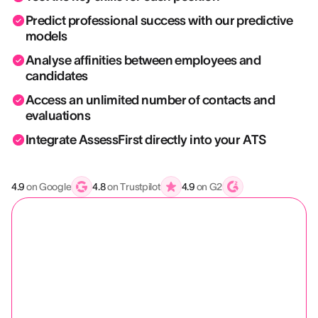
Predict professional success with our predictive
models
Analyse affinities between employees and
candidates
Access an unlimited number of contacts and
evaluations
Integrate AssessFirst directly into your ATS
4.9
on Google
4.8
on Trustpilot
4.9
on G2