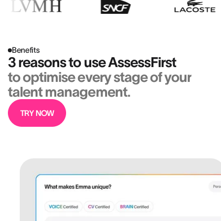
Benefits
3 reasons to use AssessFirst
to optimise every stage of your
talent management.
TRY NOW