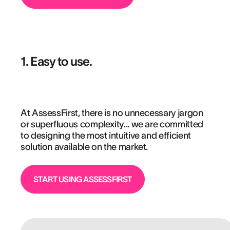
1. Easy to use.
At AssessFirst, there is no unnecessary jargon
or superfluous complexity... we are committed
to designing the most intuitive and efficient
solution available on the market.
START USING ASSESSFIRST