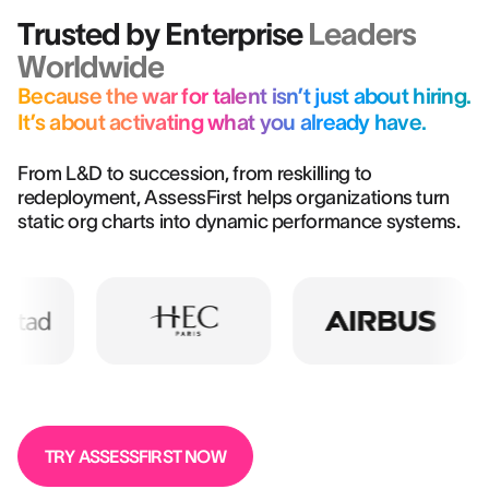
Trusted by Enterprise
Leaders
Worldwide
Because the war for talent isn’t just about hiring.
It’s about activating what you already have.
From L&D to succession, from reskilling to
redeployment, AssessFirst helps organizations turn
static org charts into dynamic performance systems.
TRY ASSESSFIRST NOW