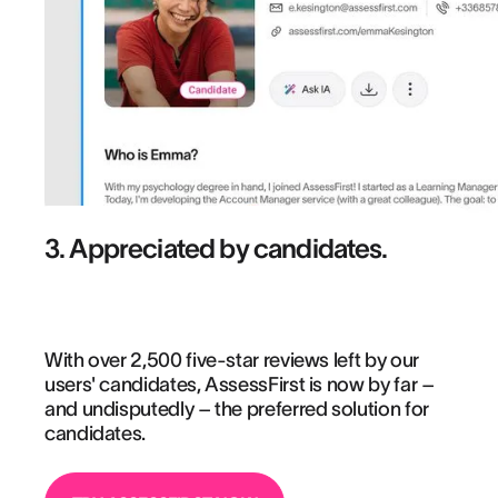
3. Appreciated by candidates.
With over 2,500 five-star reviews left by our
users' candidates, AssessFirst is now by far –
and undisputedly – the preferred solution for
candidates.