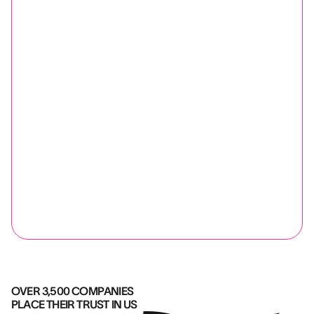
OVER 3,500 COMPANIES
PLACE THEIR TRUST IN US