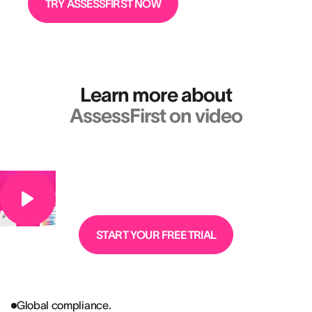
TRY ASSESSFIRST NOW
Learn more about
AssessFirst on video
START YOUR FREE TRIAL
Global compliance.