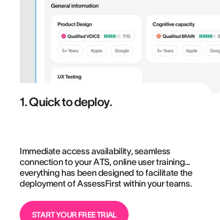
1. Quick to deploy.
Immediate access availability, seamless
connection to your ATS, online user training...
everything has been designed to facilitate the
deployment of AssessFirst within your teams.
START YOUR FREE TRIAL